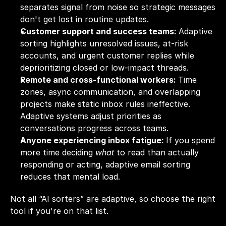
separates signal from noise so strategic messages 
don't get lost in routine updates.
Customer support and success teams: 
Adaptive 
sorting highlights unresolved issues, at-risk 
accounts, and urgent customer replies while 
deprioritizing closed or low-impact threads.
Remote and cross-functional workers: 
Time 
zones, async communication, and overlapping 
projects make static inbox rules ineffective. 
Adaptive systems adjust priorities as 
conversations progress across teams.
Anyone experiencing inbox fatigue: 
If you spend 
more time deciding 
what
 to read than actually 
responding or acting, adaptive email sorting 
reduces that mental load.
Not all “AI sorters” are adaptive, so choose the right 
tool if you're on that list.