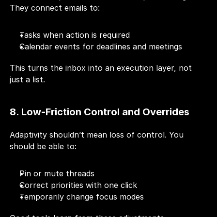
They connect emails to:
Tasks when action is required
Calendar events for deadlines and meetings
This turns the inbox into an execution layer, not 
just a list.
8. Low-Friction Control and Overrides
Adaptivity shouldn’t mean loss of control. You 
should be able to:
Pin or mute threads
Correct priorities with one click
Temporarily change focus modes