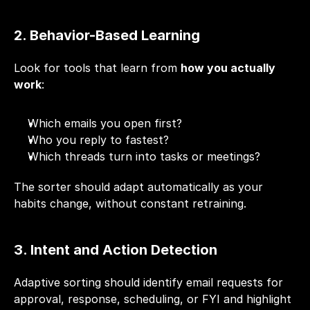
2. Behavior-Based Learning
Look for tools that learn from 
how you actually 
work
:
Which emails you open first?
Who you reply to fastest?
Which threads turn into tasks or meetings?
The sorter should adapt automatically as your 
habits change, without constant retraining.
3. Intent and Action Detection
Adaptive sorting should identify email requests for 
approval, response, scheduling, or FYI and highlight 