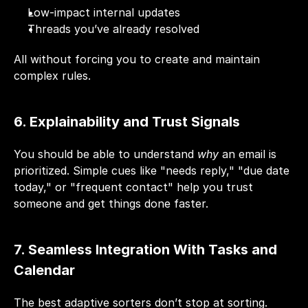
Low-impact internal updates
Threads you’ve already resolved
All without forcing you to create and maintain 
complex rules.
6. Explainability and Trust Signals
You should be able to understand 
why
 an email is 
prioritized. Simple cues like "needs reply," "due date 
today," or "frequent contact" help you trust 
someone and get things done faster.
7. Seamless Integration With Tasks and 
Calendar
The best adaptive sorters don’t stop at sorting. 