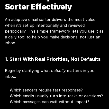
Sorter Effectively
An adaptive email sorter delivers the most value 
when it’s set up intentionally and reviewed 
periodically. This simple framework lets you use it as 
a daily tool to help you make decisions, not just an 
inbox.
1. Start With Real Priorities, Not Defaults
Begin by clarifying what 
actually
 matters in your 
inbox.
Which senders require fast responses?
Which emails usually turn into tasks or decisions?
Which messages can wait without impact?