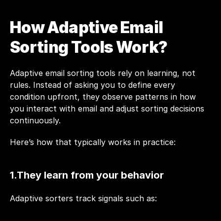
How Adaptive Email 
Sorting Tools Work?
Adaptive email sorting tools rely on learning, not 
rules. Instead of asking you to define every 
condition upfront, they observe patterns in how 
you interact with email and adjust sorting decisions 
continuously.
Here’s how that typically works in practice:
1.They learn from your behavior
Adaptive sorters track signals such as: