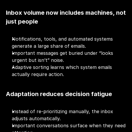
Inbox volume now includes machines, not 
just people
Notifications, tools, and automated systems 
generate a large share of emails.
Important messages get buried under “looks 
urgent but isn’t” noise.
Adaptive sorting learns which system emails 
actually require action.
Adaptation reduces decision fatigue
Instead of re-prioritizing manually, the inbox 
adjusts automatically.
Important conversations surface when they need 