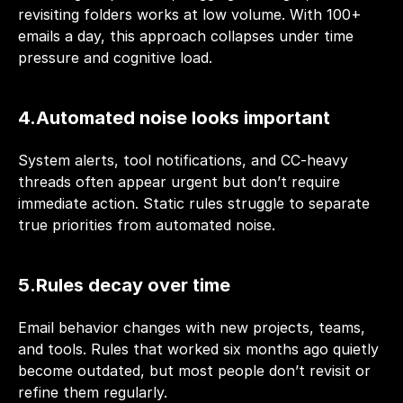
revisiting folders works at low volume. With 100+ 
emails a day, this approach collapses under time 
pressure and cognitive load.
4.Automated noise looks important
System alerts, tool notifications, and CC-heavy 
threads often appear urgent but don’t require 
immediate action. Static rules struggle to separate 
true priorities from automated noise.
5.Rules decay over time
Email behavior changes with new projects, teams, 
and tools. Rules that worked six months ago quietly 
become outdated, but most people don’t revisit or 
refine them regularly.