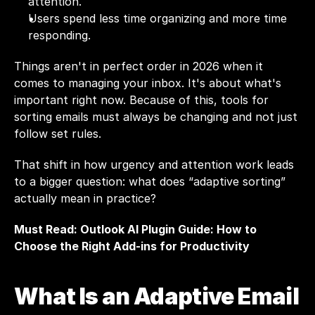
attention.
Users spend less time organizing and more time 
responding.
Things aren't in perfect order in 2026 when it 
comes to managing your inbox. It's about what's 
important right now. Because of this, tools for 
sorting emails must always be changing and not just 
follow set rules.
That shift in how urgency and attention work leads 
to a bigger question: what does “adaptive sorting” 
actually mean in practice?
Must Read: 
Outlook AI Plugin Guide: How to 
Choose the Right Add-ins for Productivity
What Is an Adaptive Email 