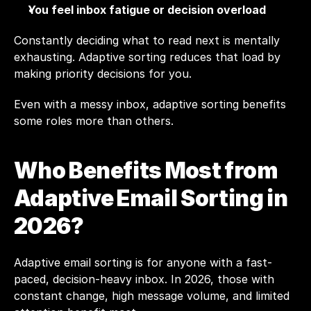
You feel inbox fatigue or decision overload
Constantly deciding what to read next is mentally 
exhausting. Adaptive sorting reduces that load by 
making priority decisions for you.
Even with a messy inbox, adaptive sorting benefits 
some roles more than others.
Who Benefits Most from 
Adaptive Email Sorting in 
2026? 
Adaptive email sorting is for anyone with a fast-
paced, decision-heavy inbox. In 2026, those with 
constant change, high message volume, and limited 