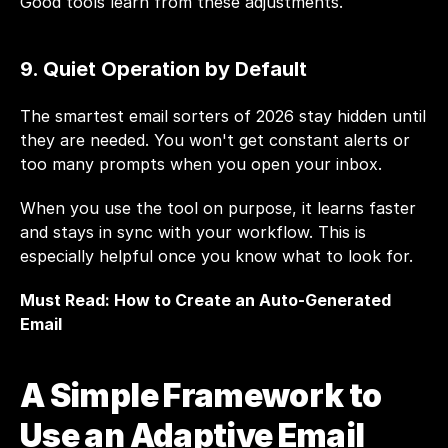
Good tools learn from these adjustments.
9. Quiet Operation by Default
The smartest email sorters of 2026 stay hidden until 
they are needed. You won't get constant alerts or 
too many prompts when you open your inbox.
When you use the tool on purpose, it learns faster 
and stays in sync with your workflow. This is 
especially helpful once you know what to look for.
Must Read: 
How to Create an Auto-Generated 
Email
A Simple Framework to 
Use an Adaptive Email 