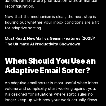
actions refine future prioritization without manual 
reconfiguration.
Now that the mechanism is clear, the next step is 
figuring out whether your inbox conditions are a fit 
for adaptive sorting.
Must Read: 
NewMail vs Gemini Features (2025): 
The Ultimate AI Productivity Showdown
When Should You Use an 
Adaptive Email Sorter?
An adaptive email sorter is most useful when inbox 
volume and complexity start working against you. 
It’s designed for situations where static rules no 
longer keep up with how your work actually flows.