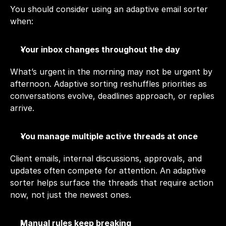
You should consider using an adaptive email sorter 
when:
Your inbox changes throughout the day
What’s urgent in the morning may not be urgent by 
afternoon. Adaptive sorting reshuffles priorities as 
conversations evolve, deadlines approach, or replies 
arrive.
You manage multiple active threads at once
Client emails, internal discussions, approvals, and 
updates often compete for attention. An adaptive 
sorter helps surface the threads that require action 
now, not just the newest ones.
Manual rules keep breaking