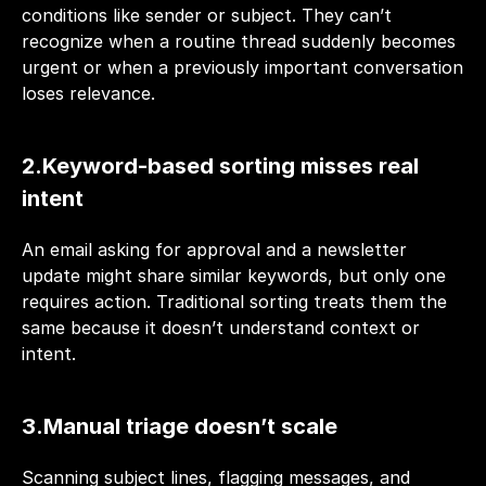
conditions like sender or subject. They can’t 
recognize when a routine thread suddenly becomes 
urgent or when a previously important conversation 
loses relevance.
2.Keyword-based sorting misses real 
intent
An email asking for approval and a newsletter 
update might share similar keywords, but only one 
requires action. Traditional sorting treats them the 
same because it doesn’t understand context or 
intent.
3.Manual triage doesn’t scale
Scanning subject lines, flagging messages, and 