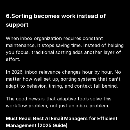
6.Sorting becomes work instead of 
support
When inbox organization requires constant 
maintenance, it stops saving time. Instead of helping 
you focus, traditional sorting adds another layer of 
effort.
In 2026, inbox relevance changes hour by hour. No 
matter how well set up, sorting systems that can't 
adapt to behavior, timing, and context fall behind.
The good news is that adaptive tools solve this 
workflow problem, not just an inbox problem.
Must Read: 
Best AI Email Managers for Efficient 
Management (2025 Guide)