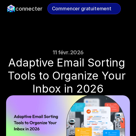
Se connecter
Commencer gratuitement
Commencer gratuitement
11 févr. 2026
Adaptive Email Sorting 
Tools to Organize Your 
Inbox in 2026