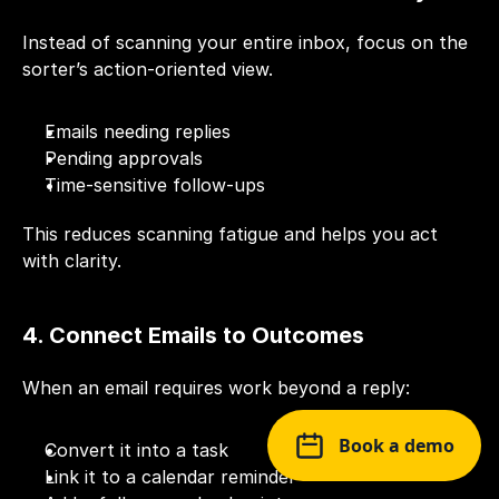
Instead of scanning your entire inbox, focus on the 
sorter’s action-oriented view.
Emails needing replies
Pending approvals
Time-sensitive follow-ups
This reduces scanning fatigue and helps you act 
with clarity.
4. Connect Emails to Outcomes
When an email requires work beyond a reply:
Book a demo
Convert it into a task
Link it to a calendar reminder