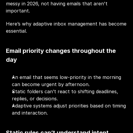
messy in 2026, not having emails that aren't 
important. 
Here’s why adaptive inbox management has become 
essential.
Email priority changes throughout the 
day
An email that seems low-priority in the morning 
can become urgent by afternoon.
Static folders can’t react to shifting deadlines, 
replies, or decisions.
Adaptive systems adjust priorities based on timing 
and interaction.
Static rules can’t understand intent