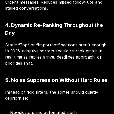
urgent messages. Reduces missed follow-ups and 
stalled conversations.
4. Dynamic Re-Ranking Throughout the 
Day
Static “Top” or “Important” sections aren’t enough. 
In 2026, adaptive sorters should re-rank emails in 
real time as replies arrive, deadlines approach, or 
priorities shift.
5. Noise Suppression Without Hard Rules
Instead of rigid filters, the sorter should quietly 
deprioritize:
Newsletters and automated alerts