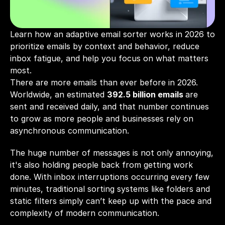
Learn how an adaptive email sorter works in 2026 to 
prioritize emails by context and behavior, reduce 
inbox fatigue, and help you focus on what matters 
most.
There are more emails than ever before in 2026. 
Worldwide, an estimated
392.5 billion emails
are 
sent and received daily, and that number continues 
to grow as more people and businesses rely on 
asynchronous communication. 
The huge number of messages is not only annoying, 
it's also holding people back from getting work 
done. With inbox interruptions occurring every few 
minutes, traditional sorting systems like folders and 
static filters simply can’t keep up with the pace and 
complexity of modern communication.