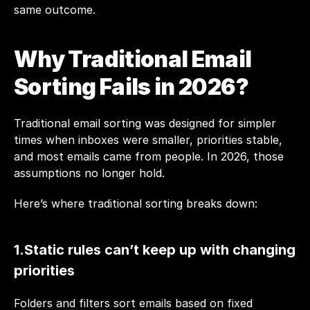
same outcome.
Why Traditional Email 
Sorting Fails in 2026?
Traditional email sorting was designed for simpler 
times when inboxes were smaller, priorities stable, 
and most emails came from people. In 2026, those 
assumptions no longer hold.
Here’s where traditional sorting breaks down:
1.Static rules can’t keep up with changing 
priorities
Folders and filters sort emails based on fixed 