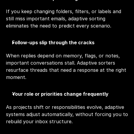
If you keep changing folders, filters, or labels and 
still miss important emails, adaptive sorting 
eliminates the need to predict every scenario.
Follow-ups slip through the cracks
When replies depend on memory, flags, or notes, 
important conversations stall. Adaptive sorters 
resurface threads that need a response at the right 
moment.
Your role or priorities change frequently
As projects shift or responsibilities evolve, adaptive 
systems adjust automatically, without forcing you to 
rebuild your inbox structure.