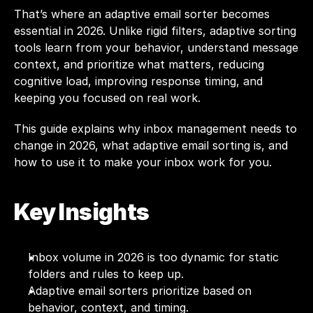
That’s where an adaptive email sorter becomes 
essential in 2026. Unlike rigid filters, adaptive sorting 
tools learn from your behavior, understand message 
context, and prioritize what matters, reducing 
cognitive load, improving response timing, and 
keeping you focused on real work.
This guide explains why inbox management needs to 
change in 2026, what adaptive email sorting is, and 
how to use it to make your inbox work for you.
Key Insights
Inbox volume in 2026 is too dynamic for static 
folders and rules to keep up.
Adaptive email sorters prioritize based on 
behavior, context, and timing.