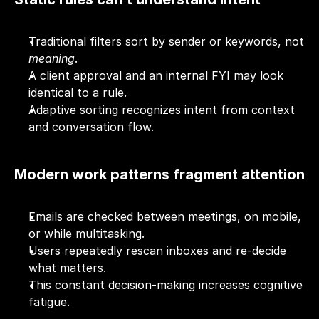
Traditional filters sort by sender or keywords, not 
meaning
.
A client approval and an internal FYI may look 
identical to a rule.
Adaptive sorting recognizes intent from context 
and conversation flow.
Modern work patterns fragment attention
Emails are checked between meetings, on mobile, 
or while multitasking.
Users repeatedly rescan inboxes and re-decide 
what matters.
This constant decision-making increases cognitive 
fatigue.