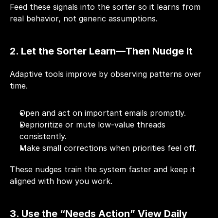
Feed these signals into the sorter so it learns from 
real behavior, not generic assumptions.
2. Let the Sorter Learn—Then Nudge It
Adaptive tools improve by observing patterns over 
time.
Open and act on important emails promptly.
Deprioritize or mute low-value threads 
consistently.
Make small corrections when priorities feel off.
These nudges train the system faster and keep it 
aligned with how you work.
3. Use the “Needs Action” View Daily