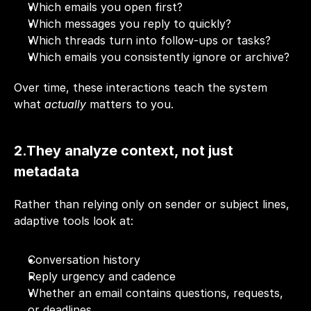
Which emails you open first?
Which messages you reply to quickly?
Which threads turn into follow-ups or tasks?
Which emails you consistently ignore or archive?
Over time, these interactions teach the system 
what 
actually
 matters to you.
2.They analyze context, not just 
metadata
Rather than relying only on sender or subject lines, 
adaptive tools look at:
Conversation history
Reply urgency and cadence
Whether an email contains questions, requests, 
or deadlines