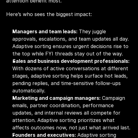
attention benefit most.
Here’s who sees the biggest impact:
Managers and team leads: 
They juggle 
approvals, escalations, and team updates all day. 
Adaptive sorting ensures urgent decisions rise to 
the top while FYI threads stay out of the way.
Sales and business development professionals: 
With dozens of active conversations at different 
stages, adaptive sorting helps surface hot leads, 
pending replies, and time-sensitive follow-ups 
automatically.
Marketing and campaign managers: 
Campaign 
emails, partner coordination, performance 
updates, and internal reviews all compete for 
attention. Adaptive sorting prioritizes what 
affects outcomes now, not just what arrived last.
Founders and executives: 
Adaptive sorting 