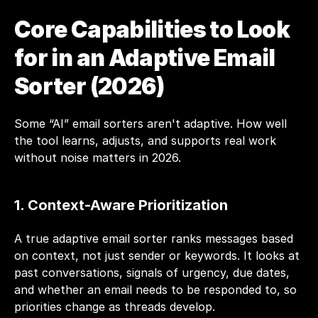
Core Capabilities to Look 
for in an Adaptive Email 
Sorter (2026) 
Some “AI” email sorters aren't adaptive. How well 
the tool learns, adjusts, and supports real work 
without noise matters in 2026. 
1. Context-Aware Prioritization
A true adaptive email sorter ranks messages based 
on context, not just sender or keywords. It looks at 
past conversations, signals of urgency, due dates, 
and whether an email needs to be responded to, so 
priorities change as threads develop.