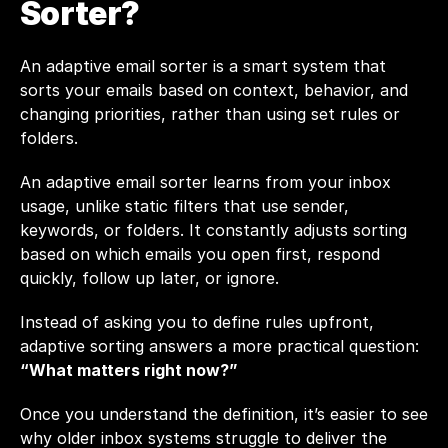
Sorter?
An adaptive email sorter is a smart system that 
sorts your emails based on context, behavior, and 
changing priorities, rather than using set rules or 
folders.
An adaptive email sorter learns from your inbox 
usage, unlike static filters that use sender, 
keywords, or folders. It constantly adjusts sorting 
based on which emails you open first, respond 
quickly, follow up later, or ignore.
Instead of asking you to define rules upfront, 
adaptive sorting answers a more practical question: 
“What matters right now?”
Once you understand the definition, it’s easier to see 
why older inbox systems struggle to deliver the 