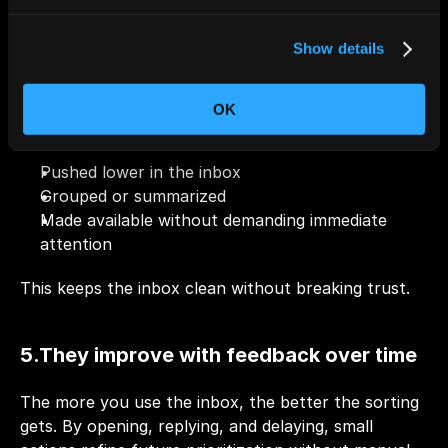
4.They reduce noise without hiding 
information
Show details
Low-value emails aren’t deleted or lost. Instead, 
OK
they’re:
Pushed lower in the inbox
Grouped or summarized
Made available without demanding immediate 
attention
This keeps the inbox clean without breaking trust.
5.They improve with feedback over time
The more you use the inbox, the better the sorting 
gets. By opening, replying, and delaying, small 