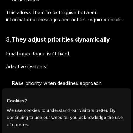
This allows them to distinguish between 
informational messages and action-required emails.
3.They adjust priorities dynamically
Email importance isn’t fixed. 
Adaptive systems:
Raise priority when deadlines approach
Surface threads that haven’t received a reply
Deprioritize conversations once action is 
Cookies?
complete
We use cookies to understand our visitors better. By
Your inbox order changes as the situation changes.
continuing to use our website, you acknowledge the use
of cookies.