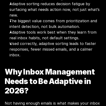
Adaptive sorting reduces decision fatigue by 
surfacing what needs action now, not just what’s 
new.
The biggest value comes from prioritization and 
intent detection, not bulk automation.
Adaptive tools work best when they learn from 
real inbox habits, not default settings.
Used correctly, adaptive sorting leads to faster 
responses, fewer missed emails, and a calmer 
inbox.
Why Inbox Management 
Needs to Be Adaptive in 
2026?
Not having enough emails is what makes your inbox 