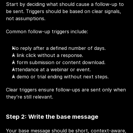
Start by deciding what should cause a follow-up to 
be sent. Triggers should be based on clear signals, 
not assumptions.
Common follow-up triggers include:
No reply after a defined number of days.
A link click without a response.
A form submission or content download.
Attendance at a webinar or event.
A demo or trial ending without next steps.
Clear triggers ensure follow-ups are sent only when 
they’re still relevant.
Step 2: Write the base message
Your base message should be short, context-aware, 