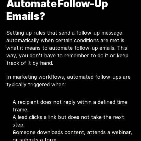
Automate Follow-Up 
Emails?
Setting up rules that send a follow-up message 
automatically when certain conditions are met is 
what it means to automate follow-up emails. This 
way, you don't have to remember to do it or keep 
track of it by hand.
In marketing workflows, automated follow-ups are 
typically triggered when:
A recipient does not reply within a defined time 
frame.
A lead clicks a link but does not take the next 
step.
Someone downloads content, attends a webinar, 
or submits a form.