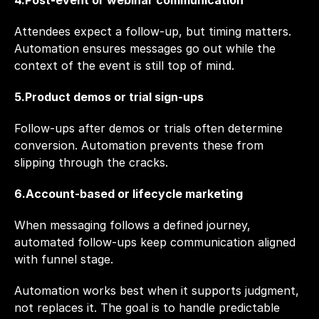
4.Post-event or webinar communication
Attendees expect a follow-up, but timing matters. 
Automation ensures messages go out while the 
context of the event is still top of mind.
5.Product demos or trial sign-ups
Follow-ups after demos or trials often determine 
conversion. Automation prevents these from 
slipping through the cracks.
6.Account-based or lifecycle marketing
When messaging follows a defined journey, 
automated follow-ups keep communication aligned 
with funnel stage.
Automation works best when it supports judgment, 
not replaces it. The goal is to handle predictable 