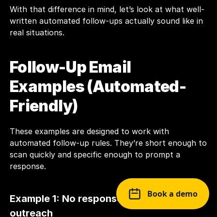
With that difference in mind, let’s look at what well-
written automated follow-ups actually sound like in 
real situations.
Follow-Up Email 
Examples (Automated-
Friendly)
These examples are designed to work with 
automated follow-up rules. They’re short enough to 
scan quickly and specific enough to prompt a 
response.
Book a demo
Example 1: No response after initial 
outreach