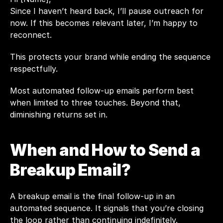
Since I haven’t heard back, I’ll pause outreach for 
now. If this becomes relevant later, I’m happy to 
reconnect.
This protects your brand while ending the sequence 
respectfully.
Most automated follow-up emails perform best 
when limited to three touches. Beyond that, 
diminishing returns set in.
When and How to Send a 
Breakup Email?
A breakup email is the final follow-up in an 
automated sequence. It signals that you’re closing 
the loop rather than continuing indefinitely.