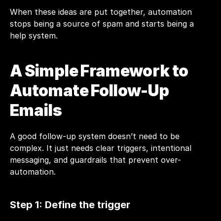
When these ideas are put together, automation 
stops being a source of spam and starts being a 
help system.
A Simple Framework to 
Automate Follow-Up 
Emails
A good follow-up system doesn’t need to be 
complex. It just needs clear triggers, intentional 
messaging, and guardrails that prevent over-
automation.
Step 1: Define the trigger