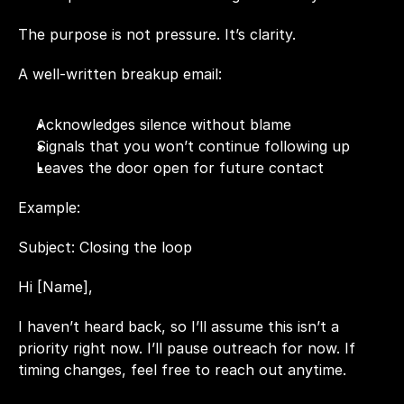
The purpose is not pressure. It’s clarity.
A well-written breakup email:
Acknowledges silence without blame
Signals that you won’t continue following up
Leaves the door open for future contact
Example:
Subject: Closing the loop
Hi [Name],
I haven’t heard back, so I’ll assume this isn’t a 
priority right now. I’ll pause outreach for now. If 
timing changes, feel free to reach out anytime.