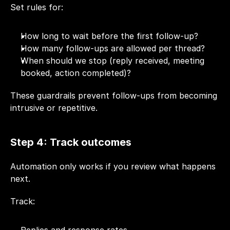
Set rules for:
How long to wait before the first follow-up?
How many follow-ups are allowed per thread?
When should we stop (reply received, meeting 
booked, action completed)?
These guardrails prevent follow-ups from becoming 
intrusive or repetitive.
Step 4: Track outcomes
Automation only works if you review what happens 
next.
Track: