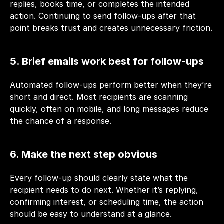
replies, books time, or completes the intended 
action. Continuing to send follow-ups after that 
point breaks trust and creates unnecessary friction.
5. Brief emails work best for follow-ups
Automated follow-ups perform better when they’re 
short and direct. Most recipients are scanning 
quickly, often on mobile, and long messages reduce 
the chance of a response.
6. Make the next step obvious
Every follow-up should clearly state what the 
recipient needs to do next. Whether it’s replying, 
confirming interest, or scheduling time, the action 
should be easy to understand at a glance.