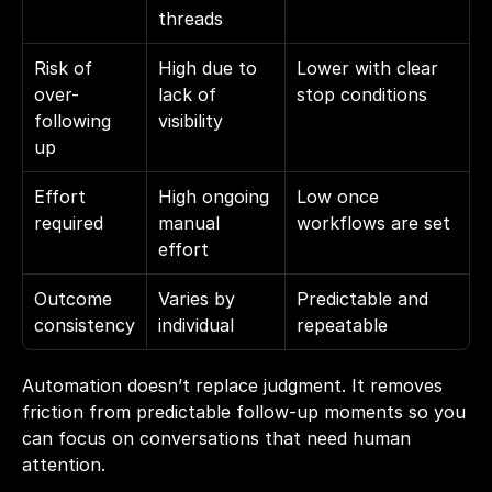
threads
Risk of 
High due to 
Lower with clear 
over-
lack of 
stop conditions
following 
visibility
up
Effort 
High ongoing 
Low once 
required
manual 
workflows are set
effort
Outcome 
Varies by 
Predictable and 
consistency
individual
repeatable
Automation doesn’t replace judgment. It removes 
friction from predictable follow-up moments so you 
can focus on conversations that need human 
attention.