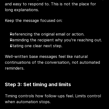
and easy to respond to. This is not the place for 
long explanations.
Keep the message focused on:
Referencing the original email or action.
Reminding the recipient why you’re reaching out.
Stating one clear next step.
Well-written base messages feel like natural 
continuations of the conversation, not automated 
reminders.
Step 3: Set timing and limits
Timing controls how follow-ups feel. Limits control 
when automation stops.