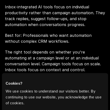
Inbox-integrated AI tools focus on individual 
productivity rather than campaign automation. They 
track replies, suggest follow-ups, and stop 
automation when conversations progress.
Best for: Professionals who want automation 
without complex CRM workflows.
The right tool depends on whether you're 
automating at a campaign level or at an individual 
conversation level. Campaign tools focus on scale. 
Inbox tools focus on context and control.
Cookies?
Core Principles of 
We use cookies to understand our visitors better. By
Effective Automated 
continuing to use our website, you acknowledge the use
of cookies.
Follow-Ups