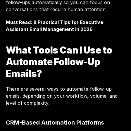
follow-ups automatically so you can focus on 
conversations that require human attention.
Must Read: 
8 Practical Tips for Executive 
Assistant Email Management in 2026
What Tools Can I Use to 
Automate Follow-Up 
Emails?
There are several ways to automate follow-up 
emails, depending on your workflow, volume, and 
level of complexity.
CRM-Based Automation Platforms