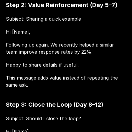
Step 2: Value Reinforcement (Day 5–7)
Subject: Sharing a quick example
Hi [Name],
Following up again. We recently helped a similar 
team improve response rates by 22%.
Happy to share details if useful.
This message adds value instead of repeating the 
same ask.
Step 3: Close the Loop (Day 8–12)
Subject: Should I close the loop?
Hi [Name],