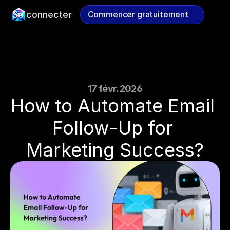
Se connecter
Commencer gratuitement
Commencer gratuitement
17 févr. 2026
How to Automate Email 
Follow-Up for 
Marketing Success?