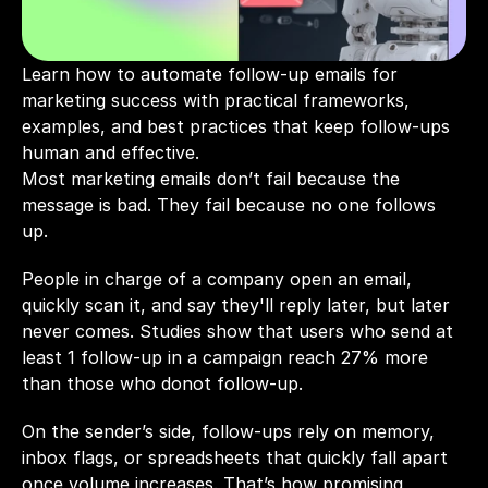
Learn how to automate follow-up emails for 
marketing success with practical frameworks, 
examples, and best practices that keep follow-ups 
human and effective.
Most marketing emails don’t fail because the 
message is bad. They fail because no one follows 
up.
People in charge of a company open an email, 
quickly scan it, and say they'll reply later, but later 
never comes. Studies show that users who send at 
least 1 follow-up in a campaign reach 
27%
 more 
than those who donot follow-up. 
On the sender’s side, follow-ups rely on memory, 
inbox flags, or spreadsheets that quickly fall apart 
once volume increases. That’s how promising 