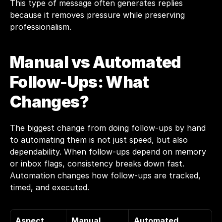
This type of message often generates replies 
because it removes pressure while preserving 
professionalism.
Manual vs Automated 
Follow-Ups: What 
Changes?
The biggest change from doing follow-ups by hand 
to automating them is not just speed, but also 
dependability. When follow-ups depend on memory 
or inbox flags, consistency breaks down fast. 
Automation changes how follow-ups are tracked, 
timed, and executed.
Aspect
Manual 
Automated 