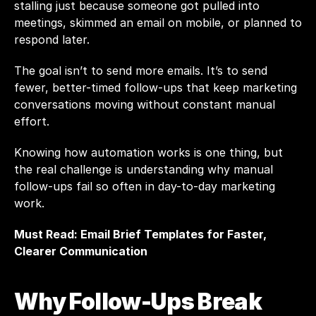
stalling just because someone got pulled into 
meetings, skimmed an email on mobile, or planned to 
respond later.
The goal isn’t to send more emails. It’s to send 
fewer, better-timed follow-ups that keep marketing 
conversations moving without constant manual 
effort.
Knowing how automation works is one thing, but 
the real challenge is understanding why manual 
follow-ups fail so often in day-to-day marketing 
work.
Must Read: 
Email Brief Templates for Faster, 
Clearer Communication
Why Follow-Ups Break 