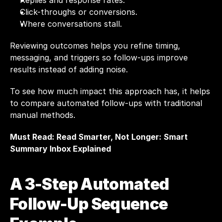
Replies and response rates.
Click-throughs or conversions.
Where conversations stall.
Reviewing outcomes helps you refine timing, 
messaging, and triggers so follow-ups improve 
results instead of adding noise.
To see how much impact this approach has, it helps 
to compare automated follow-ups with traditional 
manual methods.
Must Read: 
Read Smarter, Not Longer: Smart 
Summary Inbox Explained
A 3-Step Automated 
Follow-Up Sequence 