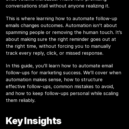
conversations stall without anyone realizing it.
This is where learning how to automate follow-up 
emails changes outcomes. Automation isn’t about 
spamming people or removing the human touch. It’s 
about making sure the right reminder goes out at 
the right time, without forcing you to manually 
track every reply, click, or missed response.
In this guide, you’ll learn how to automate email 
follow-ups for marketing success. We’ll cover when 
automation makes sense, how to structure 
effective follow-ups, common mistakes to avoid, 
and how to keep follow-ups personal while scaling 
them reliably.
Key Insights