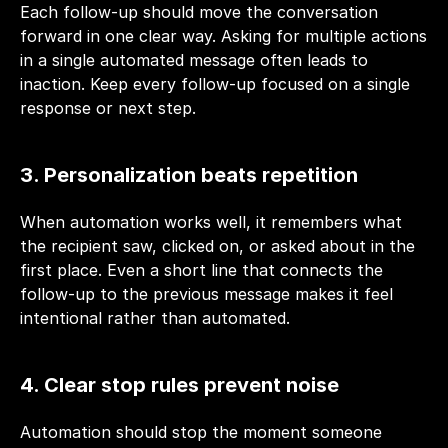
Each follow-up should move the conversation 
forward in one clear way. Asking for multiple actions 
in a single automated message often leads to 
inaction. Keep every follow-up focused on a single 
response or next step.
3. Personalization beats repetition
When automation works well, it remembers what 
the recipient saw, clicked on, or asked about in the 
first place. Even a short line that connects the 
follow-up to the previous message makes it feel 
intentional rather than automated.
4. Clear stop rules prevent noise
Automation should stop the moment someone 