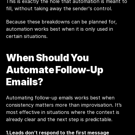
This is exactly the hole that automation is meant to 
fill, without taking away the sender's control.
Because these breakdowns can be planned for, 
automation works best when it is only used in 
certain situations.
When Should You 
Automate Follow-Up 
Emails?
Automating follow-up emails works best when 
consistency matters more than improvisation. It’s 
most effective in situations where the context is 
already clear and the next step is predictable.
1.Leads don’t respond to the first message