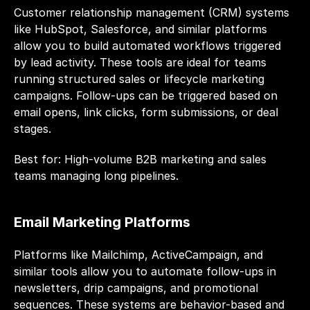
Customer relationship management (CRM) systems 
like HubSpot, Salesforce, and similar platforms 
allow you to build automated workflows triggered 
by lead activity. These tools are ideal for teams 
running structured sales or lifecycle marketing 
campaigns. Follow-ups can be triggered based on 
email opens, link clicks, form submissions, or deal 
stages.
Best for: High-volume B2B marketing and sales 
teams managing long pipelines.
Email Marketing Platforms
Platforms like Mailchimp, ActiveCampaign, and 
similar tools allow you to automate follow-ups in 
newsletters, drip campaigns, and promotional 
sequences. These systems are behavior-based and 