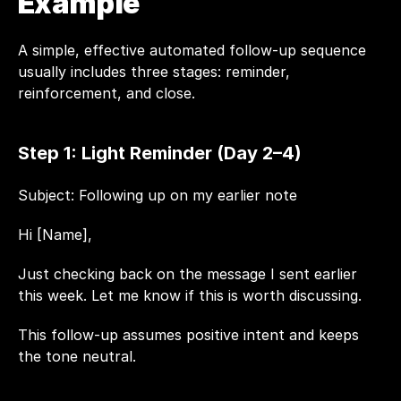
Example
A simple, effective automated follow-up sequence 
usually includes three stages: reminder, 
reinforcement, and close.
Step 1: Light Reminder (Day 2–4)
Subject: Following up on my earlier note
Hi [Name],
Just checking back on the message I sent earlier 
this week. Let me know if this is worth discussing.
This follow-up assumes positive intent and keeps 
the tone neutral.