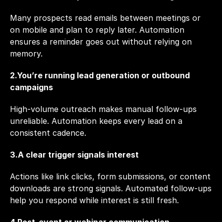
Many prospects read emails between meetings or 
on mobile and plan to reply later. Automation 
ensures a reminder goes out without relying on 
memory.
2.You’re running lead generation or outbound 
campaigns
High-volume outreach makes manual follow-ups 
unreliable. Automation keeps every lead on a 
consistent cadence.
3.A clear trigger signals interest
Actions like link clicks, form submissions, or content 
downloads are strong signals. Automated follow-ups 
help you respond while interest is still fresh.