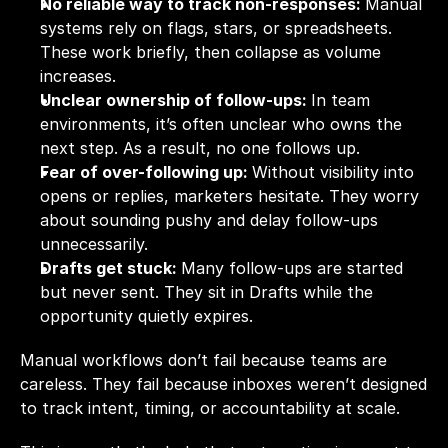
No reliable way to track non-responses: 
Manual 
systems rely on flags, stars, or spreadsheets. 
These work briefly, then collapse as volume 
increases.
Unclear ownership of follow-ups: 
In team 
environments, it’s often unclear who owns the 
next step. As a result, no one follows up.
Fear of over-following up: 
Without visibility into 
opens or replies, marketers hesitate. They worry 
about sounding pushy and delay follow-ups 
unnecessarily.
Drafts get stuck: 
Many follow-ups are started 
but never sent. They sit in Drafts while the 
opportunity quietly expires.
Manual workflows don’t fail because teams are 
careless. They fail because inboxes weren’t designed 
to track intent, timing, or accountability at scale.