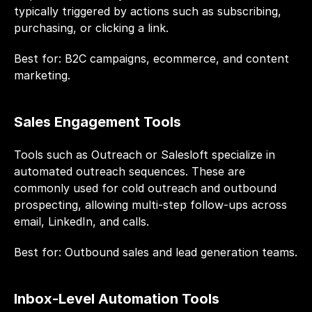
typically triggered by actions such as subscribing, 
purchasing, or clicking a link.
Best for: B2C campaigns, ecommerce, and content 
marketing.
Sales Engagement Tools
Tools such as Outreach or Salesloft specialize in 
automated outreach sequences. These are 
commonly used for cold outreach and outbound 
prospecting, allowing multi-step follow-ups across 
email, LinkedIn, and calls.
Best for: Outbound sales and lead generation teams.
Inbox-Level Automation Tools