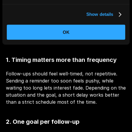
Automating follow-ups doesn’t mean sending more 
Show details
emails. It means sending the right email at the right 
moment, with a clear purpose. These principles 
OK
keep automated follow-ups effective, relevant, and 
human.
1. Timing matters more than frequency
Follow-ups should feel well-timed, not repetitive. 
Sending a reminder too soon feels pushy, while 
waiting too long lets interest fade. Depending on the 
situation and the goal, a short delay works better 
than a strict schedule most of the time.
2. One goal per follow-up