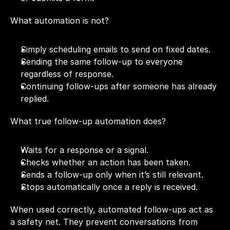
What automation is not?
Simply scheduling emails to send on fixed dates.
Sending the same follow-up to everyone 
regardless of response.
Continuing follow-ups after someone has already 
replied.
What true follow-up automation does?
Waits for a response or a signal.
Checks whether an action has been taken.
Sends a follow-up only when it’s still relevant.
Stops automatically once a reply is received.
When used correctly, automated follow-ups act as 
a safety net. They prevent conversations from 