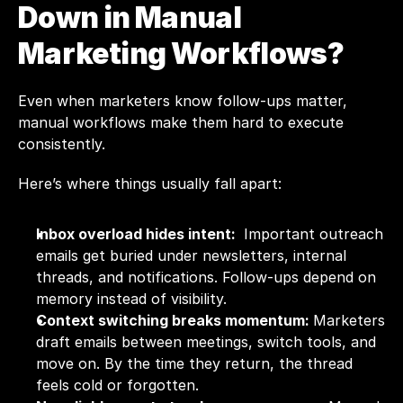
Down in Manual 
Marketing Workflows?
Even when marketers know follow-ups matter, 
manual workflows make them hard to execute 
consistently. 
Here’s where things usually fall apart:
Inbox overload hides intent: 
 Important outreach 
emails get buried under newsletters, internal 
threads, and notifications. Follow-ups depend on 
memory instead of visibility.
Context switching breaks momentum: 
Marketers 
draft emails between meetings, switch tools, and 
move on. By the time they return, the thread 
feels cold or forgotten.