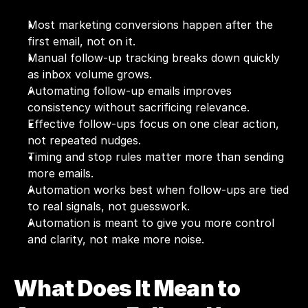
Most marketing conversions happen after the 
first email, not on it.
Manual follow-up tracking breaks down quickly 
as inbox volume grows.
Automating follow-up emails improves 
consistency without sacrificing relevance.
Effective follow-ups focus on one clear action, 
not repeated nudges.
Timing and stop rules matter more than sending 
more emails.
Automation works best when follow-ups are tied 
to real signals, not guesswork.
Automation is meant to give you more control 
and clarity, not make more noise.
What Does It Mean to 