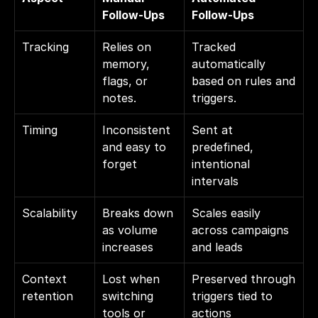
Follow-Ups
Follow-Ups
Tracking
Relies on 
Tracked 
memory, 
automatically 
flags, or 
based on rules and 
notes.
triggers.
Timing
Inconsistent 
Sent at 
and easy to 
predefined, 
forget
intentional 
intervals
Scalability
Breaks down 
Scales easily 
as volume 
across campaigns 
increases
and leads
Context 
Lost when 
Preserved through 
retention
switching 
triggers tied to 
tools or 
actions