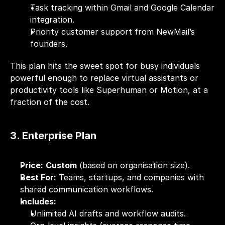
Task tracking within Gmail and Google Calendar 
integration.
Priority customer support from NewMail’s 
founders.
This plan hits the sweet spot for busy individuals 
powerful enough to replace virtual assistants or 
productivity tools like Superhuman or Motion, at a 
fraction of the cost.
3. Enterprise Plan
Price:
Custom
 (based on organisation size).
Best For:
 Teams, startups, and companies with 
shared communication workflows.
Includes:
Unlimited AI drafts and workflow audits.