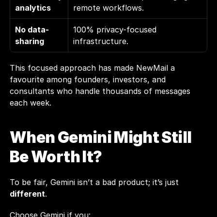
analytics
remote workflows.
No data-
100% privacy-focused 
sharing
infrastructure.
This focused approach has made NewMail a 
favourite among founders, investors, and 
consultants who handle thousands of messages 
each week.
When Gemini Might Still 
Be Worth It?
To be fair, Gemini isn’t a bad product; it’s just 
different
.
Choose Gemini if you: