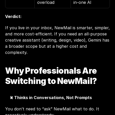
overload
in-one AI
Verdict:
If you live in your inbox, NewMail is smarter, simpler, 
and more cost-efficient. If you need an all-purpose 
creative assistant (writing, design, video), Gemini has 
a broader scope but at a higher cost and 
complexity.
Why Professionals Are 
Switching to NewMail?
It Thinks in Conversations, Not Prompts
You don’t need to “ask” 
NewMail
 what to do. It 