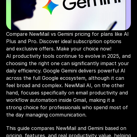
Compare NewMail vs Gemini pricing for plans like AI 
Plus and Pro. Discover ideal subscription options 
and exclusive offers. Make your choice now!
AI productivity tools continue to evolve in 2025, and 
choosing the right one can significantly impact your 
daily efficiency. Google Gemini delivers powerful AI 
across the full Google ecosystem, although it can 
feel broad and complex. NewMail AI, on the other 
hand, focuses specifically on email productivity and 
workflow automation inside Gmail, making it a 
strong choice for professionals who spend most of 
the day managing communication.
This guide compares NewMail and Gemini based on 
pricing, features, and real productivity value, helping 