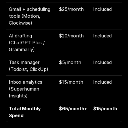
Gmail + scheduling 
$25/month
Included
tools (Motion, 
Clockwise)
AI drafting 
$20/month
Included
(ChatGPT Plus / 
Grammarly)
Task manager 
$5/month
Included
(Todoist, ClickUp)
Inbox analytics 
$15/month
Included
(Superhuman 
Insights)
Total Monthly 
$65/month+
$15/month
Spend