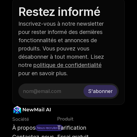
Restez informé
Inscrivez-vous à notre newsletter 
pour rester informé des dernières 
fonctionnalités et annonces de 
produits. Vous pouvez vous 
désabonner à tout moment. Lisez 
notre 
politique de confidentialité
pour en savoir plus.
NewMail AI
Produit
Société
À propos
Tarification
Nous recrutons !
Contactez-nous
Essai gratuit