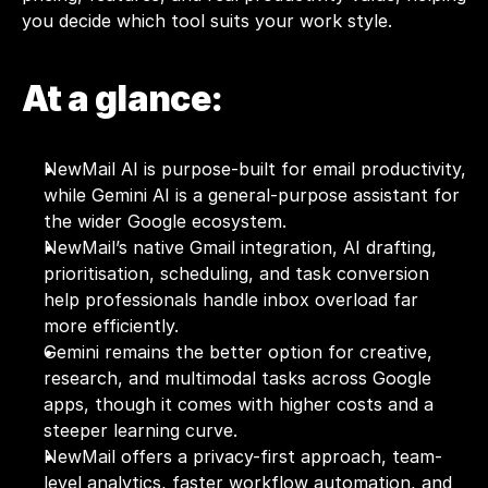
you decide which tool suits your work style.
At a glance:
NewMail AI is purpose-built for email productivity, 
while Gemini AI is a general-purpose assistant for 
the wider Google ecosystem.
NewMail’s native Gmail integration, AI drafting, 
prioritisation, scheduling, and task conversion 
help professionals handle inbox overload far 
more efficiently.
Gemini remains the better option for creative, 
research, and multimodal tasks across Google 
apps, though it comes with higher costs and a 
steeper learning curve.
NewMail offers a privacy-first approach, team-
level analytics, faster workflow automation, and 