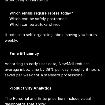
proactively understands:
Which emails require replies today?
Which can be safely postponed.
Which can be auto-archived.
It acts as a self-organising inbox, saving you hours 
weekly.
Time Efficiency
According to early user data, NewMail reduces 
average inbox time by 38% per day, roughly 8 hours 
saved per week for a standard professional.
Productivity Analytics
The Personal and Enterprise tiers include visual 
dashboards that show: