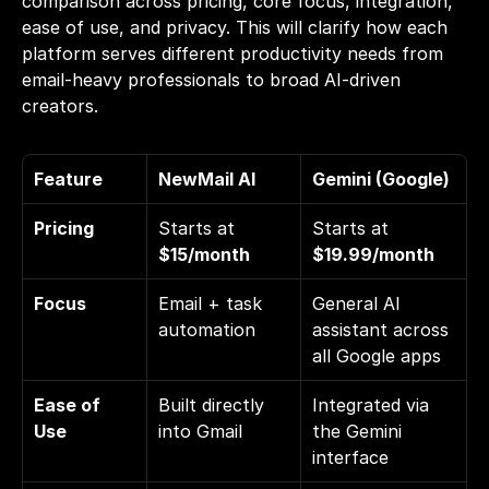
comparison across pricing, core focus, integration, 
ease of use, and privacy. This will clarify how each 
platform serves different productivity needs from 
email-heavy professionals to broad AI-driven 
creators.
Feature
NewMail AI
Gemini (Google)
Pricing
Starts at 
Starts at 
$15/month
$19.99/month
Focus
Email + task 
General AI 
automation
assistant across 
all Google apps
Ease of 
Built directly 
Integrated via 
Use
into Gmail
the Gemini 
interface