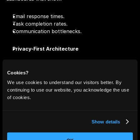
Email response times.
Task completion rates.
Communication bottlenecks.
Privacy-First Architecture
Unlike Gemini, NewMail does not use your data for 
ad targeting or large-scale model training. Your data 
Cookies?
remains encrypted and isolated.
We use cookies to understand our visitors better. By
continuing to use our website, you acknowledge the use
Integrated With Human Workflow
of cookies.
NewMail
 blends into tools you already use:
Show details
Google Calendar
Notion