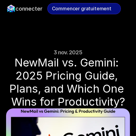
Se connecter
Commencer gratuitement
Commencer gratuitement
3 nov. 2025
NewMail vs. Gemini: 
2025 Pricing Guide, 
Plans, and Which One 
Wins for Productivity?