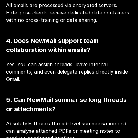
All emails are processed via encrypted servers. 
Enterprise clients receive dedicated data containers 
with no cross-training or data sharing.
4. Does NewMail support team 
collaboration within emails?
Yes. You can assign threads, leave internal 
comments, and even delegate replies directly inside 
Gmail.
5. Can NewMail summarise long threads 
or attachments?
Absolutely. It uses thread-level summarisation and 
can analyse attached PDFs or meeting notes to 