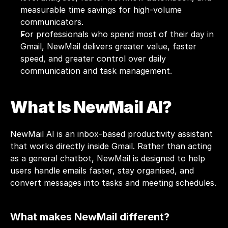
measurable time savings for high-volume 
communicators.
For professionals who spend most of their day in 
Gmail, NewMail delivers greater value, faster 
speed, and greater control over daily 
communication and task management.
What Is NewMail AI?
NewMail AI
 is an inbox-based productivity assistant 
that works directly inside Gmail. Rather than acting 
as a general chatbot, NewMail is designed to help 
users handle emails faster, stay organised, and 
convert messages into tasks and meeting schedules.
What makes NewMail different?