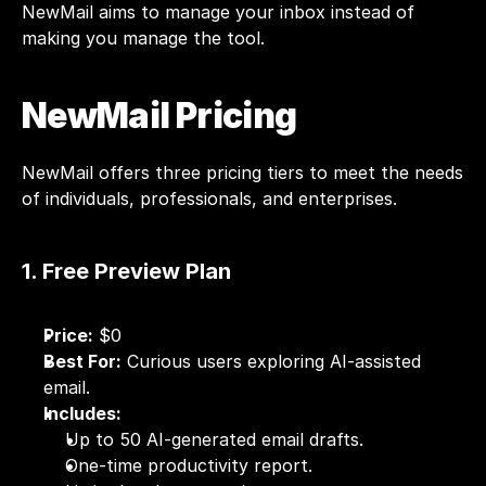
NewMail aims to manage your inbox instead of 
making you manage the tool.
NewMail Pricing
NewMail
 offers three pricing tiers to meet the needs 
of individuals, professionals, and enterprises.
1. Free Preview Plan
Price:
 $0
Best For:
 Curious users exploring AI-assisted 
email.
Includes:
Up to 50 AI-generated email drafts.
One-time productivity report.