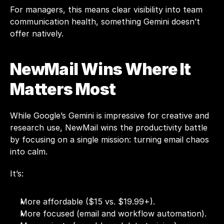
For managers, this means clear visibility into team 
communication health, something Gemini doesn’t 
offer natively.
NewMail Wins Where It 
Matters Most
While Google’s Gemini is impressive for creative and 
research use, NewMail wins the productivity battle 
by focusing on a single mission: turning email chaos 
into calm.
It’s:
More affordable ($15 vs. $19.99+).
More focused (email and workflow automation).