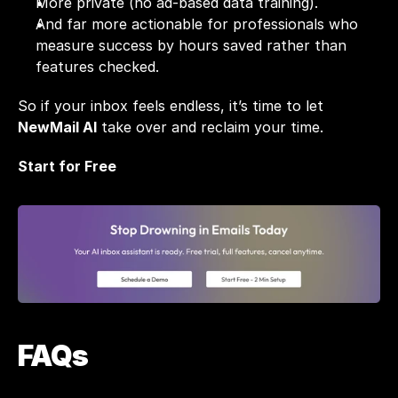
More private (no ad-based data training).
And far more actionable for professionals who 
measure success by hours saved rather than 
features checked.
So if your inbox feels endless, it’s time to let 
NewMail AI
 take over and reclaim your time.
Start for Free
FAQs 