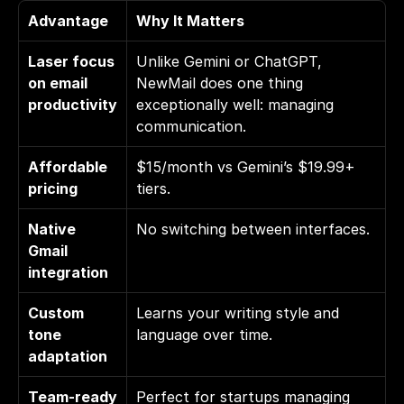
Advantage
Why It Matters
Laser focus 
Unlike Gemini or ChatGPT, 
on email 
NewMail does one thing 
productivity
exceptionally well: managing 
communication.
Affordable 
$15/month vs Gemini’s $19.99+ 
pricing
tiers.
Native 
No switching between interfaces.
Gmail 
integration
Custom 
Learns your writing style and 
tone 
language over time.
adaptation
Team-ready 
Perfect for startups managing 