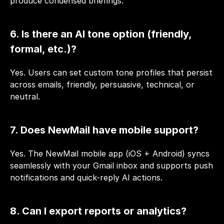
produce condensed briefings.
6. Is there an AI tone option (friendly, 
formal, etc.)?
Yes. Users can set custom tone profiles that persist 
across emails, friendly, persuasive, technical, or 
neutral.
7. Does NewMail have mobile support?
Yes. The NewMail mobile app (iOS + Android) syncs 
seamlessly with your Gmail inbox and supports push 
notifications and quick-reply AI actions.
8. Can I export reports or analytics?