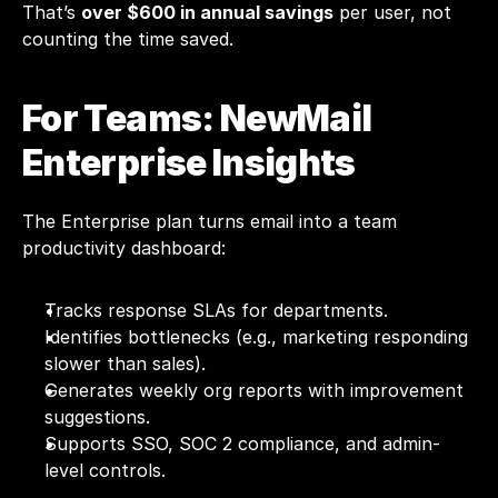
That’s 
over $600 in annual savings
 per user, not 
counting the time saved.
For Teams: NewMail 
Enterprise Insights
The Enterprise plan turns email into a team 
productivity dashboard:
Tracks response SLAs for departments.
Identifies bottlenecks (e.g., marketing responding 
slower than sales).
Generates weekly org reports with improvement 
suggestions.
Supports SSO, SOC 2 compliance, and admin-
level controls.