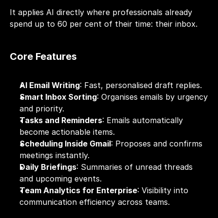
It applies AI directly where professionals already 
spend up to 60 per cent of their time: their inbox.
Core Features
AI Email Writing
: Fast, personalised draft replies.
Smart Inbox Sorting
: Organises emails by urgency 
and priority.
Tasks and Reminders
: Emails automatically 
become actionable items.
Scheduling Inside Gmail
: Proposes and confirms 
meetings instantly.
Daily Briefings
: Summaries of unread threads 
and upcoming events.
Team Analytics for Enterprise
: Visibility into 
communication efficiency across teams.