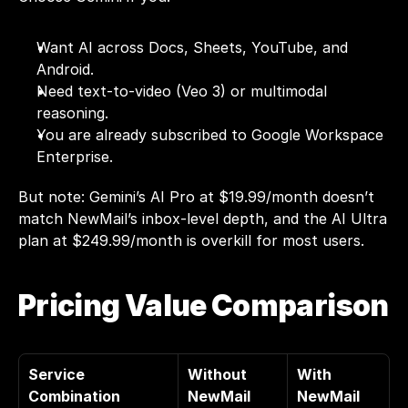
Want AI across Docs, Sheets, YouTube, and 
Android.
Need text-to-video (Veo 3) or multimodal 
reasoning.
You are already subscribed to Google Workspace 
Enterprise.
But note: Gemini’s AI Pro at $19.99/month doesn’t 
match NewMail’s inbox-level depth, and the AI Ultra 
plan at $249.99/month is overkill for most users.
Pricing Value Comparison
Service 
Without 
With 
Combination
NewMail
NewMail