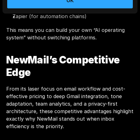
OK
Slack
Trello / ClickUp
Zapier (for automation chains)
This means you can build your own “AI operating 
system” without switching platforms.
NewMail’s Competitive 
Edge
From its laser focus on email workflow and cost-
effective pricing to deep Gmail integration, tone 
adaptation, team analytics, and a privacy-first 
architecture, these competitive advantages highlight 
exactly why NewMail stands out when inbox 
efficiency is the priority.