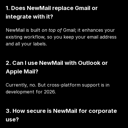
1. Does NewMail replace Gmail or 
integrate with it?
NewMail is built 
on top of
 Gmail; it enhances your 
existing workflow, so you keep your email address 
and all your labels.
2. Can I use NewMail with Outlook or 
Apple Mail?
Currently, no. But cross-platform support is in 
development for 2026.
3. How secure is NewMail for corporate 
use?