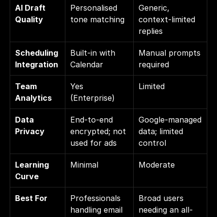
AI Draft 
Personalised 
Generic, 
Quality
tone matching
context-limited 
replies
Scheduling 
Built-in with 
Manual prompts 
Integration
Calendar
required
Team 
Yes 
Limited
Analytics
(Enterprise)
Data 
End-to-end 
Google-managed 
Privacy
encrypted; not 
data; limited 
used for ads
control
Learning 
Minimal
Moderate
Curve
Best For
Professionals 
Broad users 
handling email 
needing an all-