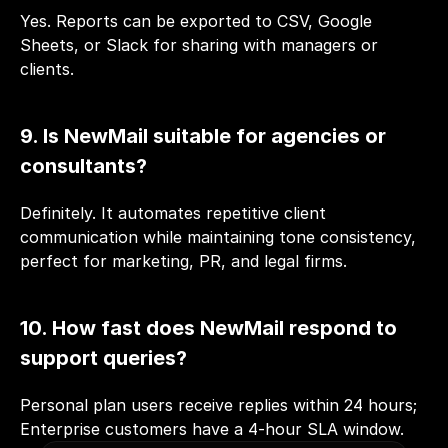
Yes. Reports can be exported to CSV, Google 
Sheets, or Slack for sharing with managers or 
clients.
9. Is NewMail suitable for agencies or 
consultants?
Definitely. It automates repetitive client 
communication while maintaining tone consistency, 
perfect for marketing, PR, and legal firms.
10. How fast does NewMail respond to 
support queries?
Personal plan users receive replies within 24 hours; 
Enterprise customers have a 4-hour SLA window.