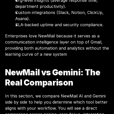
Org-level insights (average response time, 
department productivity).
Custom integrations (Slack, Notion, ClickUp, 
Asana).
SLA-backed uptime and security compliance.
Enterprises love NewMail because it serves as a 
communication intelligence layer on top of Gmail, 
providing both automation and analytics without the 
learning curve of a new system
NewMail vs 
Gemini
: The 
Real Comparison
In this section, we compare NewMail AI and Gemini 
side by side to help you determine which tool better 
aligns with your workflow. You will see a direct 