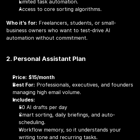
Limited task automation.
Access to core sorting algorithms.
Who it’s for:
 Freelancers, students, or small-
business owners who want to test-drive AI 
automation without commitment.
2. Personal Assistant Plan
Price:
$15/month
Best For:
 Professionals, executives, and founders 
managing high email volume.
Includes:
50 AI drafts per day
Smart sorting, daily briefings, and auto-
scheduling.
Workflow memory, so it understands your 
writing tone and recurring tasks.