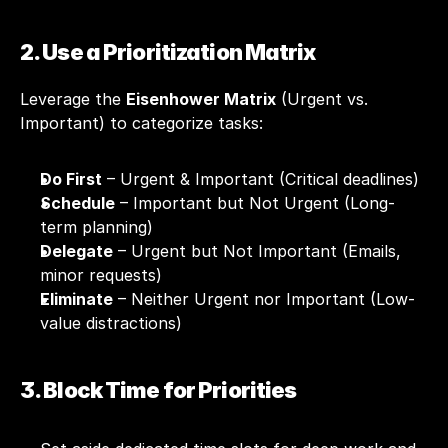
2. Use a Prioritization Matrix
Leverage the 
Eisenhower Matrix
 (Urgent vs. 
Important) to categorize tasks:
Do First
 – Urgent & Important (Critical deadlines)
Schedule
 – Important but Not Urgent (Long-
term planning)
Delegate
 – Urgent but Not Important (Emails, 
minor requests)
Eliminate
 – Neither Urgent nor Important (Low-
value distractions)
3. Block Time for Priorities