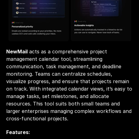
NewMail
acts as a comprehensive project 
management calendar tool, streamlining 
communication, task management, and deadline 
monitoring. Teams can centralize schedules, 
visualize progress, and ensure that projects remain 
on track. With integrated calendar views, it’s easy to 
manage tasks, set milestones, and allocate 
resources. This tool suits both small teams and 
larger enterprises managing complex workflows and 
cross-functional projects.
Features: