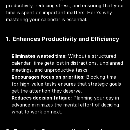
productivity, reducing stress, and ensuring that your 
time is spent on important matters. Here’s why 
mastering your calendar is essential.
1.  Enhances Productivity and Efficiency
Eliminates wasted time:
 Without a structured 
calendar, time gets lost in distractions, unplanned 
meetings, and unproductive tasks.
Encourages focus on priorities:
 Blocking time 
for high-value tasks ensures that strategic goals 
get the attention they deserve.
Reduces decision fatigue:
 Planning your day in 
advance minimizes the mental effort of deciding 
what to work on next.