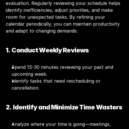
evaluation. Regularly reviewing your schedule helps 
identify inefficiencies, adjust priorities, and make 
room for unexpected tasks. By refining your 
calendar periodically, you can maintain productivity 
and adapt to changing demands.
1.  Conduct Weekly Reviews
Spend 15-30 minutes reviewing your past and 
upcoming week.
Identify tasks that need rescheduling or 
cancellation.
2.  Identify and Minimize Time Wasters
Analyze where your time is going—meetings, 