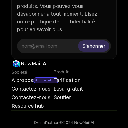
produits. Vous pouvez vous 
désabonner à tout moment. Lisez 
notre 
politique de confidentialité
pour en savoir plus.
NewMail AI
Produit
Société
À propos
Tarification
Nous recrutons !
Contactez-nous
Essai gratuit
Contactez-nous
Soutien
Resource hub
Droit d'auteur © 2024 NewMail AI