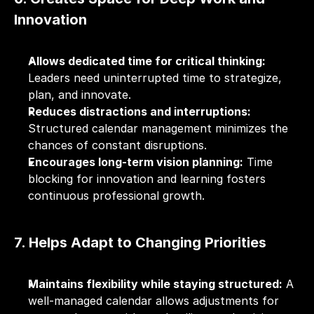
Innovation
Allows dedicated time for critical thinking:
Leaders need uninterrupted time to strategize, 
plan, and innovate.
Reduces distractions and interruptions:
Structured calendar management minimizes the 
chances of constant disruptions.
Encourages long-term vision planning:
 Time 
blocking for innovation and learning fosters 
continuous professional growth.
7. Helps Adapt to Changing Priorities
Maintains flexibility while staying structured:
 A 
well-managed calendar allows adjustments for 