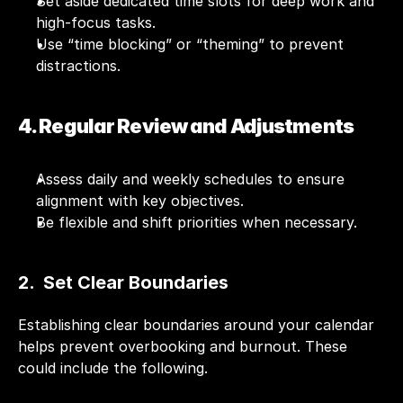
Set aside dedicated time slots for deep work and 
high-focus tasks.
Use “time blocking” or “theming” to prevent 
distractions.
4. Regular Review and Adjustments
Assess daily and weekly schedules to ensure 
alignment with key objectives.
Be flexible and shift priorities when necessary.
2.  Set Clear Boundaries
Establishing clear boundaries around your calendar 
helps prevent overbooking and burnout. These 
could include the following.