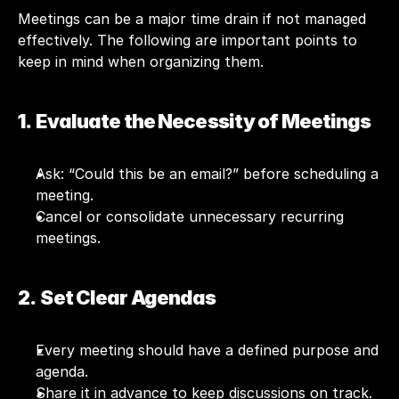
Meetings can be a major time drain if not managed 
effectively. The following are important points to 
keep in mind when organizing them.
1.  Evaluate the Necessity of Meetings
Ask: “Could this be an email?” before scheduling a 
meeting.
Cancel or consolidate unnecessary recurring 
meetings.
2.  Set Clear Agendas
Every meeting should have a defined purpose and 
agenda.
Share it in advance to keep discussions on track.