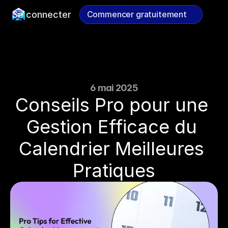
Se connecter
Commencer gratuitement
Commencer gratuitement
6 mai 2025
Conseils Pro pour une 
Gestion Efficace du 
Calendrier Meilleures 
Pratiques