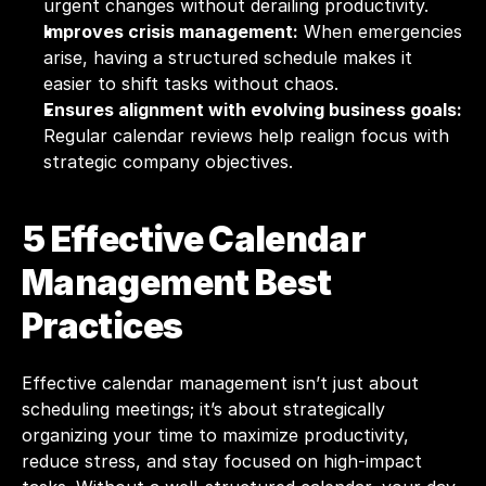
urgent changes without derailing productivity.
Improves crisis management:
 When emergencies 
arise, having a structured schedule makes it 
easier to shift tasks without chaos.
Ensures alignment with evolving business goals:
Regular calendar reviews help realign focus with 
strategic company objectives.
5 Effective Calendar 
Management Best 
Practices
Effective calendar management isn’t just about 
scheduling meetings; it’s about strategically 
organizing your time to maximize productivity, 
reduce stress, and stay focused on high-impact 