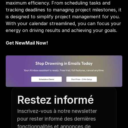
maximum efficiency. From scheduling tasks and 
tracking deadlines to managing project milestones, it 
is designed to simplify project management for you. 
With your calendar streamlined, you can focus your 
energy on driving results and achieving your goals.
Get NewMail Now!
Restez informé
Inscrivez-vous à notre newsletter 
pour rester informé des dernières 
fonctionnalités et annonces de 