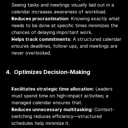
Seeing tasks and meetings visually laid out in a 
calendar increases awareness of workload.
Reduces procrastination:
 Knowing exactly what 
needs to be done at specific times minimizes the 
chances of delaying important work.
Helps track commitments:
 A structured calendar 
ensures deadlines, follow-ups, and meetings are 
never overlooked.
4.  Optimizes Decision-Making
Facilitates strategic time allocation:
 Leaders 
must spend time on high-impact activities; a 
managed calendar ensures that.
Reduces unnecessary multitasking:
 Context-
switching reduces efficiency—structured 
schedules help minimize it.