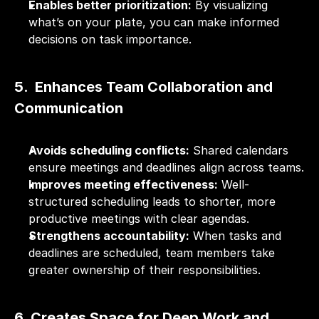
Enables better prioritization:
 By visualizing 
what’s on your plate, you can make informed 
decisions on task importance.
5.  Enhances Team Collaboration and 
Communication
Avoids scheduling conflicts:
 Shared calendars 
ensure meetings and deadlines align across teams.
Improves meeting effectiveness:
 Well-
structured scheduling leads to shorter, more 
productive meetings with clear agendas.
Strengthens accountability:
 When tasks and 
deadlines are scheduled, team members take 
greater ownership of their responsibilities.
6. Creates Space for Deep Work and 