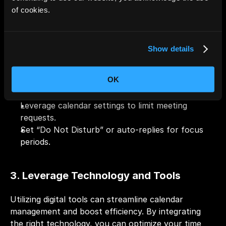
of cookies.
Be realistic about your availability before 
accepting new meetings or tasks.
Learn to say “no” when your schedule is full.
Show details
4. Managing Availability Efficiently
OK
Leverage calendar settings to limit meeting 
requests.
Set “Do Not Disturb” or auto-replies for focus 
periods.
3. Leverage Technology and Tools
Utilizing digital tools can streamline calendar 
management and boost efficiency. By integrating 
the right technology, you can optimize your time 