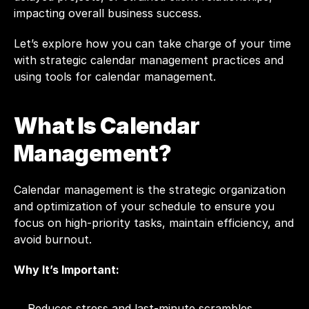
impacting overall business success.
Let’s explore how you can take charge of your time 
with strategic calendar management practices and 
using tools for calendar management.
What Is Calendar 
Management?
Calendar management is the strategic organization 
and optimization of your schedule to ensure you 
focus on high-priority tasks, maintain efficiency, and 
avoid burnout.
Why It’s Important:
Reduces stress and last-minute scrambles