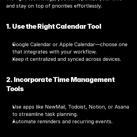
and stay on top of priorities effortlessly.
1.  Use the Right Calendar Tool
Google Calendar or Apple Calendar—choose one 
that integrates with your workflow.
Keep it centralized and synced across devices.
2.  Incorporate Time Management 
Tools
Use apps like 
NewMail
, Todoist, Notion, or Asana 
to streamline task planning.
Automate reminders and recurring events.