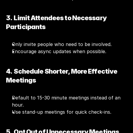
3.  Limit Attendees to Necessary 
Participants
Only invite people who need to be involved.
Encourage async updates when possible.
4.  Schedule Shorter, More Effective 
Meetings
Default to 15-30 minute meetings instead of an 
hour.
Use stand-up meetings for quick check-ins.
5.  Opt Out of Unnecessary Meetings