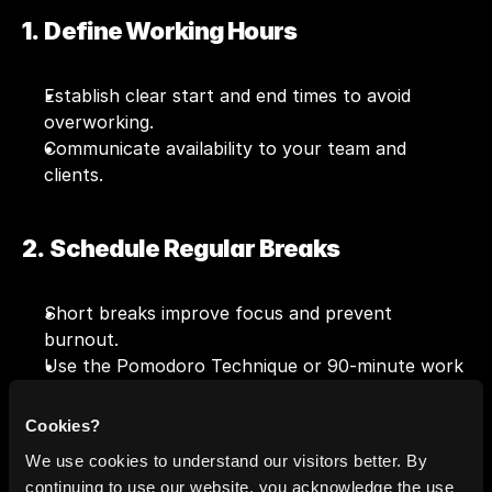
1.  Define Working Hours
Establish clear start and end times to avoid 
overworking.
Communicate availability to your team and 
clients.
2.  Schedule Regular Breaks
Short breaks improve focus and prevent 
burnout.
Use the Pomodoro Technique or 90-minute work 
cycles.
Cookies?
We use cookies to understand our visitors better. By
3.  Avoid Overcommitting
continuing to use our website, you acknowledge the use