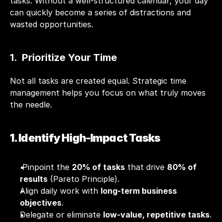
tasks. Without a well-structured calendar, your day 
can quickly become a series of distractions and 
wasted opportunities. 
1.  Prioritize Your Time
Not all tasks are created equal. Strategic time 
management helps you focus on what truly moves 
the needle.
1. Identify High-Impact Tasks
 Pinpoint the 
20% of tasks
 that drive 
80% of 
results
 (Pareto Principle).
Align daily work with 
long-term business 
objectives
.
Delegate or eliminate 
low-value, repetitive tasks
.