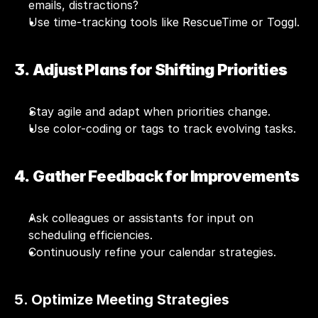
emails, distractions?
Use time-tracking tools like RescueTime or Toggl.
3.  Adjust Plans for Shifting Priorities
Stay agile and adapt when priorities change.
Use color-coding or tags to track evolving tasks.
4.  Gather Feedback for Improvements
Ask colleagues or assistants for input on 
scheduling efficiencies.
Continuously refine your calendar strategies.
5. Optimize Meeting Strategies