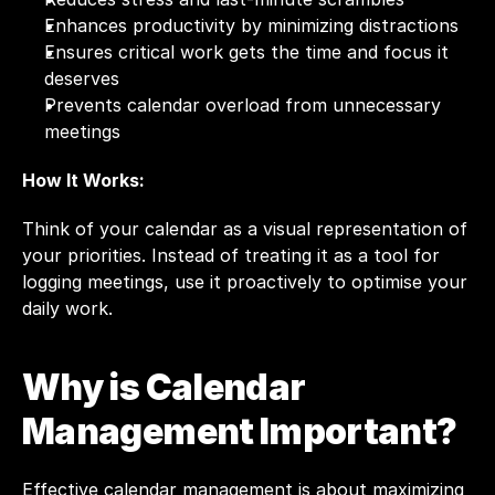
Enhances productivity by minimizing distractions
Ensures critical work gets the time and focus it 
deserves
Prevents calendar overload from unnecessary 
meetings
How It Works:
Think of your calendar as a visual representation of 
your priorities. Instead of treating it as a tool for 
logging meetings, use it proactively to optimise your 
daily work.
Why is Calendar 
Management Important?
Effective calendar management is about maximizing 