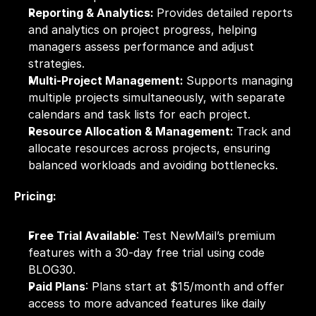
Reporting & Analytics: 
Provides detailed reports 
and analytics on project progress, helping 
managers assess performance and adjust 
strategies.
Multi-Project Management: 
Supports managing 
multiple projects simultaneously, with separate 
calendars and task lists for each project.
Resource Allocation & Management: 
Track and 
allocate resources across projects, ensuring 
balanced workloads and avoiding bottlenecks.
Pricing:
Free Trial Available
: Test NewMail’s premium 
features with a 30-day free trial using code 
BLOG30.
Paid Plans
: Plans start at $15/month and offer 
access to more advanced features like daily 