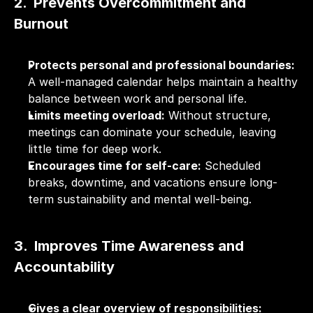
2.  Prevents Overcommitment and 
Burnout
Protects personal and professional boundaries:
A well-managed calendar helps maintain a healthy 
balance between work and personal life.
Limits meeting overload:
 Without structure, 
meetings can dominate your schedule, leaving 
little time for deep work.
Encourages time for self-care:
 Scheduled 
breaks, downtime, and vacations ensure long-
term sustainability and mental well-being.
3.  Improves Time Awareness and 
Accountability
Gives a clear overview of responsibilities: