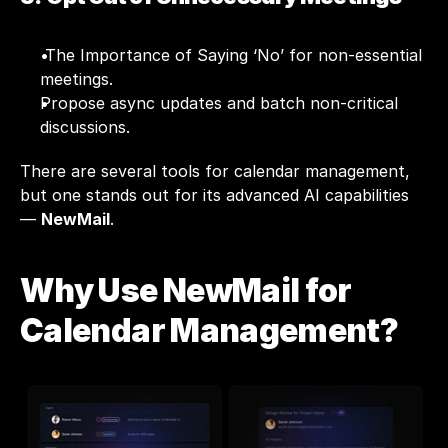
 The Importance of Saying ‘No’ for non-essential 
meetings.
Propose async updates and batch non-critical 
discussions.
There are several tools for calendar management, 
but one stands out for its advanced AI capabilities 
— 
NewMail
.
Why Use NewMail for 
Calendar Management?