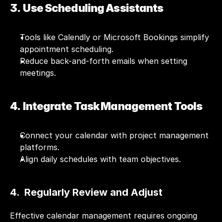
3.  Use Scheduling Assistants
Tools like Calendly or Microsoft Bookings simplify 
appointment scheduling.
Reduce back-and-forth emails when setting 
meetings.
4.  Integrate Task Management Tools
Connect your calendar with project management 
platforms.
Align daily schedules with team objectives.
4.  Regularly Review and Adjust
Effective calendar management requires ongoing 