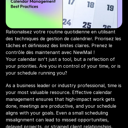
Rationalisez votre routine quotidienne en utilisant 
des techniques de gestion de calendrier. Priorisez les 
tâches et définissez des limites claires. Prenez le 
contrôle dès maintenant avec NewMail !
Your calendar isn't just a tool, but a reflection of 
your priorities. Are you in control of your time, or is 
your schedule running you? 
As a business leader or industry professional, time is 
your most valuable resource. Effective calendar 
management ensures that high-impact work gets 
done, meetings are productive, and your schedule 
aligns with your goals. Even a small scheduling 
misalignment can lead to missed opportunities, 
delayed projects, or strained client relationships, 