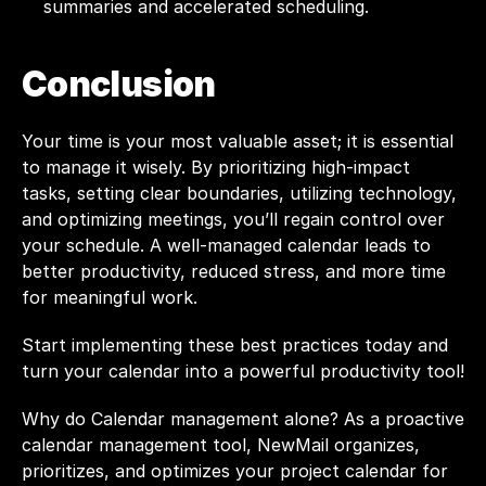
summaries and accelerated scheduling.
Conclusion
Your time is your most valuable asset; it is essential 
to manage it wisely. By prioritizing high-impact 
tasks, setting clear boundaries, utilizing technology, 
and optimizing meetings, you’ll regain control over 
your schedule. A well-managed calendar leads to 
better productivity, reduced stress, and more time 
for meaningful work.
Start implementing these best practices today and 
turn your calendar into a powerful productivity tool!
Why do Calendar management alone? As a proactive 
calendar management tool, NewMail organizes, 
prioritizes, and optimizes your project calendar for 