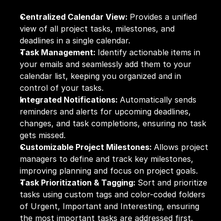
Centralized Calendar View: 
Provides a unified 
view of all project tasks, milestones, and 
deadlines in a single calendar.
Task Management: 
Identify actionable items in 
your emails and seamlessly add them to your 
calendar list, keeping you organized and in 
control of your tasks.
Integrated Notifications: 
Automatically sends 
reminders and alerts for upcoming deadlines, 
changes, and task completions, ensuring no task 
gets missed.
Customizable Project Milestones: 
Allows project 
managers to define and track key milestones, 
improving planning and focus on project goals.
Task Prioritization & Tagging: 
Sort and prioritize 
tasks using custom tags and color-coded folders 
of Urgent, Important and Interesting, ensuring 
the most important tasks are addressed first.