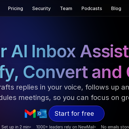
Pricing
Security
Team
Podcasts
Blog
r AI Inbox Assist
fy, Convert and
afts replies in your voice, follows up an
dules meetings, so you can focus on gr
Start for free
Set up in 2 min
1000+ leaders rely on NewMail
No emails stor