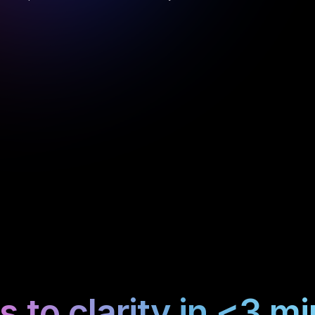
 to clarity in <3 m