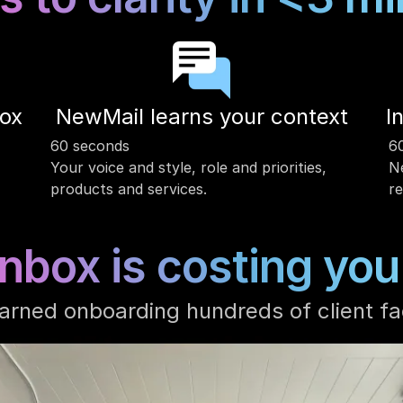
box
NewMail learns your context
I
60 seconds
6
Your voice and style, role and priorities, 
Ne
products and services. 
re
inbox is costing you
arned onboarding hundreds of client fa