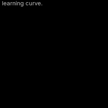
 learning curve.