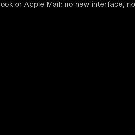
ook or Apple Mail: no new interface, no