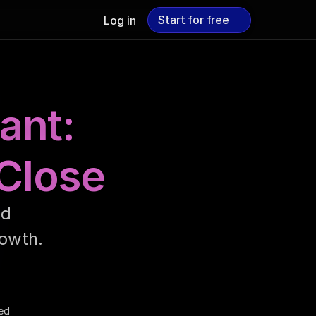
Start for free
Log in
Start for free
ant:
 Close
d 
owth.
ed