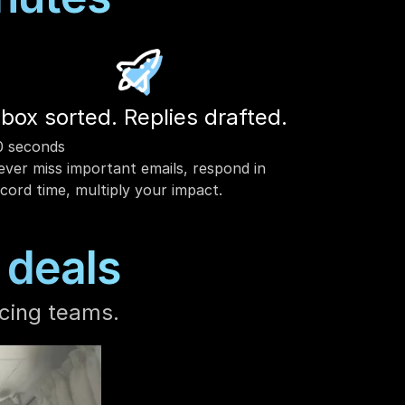
nbox sorted. Replies drafted. 
0 seconds
ver miss important emails, respond in 
cord time, multiply your impact. 
 deals
cing teams.