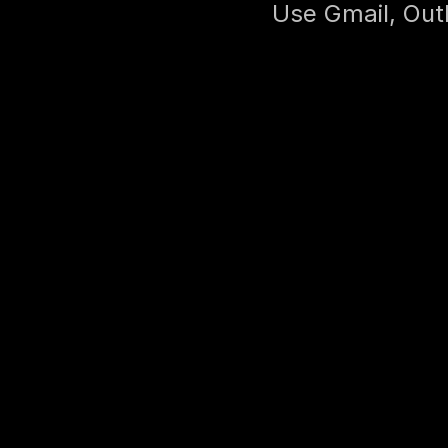
Use Gmail, Outl