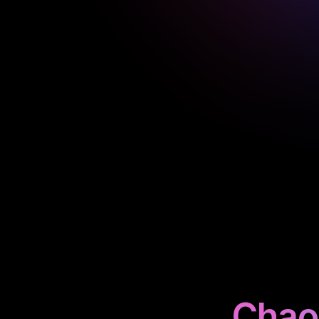
Chaos