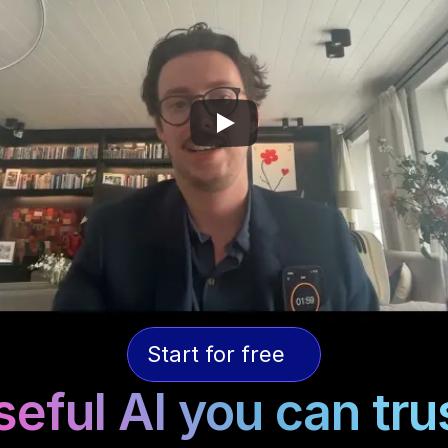
Start for free
eful AI you can tru