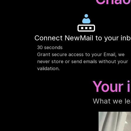
Connect NewMail to your in
30 seconds
Grant secure access to your Email, we 
never store or send emails without your 
validation.
Your 
What we le