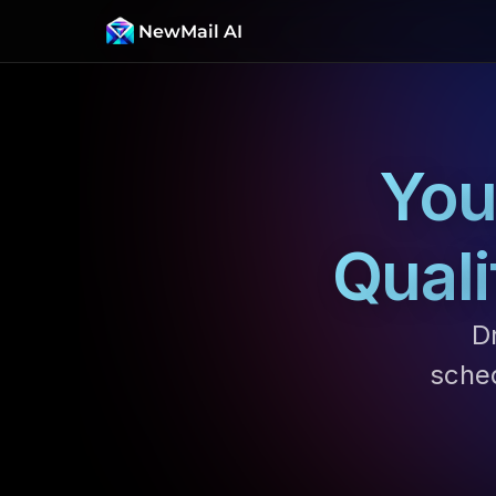
NewMail AI
You
Quali
Dr
sche