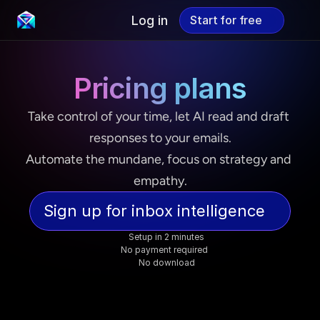
Log in
Start for free
Start for free
Pricing plans
Take control of your time, let AI read and draft 
responses to your emails.
Automate the mundane, focus on strategy and 
empathy.
Sign up for inbox intelligence
Setup in 2 minutes
No payment required  
No download