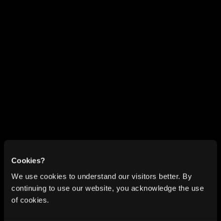
Cookies?
We use cookies to understand our visitors better. By
continuing to use our website, you acknowledge the use
of cookies.