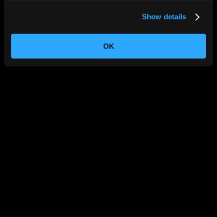
Show details
OK