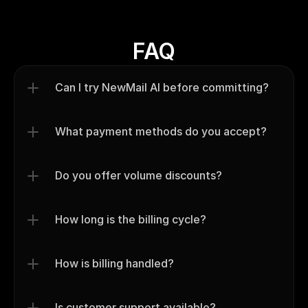
FAQ
Can I try NewMail AI before committing?
What payment methods do you accept?
Do you offer volume discounts?
How long is the billing cycle?
How is billing handled?
Is customer support available?