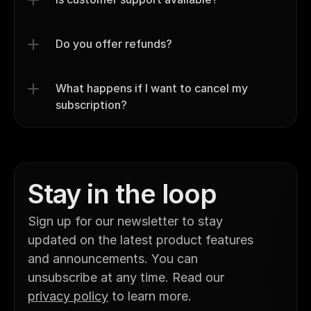
Do you offer refunds?
What happens if I want to cancel my 
subscription?
Stay in the loop
Sign up for our newsletter to stay 
updated on the latest product features 
and announcements. You can 
unsubscribe at any time. Read our 
privacy policy
 to learn more.