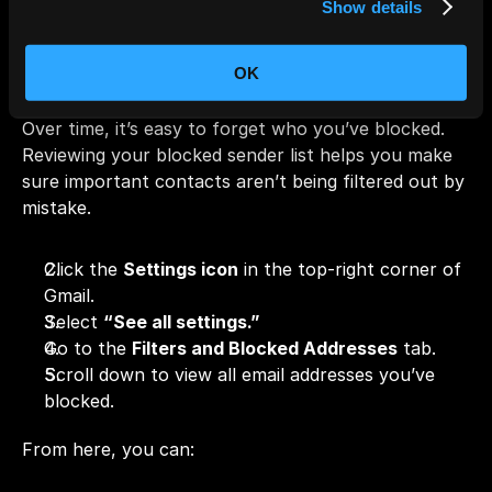
Show details
Review Your Blocked 
Sender List
OK
Over time, it’s easy to forget who you’ve blocked. 
Reviewing your blocked sender list helps you make 
sure important contacts aren’t being filtered out by 
mistake.
Click the 
Settings icon
 in the top-right corner of 
Gmail.
Select 
“See all settings.”
Go to the 
Filters and Blocked Addresses
 tab.
Scroll down to view all email addresses you’ve 
blocked.
From here, you can: