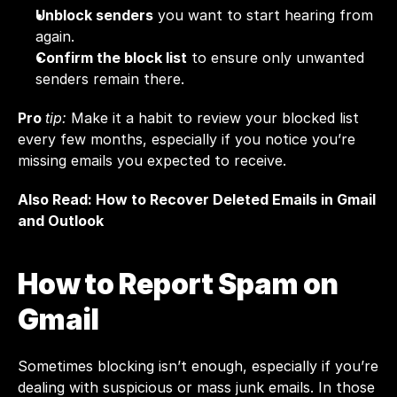
Unblock senders
 you want to start hearing from 
again.
Confirm the block list
 to ensure only unwanted 
senders remain there.
Pro 
tip:
 Make it a habit to review your blocked list 
every few months, especially if you notice you’re 
missing emails you expected to receive.
Also Read: 
How to Recover Deleted Emails in Gmail 
and Outlook
How to Report Spam on 
Gmail
Sometimes blocking isn’t enough, especially if you’re 
dealing with suspicious or mass junk emails. In those 