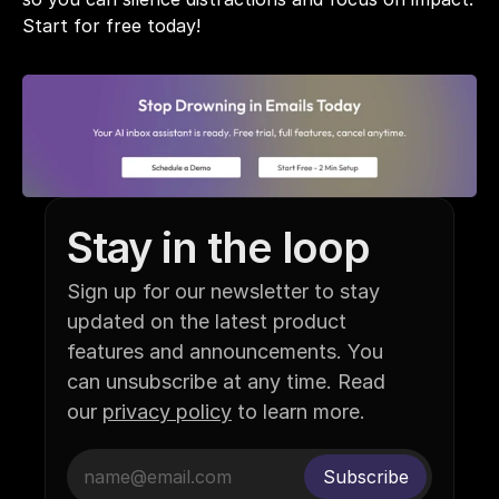
Start for free today!
Stay in the loop
Sign up for our newsletter to stay 
updated on the latest product 
features and announcements. You 
can unsubscribe at any time. Read 
our 
privacy policy
 to learn more.