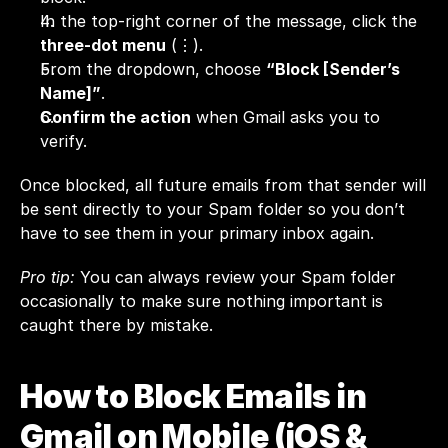
In the top-right corner of the message, click the 
three-dot menu
 (⋮).
From the dropdown, choose 
“Block [Sender’s 
Name]”
.
Confirm the action
 when Gmail asks you to 
verify.
Once blocked, all future emails from that sender will 
be sent directly to your Spam folder so you don’t 
have to see them in your primary inbox again.
Pro tip:
 You can always review your Spam folder 
occasionally to make sure nothing important is 
caught there by mistake.
How to Block Emails in 
Gmail on Mobile (iOS & 