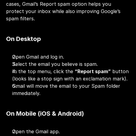
cases, Gmail’s Report spam option helps you 
protect your inbox while also improving Google’s 
spam filters.
On Desktop
Open Gmail and log in.
Select the email you believe is spam.
In the top menu, click the 
“Report spam”
 button 
(looks like a stop sign with an exclamation mark).
Gmail will move the email to your Spam folder 
immediately.
On Mobile (iOS & Android)
Open the Gmail app.