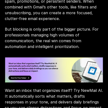
spam, promotions, or persistent senders. When 
combined with Gmail’s other tools, like filters and 
unsubscribing, you can create a more focused, 
clutter-free email experience.
But blocking is only part of the bigger picture. For 
professionals managing high volumes of 
communication, the real win comes from 
automation and intelligent prioritization.
Want an inbox that organizes itself? Try 
NewMail AI
. 
It automatically sorts what matters, drafts 
responses in your tone, and delivers daily briefings 
so you can silence distractions and focus on impact. 