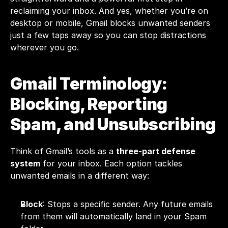
reclaiming your inbox. And yes, whether you’re on 
desktop or mobile, Gmail blocks unwanted senders 
just a few taps away so you can stop distractions 
wherever you go.
Gmail Terminology: 
Blocking, Reporting 
Spam, and Unsubscribing
Think of Gmail’s tools as a 
three-part defense 
system
 for your inbox. Each option tackles 
unwanted emails in a different way:
Block
: Stops a specific sender. Any future emails 
from them will automatically land in your Spam 