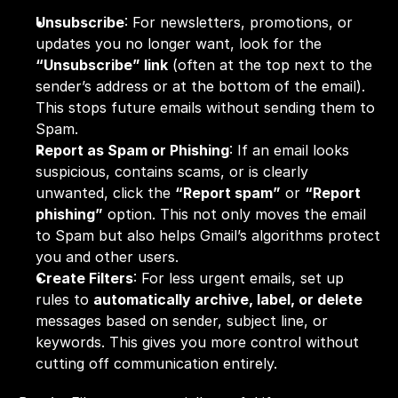
Unsubscribe
: For newsletters, promotions, or 
updates you no longer want, look for the 
“Unsubscribe” link
 (often at the top next to the 
sender’s address or at the bottom of the email). 
This stops future emails without sending them to 
Spam.
Report as Spam or Phishing
: If an email looks 
suspicious, contains scams, or is clearly 
unwanted, click the 
“Report spam”
 or 
“Report 
phishing”
 option. This not only moves the email 
to Spam but also helps Gmail’s algorithms protect 
you and other users.
Create Filters
: For less urgent emails, set up 
rules to 
automatically archive, label, or delete
messages based on sender, subject line, or 
keywords. This gives you more control without 
cutting off communication entirely.