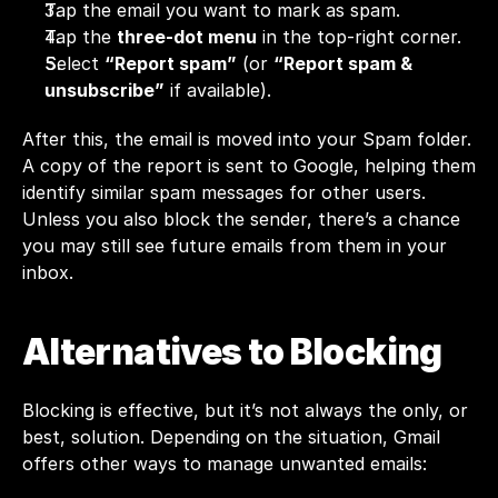
Tap the email you want to mark as spam.
Tap the 
three-dot menu
 in the top-right corner.
Select 
“Report spam”
 (or 
“Report spam & 
unsubscribe”
 if available).
After this, the email is moved into your Spam folder. 
A copy of the report is sent to Google, helping them 
identify similar spam messages for other users. 
Unless you also block the sender, there’s a chance 
you may still see future emails from them in your 
inbox.
Alternatives to Blocking
Blocking is effective, but it’s not always the only, or 
best, solution. Depending on the situation, Gmail 
offers other ways to manage unwanted emails: