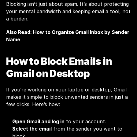
Blocking isn’t just about spam. It’s about protecting 
your mental bandwidth and keeping email a tool, not 
a burden.
Also Read: 
How to Organize Gmail Inbox by Sender 
Name
How to Block Emails in 
Gmail on Desktop
If you’re working on your laptop or desktop, Gmail 
makes it simple to block unwanted senders in just a 
few clicks. Here’s how:
Open Gmail and log in
 to your account.
Select the email
 from the sender you want to 
block.