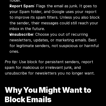
folder.
Report Spam
: Flags the email as junk. It goes to 
your Spam folder, and Google uses your report 
to improve its spam filters. Unless you also block 
the sender, their messages could still reach your 
inbox in the future.
Unsubscribe
: Choose you out of recurring 
newsletters, updates, or marketing emails. Best 
for legitimate senders, not suspicious or harmful 
ones.
Pro tip:
 Use block for persistent senders, report 
spam for malicious or irrelevant junk, and 
unsubscribe for newsletters you no longer want.
Why You Might Want to 
Block Emails