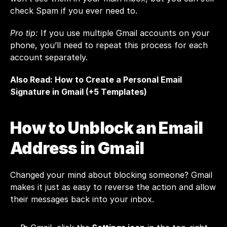
check Spam if you ever need to.
Pro tip:
 If you use multiple Gmail accounts on your 
phone, you’ll need to repeat this process for each 
account separately.
Also Read: 
How to Create a Personal Email 
Signature in Gmail (+5 Templates)
How to Unblock an Email 
Address in Gmail
Changed your mind about blocking someone? Gmail 
makes it just as easy to reverse the action and allow 
their messages back into your inbox.