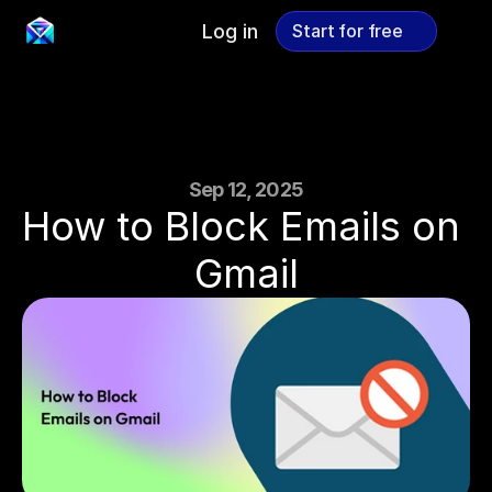
Log in
Start for free
Start for free
Sep 12, 2025
How to Block Emails on 
Gmail