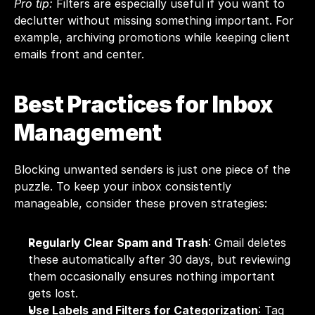
Pro tip:
 Filters are especially useful if you want to 
declutter without missing something important. For 
example, archiving promotions while keeping client 
emails front and center.
Best Practices for Inbox 
Management
Blocking unwanted senders is just one piece of the 
puzzle. To keep your inbox consistently 
manageable, consider these proven strategies:
Regularly Clear Spam and Trash
: Gmail deletes 
these automatically after 30 days, but reviewing 
them occasionally ensures nothing important 
gets lost.
Use Labels and Filters for Categorization
: Tag 