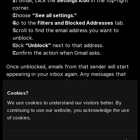
In Gmail, click the
 Settings icon
 in the top-right 
corner.
Choose 
“See all settings.”
Go to the 
Filters and Blocked Addresses
 tab.
Scroll to find the email address you want to 
unblock.
Click 
“Unblock”
 next to that address.
Confirm the action when Gmail asks.
Once unblocked, emails from that sender will start 
appearing in your inbox again. Any messages that 
were previously sent to Spam will stay there, but 
new ones will arrive normally.
Cookies?
Pro 
tip:
If you’re not sure whether to block or filter 
We use cookies to understand our visitors better. By
someone, Gmail filters can be a softer option, 
continuing to use our website, you acknowledge the use
letting you skip or label emails without cutting them 
of cookies.
off entirely.