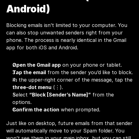
Android)
Blocking emails isn’t limited to your computer. You 
can also stop unwanted senders right from your 
phone. The process is nearly identical in the Gmail 
app for both iOS and Android.
Open the Gmail app
 on your phone or tablet.
Tap the email
 from the sender you’d like to block.
In the upper-right corner of the message, tap the 
three-dot menu
 (⋮).
Select 
“Block [Sender’s Name]”
 from the 
options.
Confirm the action
 when prompted.
Just like on desktop, future emails from that sender 
will automatically move to your Spam folder. You 
won’t see them in your main inbox, but you can still 