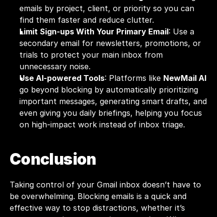
emails by project, client, or priority so you can 
find them faster and reduce clutter.
Limit Sign-ups With Your Primary Email
: Use a 
secondary email for newsletters, promotions, or 
trials to protect your main inbox from 
unnecessary noise.
Use AI-powered Tools
: Platforms like 
NewMail AI
go beyond blocking by automatically prioritizing 
important messages, generating smart drafts, and 
even giving you daily briefings, helping you focus 
on high-impact work instead of inbox triage.
Conclusion
Taking control of your Gmail inbox doesn’t have to 
be overwhelming. Blocking emails is a quick and 
effective way to stop distractions, whether it’s 