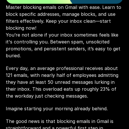
Master blocking emails on Gmail with ease. Learn to 
block specific addresses, manage blocks, and use 
filters effectively. Keep your inbox clean—start 
blocking now!
You’re not alone if your inbox sometimes feels like 
it's controlling you. Between spam, unsolicited 
promotions, and persistent senders, it’s easy to get 
buried. 
Every day, an average professional receives about 
121 
emails, with nearly half of employees admitting 
they have at least 
50
 unread messages lurking in 
their inbox. This overload eats up roughly 
23%
 of 
the workday just checking messages.
Imagine starting your morning already behind.
The good news is that blocking emails in Gmail is 
straightforward and a powerful first step in 