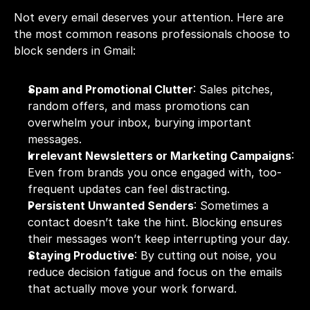
Not every email deserves your attention. Here are 
the most common reasons professionals choose to 
block senders in Gmail:
Spam and Promotional Clutter
: Sales pitches, 
random offers, and mass promotions can 
overwhelm your inbox, burying important 
messages.
Irrelevant Newsletters or Marketing Campaigns
: 
Even from brands you once engaged with, too-
frequent updates can feel distracting.
Persistent Unwanted Senders
: Sometimes a 
contact doesn’t take the hint. Blocking ensures 
their messages won’t keep interrupting your day.
Staying Productive
: By cutting out noise, you 
reduce decision fatigue and focus on the emails 
that actually move your work forward.