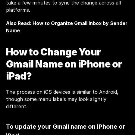
take a few minutes to sync the change across all 
platforms.
Also Read: 
How to Organize Gmail Inbox by Sender 
Name 
How to Change Your 
Gmail Name on iPhone or 
iPad?
The process on iOS devices is similar to Android, 
though some menu labels may look slightly 
different.
To update your Gmail name on iPhone or 