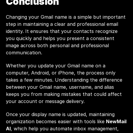
Conclusion
Changing your Gmail name is a simple but important 
step in maintaining a clear and professional email 
identity. It ensures that your contacts recognize 
you quickly and helps you present a consistent 
image across both personal and professional 
communication.
Whether you update your Gmail name on a 
computer, Android, or iPhone, the process only 
takes a few minutes. Understanding the difference 
between your Gmail name, username, and alias 
keeps you from making mistakes that could affect 
your account or message delivery.
Once your display name is updated, maintaining 
organization becomes easier with tools like 
NewMail 
AI
, which help you automate inbox management, 