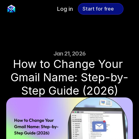
Log in
Start for free
Start for free
Jan 21, 2026
How to Change Your 
Gmail Name: Step-by-
Step Guide (2026)