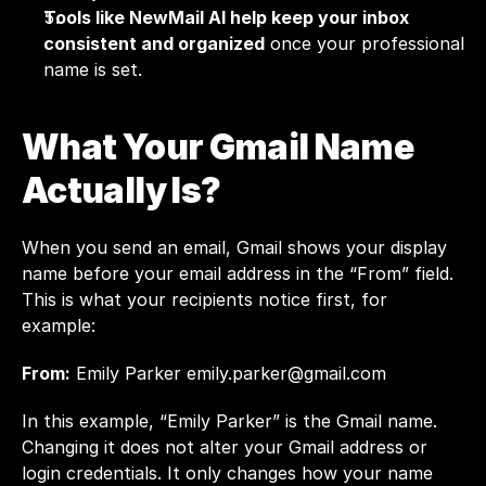
Tools like 
NewMail AI
 help keep your inbox 
consistent and organized
 once your professional 
name is set.
What Your Gmail Name 
Actually Is?
When you send an email, Gmail shows your display 
name before your email address in the “From” field. 
This is what your recipients notice first, for 
example:
From:
 Emily Parker 
emily.parker@gmail.com
In this example, “Emily Parker” is the Gmail name. 
Changing it does not alter your Gmail address or 
login credentials. It only changes how your name 