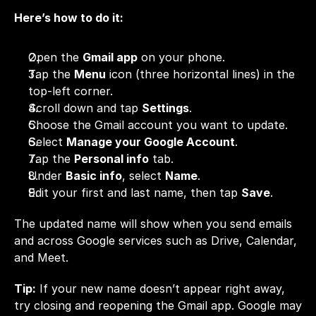
Here’s how to do it:
Open the 
Gmail app
 on your phone.
Tap the 
Menu
 icon (three horizontal lines) in the 
top-left corner.
Scroll down and tap 
Settings
.
Choose the Gmail account you want to update.
Select 
Manage your Google Account
.
Tap the 
Personal info
 tab.
Under 
Basic info
, select 
Name
.
Edit your first and last name, then tap 
Save
.
The updated name will show when you send emails 
and across Google services such as Drive, Calendar, 
and Meet.
Tip:
 If your new name doesn’t appear right away, 
try closing and reopening the Gmail app. Google may 