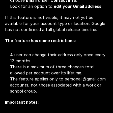
Choose 
Email
 under 
Contact info
.
Look for an option to 
edit your Gmail address
.
If this feature is not visible, it may not yet be 
available for your account type or location. Google 
has not confirmed a full global release timeline.
The feature has some restrictions: 
A user can change their address only once every 
12 months.
There is a maximum of three changes total 
allowed per account over its lifetime.
The feature applies only to personal @
gmail.com
accounts, not those associated with a work or 
school group. 
Important notes: