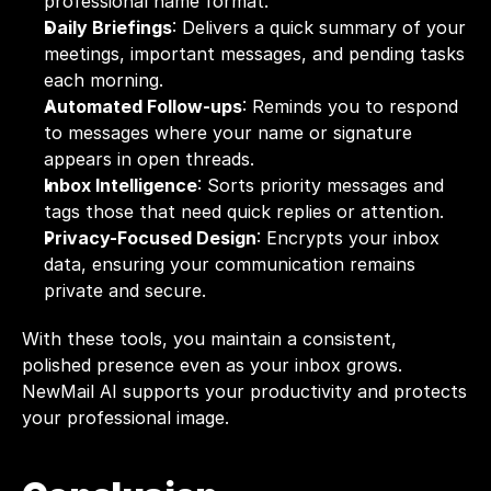
professional name format.
Daily Briefings
: Delivers a quick summary of your 
meetings, important messages, and pending tasks 
each morning.
Automated Follow-ups
: Reminds you to respond 
to messages where your name or signature 
appears in open threads.
Inbox Intelligence
: Sorts priority messages and 
tags those that need quick replies or attention.
Privacy-Focused Design
: Encrypts your inbox 
data, ensuring your communication remains 
private and secure.
With these tools, you maintain a consistent, 
polished presence even as your inbox grows. 
NewMail AI supports your productivity and protects 
your professional image.