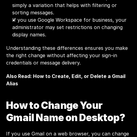
simply a variation that helps with filtering or 
sorting messages.
If you use Google Workspace for business, your 
administrator may set restrictions on changing 
display names.
Understanding these differences ensures you make 
the right change without affecting your sign-in 
credentials or message delivery.
Also Read: 
How to Create, Edit, or Delete a Gmail 
Alias
How to Change Your 
Gmail Name on Desktop?
If you use Gmail on a web browser, you can change 