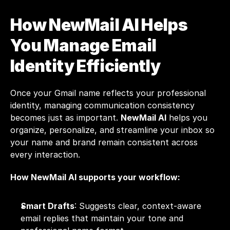
How NewMail AI Helps 
You Manage Email 
Identity Efficiently
Once your Gmail name reflects your professional 
identity, managing communication consistency 
becomes just as important. 
NewMail AI
 helps you 
organize, personalize, and streamline your inbox so 
your name and brand remain consistent across 
every interaction.
How NewMail AI supports your workflow:
Smart Drafts
: Suggests clear, context-aware 
email replies that maintain your tone and 