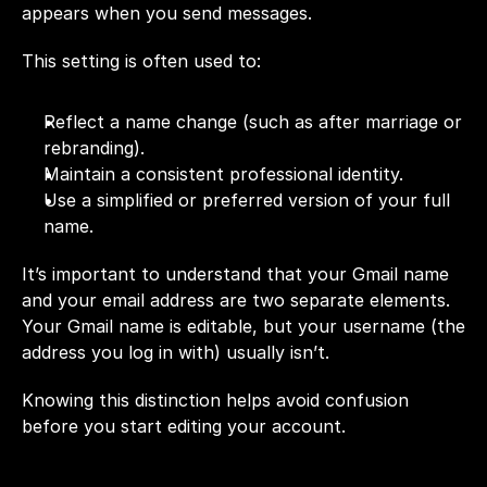
appears when you send messages.
This setting is often used to:
Reflect a name change (such as after marriage or 
rebranding).
Maintain a consistent professional identity.
Use a simplified or preferred version of your full 
name.
It’s important to understand that your Gmail name 
and your email address are two separate elements. 
Your Gmail name is editable, but your username (the 
address you log in with) usually isn’t.
Knowing this distinction helps avoid confusion 
before you start editing your account.