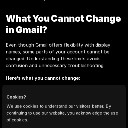
What You Cannot Change 
in Gmail?
Even though Gmail offers flexibility with display 
names, some parts of your account cannot be 
changed. Understanding these limits avoids 
confusion and unnecessary troubleshooting.
Here’s what you cannot change:
Your Gmail address or username:
 You cannot 
Cookies?
edit the actual email address (for example, 
We use cookies to understand our visitors better. By
alex.roberts@gmail.com
). Google may offer limited 
continuing to use our website, you acknowledge the use
updates in future releases, but for now, this 
of cookies.
remains fixed.