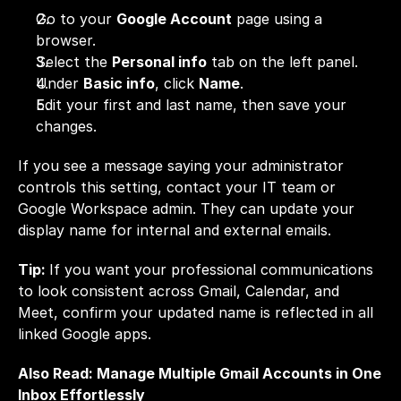
Go to your 
Google Account
 page using a 
browser.
Select the 
Personal info
 tab on the left panel.
Under 
Basic info
, click 
Name
.
Edit your first and last name, then save your 
changes.
If you see a message saying your administrator 
controls this setting, contact your IT team or 
Google Workspace admin. They can update your 
display name for internal and external emails.
Tip: 
If you want your professional communications 
to look consistent across Gmail, Calendar, and 
Meet, confirm your updated name is reflected in all 
linked Google apps.
Also Read: 
Manage Multiple Gmail Accounts in One 
Inbox Effortlessly 