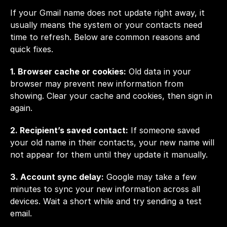
If your Gmail name does not update right away, it 
usually means the system or your contacts need 
time to refresh. Below are common reasons and 
quick fixes.
1. Browser cache or cookies:
 Old data in your 
browser may prevent new information from 
showing. Clear your cache and cookies, then sign in 
again.
2. Recipient’s saved contact:
 If someone saved 
your old name in their contacts, your new name will 
not appear for them until they update it manually.
3. Account sync delay:
 Google may take a few 
minutes to sync your new information across all 
devices. Wait a short while and try sending a test 
email.