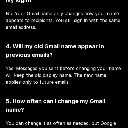
No. Your Gmail name only changes how your name 
appears to recipients. You still sign in with the same 
email address.
4. Will my old Gmail name appear in 
previous emails?
Yes. Messages you sent before changing your name 
will keep the old display name. The new name 
applies only to future emails.
5. How often can I change my Gmail 
name?
You can change it as often as needed, but Google 