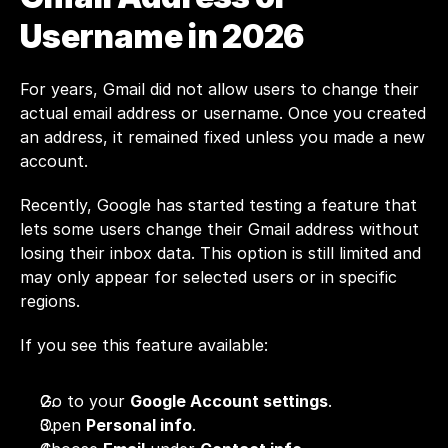
Username in 2026
For years, Gmail did not allow users to change their 
actual email address or username. Once you created 
an address, it remained fixed unless you made a new 
account.
Recently, Google has started testing a feature that 
lets some users change their Gmail address without 
losing their inbox data. This option is still limited and 
may only appear for selected users or in specific 
regions.
If you see this feature available:
Go to your 
Google Account settings
.
Open 
Personal info
.