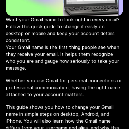
Want your Gmail name to look right in every email? 
Follow this quick guide to change it easily on 
desktop or mobile and keep your account details 
consistent.
Your Gmail name is the first thing people see when 
they receive your email. It helps them recognize 
who you are and gauge how seriously to take your 
message. 
Whether you use Gmail for personal connections or 
professional communication, having the right name 
attached to your account matters.
This guide shows you how to change your Gmail 
name in simple steps on desktop, Android, and 
iPhone. You will also learn how the Gmail name 
differs from your username and alias, and why this 