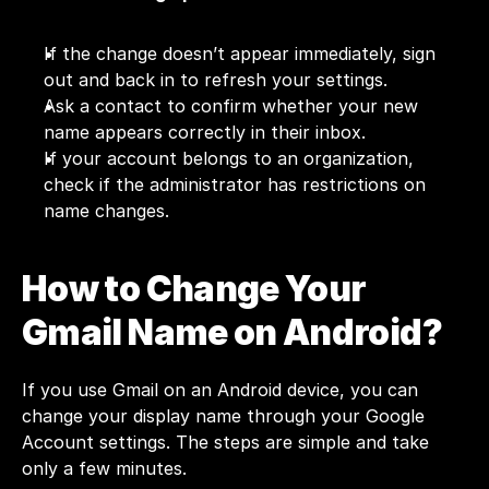
If the change doesn’t appear immediately, sign 
out and back in to refresh your settings.
Ask a contact to confirm whether your new 
name appears correctly in their inbox.
If your account belongs to an organization, 
check if the administrator has restrictions on 
name changes.
How to Change Your 
Gmail Name on Android?
If you use Gmail on an Android device, you can 
change your display name through your Google 
Account settings. The steps are simple and take 
only a few minutes.