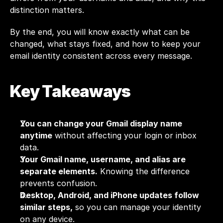
distinction matters. 
By the end, you will know exactly what can be 
changed, what stays fixed, and how to keep your 
email identity consistent across every message.
Key Takeaways
You can change your Gmail display name 
anytime
 without affecting your login or inbox 
data.
Your Gmail name, username, and alias are 
separate elements.
 Knowing the difference 
prevents confusion.
Desktop, Android, and iPhone updates follow 
similar steps,
 so you can manage your identity 
on any device.