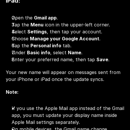
iPad:
Open the 
Gmail app
.
Tap the 
Menu
 icon in the upper-left corner.
Select 
Settings
, then tap your account.
Choose 
Manage your Google Account
.
Tap the 
Personal info
 tab.
Under 
Basic info
, select 
Name
.
Enter your preferred name, then tap 
Save
.
Your new name will appear on messages sent from 
your iPhone or iPad once the update syncs.
Note:
If you use the Apple Mail app instead of the Gmail 
app, you must update your display name inside 
Apple Mail settings separately.
On mobile devices, the Gmail name change 