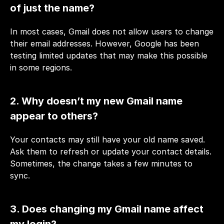
of just the name?
In most cases, Gmail does not allow users to change 
their email addresses. However, Google has been 
testing limited updates that may make this possible 
in some regions.
2. Why doesn’t my new Gmail name 
appear to others?
Your contacts may still have your old name saved. 
Ask them to refresh or update your contact details. 
Sometimes, the change takes a few minutes to 
sync.
3. Does changing my Gmail name affect 
my login?