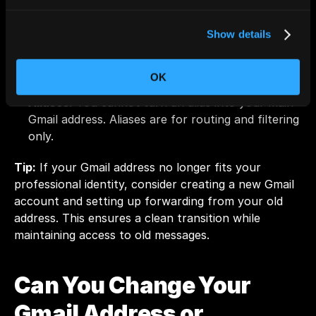
Old display names in other users’ inboxes:
 When 
you change your name, past messages keep your 
old name. The update applies only to new emails.
Show details
Admin-controlled accounts:
 If your Gmail 
belongs to a company or school domain, your 
OK
admin might prevent any changes to your name.
Aliases:
 You cannot turn an alias into your main 
Gmail address. Aliases are for routing and filtering 
only.
Tip:
 If your Gmail address no longer fits your 
professional identity, consider creating a new Gmail 
account and setting up forwarding from your old 
address. This ensures a clean transition while 
maintaining access to old messages.
Can You Change Your 
Gmail Address or 