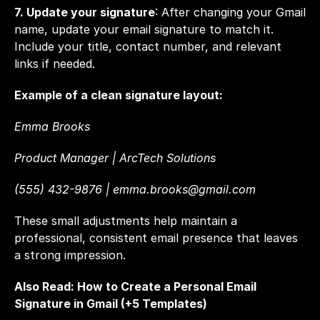
7. Update your signature
: After changing your Gmail 
name, update your email signature to match it. 
Include your title, contact number, and relevant 
links if needed.
Example of a clean signature layout:
Emma Brooks  
Product Manager | ArcTech Solutions  
(555) 432-9876 | 
emma.brooks@gmail.com
These small adjustments help maintain a 
professional, consistent email presence that leaves 
a strong impression.
Also Read: 
How to Create a Personal Email 
Signature in Gmail (+5 Templates)