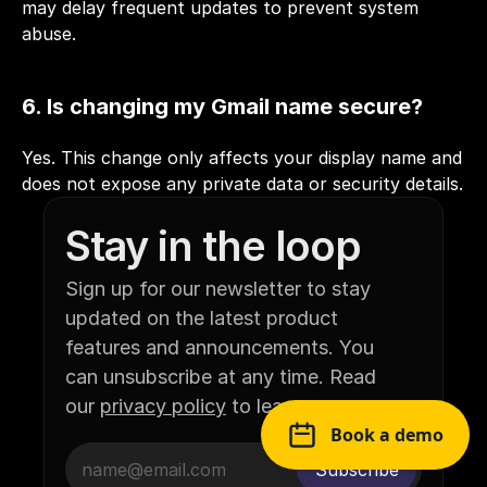
may delay frequent updates to prevent system 
abuse.
6. Is changing my Gmail name secure?
Yes. This change only affects your display name and 
does not expose any private data or security details.
Stay in the loop
Sign up for our newsletter to stay 
updated on the latest product 
features and announcements. You 
can unsubscribe at any time. Read 
our 
privacy policy
 to learn more.
Book a demo