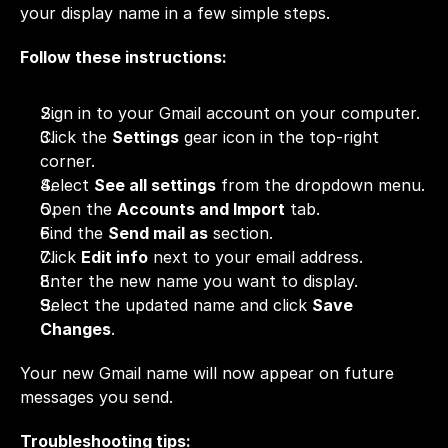
your display name in a few simple steps.
Follow these instructions:
Sign in to your Gmail account on your computer.
Click the 
Settings
 gear icon in the top-right 
corner.
Select 
See all settings
 from the dropdown menu.
Open the 
Accounts and Import
 tab.
Find the 
Send mail as
 section.
Click 
Edit info
 next to your email address.
Enter the new name you want to display.
Select the updated name and click 
Save 
Changes
.
Your new Gmail name will now appear on future 
messages you send.
Troubleshooting tips: