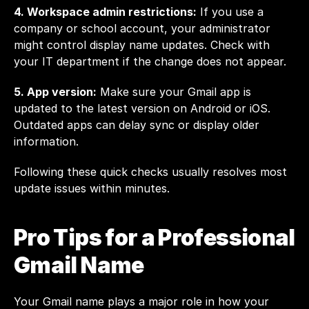
4. Workspace admin restrictions:
 If you use a 
company or school account, your administrator 
might control display name updates. Check with 
your IT department if the change does not appear.
5. App version:
 Make sure your Gmail app is 
updated to the latest version on Android or iOS. 
Outdated apps can delay sync or display older 
information.
Following these quick checks usually resolves most 
update issues within minutes.
Pro Tips for a Professional 
Gmail Name
Your Gmail name plays a major role in how your 