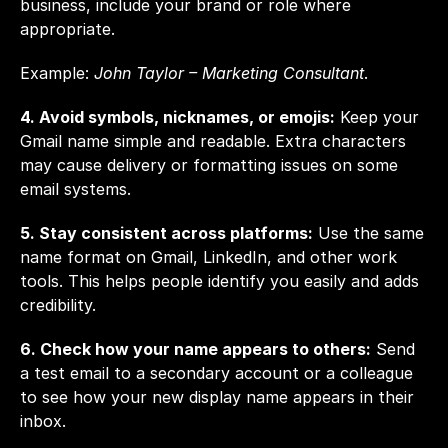
business, include your brand or role where 
appropriate.
Example: 
John Taylor – Marketing Consultant
.
4. Avoid symbols, nicknames, or emojis:
 Keep your 
Gmail name simple and readable. Extra characters 
may cause delivery or formatting issues on some 
email systems.
5. Stay consistent across platforms:
 Use the same 
name format on Gmail, LinkedIn, and other work 
tools. This helps people identify you easily and adds 
credibility.
6. Check how your name appears to others:
 Send 
a test email to a secondary account or a colleague 
to see how your new display name appears in their 
inbox.