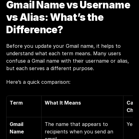
Gmail Name vs Username 
vs Alias: What’s the 
Difference?
Before you update your Gmail name, it helps to 
understand what each term means. Many users 
confuse a Gmail name with their username or alias, 
but each serves a different purpose.
Here’s a quick comparison:
Term
What It Means
Can 
Chan
Gmail 
The name that appears to 
Yes
Name
recipients when you send an 