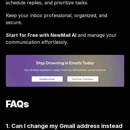
schedule replies, and prioritize tasks.
Keep your inbox professional, organized, and 
secure. 
Start for Free with NewMail AI
 and manage your 
communication effortlessly.
FAQs
1. Can I change my Gmail address instead 