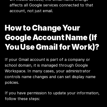
affects all Google services connected to that 
account, not just email.
How to Change Your 
Google Account Name (If 
You Use Gmail for Work)?
If your Gmail account is part of a company or 
school domain, it is managed through Google 
Workspace. In many cases, your administrator 
controls name changes and can set display name 
policies.
If you have permission to update your information, 
follow these steps: