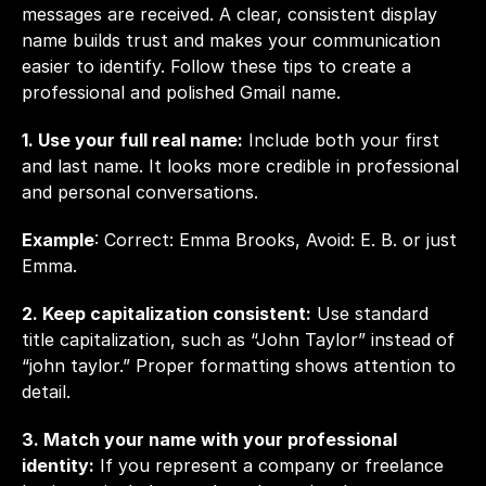
messages are received. A clear, consistent display 
name builds trust and makes your communication 
easier to identify. Follow these tips to create a 
professional and polished Gmail name.
1. Use your full real name:
 Include both your first 
and last name. It looks more credible in professional 
and personal conversations.
Example
: Correct: Emma Brooks, Avoid: E. B. or just 
Emma.
2. Keep capitalization consistent:
 Use standard 
title capitalization, such as “John Taylor” instead of 
“john taylor.” Proper formatting shows attention to 
detail.
3. Match your name with your professional 
identity:
 If you represent a company or freelance 