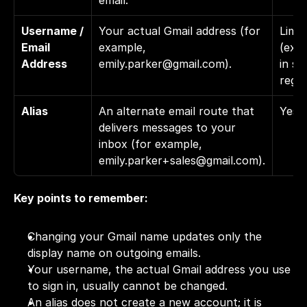
email.
Username / 
Your actual Gmail address (for 
Limit
Email 
example, 
(expe
Address
emily.parker@gmail.com
).
in so
regio
Alias
An alternate email route that 
Yes
delivers messages to your 
inbox (for example, 
emily.parker+sales@gmail.com
).
Key points to remember:
Changing your Gmail name updates only the 
display name on outgoing emails.
Your username, the actual Gmail address you use 
to sign in, usually cannot be changed.
An alias does not create a new account; it is 