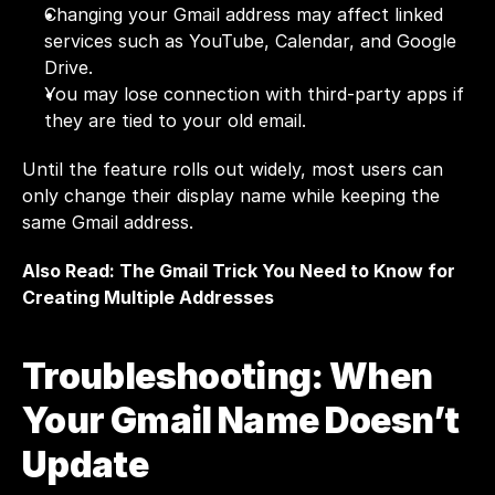
Changing your Gmail address may affect linked 
services such as YouTube, Calendar, and Google 
Drive.
You may lose connection with third-party apps if 
they are tied to your old email.
Until the feature rolls out widely, most users can 
only change their display name while keeping the 
same Gmail address.
Also Read: 
The Gmail Trick You Need to Know for 
Creating Multiple Addresses
Troubleshooting: When 
Your Gmail Name Doesn’t 
Update