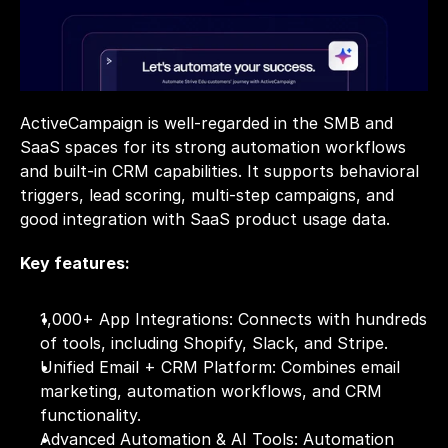
ActiveCampaign is well-regarded in the SMB and 
SaaS spaces for its strong automation workflows 
and built-in CRM capabilities. It supports behavioral 
triggers, lead scoring, multi-step campaigns, and 
good integration with SaaS product usage data.
Key features:
1,000+ App Integrations: Connects with hundreds 
of tools, including Shopify, Slack, and Stripe.
Unified Email + CRM Platform: Combines email 
marketing, automation workflows, and CRM 
functionality.
Advanced Automation & AI Tools: Automation 