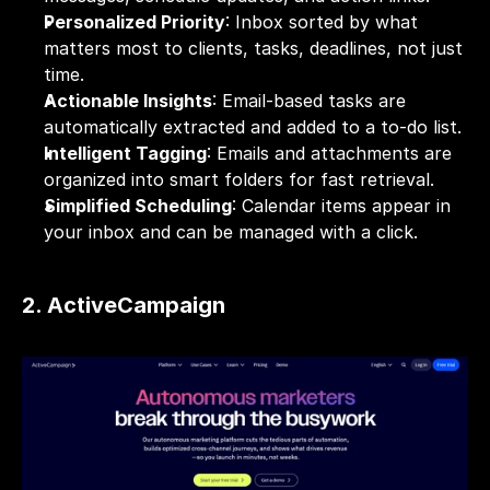
Personalized Priority
: Inbox sorted by what 
matters most to clients, tasks, deadlines, not just 
time.
Actionable Insights
: Email-based tasks are 
automatically extracted and added to a to-do list.
Intelligent Tagging
: Emails and attachments are 
organized into smart folders for fast retrieval.
Simplified Scheduling
: Calendar items appear in 
your inbox and can be managed with a click.
2. ActiveCampaign