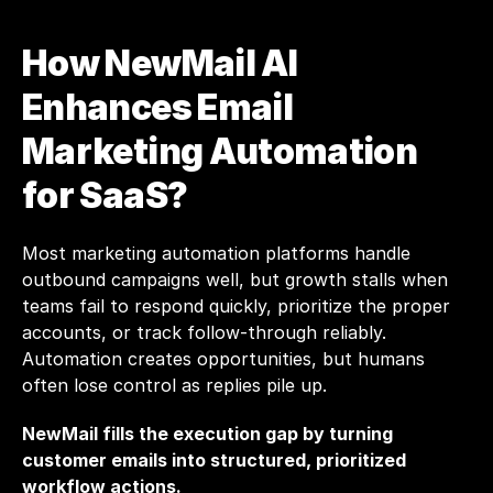
How NewMail AI 
Enhances Email 
Marketing Automation 
for SaaS?
Most marketing automation platforms handle 
outbound campaigns well, but growth stalls when 
teams fail to respond quickly, prioritize the proper 
accounts, or track follow-through reliably. 
Automation creates opportunities, but humans 
often lose control as replies pile up.
NewMail
 fills the execution gap by turning 
customer emails into structured, prioritized 
workflow actions.