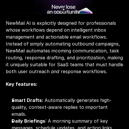
NewMail AI is explicitly designed for professionals 
whose workflows depend on intelligent inbox 
management and actionable email workflows. 
Instead of simply automating outbound campaigns, 
NewMail automates incoming communication, task 
routing, response drafting, and prioritization, making 
it uniquely suitable for SaaS teams that must handle 
both user outreach 
and
 response workflows.
Key features:
Smart Drafts:
 Automatically generates high-
quality, context-aware replies to important 
emails.
Daily Briefings
: A morning summary of key 
messages, schedule updates, and action links.