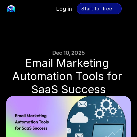
Log in
Start for free
Start for free
Dec 10, 2025
Email Marketing 
Automation Tools for 
SaaS Success