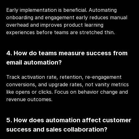
Early implementation is beneficial. Automating 
onboarding and engagement early reduces manual 
overhead and improves product learning 
experiences before teams are stretched thin.
4. How do teams measure success from 
email automation?
Track activation rate, retention, re-engagement 
conversions, and upgrade rates, not vanity metrics 
like opens or clicks. Focus on behavior change and 
revenue outcomes.
5. How does automation affect customer 
success and sales collaboration?