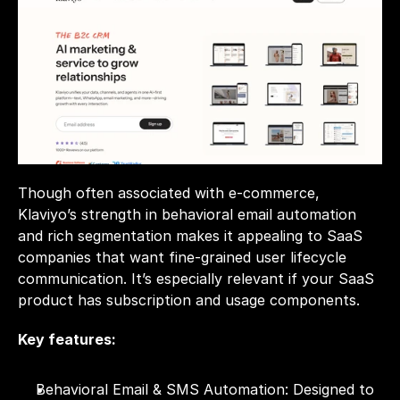
Though often associated with e-commerce, 
Klaviyo’s strength in behavioral email automation 
and rich segmentation makes it appealing to SaaS 
companies that want fine-grained user lifecycle 
communication. It’s especially relevant if your SaaS 
product has subscription and usage components.
Key features:
Behavioral Email & SMS Automation: Designed to 