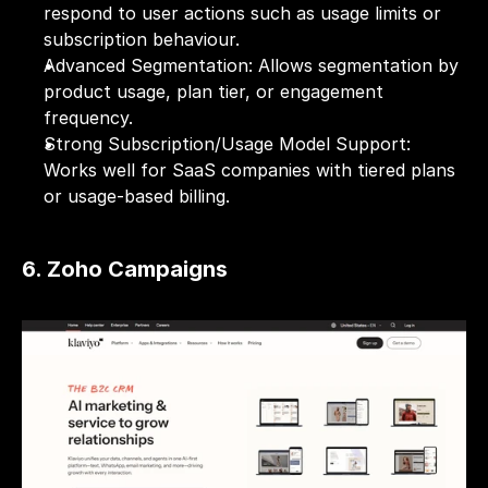
respond to user actions such as usage limits or 
subscription behaviour.
Advanced Segmentation: Allows segmentation by 
product usage, plan tier, or engagement 
frequency.
Strong Subscription/Usage Model Support: 
Works well for SaaS companies with tiered plans 
or usage-based billing.
6. Zoho Campaigns