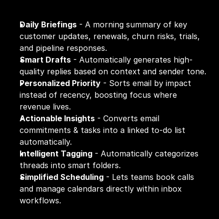
Daily Briefings
 - A morning summary of key 
customer updates, renewals, churn risks, trials, 
and pipeline responses.
Smart Drafts
 - Automatically generates high-
quality replies based on context and sender tone.
Personalized Priority
 - Sorts email by impact 
instead of recency, boosting focus where 
revenue lives.
Actionable Insights
 - Converts email 
commitments & tasks into a linked to-do list 
automatically.
Intelligent Tagging
 - Automatically categorizes 
threads into smart folders.
Simplified Scheduling
 - Lets teams book calls 
and manage calendars directly within inbox 
workflows.