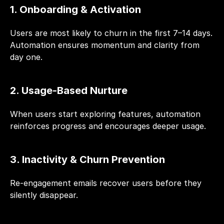
1. Onboarding & Activation
Users are most likely to churn in the first 7–14 days. 
Automation ensures momentum and clarity from 
day one.
2. Usage-Based Nurture
When users start exploring features, automation 
reinforces progress and encourages deeper usage.
3. Inactivity & Churn Prevention
Re-engagement emails recover users before they 
silently disappear.