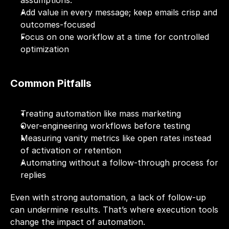
assumptions.
Add value in every message; keep emails crisp and 
outcomes-focused
Focus on one workflow at a time for controlled 
optimization
Common Pitfalls
Treating automation like mass marketing
Over-engineering workflows before testing
Measuring vanity metrics like open rates instead 
of activation or retention
Automating without a follow-through process for 
replies
Even with strong automation, a lack of follow-up 
can undermine results. That’s where execution tools 
change the impact of automation.