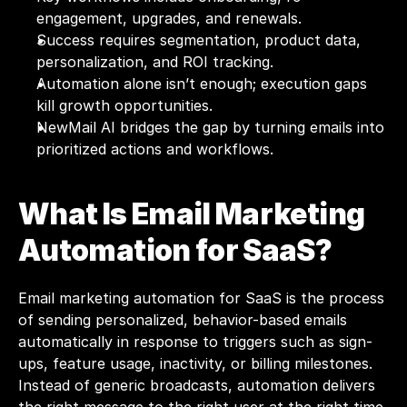
engagement, upgrades, and renewals.
Success requires segmentation, product data, 
personalization, and ROI tracking.
Automation alone isn’t enough; execution gaps 
kill growth opportunities.
NewMail AI bridges the gap by turning emails into 
prioritized actions and workflows.
What Is Email Marketing 
Automation for SaaS?
Email marketing automation for SaaS is the process 
of sending personalized, behavior-based emails 
automatically in response to triggers such as sign-
ups, feature usage, inactivity, or billing milestones. 
Instead of generic broadcasts, automation delivers 