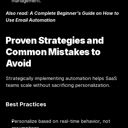
management.
Also read: 
A Complete Beginner's Guide on How to 
Use Email Automation
Proven Strategies and 
Common Mistakes to 
Avoid
Strategically implementing automation helps SaaS 
teams scale without sacrificing personalization.
Best Practices
Personalize based on real-time behavior, not 