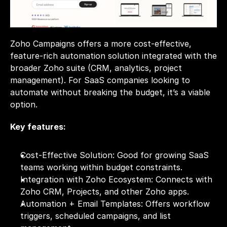
Zoho Campaigns offers a more cost-effective, 
feature-rich automation solution integrated with the 
broader Zoho suite (CRM, analytics, project 
management). For SaaS companies looking to 
automate without breaking the budget, it’s a viable 
option.
Key features:
Cost-Effective Solution: Good for growing SaaS 
teams working within budget constraints.
Integration with Zoho Ecosystem: Connects with 
Zoho CRM, Projects, and other Zoho apps.
Automation + Email Templates: Offers workflow 
triggers, scheduled campaigns, and list 