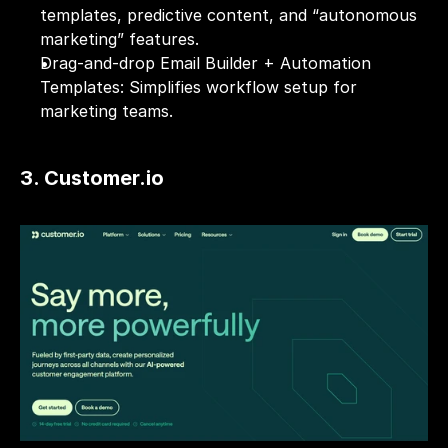
templates, predictive content, and “autonomous 
marketing” features.
Drag-and-drop Email Builder + Automation 
Templates: Simplifies workflow setup for 
marketing teams.
3. Customer.io