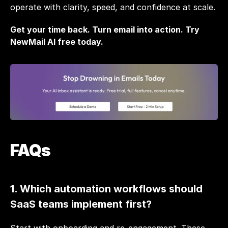
operate with clarity, speed, and confidence at scale.
Get your time back. Turn email into action. 
Try 
NewMail AI free today.
FAQs
1. Which automation workflows should 
SaaS teams implement first?