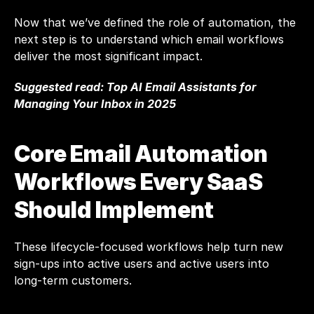
Now that we’ve defined the role of automation, the 
next step is to understand which email workflows 
deliver the most significant impact.
Suggested read: 
Top AI Email Assistants for 
Managing Your Inbox in 2025
Core Email Automation 
Workflows Every SaaS 
Should Implement
These lifecycle-focused workflows help turn new 
sign-ups into active users and active users into 
long-term customers.