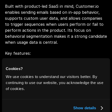
Built with product-led SaaS in mind, Customer.io 
enables sending emails based on in-app behavior, 
supports custom user data, and allows companies 
to trigger sequences when users perform or fail to 
perform actions in the product. Its focus on 
behavioral segmentation makes it a strong candidate 
when usage data is central.
Key features:
Event-Triggered Messaging: Send email/push/SMS 
Cookies?
based on user activity, custom events.
We use cookies to understand our visitors better. By
Real-Time Segmentation: Build dynamic segments 
continuing to use our website, you acknowledge the use
based on profile traits, actions, or custom 
of cookies.
objects.
Drag-and-Drop Workflow Builder + Code 
Cleanup: Supports both no-code flows and 
Show details
advanced logic.