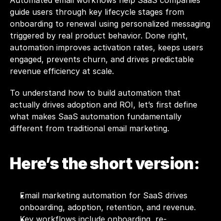
Automated email workflows help SaaS companies 
guide users through key lifecycle stages from 
onboarding to renewal using personalized messaging 
triggered by real product behavior. Done right, 
automation improves activation rates, keeps users 
engaged, prevents churn, and drives predictable 
revenue efficiency at scale.
To understand how to build automation that 
actually drives adoption and ROI, let’s first define 
what makes SaaS automation fundamentally 
different from traditional email marketing.
Here’s the short version:
Email marketing automation for SaaS drives 
onboarding, adoption, retention, and revenue.
Key workflows include onboarding, re-