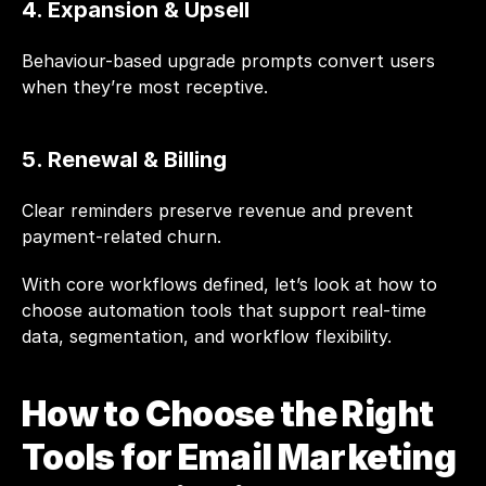
4. Expansion & Upsell
Behaviour-based upgrade prompts convert users 
when they’re most receptive.
5. Renewal & Billing
Clear reminders preserve revenue and prevent 
payment-related churn.
With core workflows defined, let’s look at how to 
choose automation tools that support real-time 
data, segmentation, and workflow flexibility.
How to Choose the Right 
Tools for Email Marketing 