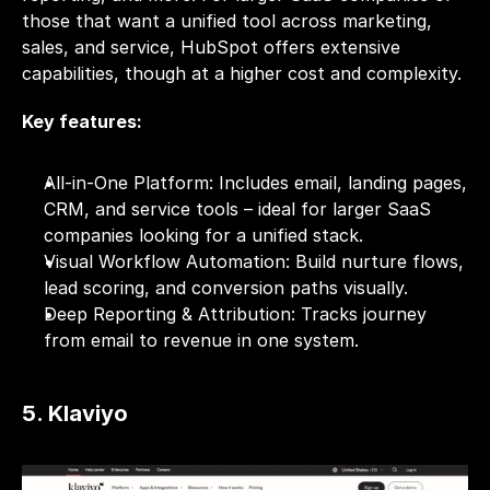
those that want a unified tool across marketing, 
sales, and service, HubSpot offers extensive 
capabilities, though at a higher cost and complexity.
Key features:
All-in-One Platform: Includes email, landing pages, 
CRM, and service tools – ideal for larger SaaS 
companies looking for a unified stack.
Visual Workflow Automation: Build nurture flows, 
lead scoring, and conversion paths visually.
Deep Reporting & Attribution: Tracks journey 
from email to revenue in one system.
5. Klaviyo