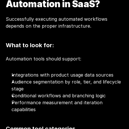
Automation in SaaS?
Successfully executing automated workflows 
depends on the proper infrastructure.
What to look for: 
Automation tools should support:
Integrations with product usage data sources
Audience segmentation by role, tier, and lifecycle 
stage
Conditional workflows and branching logic
Performance measurement and iteration 
capabilities
Common tool categories