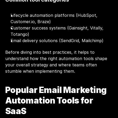
Lifecycle automation platforms (HubSpot, 
Customer.io
, Braze)
Customer success systems (Gainsight, Vitally, 
Totango)
Email delivery solutions (SendGrid, Mailchimp)
Before diving into best practices, it helps to 
understand how the right automation tools shape 
your overall strategy and where teams often 
stumble when implementing them.
Popular Email Marketing 
Automation Tools for 
SaaS