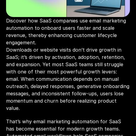
Discover how SaaS companies use email marketing 
automation to onboard users faster and scale 
revenue, thereby enhancing customer lifecycle 
engagement.
Downloads or website visits don’t drive growth in 
SaaS; it’s driven by activation, adoption, retention, 
and expansion. Yet most SaaS teams still struggle 
with one of their most powerful growth levers: 
email. When communication depends on manual 
outreach, delayed responses, generative onboarding 
messages, and inconsistent follow-ups, users lose 
momentum and churn before realizing product 
value.
That’s why email marketing automation for SaaS 
has become essential for modern growth teams. 