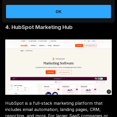
Multichannel Support: Email, push, in-app, SMS, 
and webhooks all within one platform.
OK
4. HubSpot Marketing Hub
HubSpot is a full-stack marketing platform that 
includes email automation, landing pages, CRM, 
reporting, and more. For larger SaaS companies or 