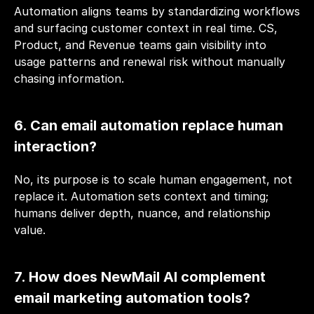
Automation aligns teams by standardizing workflows 
and surfacing customer context in real time. CS, 
Product, and Revenue teams gain visibility into 
usage patterns and renewal risk without manually 
chasing information.
6. Can email automation replace human 
interaction?
No, its purpose is to scale human engagement, not 
replace it. Automation sets context and timing; 
humans deliver depth, nuance, and relationship 
value.
7. How does NewMail AI complement 
email marketing automation tools?