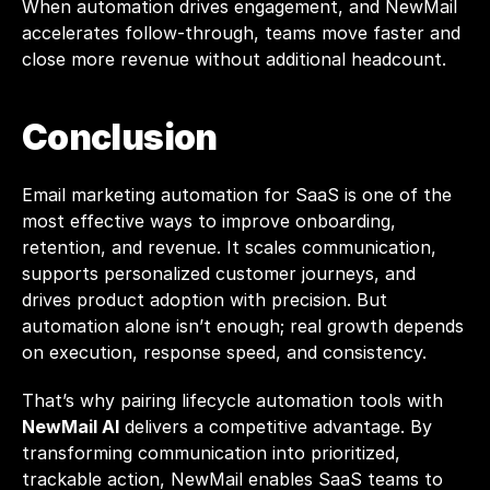
When automation drives engagement, and 
NewMail
accelerates follow-through, teams move faster and 
close more revenue without additional headcount.
Conclusion
Email marketing automation for SaaS is one of the 
most effective ways to improve onboarding, 
retention, and revenue. It scales communication, 
supports personalized customer journeys, and 
drives product adoption with precision. But 
automation alone isn’t enough; real growth depends 
on execution, response speed, and consistency.
That’s why pairing lifecycle automation tools with 
NewMail AI
 delivers a competitive advantage. By 
transforming communication into prioritized, 
trackable action, NewMail enables SaaS teams to 