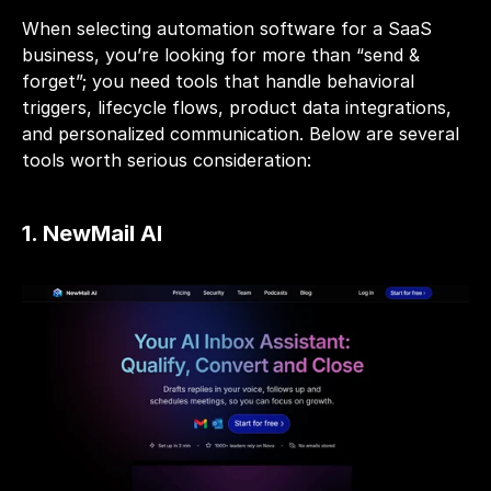
When selecting automation software for a SaaS 
business, you’re looking for more than “send & 
forget”; you need tools that handle behavioral 
triggers, lifecycle flows, product data integrations, 
and personalized communication. Below are several 
tools worth serious consideration:
1. 
NewMail AI