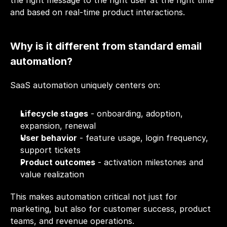
the right message to the right user at the right time 
and based on real-time product interactions.
Why is it different from standard email 
automation?
SaaS automation uniquely centers on:
Lifecycle stages
 - onboarding, adoption, 
expansion, renewal
User behavior
 - feature usage, login frequency, 
support tickets
Product outcomes
 - activation milestones and 
value realization
This makes automation critical not just for 
marketing, but also for customer success, product 
teams, and revenue operations.