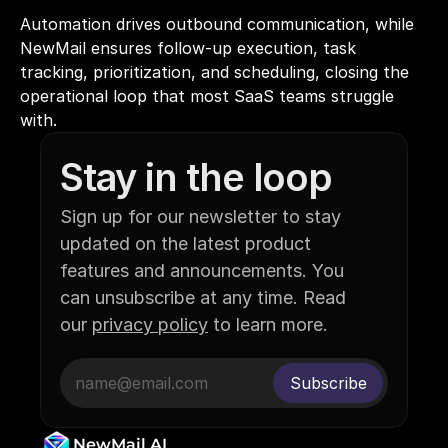
Automation drives outbound communication, while 
NewMail ensures follow-up execution, task 
tracking, prioritization, and scheduling, closing the 
operational loop that most SaaS teams struggle 
with.
Stay in the loop
Sign up for our newsletter to stay 
updated on the latest product 
features and announcements. You 
can unsubscribe at any time. Read 
our 
privacy policy
 to learn more.
NewMail AI