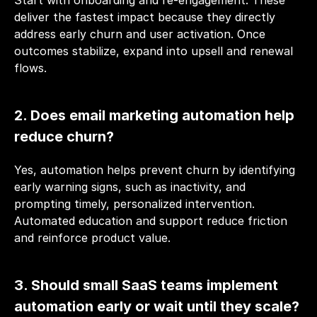
Start with onboarding and re-engagement. These 
deliver the fastest impact because they directly 
address early churn and user activation. Once 
outcomes stabilize, expand into upsell and renewal 
flows.
2. Does email marketing automation help 
reduce churn?
Yes, automation helps prevent churn by identifying 
early warning signs, such as inactivity, and 
prompting timely, personalized intervention. 
Automated education and support reduce friction 
and reinforce product value.
3. Should small SaaS teams implement 
automation early or wait until they scale?