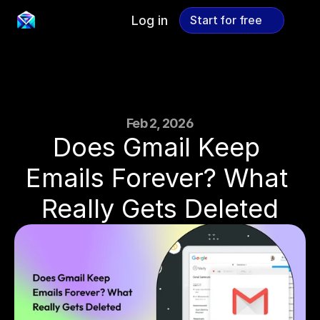
Log in
Start for free
Start for free
Feb 2, 2026
Does Gmail Keep 
Emails Forever? What 
Really Gets Deleted