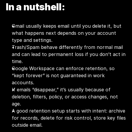
In a nutshell:
Gmail usually keeps email until you delete it, but 
what happens next depends on your account 
type and settings.
Trash/Spam behave differently from normal mail 
and can lead to permanent loss if you don’t act in 
time.
Google Workspace can enforce retention, so 
“kept forever” is not guaranteed in work 
accounts.
If emails “disappear,” it’s usually because of 
deletion, filters, policy, or access changes, not 
age.
A good retention setup starts with intent: archive 
for records, delete for risk control, store key files 
outside email.