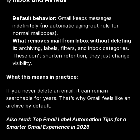
Default behavior:
 Gmail keeps messages 
indefinitely (no automatic aging-out rule for 
normal mailboxes).
What removes mail from Inbox without deleting 
it:
 archiving, labels, filters, and inbox categories. 
These don’t shorten retention, they just change 
visibility.
What this means in practice:
If you never delete an email, it can remain 
searchable for years. That’s why Gmail feels like an 
archive by default.
Also read: 
Top Email Label Automation Tips for a 
Smarter Gmail Experience in 2026