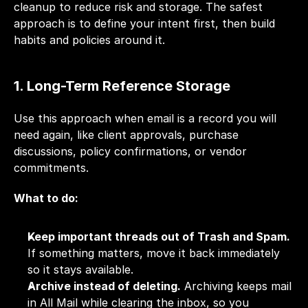
cleanup to reduce risk and storage. The safest 
approach is to define your intent first, then build 
habits and policies around it.
1. Long-Term Reference Storage
Use this approach when email is a record you will 
need again, like client approvals, purchase 
discussions, policy confirmations, or vendor 
commitments.
What to do:
Keep important threads out of Trash and Spam.
If something matters, move it back immediately 
so it stays available.
Archive instead of deleting.
 Archiving keeps mail 
in All Mail while clearing the inbox, so you 