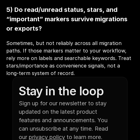
5) Do read/unread status, stars, and 
“important” markers survive migrations 
or exports?
Sometimes, but not reliably across all migration 
paths. If those markers matter to your workflow, 
rely more on labels and searchable keywords. Treat 
stars/importance as convenience signals, not a 
long-term system of record.
Stay in the loop
Sign up for our newsletter to stay 
updated on the latest product 
features and announcements. You 
can unsubscribe at any time. Read 
our 
privacy policy
 to learn more.