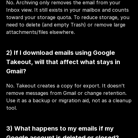
No. Archiving only removes the email from your 
Inbox view. It still exists in your mailbox and counts 
toward your storage quota. To reduce storage, you 
need to delete (and empty Trash) or remove large 
attachments/files elsewhere.
2) If I download emails using Google 
Takeout, will that affect what stays in 
Gmail?
No. Takeout creates a copy for export. It doesn’t 
remove messages from Gmail or change retention. 
Use it as a backup or migration aid, not as a cleanup 
tool.
3) What happens to my emails if my 
Google account is deleted or closed?