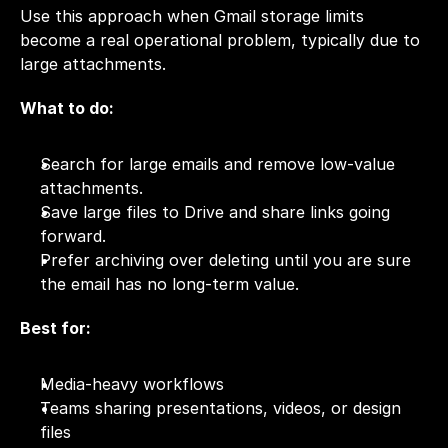
Use this approach when Gmail storage limits 
become a real operational problem, typically due to 
large attachments.
What to do:
Search for large emails and remove low-value 
attachments.
Save large files to Drive and share links going 
forward.
Prefer archiving over deleting until you are sure 
the email has no long-term value.
Best for:
Media-heavy workflows
Teams sharing presentations, videos, or design 
files