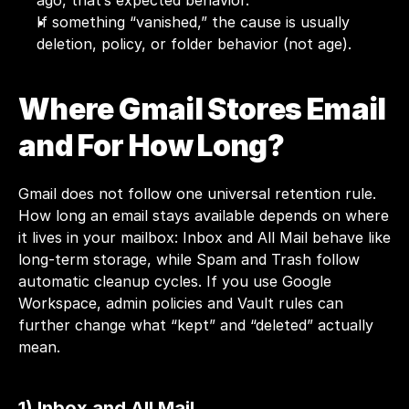
ago, that’s expected behavior.
If something “vanished,” the cause is usually 
deletion, policy, or folder behavior (not age).
Where Gmail Stores Email 
and For How Long?
Gmail does not follow one universal retention rule. 
How long an email stays available depends on where 
it lives in your mailbox: Inbox and All Mail behave like 
long-term storage, while Spam and Trash follow 
automatic cleanup cycles. If you use Google 
Workspace, admin policies and Vault rules can 
further change what “kept” and “deleted” actually 
mean.
1) Inbox and All Mail