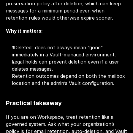
preservation policy after deletion, which can keep 
messages for a minimum period even when 
retention rules would otherwise expire sooner.
Why it matters:
“Deleted” does not always mean “gone” 
immediately in a Vault-managed environment.
Legal holds can prevent deletion even if a user 
deletes messages.
Retention outcomes depend on both the mailbox 
location and the admin’s Vault configuration.
Practical takeaway
If you are on Workspace, treat retention like a 
governed system. Ask what your organization’s 
policy is for email retention, auto-deletion, and Vault 