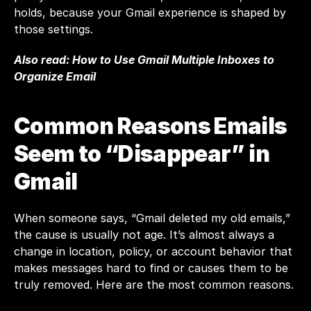
holds, because your Gmail experience is shaped by 
those settings.
Also read: 
How to Use Gmail Multiple Inboxes to 
Organize Email
Common Reasons Emails 
Seem to “Disappear” in 
Gmail
When someone says, “Gmail deleted my old emails,” 
the cause is usually not age. It’s almost always a 
change in location, policy, or account behavior that 
makes messages hard to find or causes them to be 
truly removed. Here are the most common reasons.