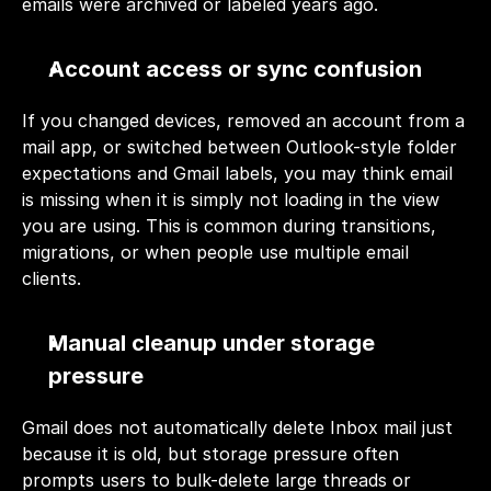
emails were archived or labeled years ago.
Account access or sync confusion
If you changed devices, removed an account from a 
mail app, or switched between Outlook-style folder 
expectations and Gmail labels, you may think email 
is missing when it is simply not loading in the view 
you are using. This is common during transitions, 
migrations, or when people use multiple email 
clients.
Manual cleanup under storage 
pressure
Gmail does not automatically delete Inbox mail just 
because it is old, but storage pressure often 
prompts users to bulk-delete large threads or 