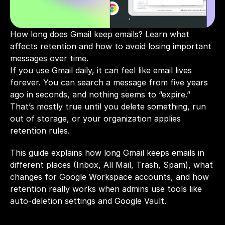
How long does Gmail keep emails? Learn what 
affects retention and how to avoid losing important 
messages over time.
If you use Gmail daily, it can feel like email lives 
forever. You can search a message from five years 
ago in seconds, and nothing seems to “expire.” 
That’s mostly true until you delete something, run 
out of storage, or your organization applies 
retention rules.
This guide explains how long Gmail keeps emails in 
different places (Inbox, All Mail, Trash, Spam), what 
changes for Google Workspace accounts, and how 
retention really works when admins use tools like 
auto-deletion settings and Google Vault.