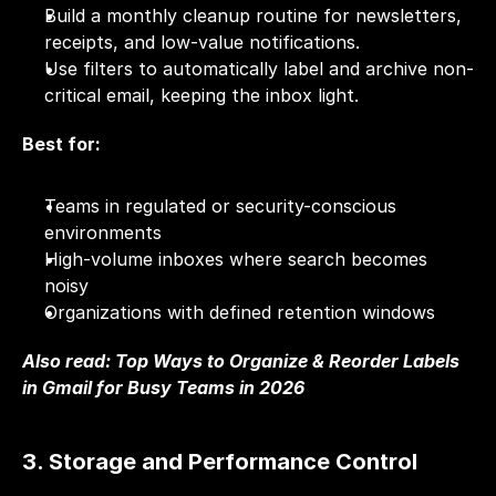
Build a monthly cleanup routine for newsletters, 
receipts, and low-value notifications.
Use filters to automatically label and archive non-
critical email, keeping the inbox light.
Best for:
Teams in regulated or security-conscious 
environments
High-volume inboxes where search becomes 
noisy
Organizations with defined retention windows
Also read: 
Top Ways to Organize & Reorder Labels 
in Gmail for Busy Teams in 2026
3. Storage and Performance Control