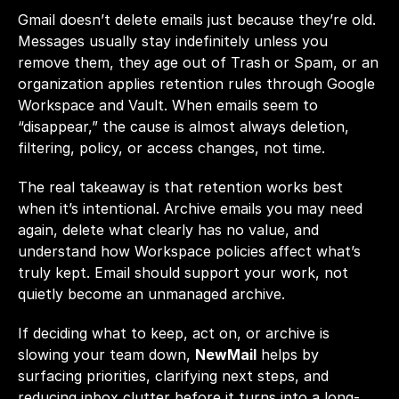
Gmail doesn’t delete emails just because they’re old. 
Messages usually stay indefinitely unless you 
remove them, they age out of Trash or Spam, or an 
organization applies retention rules through Google 
Workspace and Vault. When emails seem to 
“disappear,” the cause is almost always deletion, 
filtering, policy, or access changes, not time.
The real takeaway is that retention works best 
when it’s intentional. Archive emails you may need 
again, delete what clearly has no value, and 
understand how Workspace policies affect what’s 
truly kept. Email should support your work, not 
quietly become an unmanaged archive.
If deciding what to keep, act on, or archive is 
slowing your team down, 
NewMail
 helps by 
surfacing priorities, clarifying next steps, and 
reducing inbox clutter before it turns into a long-