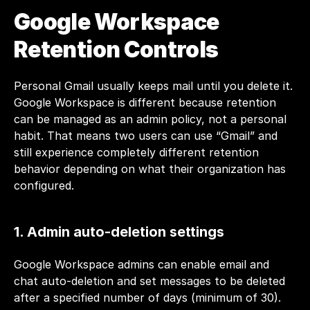
Google Workspace 
Retention Controls
Personal Gmail usually keeps mail until you delete it. 
Google Workspace is different because retention 
can be managed as an admin policy, not a personal 
habit. That means two users can use “Gmail” and 
still experience completely different retention 
behavior depending on what their organization has 
configured.
1. Admin auto-deletion settings
Google Workspace admins can enable email and 
chat auto-deletion and set messages to be deleted 
after a specified number of days (minimum of 30). 