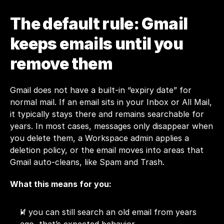
The default rule: Gmail 
keeps emails until you 
remove them
Gmail does not have a built-in “expiry date” for 
normal mail. If an email sits in your Inbox or All Mail, 
it typically stays there and remains searchable for 
years. In most cases, messages only disappear when 
you delete them, a Workspace admin applies a 
deletion policy, or the email moves into areas that 
Gmail auto-cleans, like Spam and Trash.
What this means for you:
If you can still search an old email from years 