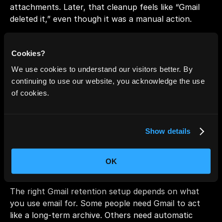
attachments. Later, that cleanup feels like “Gmail 
deleted it,” even though it was a manual action.
Takeaway:
Cookies?
If email seems to disappear, check Trash and Spam 
We use cookies to understand our visitors better. By
first, then look for Workspace policies, then confirm 
continuing to use our website, you acknowledge the use
filters and All Mail. Most “missing old email” cases 
of cookies.
are location or policy issues, not Gmail expiring 
messages.
Show details
Retention Strategy by Use 
Case
OK
The right Gmail retention setup depends on what 
you use email for. Some people need Gmail to act 
like a long-term archive. Others need automatic 