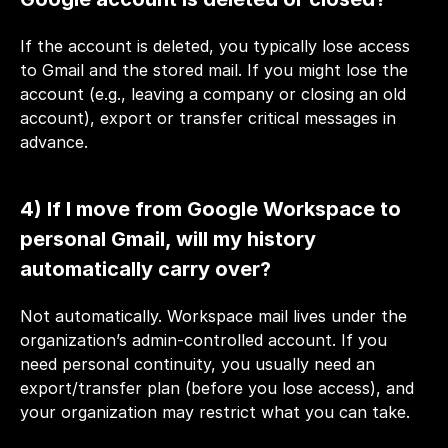
If the account is deleted, you typically lose access 
to Gmail and the stored mail. If you might lose the 
account (e.g., leaving a company or closing an old 
account), export or transfer critical messages in 
advance.
4) If I move from Google Workspace to 
personal Gmail, will my history 
automatically carry over?
Not automatically. Workspace mail lives under the 
organization’s admin-controlled account. If you 
need personal continuity, you usually need an 
export/transfer plan (before you lose access), and 
your organization may restrict what you can take.