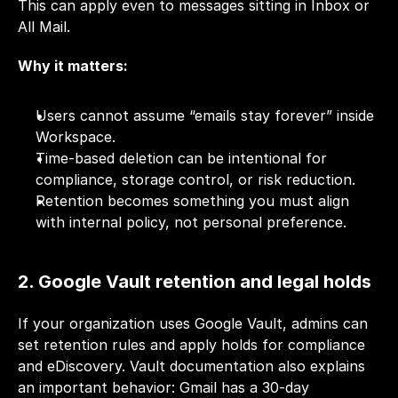
This can apply even to messages sitting in Inbox or 
All Mail.
Why it matters:
Users cannot assume “emails stay forever” inside 
Workspace.
Time-based deletion can be intentional for 
compliance, storage control, or risk reduction.
Retention becomes something you must align 
with internal policy, not personal preference.
2. Google Vault retention and legal holds
If your organization uses Google Vault, admins can 
set retention rules and apply holds for compliance 
and eDiscovery. Vault documentation also explains 
an important behavior: Gmail has a 30-day 