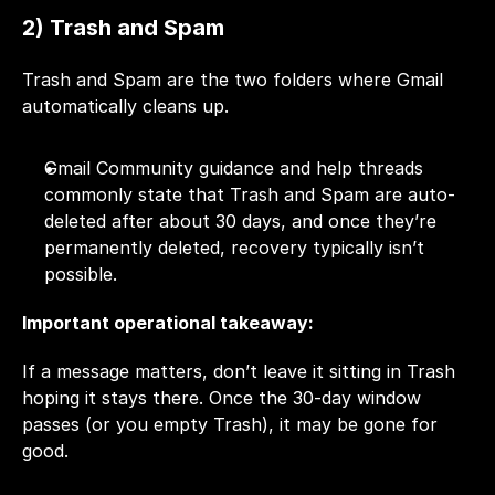
2) Trash and Spam
Trash and Spam are the two folders where Gmail 
automatically cleans up.
Gmail Community guidance and help threads 
commonly state that Trash and Spam are auto-
deleted after about 30 days, and once they’re 
permanently deleted, recovery typically isn’t 
possible.
Important operational takeaway:
If a message matters, don’t leave it sitting in Trash 
hoping it stays there. Once the 30-day window 
passes (or you empty Trash), it may be gone for 
good.