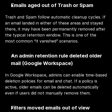
Emails aged out of Trash or Spam
Trash and Spam follow automatic cleanup cycles. If 
an email landed in either of these areas and stayed 
there, it may have been permanently removed after 
the typical retention window. This is one of the 
most common “it vanished” scenarios.
An admin retention rule deleted older 
mail (Google Workspace)
In Google Workspace, admins can enable time-based 
deletion policies for email and chat. If a policy is 
active, older emails can be deleted automatically 
even if users did not manually remove them.
Filters moved emails out of view