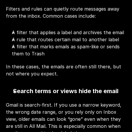
Filters and rules can quietly route messages away 
from the inbox. Common cases include:
A filter that applies a label and archives the email
A rule that routes certain mail to another label
A filter that marks emails as spam-like or sends 
them to Trash
In these cases, the emails are often still there, but 
not where you expect.
Search terms or views hide the email
Gmail is search-first. If you use a narrow keyword, 
the wrong date range, or you rely only on Inbox 
view, older emails can look “gone” even when they 
are still in All Mail. This is especially common when 