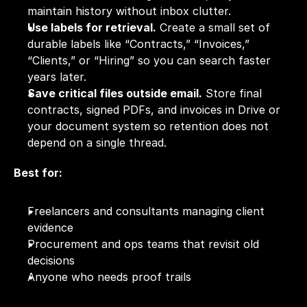
maintain history without inbox clutter.
Use labels for retrieval.
 Create a small set of 
durable labels like “Contracts,” “Invoices,” 
“Clients,” or “Hiring” so you can search faster 
years later.
Save critical files outside email.
 Store final 
contracts, signed PDFs, and invoices in Drive or 
your document system so retention does not 
depend on a single thread.
Best for:
Freelancers and consultants managing client 
evidence
Procurement and ops teams that revisit old 
decisions
Anyone who needs proof trails