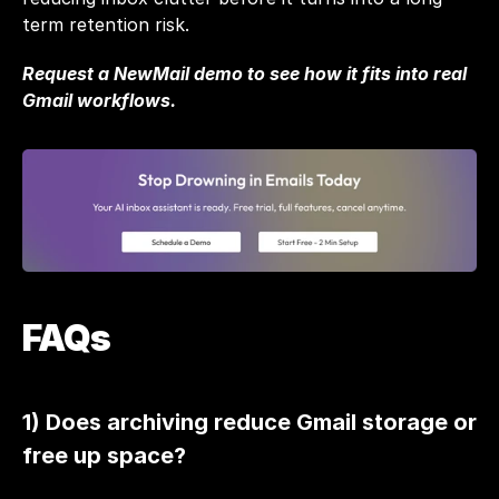
term retention risk. 
Request a NewMail demo
 to see how it fits into real 
Gmail workflows.
FAQs
1) Does archiving reduce Gmail storage or 
free up space?