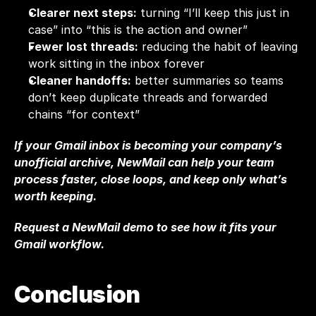
Clearer next steps:
 turning “I’ll keep this just in 
case” into “this is the action and owner”
Fewer lost threads:
 reducing the habit of leaving 
work sitting in the inbox forever
Cleaner handoffs:
 better summaries so teams 
don’t keep duplicate threads and forwarded 
chains “for context”
If your Gmail inbox is becoming your company’s 
unofficial archive, NewMail can help your team 
process faster, close loops, and keep only what’s 
worth keeping. 
Request a NewMail demo
 to see how it fits your 
Gmail workflow.
Conclusion