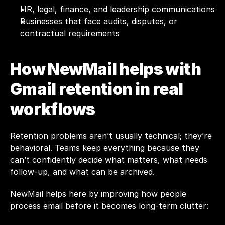
HR, legal, finance, and leadership communications
Businesses that face audits, disputes, or 
contractual requirements
How NewMail helps with 
Gmail retention in real 
workflows
Retention problems aren’t usually technical; they’re 
behavioral. Teams keep everything because they 
can’t confidently decide what matters, what needs 
follow-up, and what can be archived.
NewMail
 helps here by improving how people 
process email before it becomes long-term clutter: