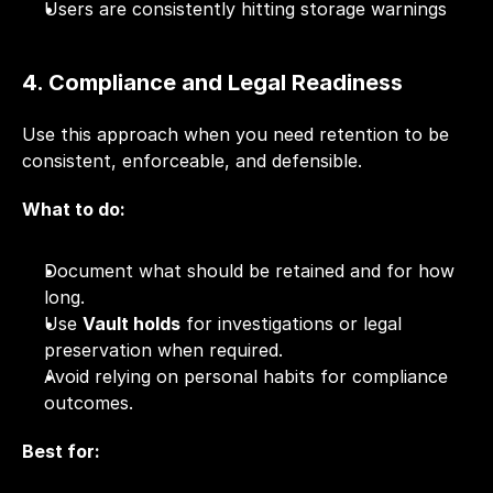
Users are consistently hitting storage warnings
4. Compliance and Legal Readiness
Use this approach when you need retention to be 
consistent, enforceable, and defensible.
What to do:
Document what should be retained and for how 
long.
Use 
Vault holds
 for investigations or legal 
preservation when required.
Avoid relying on personal habits for compliance 
outcomes.
Best for: