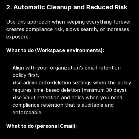
2. Automatic Cleanup and Reduced Risk
Use this approach when keeping everything forever 
creates compliance risk, slows search, or increases 
exposure.
What to do (Workspace environments):
Align with your organization’s email retention 
policy first.
Use admin auto-deletion settings when the policy 
requires time-based deletion (minimum 30 days).
Use Vault retention and holds when you need 
compliance retention that is auditable and 
enforceable.
What to do (personal Gmail):