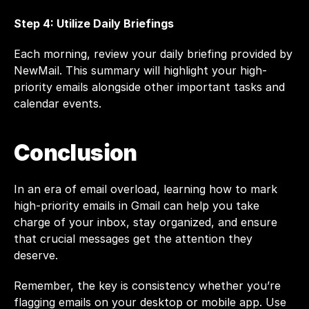
Step 4: Utilize Daily Briefings
Each morning, review your daily briefing provided by 
NewMail. This summary will highlight your high-
priority emails alongside other important tasks and 
calendar events.
Conclusion
In an era of email overload, learning how to mark 
high-priority emails in Gmail can help you take 
charge of your inbox, stay organized, and ensure 
that crucial messages get the attention they 
deserve.
Remember, the key is consistency whether you’re 
flagging emails on your desktop or mobile app. Use 