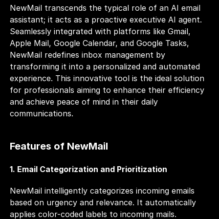
NewMail transcends the typical role of an AI email 
assistant; it acts as a proactive executive AI agent. 
Seamlessly integrated with platforms like Gmail, 
Apple Mail, Google Calendar, and Google Tasks, 
NewMail redefines inbox management by 
transforming it into a personalized and automated 
experience. This innovative tool is the ideal solution 
for professionals aiming to enhance their efficiency 
and achieve peace of mind in their daily 
communications.
Features of NewMail
1. Email Categorization and Prioritization
NewMail intelligently categorizes incoming emails 
based on urgency and relevance. It automatically 
applies color-coded labels to incoming mails. 