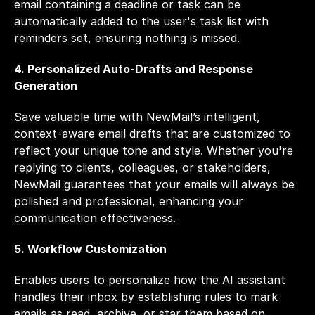
email containing a deadline or task can be 
automatically added to the user's task list with 
reminders set, ensuring nothing is missed.
4. Personalized Auto-Drafts and Response 
Generation
Save valuable time with NewMail’s intelligent, 
context-aware email drafts that are customized to 
reflect your unique tone and style. Whether you're 
replying to clients, colleagues, or stakeholders, 
NewMail guarantees that your emails will always be 
polished and professional, enhancing your 
communication effectiveness.
5. Workflow Customization
Enables users to personalize how the AI assistant 
handles their inbox by establishing rules to mark 
emails as read, archive, or star them based on 