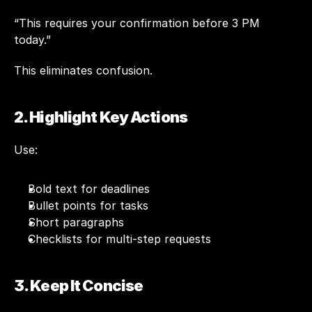
“This requires your confirmation before 3 PM 
today.”
This eliminates confusion.
2. Highlight Key Actions
Use:
Bold text for deadlines
Bullet points for tasks
Short paragraphs
Checklists for multi-step requests
3. Keep It Concise