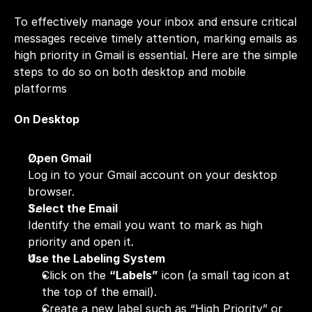
To effectively manage your inbox and ensure critical 
messages receive timely attention, marking emails as 
high priority in Gmail is essential. Here are the simple 
steps to do so on both desktop and mobile 
platforms
On Desktop
Open Gmail
Log in to your Gmail account on your desktop 
browser.
Select the Email
Identify the email you want to mark as high 
priority and open it.
Use the Labeling System
Click on the 
“Labels”
 icon (a small tag icon at 
the top of the email).
Create a new label such as “High Priority” or 