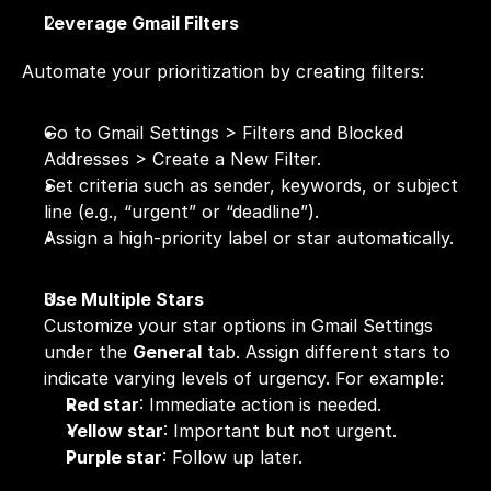
Leverage Gmail Filters
Automate your prioritization by creating filters:
Go to Gmail Settings > Filters and Blocked 
Addresses > Create a New Filter.
Set criteria such as sender, keywords, or subject 
line (e.g., “urgent” or “deadline”).
Assign a high-priority label or star automatically.
Use Multiple Stars
Customize your star options in Gmail Settings 
under the 
General
 tab. Assign different stars to 
indicate varying levels of urgency. For example:
Red star
: Immediate action is needed.
Yellow star
: Important but not urgent.
Purple star
: Follow up later.