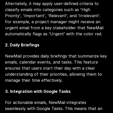
Alternately, it may apply user-defined criteria to 
classify emails into categories such as 'High 
Priority', 'Important', 'Relevant', and 'Irrelevant'. 
For example, a project manager might receive an 
urgent email from a key stakeholder that NewMail 
automatically flags as 'Urgent’ with the color red.
2. Daily Briefings
NewMail provides daily briefings that summarize key 
emails, calendar events, and tasks. This feature 
ensures that users start their day with a clear 
understanding of their priorities, allowing them to 
manage their time effectively.
3. Integration with Google Tasks
For actionable emails, NewMail integrates 
seamlessly with Google Tasks. This means that an 