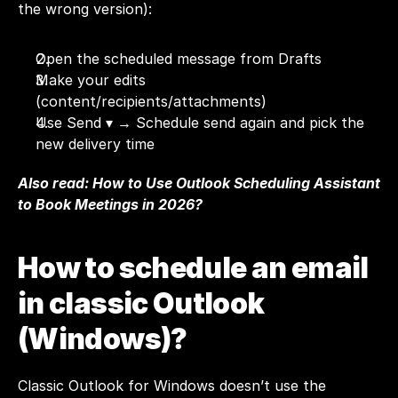
the wrong version):
Open the scheduled message from Drafts
Make your edits 
(content/recipients/attachments)
Use Send ▾ → Schedule send again and pick the 
new delivery time
Also read: 
How to Use Outlook Scheduling Assistant 
to Book Meetings in 2026?
How to schedule an email 
in classic Outlook 
(Windows)?
Classic Outlook for Windows doesn’t use the 