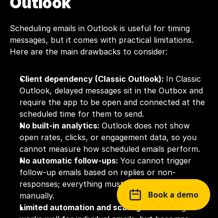
Outlook
Scheduling emails in Outlook is useful for timing 
messages, but it comes with practical limitations. 
Here are the main drawbacks to consider:
Client dependency (Classic Outlook): 
In Classic 
Outlook, delayed messages sit in the Outbox and 
require the app to be open and connected at the 
scheduled time for them to send.
No built-in analytics: 
Outlook does not show 
open rates, clicks, or engagement data, so you 
cannot measure how scheduled emails perform.
No automatic follow-ups: 
You cannot trigger 
follow-up emails based on replies or non-
responses; everything must be scheduled 
Book a demo
manually.
Limited automation and scaling: 
Scheduling 