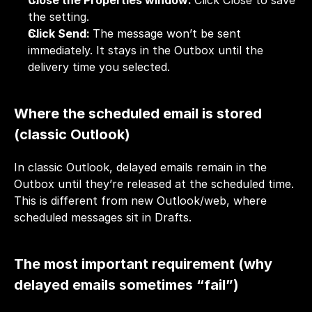
Close the Properties window: 
Click Close to save 
the setting.
Click Send: 
The message won’t be sent 
immediately. It stays in the Outbox until the 
delivery time you selected.
Where the scheduled email is stored 
(classic Outlook)
In classic Outlook, delayed emails remain in the 
Outbox until they’re released at the scheduled time. 
This is different from new Outlook/web, where 
scheduled messages sit in Drafts.
The most important requirement (why 
delayed emails sometimes “fail”)