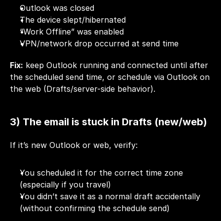
Outlook was closed
The device slept/hibernated
“Work Offline” was enabled
VPN/network drop occurred at send time
Fix:
 keep Outlook running and connected until after 
the scheduled send time, or schedule via Outlook on 
the web (Drafts/server-side behavior).
3) The email is stuck in Drafts (new/web)
If it’s new Outlook or web, verify:
You scheduled it for the correct time zone 
(especially if you travel)
You didn’t save it as a normal draft accidentally 
(without confirming the schedule send)