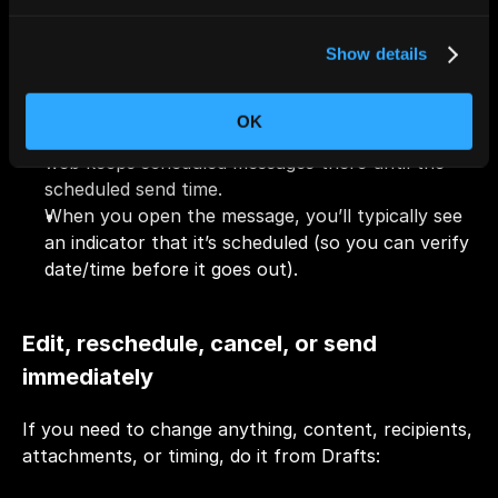
Where scheduled emails are stored (and 
Show details
how to find them)
OK
Drafts are the main place to look. Outlook on the 
web keeps scheduled messages there until the 
scheduled send time.
When you open the message, you’ll typically see 
an indicator that it’s scheduled (so you can verify 
date/time before it goes out).
Edit, reschedule, cancel, or send 
immediately
If you need to change anything, content, recipients, 
attachments, or timing, do it from Drafts: