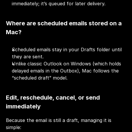
immediately; it’s queued for later delivery.
Where are scheduled emails stored on a 
Mac?
Scheduled emails stay in your Drafts folder until 
they are sent.
Unlike classic Outlook on Windows (which holds 
delayed emails in the Outbox), Mac follows the 
“scheduled draft” model.
Edit, reschedule, cancel, or send 
immediately
Because the email is still a draft, managing it is 
simple: