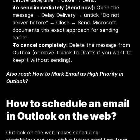
before date/time → Close → Send.
To send immediately (Send now): 
Open the 
message → Delay Delivery → untick “Do not 
deliver before” → Close → Send. Microsoft 
documents this exact approach for sending 
earlier.
To cancel completely: 
Delete the message from 
Outbox (or move it back to Drafts if you want to 
keep it without sending).
Also read: 
How to Mark Email as High Priority in 
Outlook?
How to schedule an email 
in Outlook on the web?
Outlook on the web makes scheduling 