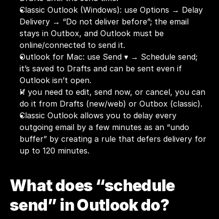
Classic Outlook (Windows): use Options → Delay 
Delivery → “Do not deliver before”; the email 
stays in Outbox, and Outlook must be 
online/connected to send it.
Outlook for Mac: use Send ▾ → Schedule send; 
it’s saved to Drafts and can be sent even if 
Outlook isn’t open.
If you need to edit, send now, or cancel, you can 
do it from Drafts (new/web) or Outbox (classic).
Classic Outlook allows you to delay every 
outgoing email by a few minutes as an “undo 
buffer” by creating a rule that defers delivery for 
up to 120 minutes.
What does “schedule 
send” in Outlook do?