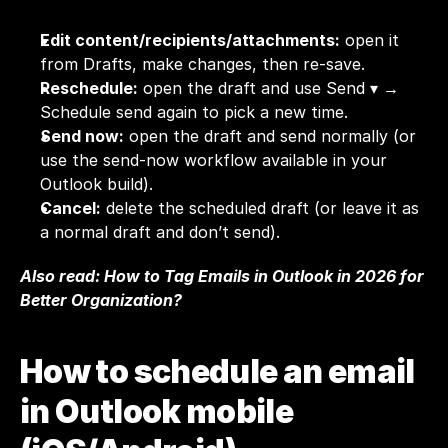
Edit content/recipients/attachments:
 open it 
from Drafts, make changes, then re-save.
Reschedule:
 open the draft and use Send ▾ → 
Schedule send again to pick a new time.
Send now:
 open the draft and send normally (or 
use the send-now workflow available in your 
Outlook build).
Cancel:
 delete the scheduled draft (or leave it as 
a normal draft and don’t send).
Also read: 
How to Tag Emails in Outlook in 2026 for 
Better Organization?
How to schedule an email 
in Outlook mobile 