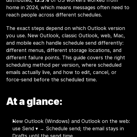
distributed, 
13.3%
 of US workers worked from 
home in 2024, which means messages often need to 
reach people across different schedules.
The exact steps depend on which Outlook version 
you use. New Outlook, classic Outlook, web, Mac, 
and mobile each handle schedule send differently: 
different menus, different storage locations, and 
different failure points. This guide covers the right 
scheduling method per version, where scheduled 
emails actually live, and how to edit, cancel, or 
force-send before the scheduled time.
At a glance:
New Outlook (Windows) and Outlook on the web: 
use Send ▾ → Schedule send; the email stays in 
Drafts until the send time.