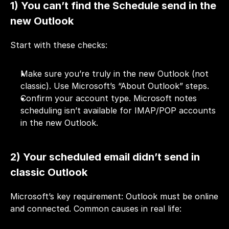
1) You can’t find the Schedule send in the 
new Outlook
Start with these checks:
Make sure you’re truly in the new Outlook (not 
classic). Use Microsoft’s “About Outlook” steps.
Confirm your account type. Microsoft notes 
scheduling isn’t available for IMAP/POP accounts 
in the new Outlook.
2) Your scheduled email didn’t send in 
classic Outlook
Microsoft’s key requirement: Outlook must be online 
and connected. Common causes in real life: