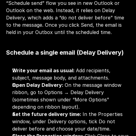
“Schedule send” flow you see in new Outlook or 
Outlook on the web. Instead, it relies on Delay 
Delivery, which adds a “do not deliver before” time 
to the message. Once you click Send, the email is 
held in your Outbox until the scheduled time.
Schedule a single email (Delay Delivery)
Write your email as usual: 
Add recipients, 
subject, message body, and attachments.
Open Delay Delivery: 
On the message window 
ribbon, go to Options → Delay Delivery 
(sometimes shown under “More Options” 
depending on ribbon layout).
Set the future delivery time: 
In the Properties 
window, under Delivery options, tick Do not 
deliver before and choose your date/time.