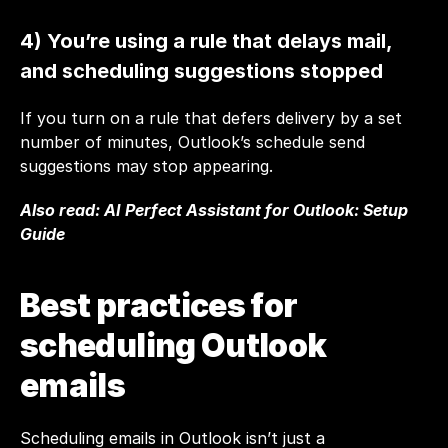
4) You’re using a rule that delays mail, 
and scheduling suggestions stopped
If you turn on a rule that defers delivery by a set 
number of minutes, Outlook’s schedule send 
suggestions may stop appearing.
Also read: 
AI Perfect Assistant for Outlook: Setup 
Guide
Best practices for 
scheduling Outlook 
emails 
Scheduling emails in Outlook isn’t just a 