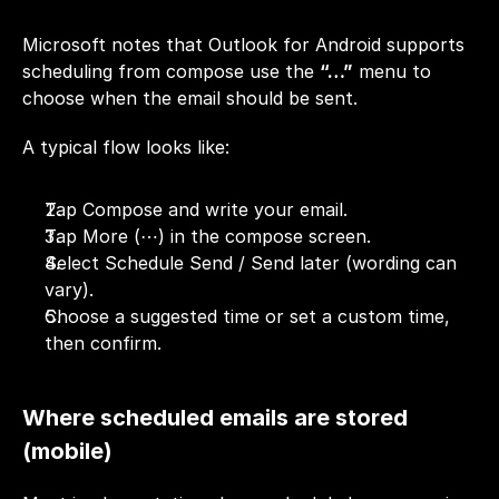
Microsoft notes that Outlook for Android supports 
scheduling from compose use the 
“…”
 menu to 
choose when the email should be sent.
A typical flow looks like:
Tap Compose and write your email.
Tap More (⋯) in the compose screen.
Select Schedule Send / Send later (wording can 
vary).
Choose a suggested time or set a custom time, 
then confirm.
Where scheduled emails are stored 
(mobile)