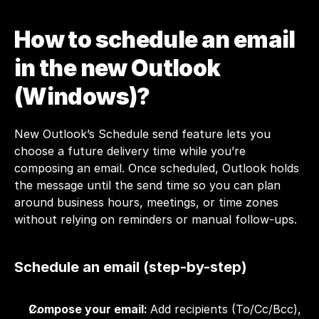
How to schedule an email 
in the new Outlook 
(Windows)?
New Outlook’s Schedule send feature lets you 
choose a future delivery time while you’re 
composing an email. Once scheduled, Outlook holds 
the message until the send time so you can plan 
around business hours, meetings, or time zones 
without relying on reminders or manual follow-ups.
Schedule an email (step-by-step)
Compose your email: 
Add recipients (To/Cc/Bcc), 