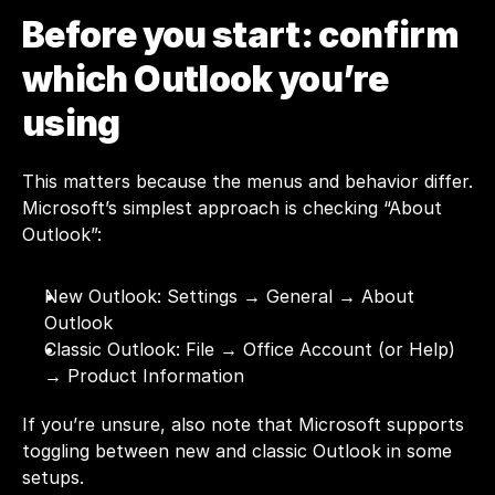
Before you start: confirm 
which Outlook you’re 
using 
This matters because the menus and behavior differ. 
Microsoft’s simplest approach is checking “About 
Outlook”:
New Outlook: Settings → General → About 
Outlook
Classic Outlook: File → Office Account (or Help) 
→ Product Information
If you’re unsure, also note that Microsoft supports 
toggling between new and classic Outlook in some 
setups.