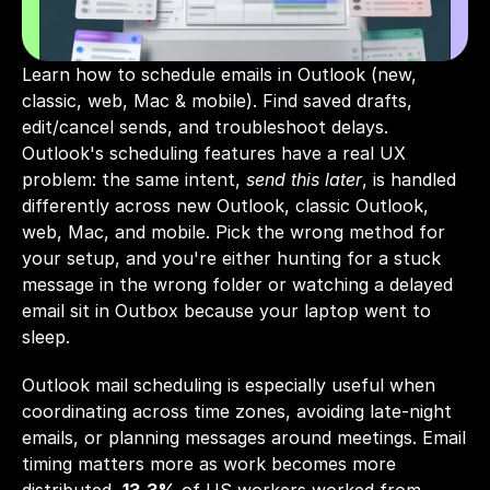
Learn how to schedule emails in Outlook (new, 
classic, web, Mac & mobile). Find saved drafts, 
edit/cancel sends, and troubleshoot delays.
Outlook's scheduling features have a real UX 
problem: the same intent, 
send this later
, is handled 
differently across new Outlook, classic Outlook, 
web, Mac, and mobile. Pick the wrong method for 
your setup, and you're either hunting for a stuck 
message in the wrong folder or watching a delayed 
email sit in Outbox because your laptop went to 
sleep.
Outlook mail scheduling is especially useful when 
coordinating across time zones, avoiding late-night 
emails, or planning messages around meetings. Email 
timing matters more as work becomes more 