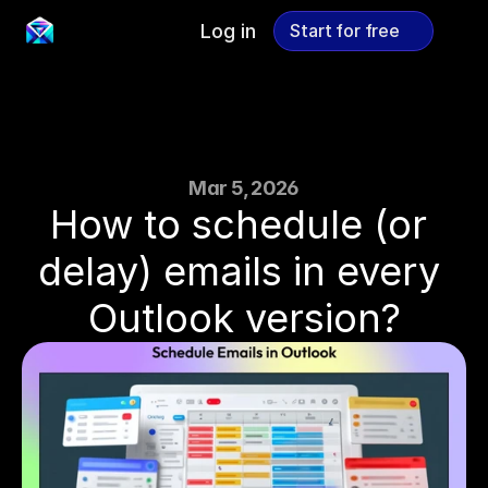
Log in
Start for free
Start for free
Mar 5, 2026
How to schedule (or 
delay) emails in every 
Outlook version?