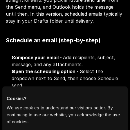
straightforward: you pick a future send time from 
the Send menu, and Outlook holds the message 
until then. In this version, scheduled emails typically 
stay in your Drafts folder until delivery.
Schedule an email (step-by-step)
Compose your email - 
Add recipients, subject, 
message, and any attachments.
Open the scheduling option - 
Select the 
dropdown next to Send, then choose Schedule 
send.
Choose a delivery time - 
Pick one of the 
Cookies?
suggested times or set a custom date/time.
Confirm - 
After confirming, the email won’t send 
We use cookies to understand our visitors better. By
right away; it’s queued to go out at your chosen 
continuing to use our website, you acknowledge the use
time.
of cookies.