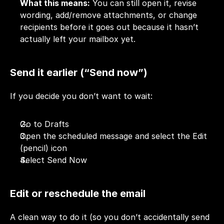
What this means:
 You can still open it, revise 
wording, add/remove attachments, or change 
recipients before it goes out because it hasn’t 
actually left your mailbox yet.
Send it earlier (“Send now”)
If you decide you don’t want to wait:
Go to Drafts
Open the scheduled message and select the Edit 
(pencil) icon
Select Send Now
Edit or reschedule the email
A clean way to do it (so you don’t accidentally send 