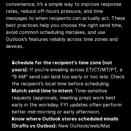
convenience; it’s a simple way to improve response 
rates, reduce off-hours pressure, and time 
messages to when recipients can actually act. These 
best practices help you choose the right send time, 
avoid common scheduling mistakes, and use 
Outlook’s features reliably across time zones and 
devices.
Schedule for the recipient’s time zone (not 
yours): 
If you’re emailing across ET/CT/MT/PT, a 
“9 AM” send can land too early or too late. Check 
the recipient’s local time before scheduling.
Match send time to intent: 
Time-sensitive 
requests (approvals, meeting prep) work best 
early in the workday; FYI updates often perform 
better mid-morning or early afternoon.
Know where Outlook stores scheduled emails 
(Drafts vs Outbox): 
New Outlook/web/Mac 