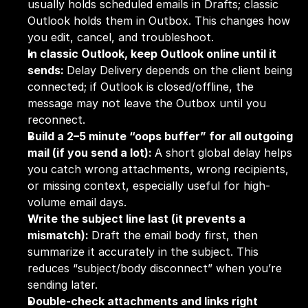
usually holds scheduled emails in Drafts; classic 
Outlook holds them in Outbox. This changes how 
you edit, cancel, and troubleshoot.
In classic Outlook, keep Outlook online until it 
sends: 
Delay Delivery depends on the client being 
connected; if Outlook is closed/offline, the 
message may not leave the Outbox until you 
reconnect.
Build a 2–5 minute “oops buffer” for all outgoing 
mail (if you send a lot): 
A short global delay helps 
you catch wrong attachments, wrong recipients, 
or missing context, especially useful for high-
volume email days.
Write the subject line last (it prevents a 
mismatch): 
Draft the email body first, then 
summarize it accurately in the subject. This 
reduces “subject/body disconnect” when you’re 
sending later.
Double-check attachments and links right 