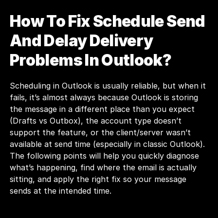
How To Fix Schedule Send 
And Delay Delivery 
Problems In Outlook?
Scheduling in Outlook is usually reliable, but when it 
fails, it’s almost always because Outlook is storing 
the message in a different place than you expect 
(Drafts vs Outbox), the account type doesn’t 
support the feature, or the client/server wasn’t 
available at send time (especially in classic Outlook). 
The following points will help you quickly diagnose 
what’s happening, find where the email is actually 
sitting, and apply the right fix so your message 
sends at the intended time.