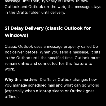
message until then, typically in Drafts. In new 
Outlook and Outlook on the web, the message stays 
in the Drafts folder until delivery.
2) Delay Delivery (classic Outlook for 
Windows)
Classic Outlook uses a message property called Do 
not deliver before. When you send a message, it sits 
in the Outbox until the specified time. Outlook must 
remain online and connected for this feature to 
work.
Why this matters:
 Drafts vs Outbox changes how 
you manage scheduled mail and what can go wrong 
(especially when a laptop sleeps or Outlook goes 
offline). 