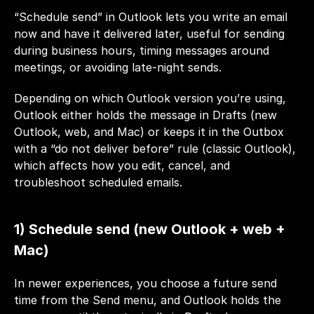
“Schedule send” in Outlook lets you write an email 
now and have it delivered later, useful for sending 
during business hours, timing messages around 
meetings, or avoiding late-night sends. 
Depending on which Outlook version you’re using, 
Outlook either holds the message in Drafts (new 
Outlook, web, and Mac) or keeps it in the Outbox 
with a “do not deliver before” rule (classic Outlook), 
which affects how you edit, cancel, and 
troubleshoot scheduled emails.
1) Schedule send (new Outlook + web + 
Mac)
In newer experiences, you choose a future send 
time from the Send menu, and Outlook holds the 