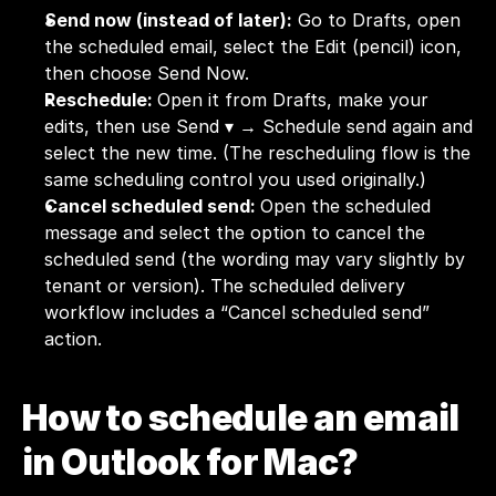
Send now (instead of later):
 Go to Drafts, open 
the scheduled email, select the Edit (pencil) icon, 
then choose Send Now.
Reschedule: 
Open it from Drafts, make your 
edits, then use Send ▾ → Schedule send again and 
select the new time. (The rescheduling flow is the 
same scheduling control you used originally.)
Cancel scheduled send: 
Open the scheduled 
message and select the option to cancel the 
scheduled send (the wording may vary slightly by 
tenant or version). The scheduled delivery 
workflow includes a “Cancel scheduled send” 
action. 
How to schedule an email 
in Outlook for Mac?