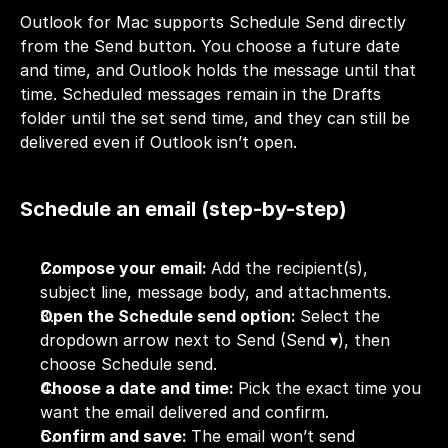
Outlook for Mac supports Schedule Send directly 
from the Send button. You choose a future date 
and time, and Outlook holds the message until that 
time. Scheduled messages remain in the Drafts 
folder until the set send time, and they can still be 
delivered even if Outlook isn’t open.
Schedule an email (step-by-step)
Compose your email: 
Add the recipient(s), 
subject line, message body, and attachments.
Open the Schedule send option: 
Select the 
dropdown arrow next to Send (Send ▾), then 
choose Schedule send.
Choose a date and time: 
Pick the exact time you 
want the email delivered and confirm.
Confirm and save: 
The email won’t send 