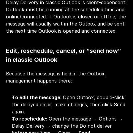
Delay Delivery in classic Outlook is client-dependent: 
Outlook must be running at the scheduled time and 
online/connected. If Outlook is closed or offline, the 
message will usually wait in the Outbox and be sent 
the next time Outlook is opened and connected.
Edit, reschedule, cancel, or “send now” 
in classic Outlook
Because the message is held in the Outbox, 
management happens there:
To edit the message: 
Open Outbox, double-click 
the delayed email, make changes, then click Send 
again.
To reschedule: 
Open the message → Options → 
Delay Delivery → change the Do not deliver 