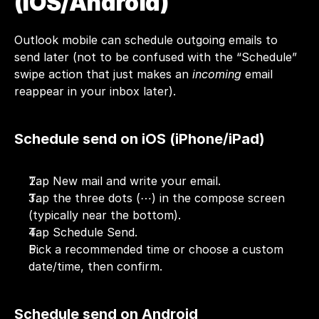
(iOS/Android)
Outlook mobile can schedule outgoing emails to 
send later (not to be confused with the “Schedule” 
swipe action that just makes an 
incoming
 email 
reappear in your inbox later).
Schedule send on iOS (iPhone/iPad)
Tap New mail and write your email.
Tap the three dots (⋯) in the compose screen 
(typically near the bottom).
Tap Schedule Send.
Pick a recommended time or choose a custom 
date/time, then confirm.
Schedule send on Android