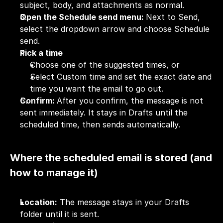
subject, body, and attachments as normal.
Open the Schedule send menu: 
Next to Send, 
select the dropdown arrow and choose Schedule 
send.
Pick a time
Choose one of the suggested times, or
Select Custom time and set the exact date and 
time you want the email to go out.
Confirm: 
After you confirm, the message is not 
sent immediately. It stays in Drafts until the 
scheduled time, then sends automatically.
Where the scheduled email is stored (and 
how to manage it)
Location:
 The message stays in your Drafts 
folder until it is sent.