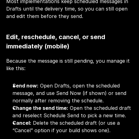
Most implementations keep scheduled messages in 
Drafts until the delivery time, so you can still open 
and edit them before they send.
Edit, reschedule, cancel, or send 
immediately (mobile)
Because the message is still pending, you manage it 
like this:
Send now:
 Open Drafts, open the scheduled 
message, and use Send Now (if shown) or send 
normally after removing the schedule.
Change the send time:
 Open the scheduled draft 
and reselect Schedule Send to pick a new time.
Cancel:
 Delete the scheduled draft (or use a 
“Cancel” option if your build shows one). 