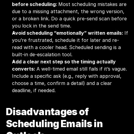
before scheduling: 
Most scheduling mistakes are 
due to a missing attachment, the wrong version, 
or a broken link. Do a quick pre-send scan before 
you lock in the send time.
Avoid scheduling “emotionally” written emails: 
If 
you’re frustrated, schedule it for later and re-
read with a cooler head. Scheduled sending is a 
built-in de-escalation tool.
Add a clear next step so the timing actually 
converts: 
A well-timed email still fails if it’s vague. 
Include a specific ask (e.g., reply with approval, 
choose a time, confirm a detail) and a clear 
deadline, if needed.
Disadvantages of 
Scheduling Emails in 