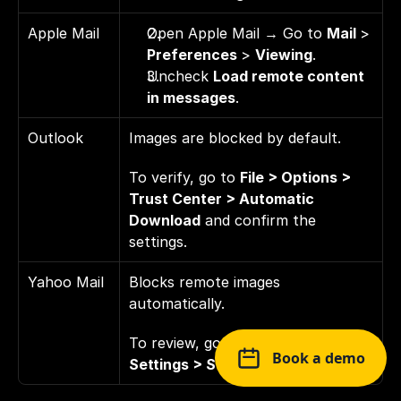
Apple Mail
Open Apple Mail → Go to 
Mail 
> 
Preferences 
> 
Viewing
. 
Uncheck 
Load remote content 
in messages
.
Outlook
Images are blocked by default. 
To verify, go to 
File > Options > 
Trust Center > Automatic 
Download
 and confirm the 
settings.
Yahoo Mail
Blocks remote images 
automatically. 
To review, go to 
Settings > More 
Book a demo
Settings > Security and Privacy
.