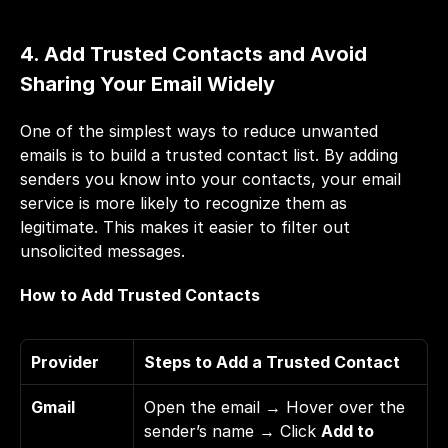
4. Add Trusted Contacts and Avoid 
Sharing Your Email Widely
One of the simplest ways to reduce unwanted 
emails is to build a trusted contact list. By adding 
senders you know into your contacts, your email 
service is more likely to recognize them as 
legitimate. This makes it easier to filter out 
unsolicited messages.
How to Add Trusted Contacts
Provider
Steps to Add a Trusted Contact
Gmail
Open the email → Hover over the 
sender’s name → Click 
Add to 