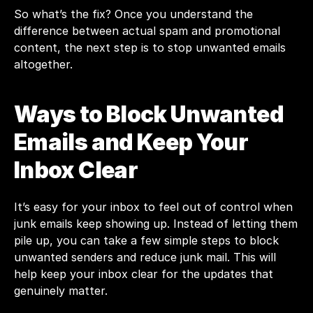
So what’s the fix? Once you understand the 
difference between actual spam and promotional 
content, the next step is to stop unwanted emails 
altogether.
Ways to Block Unwanted 
Emails and Keep Your 
Inbox Clear
It’s easy for your inbox to feel out of control when 
junk emails keep showing up. Instead of letting them 
pile up, you can take a few simple steps to block 
unwanted senders and reduce junk mail. This will 
help keep your inbox clear for the updates that 
genuinely matter.