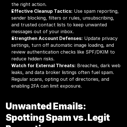
the right action.
Effective Cleanup Tactics:
 Use spam reporting, 
sender blocking, filters or rules, unsubscribing, 
and trusted contact lists to keep unwanted 
messages out of your inbox.
Strengthen Account Defenses:
 Update privacy 
settings, turn off automatic image loading, and 
review authentication checks like SPF/DKIM to 
reduce hidden risks.
Watch for External Threats:
 Breaches, dark web 
leaks, and data broker listings often fuel spam. 
Regular scans, opting out of directories, and 
enabling 2FA can limit exposure.
Unwanted Emails: 
Spotting Spam vs. Legit 