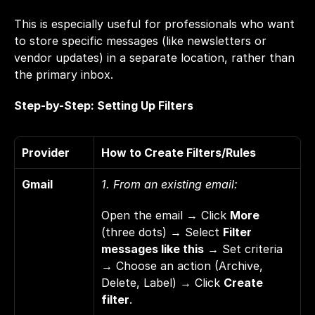
This is especially useful for professionals who want 
to store specific messages (like newsletters or 
vendor updates) in a separate location, rather than 
the primary inbox.
Step-by-Step: Setting Up Filters
Provider
How to Create Filters/Rules
Gmail
1. From an existing email: 
Open the email → Click 
More
(three dots) → Select 
Filter 
messages like this
 → Set criteria 
→ Choose an action (Archive, 
Delete, Label) → Click 
Create 
filter
. 