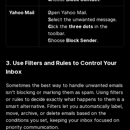
Yahoo Mail
Open Yahoo Mail. 
Select the unwanted message. 
Click the 
three dots
 in the 
toolbar. 
Choose 
Block Sender
.
3. Use Filters and Rules to Control Your 
Inbox
Sometimes the best way to handle unwanted emails 
isn’t blocking or marking them as spam. Using filters 
or rules to decide exactly what happens to them is a 
smart alternative. Filters let you automatically label, 
move, archive, or delete emails based on the 
conditions you set, keeping your inbox focused on 
priority communication.