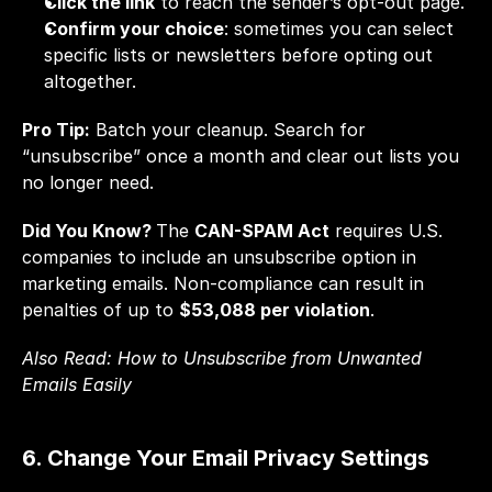
Click the link
 to reach the sender’s opt-out page.
Confirm your choice
: sometimes you can select 
specific lists or newsletters before opting out 
altogether.
Pro Tip:
 Batch your cleanup. Search for 
“unsubscribe” once a month and clear out lists you 
no longer need.
Did You Know? 
The 
CAN-SPAM Act
 requires U.S. 
companies to include an unsubscribe option in 
marketing emails. Non-compliance can result in 
penalties of up to 
$53,088 per violation
.
Also Read: 
How to Unsubscribe from Unwanted 
Emails Easily
6. Change Your Email Privacy Settings