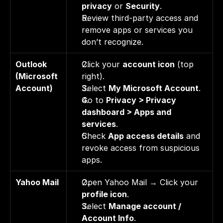
privacy
 or 
Security
. 
Review third-party access and 
remove apps or services you 
don’t recognize.
Outlook 
Click your 
account icon
 (top 
(Microsoft 
right). 
Account)
Select 
My Microsoft Account
. 
Go to 
Privacy > Privacy 
dashboard > Apps and 
services
. 
Check 
App access details
 and 
revoke access from suspicious 
apps.
Yahoo Mail
Open Yahoo Mail → Click your 
profile icon
. 
Select 
Manage account / 
Account Info
. 