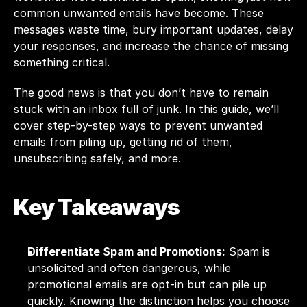
common unwanted emails have become. These 
messages waste time, bury important updates, delay 
your responses, and increase the chance of missing 
something critical.
The good news is that you don’t have to remain 
stuck with an inbox full of junk. In this guide, we’ll 
cover step-by-step ways to prevent unwanted 
emails from piling up, getting rid of them, 
unsubscribing safely, and more.
Key Takeaways
Differentiate Spam and Promotions:
 Spam is 
unsolicited and often dangerous, while 
promotional emails are opt-in but can pile up 
quickly. Knowing the distinction helps you choose 