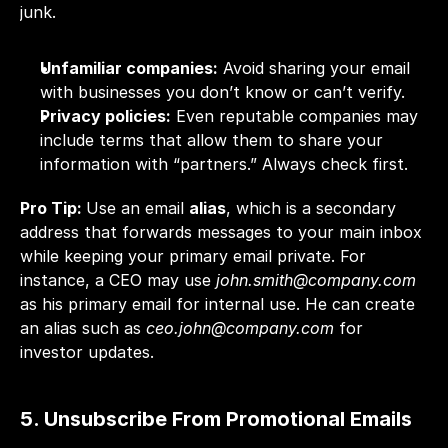
junk.
Unfamiliar companies:
 Avoid sharing your email 
with businesses you don’t know or can’t verify.
Privacy policies:
 Even reputable companies may 
include terms that allow them to share your 
information with “partners.” Always check first.
Pro Tip: 
Use an email 
alias
, which is a secondary 
address that forwards messages to your main inbox 
while keeping your primary email private. For 
instance, a CEO may use 
john.smith@company.com 
as his
primary email for internal use. He can create 
an alias such as 
ceo.john@company.com
 for 
investor updates.
5. Unsubscribe From Promotional Emails