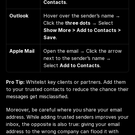
Contacts
.
Outlook
Hover over the sender’s name → 
Click the 
three dots
 → Select 
Show More > Add to Contacts > 
Save
.
Apple Mail
Open the email → Click the arrow 
next to the sender’s name → 
Select 
Add to Contacts
.
Pro Tip: 
Whitelist key clients or partners. Add them 
to your trusted contacts to reduce the chance their 
messages get misclassified.
Moreover, be careful where you share your email 
address. While adding trusted senders improves your 
inbox, the opposite is also true: giving your email 
address to the wrong company can flood it with 