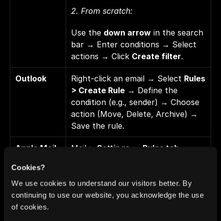
2. From scratch: 
Use the 
down arrow
 in the search 
bar → Enter conditions → Select 
actions → Click 
Create filter
.
Outlook
Right-click an email → Select 
Rules 
> Create Rule
 → Define the 
condition (e.g., sender) → Choose 
action (Move, Delete, Archive) → 
Save the rule.
Apple Mail 
Mail > 
Settings
 → 
Rules tab
 → 
(Mac/iOS)
Add Rule
 → Enter a name → 
Cookies?
Define the condition (e.g., sender) 
→ Choose the action (Move to 
We use cookies to understand our visitors better. By
folder, Trash) → Save.
continuing to use our website, you acknowledge the use
of cookies.