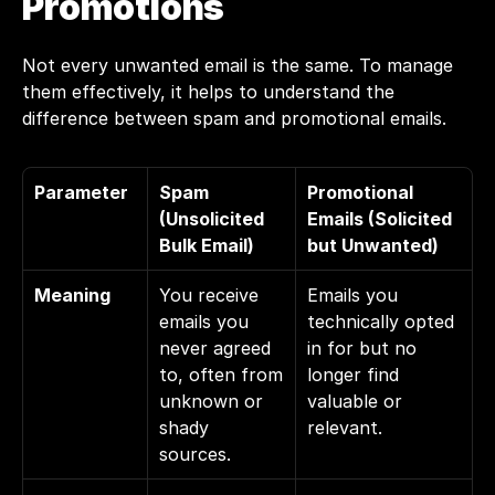
Promotions
Not every unwanted email is the same. To manage 
them effectively, it helps to understand the 
difference between spam and promotional emails.
Parameter
Spam 
Promotional 
(Unsolicited 
Emails (Solicited 
Bulk Email)
but Unwanted)
Meaning
You receive 
Emails you 
emails you 
technically opted 
never agreed 
in for but no 
to, often from 
longer find 
unknown or 
valuable or 
shady 
relevant.
sources.