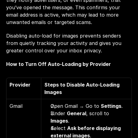
they notify advertisers, or even spammers, that 
you’ve opened the message. This confirms your 
email address is active, which may lead to more 
unwanted emails or targeted scams.
Disabling auto-load for images prevents senders 
from quietly tracking your activity and gives you 
greater control over your inbox privacy.
How to Turn Off Auto-Loading by Provider
Provider
Steps to Disable Auto-Loading 
Images
Gmail
Open Gmail → Go to 
Settings
. 
Under 
General
, scroll to 
Images
. 
Select 
Ask before displaying 
external images
.