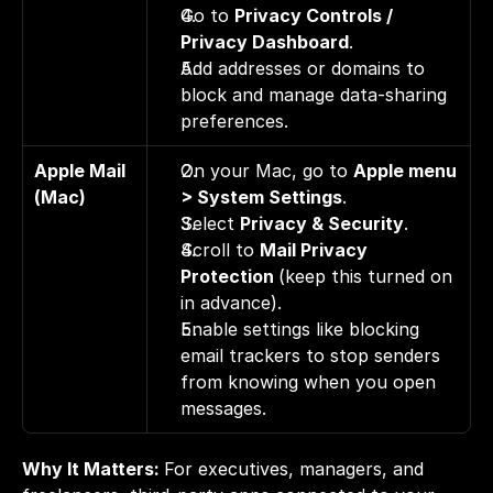
Go to 
Privacy Controls / 
Privacy Dashboard
. 
Add addresses or domains to 
block and manage data-sharing 
preferences.
Apple Mail 
On your Mac, go to 
Apple menu 
(Mac)
> System Settings
. 
Select 
Privacy & Security
. 
Scroll to 
Mail Privacy 
Protection 
(keep this turned on 
in advance). 
Enable settings like blocking 
email trackers to stop senders 
from knowing when you open 
messages.
Why It Matters: 
For executives, managers, and 