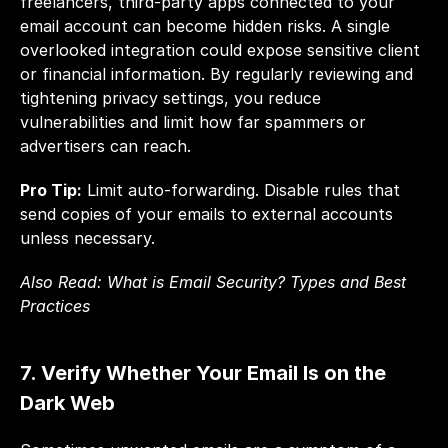
freelancers, third-party apps connected to your 
email account can become hidden risks. A single 
overlooked integration could expose sensitive client 
or financial information. By regularly reviewing and 
tightening privacy settings, you reduce 
vulnerabilities and limit how far spammers or 
advertisers can reach.
Pro Tip:
 Limit auto-forwarding. Disable rules that 
send copies of your emails to external accounts 
unless necessary.
Also Read: 
What is Email Security? Types and Best 
Practices
7. Verify Whether Your Email Is on the 
Dark Web