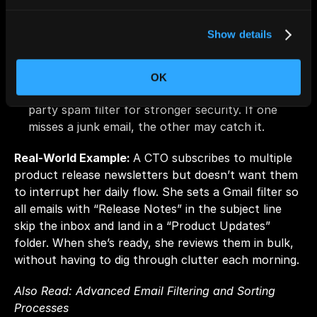
Pro Tips
Show details
Auto-delete persistent junk:
 If a sender keeps 
slipping through unsubscribe links, set up a rule 
to delete those emails automatically.
OK
Layer protection:
 Pair built-in filters with a third-
party spam filter for stronger security. If one 
misses a junk email, the other may catch it.
Real-World Example: 
A CTO subscribes to multiple 
product release newsletters but doesn’t want them 
to interrupt her daily flow. She sets a Gmail filter so 
all emails with “Release Notes” in the subject line 
skip the inbox and land in a “Product Updates” 
folder. When she’s ready, she reviews them in bulk, 
without having to dig through clutter each morning.
Also Read: 
Advanced Email Filtering and Sorting 
Processes