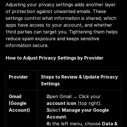
Adjusting your privacy settings adds another layer 
of protection against unwanted emails. These 
settings control what information is shared, which 
apps have access to your account, and whether 
third parties can target you. Tightening them helps 
reduce spam exposure and keeps sensitive 
information secure.
How to Adjust Privacy Settings by Provider
Provider
Steps to Review & Update Privacy 
Settings
Gmail 
Open Gmail → Click your 
(Google 
account icon
 (top right). 
Account)
Select 
Manage your Google 
Account
. 
In the left menu, choose 
Data & 