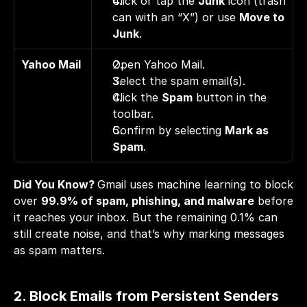
Click or tap the 
Junk
 icon (trash 
can with an “X”) or use 
Move to 
Junk
.
Yahoo Mail
Open Yahoo Mail. 
Select the spam email(s). 
Click the 
Spam
 button in the 
toolbar. 
Confirm by selecting 
Mark as 
Spam
.
Did You Know? 
Gmail uses machine learning to block 
over 
99.9%
 of spam, phishing, and malware
 before 
it reaches your inbox. But the remaining 0.1% can 
still create noise, and that’s why marking messages 
as spam matters.
2. Block Emails from Persistent Senders