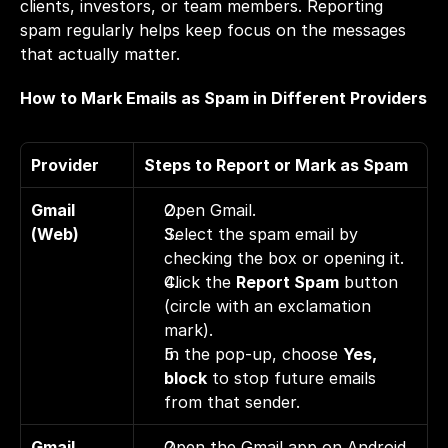
clients, investors, or team members. Reporting 
spam regularly helps keep focus on the messages 
that actually matter.
How to Mark Emails as Spam in Different Providers
Provider
Steps to Report or Mark as Spam
Gmail 
Open Gmail. 
(Web)
Select the spam email by 
checking the box or opening it. 
Click the 
Report Spam
 button 
(circle with an exclamation 
mark). 
In the pop-up, choose 
Yes, 
block
 to stop future emails 
from that sender.
Gmail 
Open the Gmail app on Android 