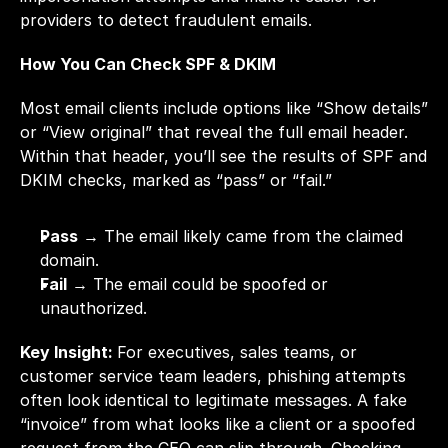
providers to detect fraudulent emails.
How You Can Check SPF & DKIM
Most email clients include options like “Show details” 
or “View original” that reveal the full email header. 
Within that header, you’ll see the results of SPF and 
DKIM checks, marked as “pass” or “fail.”
Pass
 → The email likely came from the claimed 
domain.
Fail
 → The email could be spoofed or 
unauthorized.
Key Insight: 
For executives, sales teams, or 
customer service team leaders, phishing attempts 
often look identical to legitimate messages. A fake 
“invoice” from what looks like a client or a spoofed 