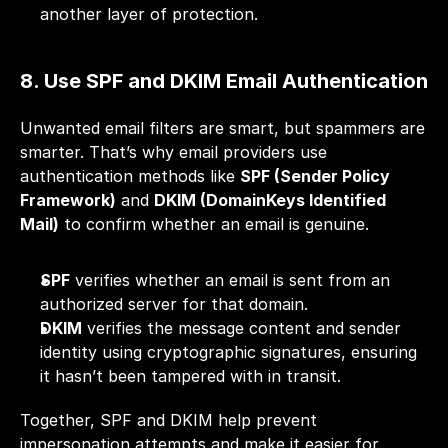
another layer of protection.
8. Use SPF and DKIM Email Authentication
Unwanted email filters are smart, but spammers are 
smarter. That’s why email providers use 
authentication methods like 
SPF (Sender Policy 
Framework)
 and 
DKIM (DomainKeys Identified 
Mail)
 to confirm whether an email is genuine.
SPF
 verifies whether an email is sent from an 
authorized server for that domain.
DKIM
 verifies the message content and sender 
identity using cryptographic signatures, ensuring 
it hasn’t been tampered with in transit.
Together, SPF and DKIM help prevent 
impersonation attempts and make it easier for 