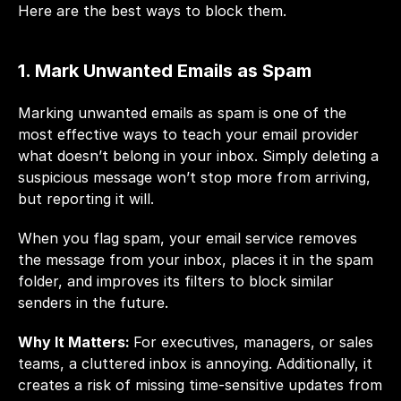
Here are the best ways to block them.
1. Mark Unwanted Emails as Spam
Marking unwanted emails as spam is one of the 
most effective ways to teach your email provider 
what doesn’t belong in your inbox. Simply deleting a 
suspicious message won’t stop more from arriving, 
but reporting it will.
When you flag spam, your email service removes 
the message from your inbox, places it in the spam 
folder, and improves its filters to block similar 
senders in the future.
Why It Matters: 
For executives, managers, or sales 
teams, a cluttered inbox is annoying. Additionally, it 
creates a risk of missing time-sensitive updates from 