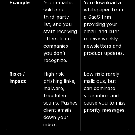
Example
Your email is 
You download a 
sold on a 
whitepaper from 
third-party 
a SaaS firm 
list, and you 
providing your 
start receiving 
email, and later 
offers from 
receive weekly 
companies 
newsletters and 
you don’t 
product updates.
recognize.
Risks / 
High risk: 
Low risk: rarely 
Impact
phishing links, 
malicious, but 
malware, 
can dominate 
fraudulent 
your inbox and 
scams. Pushes 
cause you to miss 
client emails 
priority messages.
down your 
inbox.