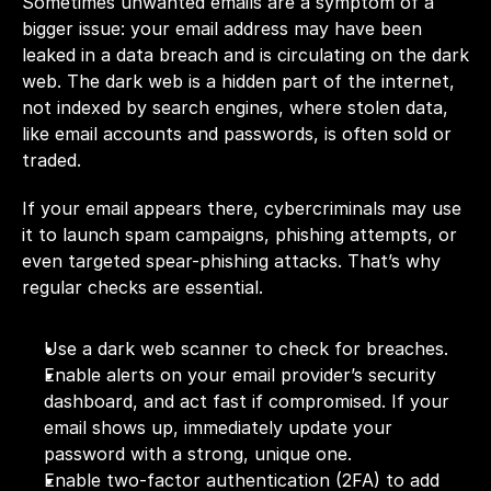
Sometimes unwanted emails are a symptom of a 
bigger issue: your email address may have been 
leaked in a data breach and is circulating on the dark 
web. The dark web is a hidden part of the internet, 
not indexed by search engines, where stolen data, 
like email accounts and passwords, is often sold or 
traded.
If your email appears there, cybercriminals may use 
it to launch spam campaigns, phishing attempts, or 
even targeted spear-phishing attacks. That’s why 
regular checks are essential.
Use a dark web scanner to check for breaches. 
Enable alerts on your email provider’s security 
dashboard, and act fast if compromised. If your 
email shows up, immediately update your 
password with a strong, unique one.
Enable two-factor authentication (2FA) to add 