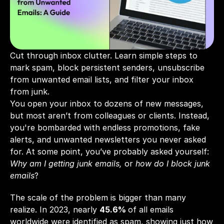
Cut through inbox clutter. Learn simple steps to 
mark spam, block persistent senders, unsubscribe 
from unwanted email lists, and filter your inbox 
from junk.
You open your inbox to dozens of new messages, 
but most aren’t from colleagues or clients. Instead, 
you're bombarded with endless promotions, fake 
alerts, and unwanted newsletters you never asked 
for. At some point, you’ve probably asked yourself: 
Why am I getting junk emails,
 or 
how do I block junk 
emails
?
The scale of the problem is bigger than many 
realize. In 2023, nearly 
45.6%
of all emails 
worldwide were identified as spam, showing just how 