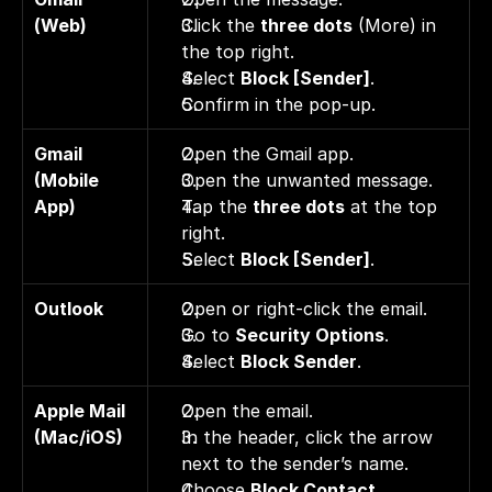
(Web)
Click the 
three dots
 (More) in 
the top right. 
Select 
Block [Sender]
. 
Confirm in the pop-up.
Gmail 
Open the Gmail app. 
(Mobile 
Open the unwanted message. 
App)
Tap the 
three dots
 at the top 
right. 
Select 
Block [Sender]
. 
Outlook
Open or right-click the email. 
Go to 
Security Options
. 
Select 
Block Sender
.
Apple Mail 
Open the email. 
(Mac/iOS)
In the header, click the arrow 
next to the sender’s name. 
Choose 
Block Contact
.