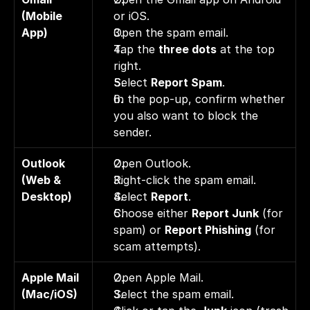
(Mobile 
or iOS. 
App)
Open the spam email. 
Tap the 
three dots
 at the top 
right. 
Select 
Report Spam
. 
In the pop-up, confirm whether 
you also want to block the 
sender.
Outlook 
Open Outlook. 
(Web & 
Right-click the spam email. 
Desktop)
Select 
Report
. 
Choose either 
Report Junk
 (for 
spam) or 
Report Phishing
 (for 
scam attempts).
Apple Mail 
Open Apple Mail. 
(Mac/iOS)
Select the spam email. 