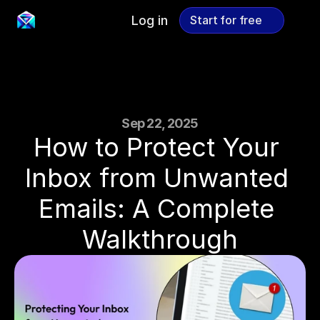
Log in
Start for free
Start for free
Sep 22, 2025
How to Protect Your 
Inbox from Unwanted 
Emails: A Complete 
Walkthrough