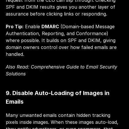
request from the CEO can slip through. Checking 
SPF and DKIM results gives you another layer of 
assurance before clicking links or responding.
Pro Tip:
 Enable 
DMARC
 (Domain-based Message 
Authentication, Reporting, and Conformance) 
where possible. It builds on SPF and DKIM, giving 
domain owners control over how failed emails are 
handled.
Also Read: 
Comprehensive Guide to Email Security 
Solutions
9. Disable Auto-Loading of Images in 
Emails
Many unwanted emails contain hidden tracking 
pixels inside images. When these images auto-load, 