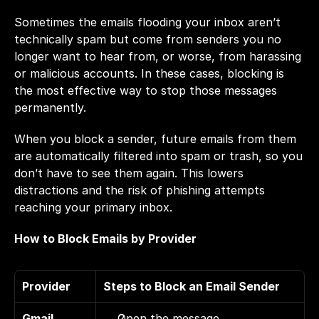
Sometimes the emails flooding your inbox aren’t 
technically spam but come from senders you no 
longer want to hear from, or worse, from harassing 
or malicious accounts. In these cases, blocking is 
the most effective way to stop those messages 
permanently.
When you block a sender, future emails from them 
are automatically filtered into spam or trash, so you 
don’t have to see them again. This lowers 
distractions and the risk of phishing attempts 
reaching your primary inbox.
How to Block Emails by Provider
Provider
Steps to Block an Email Sender
Gmail 
Open the message. 