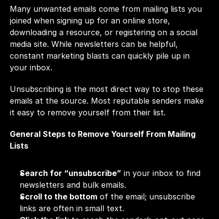
Many unwanted emails come from mailing lists you 
joined when signing up for an online store, 
downloading a resource, or registering on a social 
media site. While newsletters can be helpful, 
constant marketing blasts can quickly pile up in 
your inbox.
Unsubscribing is the most direct way to stop these 
emails at the source. Most reputable senders make 
it easy to remove yourself from their list.
General Steps to Remove Yourself From Mailing 
Lists
Search for “unsubscribe”
 in your inbox to find 
newsletters and bulk emails.
Scroll to the bottom
 of the email; unsubscribe 
links are often in small text.