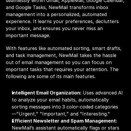
seamlessly within Gmail, AppleMail, Google Calendar, 
and Google Tasks, NewMail transforms inbox 
management into a personalized, automated 
experience. It learns your preferences, declutters 
your inbox, and ensures you never miss an 
important message. 
With features like automated sorting, smart drafts, 
and task management, NewMail takes the hassle 
out of email management so you can focus on 
important tasks that requires your attention. The 
following are some of its main features.
Intelligent Email Organization: 
Uses advanced AI 
to analyze your email habits, automatically 
sorting messages into 3 color-coded categories
—"Urgent," "Important," and "Interesting."
Efficient Newsletter and Spam Management: 
NewMail’s assistant automatically flags or stars 