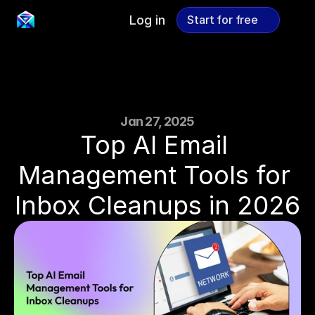
Log in
Start for free
Start for free
Jan 27, 2025
Top AI Email 
Management Tools for 
Inbox Cleanups in 2026