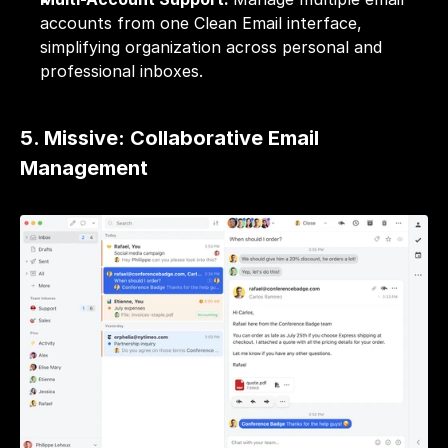
accounts from one Clean Email interface, 
simplifying organization across personal and 
professional inboxes.
5. Missive: Collaborative Email 
Management