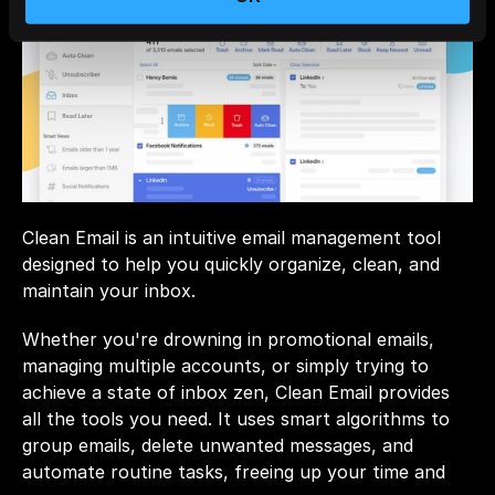
Clean Email is an intuitive email management tool 
designed to help you quickly organize, clean, and 
maintain your inbox. 
Whether you're drowning in promotional emails, 
managing multiple accounts, or simply trying to 
achieve a state of inbox zen, Clean Email provides 
all the tools you need. It uses smart algorithms to 
group emails, delete unwanted messages, and 
automate routine tasks, freeing up your time and 