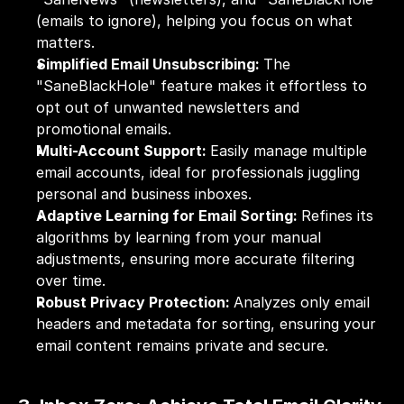
(emails to ignore), helping you focus on what 
matters.
Simplified Email Unsubscribing: 
The 
"SaneBlackHole" feature makes it effortless to 
opt out of unwanted newsletters and 
promotional emails.
Multi-Account Support: 
Easily manage multiple 
email accounts, ideal for professionals juggling 
personal and business inboxes.
Adaptive Learning for Email Sorting: 
Refines its 
algorithms by learning from your manual 
adjustments, ensuring more accurate filtering 
over time.
Robust Privacy Protection: 
Analyzes only email 
headers and metadata for sorting, ensuring your 
email content remains private and secure.