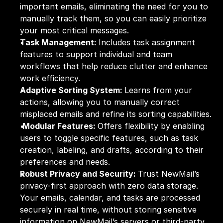
important emails, eliminating the need for you to 
manually track them, so you can easily prioritize 
your most critical messages.
Task Management: 
Includes task assignment 
features to support individual and team 
workflows that help reduce clutter and enhance 
work efficiency.
Adaptive Sorting System: 
Learns from your 
actions, allowing you to manually correct 
misplaced emails and refine its sorting capabilities.
Modular Features: 
Offers flexibility by enabling 
users to toggle specific features, such as task 
creation, labeling, and drafts, according to their 
preferences and needs.
Robust Privacy and Security: 
Trust NewMail’s 
privacy-first approach with zero data storage. 
Your emails, calendar, and tasks are processed 
securely in real time, without storing sensitive 
information on NewMail’s servers or third-party 