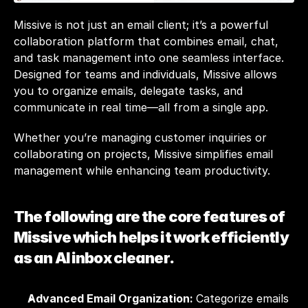
Missive is not just an email client; it’s a powerful 
collaboration platform that combines email, chat, 
and task management into one seamless interface. 
Designed for teams and individuals, Missive allows 
you to organize emails, delegate tasks, and 
communicate in real time—all from a single app. 
Whether you’re managing customer inquiries or 
collaborating on projects, Missive simplifies email 
management while enhancing team productivity.
The following are the core features of 
Missive which helps it work efficiently 
as an AI inbox cleaner.
Advanced Email Organization: 
Categorize emails 