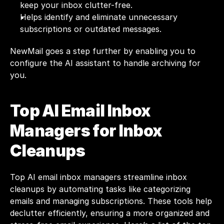
keep your inbox clutter-free.
Helps identify and eliminate unnecessary 
subscriptions or outdated messages.
NewMail
 goes a step further by enabling you to 
configure the AI assistant to handle archiving for 
you.
Top AI Email Inbox 
Managers for Inbox 
Cleanups
Top AI email inbox managers streamline inbox 
cleanups by automating tasks like categorizing 
emails and managing subscriptions. These tools help 
declutter efficiently, ensuring a more organized and 