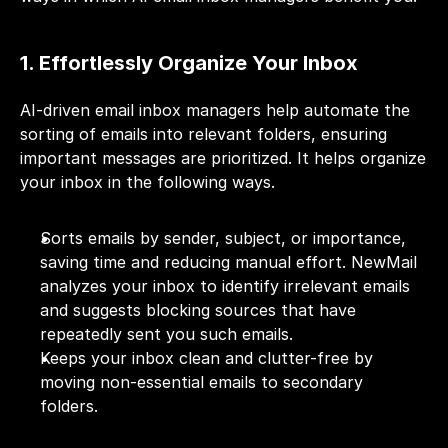
1. Effortlessly Organize Your Inbox
AI-driven email inbox managers help automate the 
sorting of emails into relevant folders, ensuring 
important messages are prioritized. It helps organize 
your inbox in the following ways.
Sorts emails by sender, subject, or importance, 
saving time and reducing manual effort. NewMail 
analyzes your inbox to identify irrelevant emails 
and suggests blocking sources that have 
repeatedly sent you such emails.
Keeps your inbox clean and clutter-free by 
moving non-essential emails to secondary 
folders. 