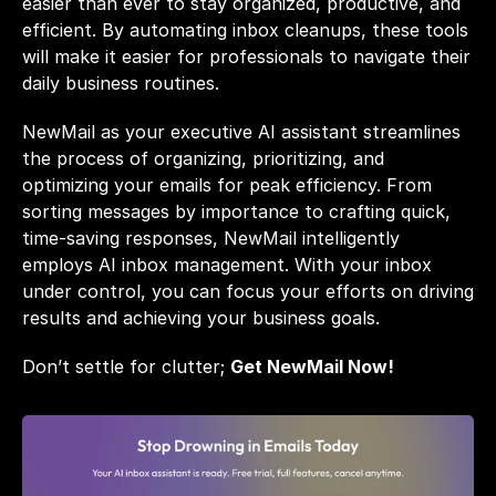
easier than ever to stay organized, productive, and 
efficient. By automating inbox cleanups, these tools 
will make it easier for professionals to navigate their 
daily business routines.
NewMail as your executive AI assistant streamlines 
the process of organizing, prioritizing, and 
optimizing your emails for peak efficiency. From 
sorting messages by importance to crafting quick, 
time-saving responses, NewMail intelligently 
employs AI inbox management. With your inbox 
under control, you can focus your efforts on driving 
results and achieving your business goals.
Don’t settle for clutter; 
Get NewMail Now!