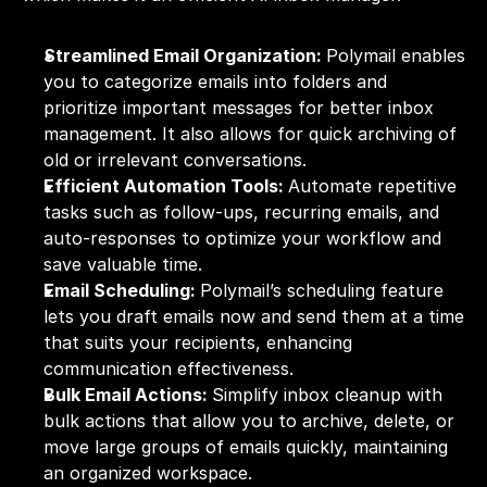
Streamlined Email Organization: 
Polymail enables 
you to categorize emails into folders and 
prioritize important messages for better inbox 
management. It also allows for quick archiving of 
old or irrelevant conversations.
Efficient Automation Tools: 
Automate repetitive 
tasks such as follow-ups, recurring emails, and 
auto-responses to optimize your workflow and 
save valuable time.
Email Scheduling: 
Polymail’s scheduling feature 
lets you draft emails now and send them at a time 
that suits your recipients, enhancing 
communication effectiveness.
Bulk Email Actions: 
Simplify inbox cleanup with 
bulk actions that allow you to archive, delete, or 
move large groups of emails quickly, maintaining 
an organized workspace.