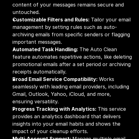
content of your messages remains secure and 
untouched.
Customizable Filters and Rules: 
Tailor your email 
management by setting rules such as auto-
archiving emails from specific senders or flagging 
important messages.
Automated Task Handling: 
The Auto Clean 
feature automates repetitive actions, like deleting 
promotional emails after a set period or archiving 
receipts automatically.
Broad Email Service Compatibility: 
Works 
seamlessly with leading email providers, including 
Gmail, Outlook, Yahoo, iCloud, and more, 
ensuring versatility.
Progress Tracking with Analytics: 
This service 
provides an analytics dashboard that delivers 
insights into your email habits and shows the 
impact of your cleanup efforts.
Multi-Account Support: 
Manage multiple email 