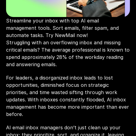
Streamline your inbox with top AI email 
management tools. Sort emails, filter spam, and 
automate tasks. Try NewMail now!
Struggling with an overflowing inbox and missing 
critical emails? The average professional is known to 
spend approximately 28% of the workday reading 
and answering emails.
For leaders, a disorganized inbox leads to lost 
opportunities, diminished focus on strategic 
priorities, and time wasted sifting through work 
updates. With inboxes constantly flooded, AI inbox 
management has become more important than ever 
before. 
AI email inbox managers don’t just clean up your 
inbox; they prioritize, sort, and organize it, leaving 