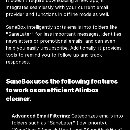
It doesn’t require downloading a new app; it 
integrates seamlessly with your current email 
provider and functions in offline mode as well. 
SaneBox intelligently sorts emails into folders like 
"SaneLater" for less important messages, identifies 
newsletters or promotional emails, and can even 
help you easily unsubscribe. Additionally, it provides 
tools to remind you to follow up and track 
responses.
SaneBox uses the following features 
to work as an efficient AI inbox 
cleaner.
Advanced Email Filtering: 
Categorizes emails into 
folders such as "SaneLater" (low-priority), 
"SaneNews" (newsletters), and "SaneBlackHole" 