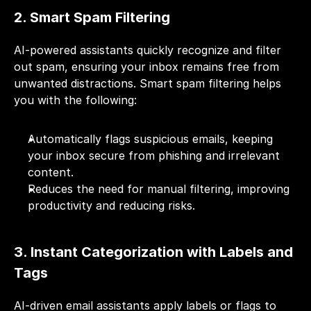
2. Smart Spam Filtering
AI-powered assistants quickly recognize and filter 
out spam, ensuring your inbox remains free from 
unwanted distractions. Smart spam filtering helps 
you with the following:
Automatically flags suspicious emails, keeping 
your inbox secure from phishing and irrelevant 
content.
Reduces the need for manual filtering, improving 
productivity and reducing risks.
3. Instant Categorization with Labels and 
Tags
AI-driven email assistants apply labels or flags to 