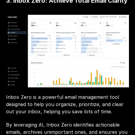
3. Inbox Zero: Achieve Total Email Clarity
Inbox Zero is a powerful email management tool 
designed to help you organize, prioritize, and clear 
out your inbox, helping you save lots of time. 
By leveraging AI, Inbox Zero identifies actionable 
emails, archives unimportant ones, and ensures you 