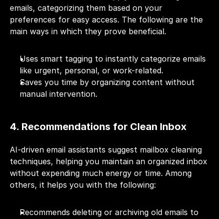
emails, categorizing them based on your 
preferences for easy access. The following are the 
main ways in which they prove beneficial.
Uses smart tagging to instantly categorize emails 
like urgent, personal, or work-related.
Saves you time by organizing content without 
manual intervention.
4. Recommendations for Clean Inbox
AI-driven email assistants suggest mailbox cleaning 
techniques, helping you maintain an organized inbox 
without expending much energy or time. Among 
others, it helps you with the following:
Recommends deleting or archiving old emails to 