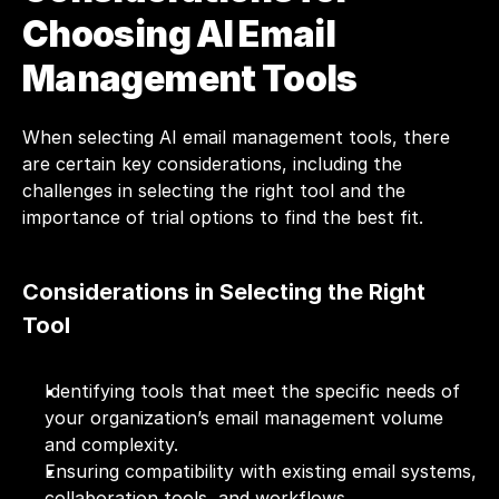
Choosing AI Email 
Management Tools
When selecting AI email management tools, there 
are certain key considerations, including the 
challenges in selecting the right tool and the 
importance of trial options to find the best fit.
Considerations in Selecting the Right 
Tool
Identifying tools that meet the specific needs of 
your organization’s email management volume 
and complexity.
Ensuring compatibility with existing email systems, 
collaboration tools, and workflows.