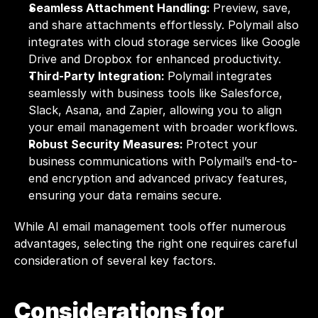
Seamless Attachment Handling: 
Preview, save, 
and share attachments effortlessly. Polymail also 
integrates with cloud storage services like Google 
Drive and Dropbox for enhanced productivity.
Third-Party Integration: 
Polymail integrates 
seamlessly with business tools like Salesforce, 
Slack, Asana, and Zapier, allowing you to align 
your email management with broader workflows.
Robust Security Measures: 
Protect your 
business communications with Polymail’s end-to-
end encryption and advanced privacy features, 
ensuring your data remains secure.
While AI email management tools offer numerous 
advantages, selecting the right one requires careful 
consideration of several key factors.
Considerations for 