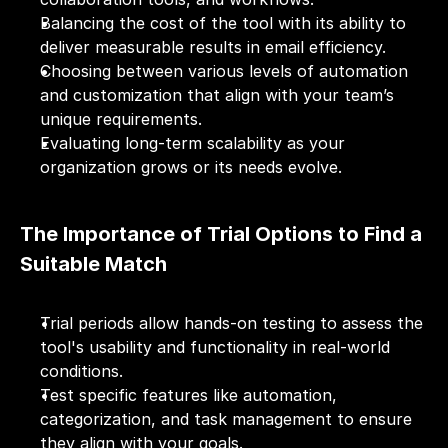
Balancing the cost of the tool with its ability to 
deliver measurable results in email efficiency.
Choosing between various levels of automation 
and customization that align with your team’s 
unique requirements.
Evaluating long-term scalability as your 
organization grows or its needs evolve.
The Importance of Trial Options to Find a 
Suitable Match
Trial periods allow hands-on testing to assess the 
tool's usability and functionality in real-world 
conditions.
Test specific features like automation, 
categorization, and task management to ensure 
they align with your goals.