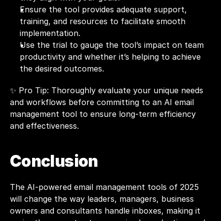
Ensure the tool provides adequate support, 
training, and resources to facilitate smooth 
implementation.
Use the trial to gauge the tool’s impact on team 
productivity and whether it’s helping to achieve 
the desired outcomes.
✨ Pro Tip: Thoroughly evaluate your unique needs 
and workflows before committing to an AI email 
management tool to ensure long-term efficiency 
and effectiveness.
Conclusion
The AI-powered email management tools of 2025 
will change the way leaders, managers, business 
owners and consultants handle inboxes, making it 