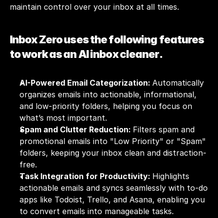
maintain control over your inbox at all times. 
Inbox Zero uses the following features 
to work as an AI inbox cleaner.
AI-Powered Email Categorization: 
Automatically 
organizes emails into actionable, informational, 
and low-priority folders, helping you focus on 
what’s most important.
Spam and Clutter Reduction: 
Filters spam and 
promotional emails into "Low Priority" or "Spam" 
folders, keeping your inbox clean and distraction-
free.
Task Integration for Productivity: 
Highlights 
actionable emails and syncs seamlessly with to-do 
apps like Todoist, Trello, and Asana, enabling you 
to convert emails into manageable tasks.