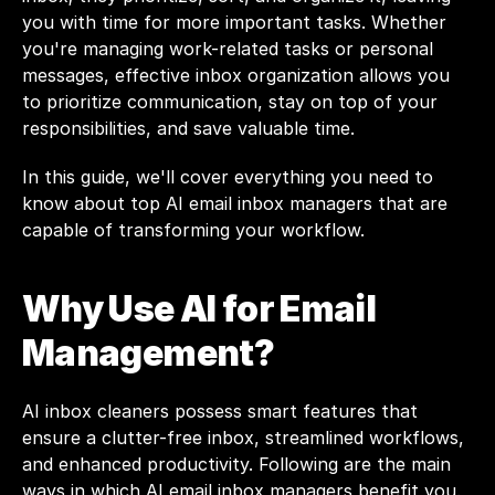
you with time for more important tasks. Whether 
you're managing work-related tasks or personal 
messages, effective inbox organization allows you 
to prioritize communication, stay on top of your 
responsibilities, and save valuable time.
In this guide, we'll cover everything you need to 
know about top AI email inbox managers that are 
capable of transforming your workflow.
Why Use AI for Email 
Management?
AI inbox cleaners possess smart features that 
ensure a clutter-free inbox, streamlined workflows, 
and enhanced productivity. Following are the main 
ways in which AI email inbox managers benefit you.