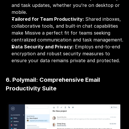
and task updates, whether you’re on desktop or 
mobile.
Tailored for Team Productivity: 
Shared inboxes, 
collaborative tools, and built-in chat capabilities 
make Missive a perfect fit for teams seeking 
centralized communication and task management.
Data Security and Privacy: 
Employs end-to-end 
encryption and robust security measures to 
ensure your data remains private and protected.
6. Polymail: Comprehensive Email 
Productivity Suite