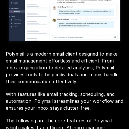
Polymail is a modern email client designed to make 
email management effortless and efficient. From 
inbox organization to detailed analytics, Polymail 
provides tools to help individuals and teams handle 
their communication effectively. 
With features like email tracking, scheduling, and 
automation, Polymail streamlines your workflow and 
ensures your inbox stays clutter-free.
The following are the core features of Polymail 
which makes it an efficient AI inbox manager.