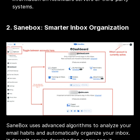
systems.
2. Sanebox: Smarter Inbox Organization
SaneBox uses advanced algorithms to analyze your 
email habits and automatically organize your inbox. 