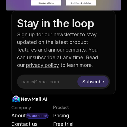
Stay in the loop
Sign up for our newsletter to stay 
updated on the latest product 
features and announcements. You 
can unsubscribe at any time. Read 
our 
privacy policy
 to learn more.
NewMail AI
Product
Company
About
Pricing
We are hiring!
Contact us
Free trial