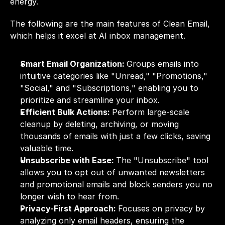
energy.
The following are the main features of Clean Email, 
which helps it excel at AI inbox management.
Smart Email Organization: 
Groups emails into 
intuitive categories like "Unread," "Promotions," 
"Social," and "Subscriptions," enabling you to 
prioritize and streamline your inbox.
Efficient Bulk Actions: 
Perform large-scale 
cleanup by deleting, archiving, or moving 
thousands of emails with just a few clicks, saving 
valuable time.
Unsubscribe with Ease: 
The "Unsubscribe" tool 
allows you to opt out of unwanted newsletters 
and promotional emails and block senders you no 
longer wish to hear from.
Privacy-First Approach: 
Focuses on privacy by 
analyzing only email headers, ensuring the 