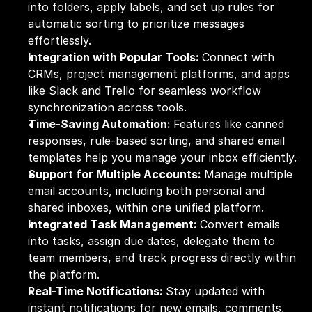
into folders, apply labels, and set up rules for 
automatic sorting to prioritize messages 
effortlessly.
Integration with Popular Tools: 
Connect with 
CRMs, project management platforms, and apps 
like Slack and Trello for seamless workflow 
synchronization across tools.
Time-Saving Automation: 
Features like canned 
responses, rule-based sorting, and shared email 
templates help you manage your inbox efficiently.
Support for Multiple Accounts: 
Manage multiple 
email accounts, including both personal and 
shared inboxes, within one unified platform.
Integrated Task Management: 
Convert emails 
into tasks, assign due dates, delegate them to 
team members, and track progress directly within 
the platform.
Real-Time Notifications: 
Stay updated with 
instant notifications for new emails, comments, 