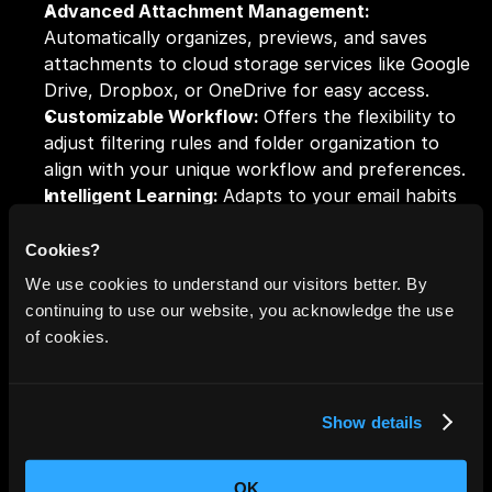
Advanced Attachment Management: 
Automatically organizes, previews, and saves 
attachments to cloud storage services like Google 
Drive, Dropbox, or OneDrive for easy access.
Customizable Workflow: 
Offers the flexibility to 
adjust filtering rules and folder organization to 
align with your unique workflow and preferences.
Intelligent Learning: 
Adapts to your email habits 
over time, improving the accuracy of its sorting 
and prioritization.
Cookies?
Robust Security and Privacy: 
Ensures the safety 
We use cookies to understand our visitors better. By
of your data with advanced encryption, analyzing 
continuing to use our website, you acknowledge the use
only necessary metadata while keeping your email 
of cookies.
content private.
Show details
4. Clean Email: Declutter with Precision
OK