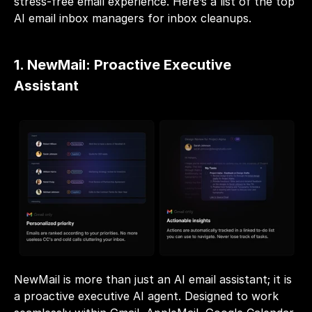
stress-free email experience. Here’s a list of the top 
AI email inbox managers for inbox cleanups.
1. NewMail: Proactive Executive 
Assistant
NewMail is more than just an AI email assistant; it is 
a proactive executive AI agent. Designed to work 