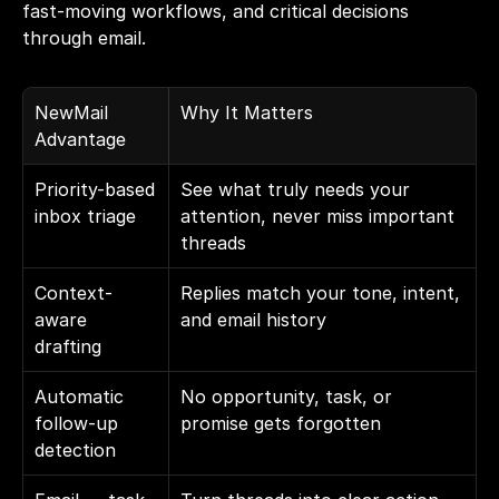
fast-moving workflows, and critical decisions 
through email.
NewMail 
Why It Matters
Advantage
Priority-based 
See what truly needs your 
inbox triage
attention, never miss important 
threads
Context-
Replies match your tone, intent, 
aware 
and email history
drafting
Automatic 
No opportunity, task, or 
follow-up 
promise gets forgotten
detection