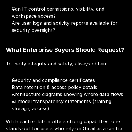
Can IT control permissions, visibility, and 
workspace access?
Are user logs and activity reports available for 
security oversight?
What Enterprise Buyers Should Request?
To verify integrity and safety, always obtain:
Security and compliance certificates
Data retention & access policy details
Architecture diagrams showing where data flows
AI model transparency statements (training, 
storage, access)
While each solution offers strong capabilities, one 
stands out for users who rely on Gmail as a central 