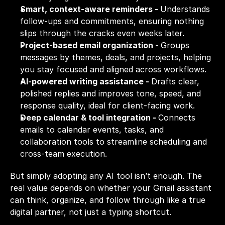
Smart, context-aware reminders - 
Understands 
follow-ups and commitments, ensuring nothing 
slips through the cracks even weeks later.
Project-based email organization - 
Groups 
messages by themes, deals, and projects, helping 
you stay focused and aligned across workflows.
AI-powered writing assistance - 
Drafts clear, 
polished replies and improves tone, speed, and 
response quality, ideal for client-facing work.
Deep calendar & tool integration - 
Connects 
emails to calendar events, tasks, and 
collaboration tools to streamline scheduling and 
cross-team execution.
But simply adopting any AI tool isn’t enough. The 
real value depends on whether your Gmail assistant 
can think, organize, and follow through like a true 
digital partner, not just a typing shortcut.