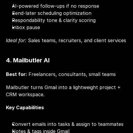
AI-powered follow-ups if no response
Send-later scheduling optimization
Respondability tone & clarity scoring
Inbox pause
Ideal for:
 Sales teams, recruiters, and client services
4. Mailbutler AI
Best for:
 Freelancers, consultants, small teams
Mailbutler turns Gmail into a lightweight project + 
CRM workspace.
Key Capabilities
Convert emails into tasks & assign to teammates
Notes & tags inside Gmail