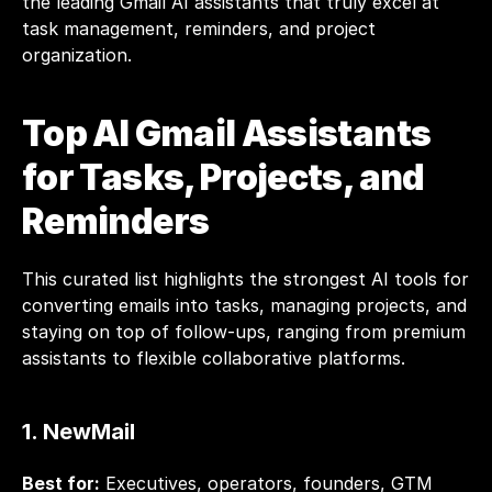
the leading Gmail AI assistants that truly excel at 
task management, reminders, and project 
organization.
Top AI Gmail Assistants 
for Tasks, Projects, and 
Reminders
This curated list highlights the strongest AI tools for 
converting emails into tasks, managing projects, and 
staying on top of follow-ups, ranging from premium 
assistants to flexible collaborative platforms.
1. 
NewMail
Best for:
 Executives, operators, founders, GTM 