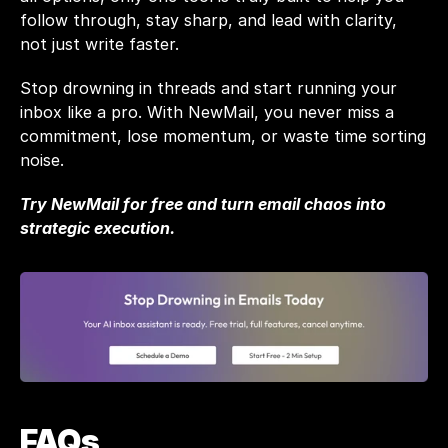
follow through, stay sharp, and lead with clarity, 
not just write faster.
Stop drowning in threads and start running your 
inbox like a pro. With 
NewMail
, you never miss a 
commitment, lose momentum, or waste time sorting 
noise.
Try NewMail for free
 and turn email chaos into 
strategic execution.
FAQs