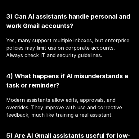
3) Can AI assistants handle personal and 
work Gmail accounts?
Yes, many support multiple inboxes, but enterprise 
policies may limit use on corporate accounts. 
Always check IT and security guidelines.
4) What happens if AI misunderstands a 
task or reminder?
Modern assistants allow edits, approvals, and 
overrides. They improve with use and corrective 
feedback, much like training a real assistant.
5) Are AI Gmail assistants useful for low-