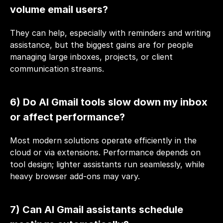
volume email users?
They can help, especially with reminders and writing 
assistance, but the biggest gains are for people 
managing large inboxes, projects, or client 
communication streams.
6) Do AI Gmail tools slow down my inbox 
or affect performance?
Most modern solutions operate efficiently in the 
cloud or via extensions. Performance depends on 
tool design; lighter assistants run seamlessly, while 
heavy browser add-ons may vary.
7) Can AI Gmail assistants schedule 