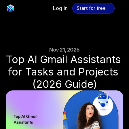
Log in
Start for free
Start for free
Nov 21, 2025
Top AI Gmail Assistants 
for Tasks and Projects 
(2026 Guide)