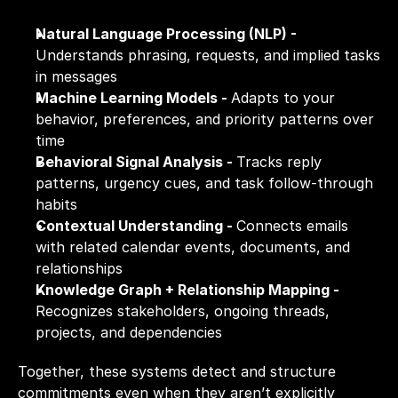
Natural Language Processing (NLP) - 
Understands phrasing, requests, and implied tasks 
in messages
Machine Learning Models - 
Adapts to your 
behavior, preferences, and priority patterns over 
time
Behavioral Signal Analysis - 
Tracks reply 
patterns, urgency cues, and task follow-through 
habits
Contextual Understanding - 
Connects emails 
with related calendar events, documents, and 
relationships
Knowledge Graph + Relationship Mapping - 
Recognizes stakeholders, ongoing threads, 
projects, and dependencies
Together, these systems detect and structure 
commitments even when they aren’t explicitly 