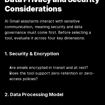
Considerations
AI Gmail assistants interact with sensitive 
communication, meaning security and data 
governance must come first. Before selecting a 
tool, evaluate it across four key dimensions:
1. Security & Encryption
Are emails encrypted in transit and at rest?
Does the tool support zero-retention or zero-
access policies?
2. Data Processing Model