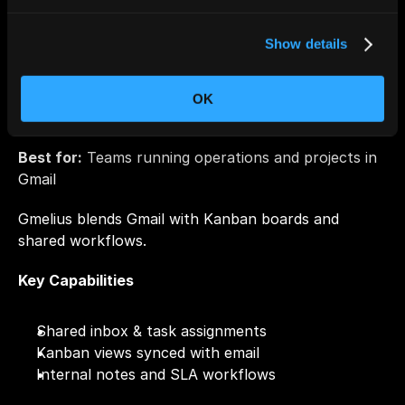
Priority cues and fast shortcuts
Show details
Ideal for:
 Founders & high-velocity inbox operators
OK
6. Gmelius
Best for:
 Teams running operations and projects in 
Gmail
Gmelius blends Gmail with Kanban boards and 
shared workflows.
Key Capabilities
Shared inbox & task assignments
Kanban views synced with email
Internal notes and SLA workflows