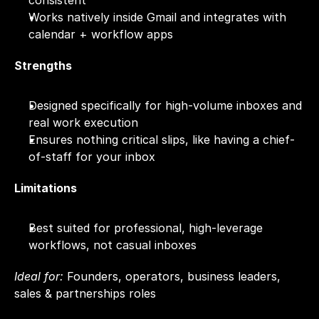
consistent
Works natively inside Gmail and integrates with 
calendar + workflow apps
Strengths
Designed specifically for high-volume inboxes and 
real work execution
Ensures nothing critical slips, like having a chief-
of-staff for your inbox
Limitations
Best suited for professional, high-leverage 
workflows, not casual inboxes
Ideal for:
 Founders, operators, business leaders, 
sales & partnerships roles