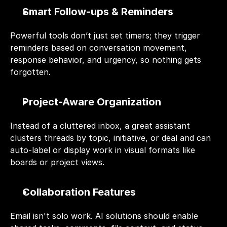
Smart Follow-ups & Reminders
Powerful tools don’t just set timers; they trigger 
reminders based on conversation movement, 
response behavior, and urgency, so nothing gets 
forgotten.
Project-Aware Organization
Instead of a cluttered inbox, a great assistant 
clusters threads by topic, initiative, or deal and can 
auto-label or display work in visual formats like 
boards or project views.
Collaboration Features
Email isn't solo work. AI solutions should enable 