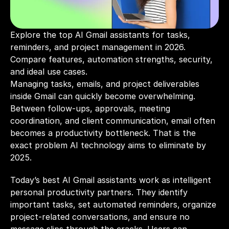
Explore the top AI Gmail assistants for tasks, 
reminders, and project management in 2026. 
Compare features, automation strengths, security, 
and ideal use cases.
Managing tasks, emails, and project deliverables 
inside Gmail can quickly become overwhelming. 
Between follow-ups, approvals, meeting 
coordination, and client communication, email often 
becomes a productivity bottleneck. That is the 
exact problem AI technology aims to eliminate by 
2025.
Today’s best AI Gmail assistants work as intelligent 
personal productivity partners. They identify 
important tasks, set automated reminders, organize 
project-related conversations, and ensure no 