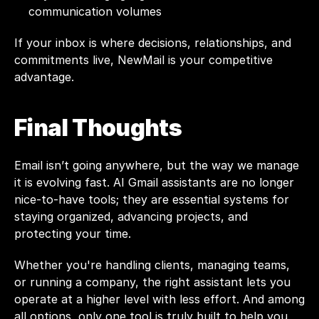
communication volumes
If your inbox is where decisions, relationships, and 
commitments live, NewMail is your competitive 
advantage.
Final Thoughts
Email isn’t going anywhere, but the way we manage 
it is evolving fast. AI Gmail assistants are no longer 
nice-to-have tools; they are essential systems for 
staying organized, advancing projects, and 
protecting your time.
Whether you're handling clients, managing teams, 
or running a company, the right assistant lets you 
operate at a higher level with less effort. And among 
all options, only one tool is truly built to help you 