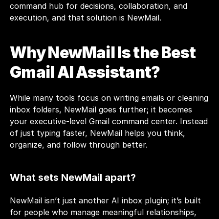
command hub for decisions, collaboration, and 
execution, and that solution is NewMail.
Why NewMail Is the Best 
Gmail AI Assistant?
While many tools focus on writing emails or cleaning 
inbox folders, NewMail goes further; it becomes 
your executive-level Gmail command center. Instead 
of just typing faster, NewMail helps you think, 
organize, and follow through better.
What sets NewMail apart?
NewMail isn’t just another AI inbox plugin; it’s built 
for people who manage meaningful relationships, 