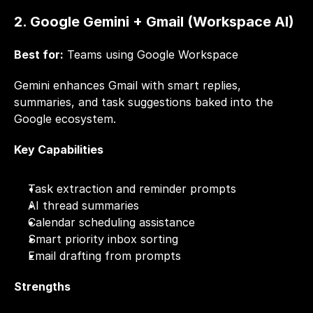
2. Google Gemini + Gmail (Workspace AI)
Best for:
 Teams using Google Workspace
Gemini enhances Gmail with smart replies, 
summaries, and task suggestions baked into the 
Google ecosystem.
Key Capabilities
Task extraction and reminder prompts
AI thread summaries
Calendar scheduling assistance
Smart priority inbox sorting
Email drafting from prompts
Strengths