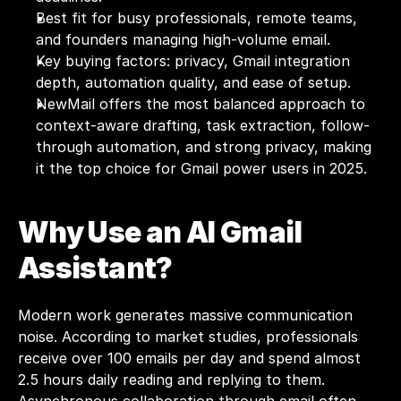
Best fit for busy professionals, remote teams, 
and founders managing high-volume email.
Key buying factors: privacy, Gmail integration 
depth, automation quality, and ease of setup.
NewMail offers the most balanced approach to 
context-aware drafting, task extraction, follow-
through automation, and strong privacy, making 
it the top choice for Gmail power users in 2025.
Why Use an AI Gmail 
Assistant?
Modern work generates massive communication 
noise. According to market studies, professionals 
receive over 
100 emails
 per day and spend almost 
2.5 hours daily reading and replying to them. 