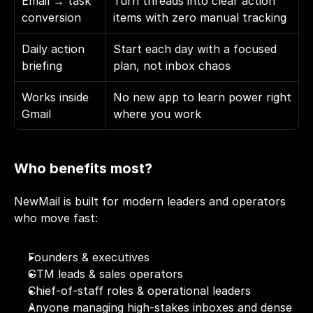
Email → task 
Turn threads into clear action 
conversion
items with zero manual tracking
Daily action 
Start each day with a focused 
briefing
plan, not inbox chaos
Works inside 
No new app to learn power right 
Gmail
where you work
Who benefits most?
NewMail is built for modern leaders and operators 
who move fast:
Founders & executives
GTM leads & sales operators
Chief-of-staff roles & operational leaders
Anyone managing high-stakes inboxes and dense 