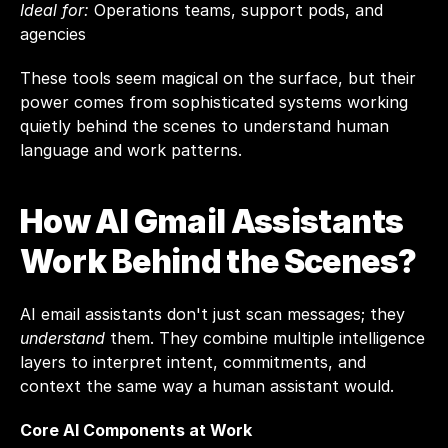
Ideal for:
 Operations teams, support pods, and 
agencies
These tools seem magical on the surface, but their 
power comes from sophisticated systems working 
quietly behind the scenes to understand human 
language and work patterns.
How AI Gmail Assistants 
Work Behind the Scenes?
AI email assistants don't just scan messages; they 
understand
 them. They combine multiple intelligence 
layers to interpret intent, commitments, and 
context the same way a human assistant would.
Core AI Components at Work