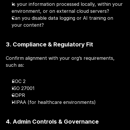
Is your information processed locally, within your 
environment, or on external cloud servers?
Can you disable data logging or AI training on 
your content?
3. Compliance & Regulatory Fit
Confirm alignment with your org’s requirements, 
such as:
SOC 2
ISO 27001
GDPR
HIPAA (for healthcare environments)
4. Admin Controls & Governance