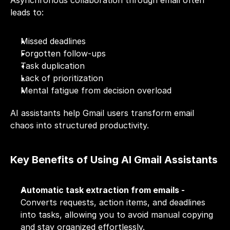
Asynchronous collaboration through email often 
leads to:
Missed deadlines
Forgotten follow-ups
Task duplication
Lack of prioritization
Mental fatigue from decision overload
AI assistants help Gmail users transform email 
chaos into structured productivity.
Key Benefits of Using AI Gmail Assistants
Automatic task extraction from emails - 
Converts requests, action items, and deadlines 
into tasks, allowing you to avoid manual copying 
and stay organized effortlessly.