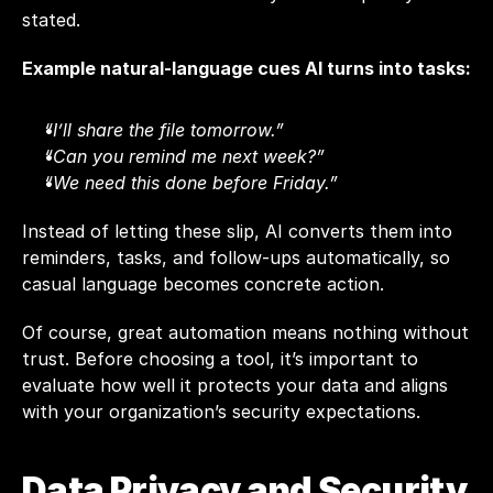
stated.
Example natural-language cues AI turns into tasks:
“I’ll share the file tomorrow.”
“Can you remind me next week?”
“We need this done before Friday.”
Instead of letting these slip, AI converts them into 
reminders, tasks, and follow-ups automatically, so 
casual language becomes concrete action.
Of course, great automation means nothing without 
trust. Before choosing a tool, it’s important to 
evaluate how well it protects your data and aligns 
with your organization’s security expectations.
Data Privacy and Security 