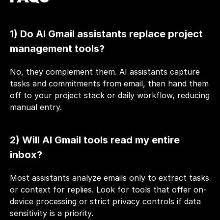
1) Do AI Gmail assistants replace project 
management tools?
No, they complement them. AI assistants capture 
tasks and commitments from email, then hand them 
off to your project stack or daily workflow, reducing 
manual entry.
2) Will AI Gmail tools read my entire 
inbox?
Most assistants analyze emails only to extract tasks 
or context for replies. Look for tools that offer on-
device processing or strict privacy controls if data 
sensitivity is a priority.