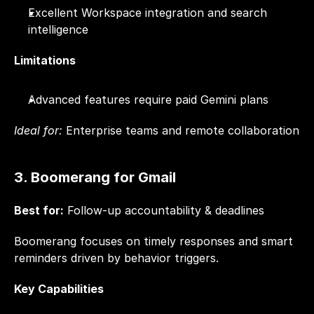
Excellent Workspace integration and search 
intelligence
Limitations
Advanced features require paid Gemini plans
Ideal for:
 Enterprise teams and remote collaboration
3. Boomerang for Gmail
Best for:
 Follow-up accountability & deadlines
Boomerang focuses on timely responses and smart 
reminders driven by behavior triggers.
Key Capabilities