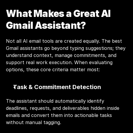
What Makes a Great AI 
Gmail Assistant?
Not all AI email tools are created equally. The best 
Gmail assistants go beyond typing suggestions; they 
understand context, manage commitments, and 
support real work execution. When evaluating 
options, these core criteria matter most:
Task & Commitment Detection
The assistant should automatically identify 
deadlines, requests, and deliverables hidden inside 
emails and convert them into actionable tasks 
without manual tagging.