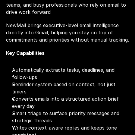
teams, and busy professionals who rely on email to 
drive work forward
NewMail brings executive-level email intelligence 
directly into Gmail, helping you stay on top of 
commitments and priorities without manual tracking.
Key Capabilities
Automatically extracts tasks, deadlines, and 
follow-ups
Reminder system based on context, not just 
timers
Converts emails into a structured action brief 
every day
Smart triage to surface priority messages and 
strategic threads
Writes context-aware replies and keeps tone 