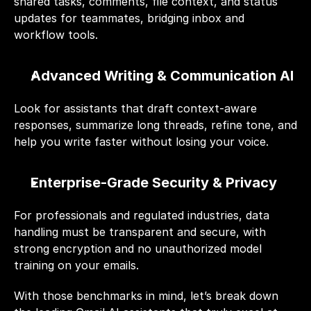
shared tasks, comments, file context, and status 
updates for teammates, bridging inbox and 
workflow tools.
Advanced Writing & Communication AI
Look for assistants that draft context-aware 
responses, summarize long threads, refine tone, and 
help you write faster without losing your voice.
Enterprise-Grade Security & Privacy
For professionals and regulated industries, data 
handling must be transparent and secure, with 
strong encryption and no unauthorized model 
training on your emails.
With those benchmarks in mind, let’s break down 