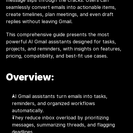
message slips through the cracks. Users can 
seamlessly convert emails into actionable items, 
create timelines, plan meetings, and even draft 
replies without leaving Gmail.
This comprehensive guide presents the most 
powerful AI Gmail assistants designed for tasks, 
projects, and reminders, with insights on features, 
pricing, compatibility, and best-fit use cases.
Overview:
AI Gmail assistants turn emails into tasks, 
reminders, and organized workflows 
automatically.
They reduce inbox overload by prioritizing 
messages, summarizing threads, and flagging 
deadlines.