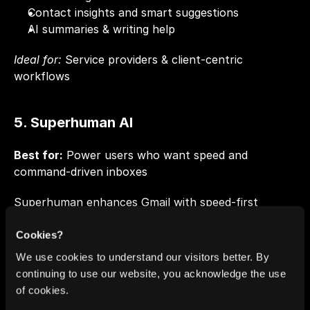
Contact insights and smart suggestions
AI summaries & writing help
Ideal for:
 Service providers & client-centric 
workflows
5. Superhuman AI
Best for:
 Power users who want speed and 
command-driven inboxes
Superhuman enhances Gmail with speed-first 
workflows and smart task cues.
Cookies?
Key Capabilities
We use cookies to understand our visitors better. By
continuing to use our website, you acknowledge the use
Task and follow-up detection
of cookies.
AI thread summaries