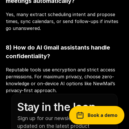
meetings automatically?
Yes, many extract scheduling intent and propose 
times, sync calendars, or send follow-ups if invites 
go unanswered.
8) How do AI Gmail assistants handle 
confidentiality?
Reputable tools use encryption and strict access 
permissions. For maximum privacy, choose zero-
knowledge or on-device AI options like NewMail’s 
privacy-first approach.
Stay in the loop
Book a demo
Sign up for our newsletter to stay 
updated on the latest product 