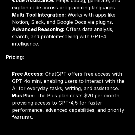
Code Assistance:
 Helps debug, generate, and 
explain code across programming languages.
Multi-Tool Integration:
 Works with apps like 
Notion, Slack, and Google Docs via plugins.
Advanced Reasoning:
 Offers data analysis, 
search, and problem-solving with GPT-4 
intelligence.
Pricing:
Free Access:
 ChatGPT offers free access with 
GPT-4o mini, enabling users to interact with the 
AI for everyday tasks, writing, and assistance.
Plus Plan:
 The Plus plan costs $20 per month, 
providing access to GPT-4,5 for faster 
performance, advanced capabilities, and priority 
features.