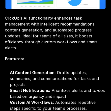
ClickUp’s AI functionality enhances task 
management with intelligent recommendations, 
content generation, and automated progress 
updates. Ideal for teams of all sizes, it boosts 
efficiency through custom workflows and smart 
alerts.
Features:
AI Content Generation:
 Drafts updates, 
summaries, and communications for tasks and 
projects.
Smart Notifications:
 Prioritizes alerts and to-dos 
based on urgency and impact.
Custom AI Workflows:
 Automates repetitive 
steps specific to your team’s processes.