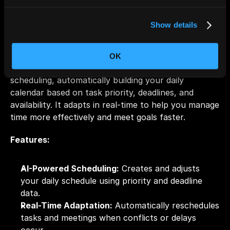
Show details
OK
Motion combines task management with smart 
scheduling, automatically building your daily 
calendar based on task priority, deadlines, and 
availability. It adapts in real-time to help you manage 
time more effectively and meet goals faster.
Features:
AI-Powered Scheduling:
 Creates and adjusts 
your daily schedule using priority and deadline 
data.
Real-Time Adaptation:
 Automatically reschedules 
tasks and meetings when conflicts or delays 
occur.