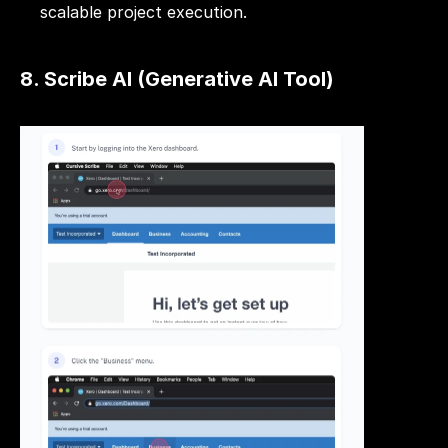
scalable project execution.
8. Scribe AI (Generative AI Tool)