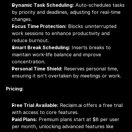
Dynamic Task Scheduling:
 Auto-schedules tasks 
by priority and deadlines, adjusting for real-time 
changes.
Focus Time Protection:
 Blocks uninterrupted 
work sessions to enhance productivity and 
reduce burnout.
Smart Break Scheduling:
 Inserts breaks to 
maintain work-life balance and improve 
concentration.
Personal Time Shield:
 Reserves personal time, 
ensuring it isn't overtaken by meetings or work.
Pricing:
Free Trial Available:
 Reclaim.ai offers a free trial 
with access to core features.
Paid Plans:
 Premium plans start at $8 per user 
per month, unlocking advanced features like 