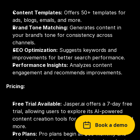
Content Templates:
 Offers 50+ templates for 
ads, blogs, emails, and more.
Brand Tone Matching:
 Generates content in 
your brand’s tone for consistency across 
channels.
SEO Optimization:
 Suggests keywords and 
improvements for better search performance.
Performance Insights:
 Analyzes content 
engagement and recommends improvements.
Pricing:
Free Trial Available:
 Jasper.ai offers a 7-day free 
trial, allowing users to explore its AI-powered 
content creation tools for marketing, writing, and 
Book a demo
more.
Pro Plans:
 Pro plans begin at $59 monthly and 