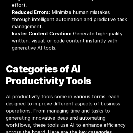
effort.
Reduced Errors:
 Minimize human mistakes 
through intelligent automation and predictive task 
management.
Faster Content Creation:
 Generate high-quality 
written, visual, or code content instantly with 
generative AI tools.
Categories of AI 
Productivity Tools
AI productivity tools come in various forms, each 
designed to improve different aspects of business 
operations. From managing time and tasks to 
generating innovative ideas and automating 
workflows, these tools use AI to enhance efficiency 
across the board. Here are the key categories 