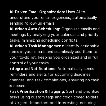
AI-Driven Email Organization: 
Uses AI to 
understand your email exigencies, automatically 
sending follow-up emails.
AI-driven Auto Scheduling:
 Organizes emails and 
meetings by analyzing your calendar and priority 
tasks, minimizing scheduling conflicts.
AI-driven Task Management: 
Identify actionable 
items in your emails and seamlessly add them to 
your to-do list, keeping you organized and in full 
control of your tasks.
Integrated Notifications: 
Automatically sends 
reminders and alerts for upcoming deadlines, 
changes, and task completions, ensuring no task 
is missed.
Task Prioritization & Tagging: 
Sort and prioritize 
tasks using custom tags and color-coded folders 
of Urgent, Important and Interesting, ensuring 