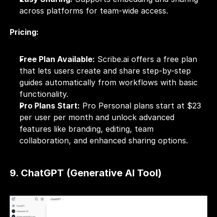
across platforms for team-wide access.
Pricing:
Free Plan Available:
 Scribe.ai offers a free plan 
that lets users create and share step-by-step 
guides automatically from workflows with basic 
functionality.
Pro Plans Start:
 Pro Personal plans start at $23 
per user per month and unlock advanced 
features like branding, editing, team 
collaboration, and enhanced sharing options.
9. ChatGPT (Generative AI Tool)