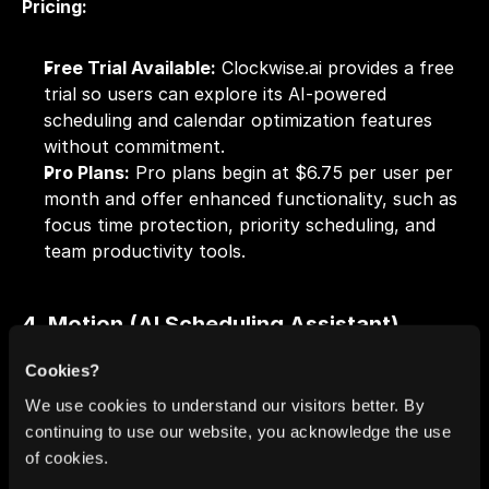
Pricing:
Free Trial Available:
 Clockwise.ai provides a free 
trial so users can explore its AI-powered 
scheduling and calendar optimization features 
without commitment.
Pro Plans:
 Pro plans begin at $6.75 per user per 
month and offer enhanced functionality, such as 
focus time protection, priority scheduling, and 
team productivity tools.
4. Motion (AI Scheduling Assistant)
Cookies?
We use cookies to understand our visitors better. By
continuing to use our website, you acknowledge the use
of cookies.