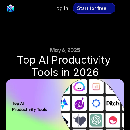
Log in
Start for free
Start for free
May 6, 2025
Top AI Productivity 
Tools in 2026