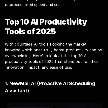
unprecedented speed and scale.
Top 10 AI Productivity 
Tools of 2025
With countless AI tools flooding the market, 
knowing which ones truly boost productivity can be 
overwhelming. Here’s a look at the top 10 AI 
productivity tools of 2025 that stand out for their 
innovation, impact, and ease of use. 
1. NewMail AI (Proactive AI Scheduling 
Assistant)