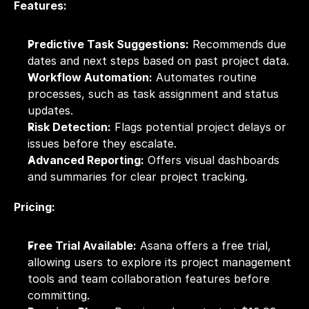
Features:
Predictive Task Suggestions:
 Recommends due 
dates and next steps based on past project data.
Workflow Automation:
 Automates routine 
processes, such as task assignment and status 
updates.
Risk Detection:
 Flags potential project delays or 
issues before they escalate.
Advanced Reporting:
 Offers visual dashboards 
and summaries for clear project tracking.
Pricing:
Free Trial Available:
 Asana offers a free trial, 
allowing users to explore its project management 
tools and team collaboration features before 
committing.