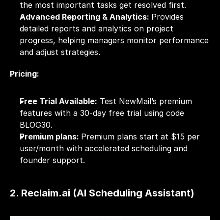
the most important tasks get resolved first.
Advanced Reporting & Analytics: 
Provides 
detailed reports and analytics on project 
progress, helping managers monitor performance 
and adjust strategies.
Pricing:
Free Trial Available:
 Test NewMail’s premium 
features with a 30-day free trial using code 
BLOG30.
Premium plans: 
Premium plans start at $15 per 
user/month with accelerated scheduling and 
founder support.
2. Reclaim.ai (AI Scheduling Assistant)