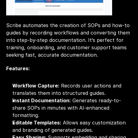
Scribe automates the creation of SOPs and how-to 
guides by recording workflows and converting them 
into step-by-step documentation. It’s perfect for 
training, onboarding, and customer support teams 
seeking fast, accurate documentation.
Features:
Workflow Capture:
 Records user actions and 
translates them into structured guides.
Instant Documentation:
 Generates ready-to-
share SOPs in minutes with AI-enhanced 
formatting.
Editable Templates:
 Allows easy customization 
and branding of generated guides.
Easy Sharing:
 Supports embedding and sharing 