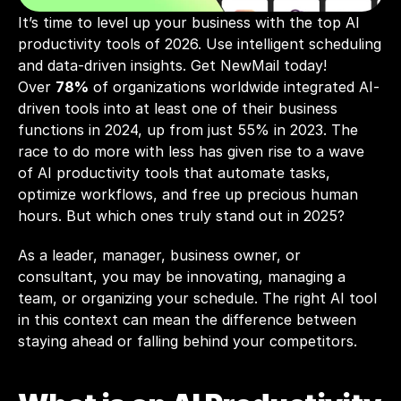
It’s time to level up your business with the top AI 
productivity tools of 2026. Use intelligent scheduling 
Over 
78%
 of organizations worldwide integrated AI-
driven tools into at least one of their business 
functions in 2024, up from just 55% in 2023. The 
race to do more with less has given rise to a wave 
of AI productivity tools that automate tasks, 
optimize workflows, and free up precious human 
hours. But which ones truly stand out in 2025?
As a leader, manager, business owner, or 
consultant, you may be innovating, managing a 
team, or organizing your schedule. The right AI tool 
in this context can mean the difference between 
staying ahead or falling behind your competitors. 