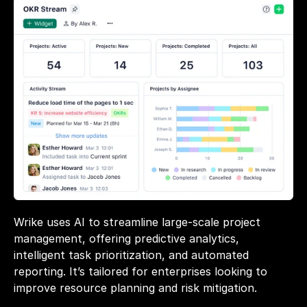
Wrike uses AI to streamline large-scale project 
management, offering predictive analytics, 
intelligent task prioritization, and automated 
reporting. It’s tailored for enterprises looking to 
improve resource planning and risk mitigation.