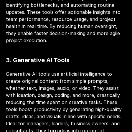
identifying bottlenecks, and automating routine 
updates. These tools offer actionable insights into 
team performance, resource usage, and project 
health in real time. By reducing human oversight, 
they enable faster decision-making and more agile 
project execution.
3. Generative AI Tools
Generative AI tools use artificial intelligence to 
create original content from simple prompts, 
whether text, images, audio, or video. They assist 
with ideation, design, coding, and more, drastically 
reducing the time spent on creative tasks. These 
tools boost productivity by generating high-quality 
drafts, ideas, and visuals in line with specific needs. 
Ideal for managers, leaders, business owners, and 
consultants, they turn ideas into output at 