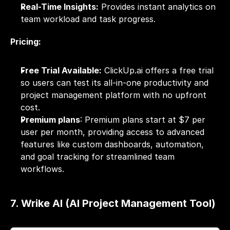
Real-Time Insights:
 Provides instant analytics on 
team workload and task progress.
Pricing:
Free Trial Available:
 ClickUp.ai offers a free trial 
so users can test its all-in-one productivity and 
project management platform with no upfront 
cost.
Premium plans
: Premium plans start at $7 per 
user per month, providing access to advanced 
features like custom dashboards, automation, 
and goal tracking for streamlined team 
workflows.
7. Wrike AI (AI Project Management Tool)