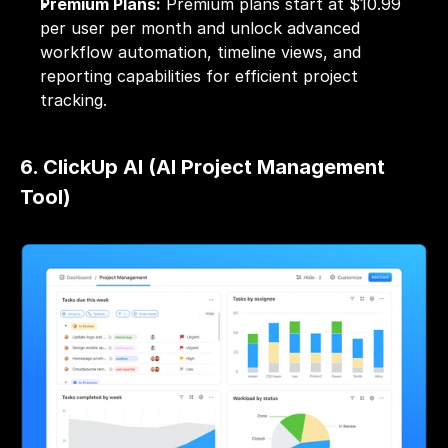
Premium Plans:
 Premium plans start at $10.99 
per user per month and unlock advanced 
workflow automation, timeline views, and 
reporting capabilities for efficient project 
tracking.
6. ClickUp AI (AI Project Management 
Tool)