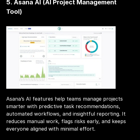
5. Asana AI (AI Project Management 
Tool)
Asana’s AI features help teams manage projects 
smarter with predictive task recommendations, 
automated workflows, and insightful reporting. It 
reduces manual work, flags risks early, and keeps 
everyone aligned with minimal effort.