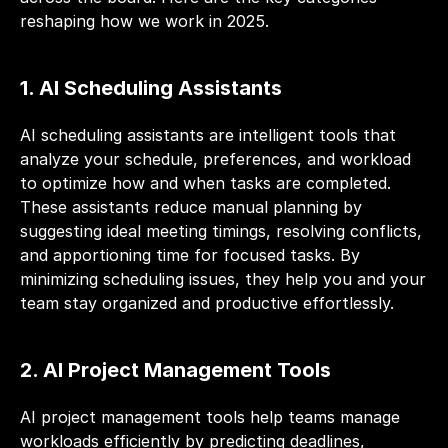
reshaping how we work in 2025.
1. AI Scheduling Assistants
AI scheduling assistants are intelligent tools that 
analyze your schedule, preferences, and workload 
to optimize how and when tasks are completed. 
These assistants reduce manual planning by 
suggesting ideal meeting timings, resolving conflicts, 
and apportioning time for focused tasks. By 
minimizing scheduling issues, they help you and your 
team stay organized and productive effortlessly.
2. AI Project Management Tools
AI project management tools help teams manage 
workloads efficiently by predicting deadlines, 