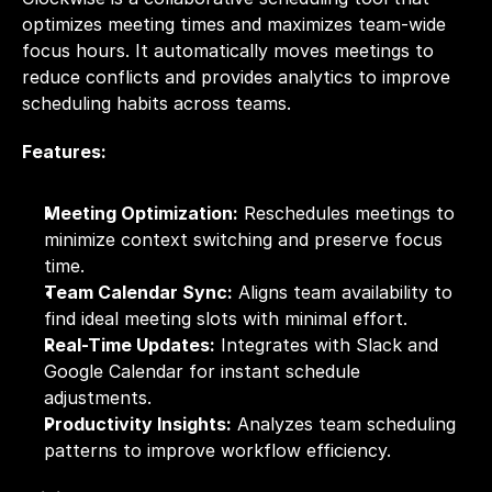
optimizes meeting times and maximizes team-wide 
focus hours. It automatically moves meetings to 
reduce conflicts and provides analytics to improve 
scheduling habits across teams.
Features:
Meeting Optimization:
 Reschedules meetings to 
minimize context switching and preserve focus 
time.
Team Calendar Sync:
 Aligns team availability to 
find ideal meeting slots with minimal effort.
Real-Time Updates:
 Integrates with Slack and 
Google Calendar for instant schedule 
adjustments.
Productivity Insights:
 Analyzes team scheduling 
patterns to improve workflow efficiency.