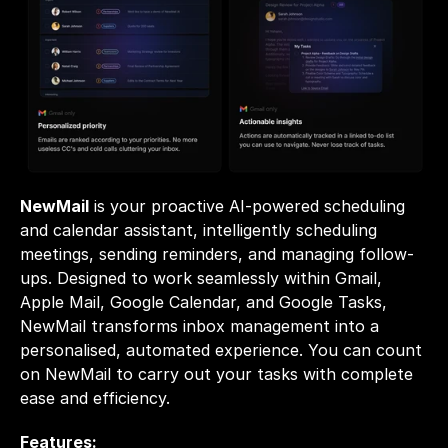
NewMail
 is your proactive AI-powered scheduling 
and calendar assistant, intelligently scheduling 
meetings, sending reminders, and managing follow-
ups. Designed to work seamlessly within Gmail, 
Apple Mail, Google Calendar, and Google Tasks, 
NewMail transforms inbox management into a 
personalised, automated experience. You can count 
on NewMail to carry out your tasks with complete 
ease and efficiency.
Features: