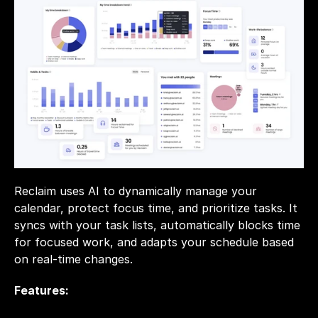
Reclaim uses AI to dynamically manage your 
calendar, protect focus time, and prioritize tasks. It 
syncs with your task lists, automatically blocks time 
for focused work, and adapts your schedule based 
on real-time changes.
Features: