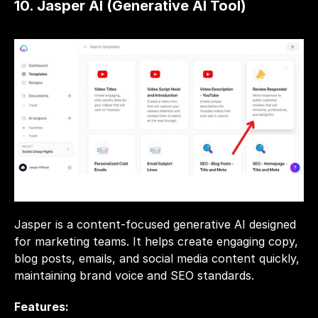
10. Jasper AI (Generative AI Tool)
Jasper is a content-focused generative AI designed 
for marketing teams. It helps create engaging copy, 
blog posts, emails, and social media content quickly, 
maintaining brand voice and SEO standards.
Features: