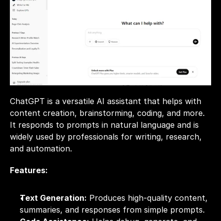
ChatGPT is a versatile AI assistant that helps with 
content creation, brainstorming, coding, and more. 
It responds to prompts in natural language and is 
widely used by professionals for writing, research, 
and automation.
Features:
Text Generation:
 Produces high-quality content, 
summaries, and responses from simple prompts.