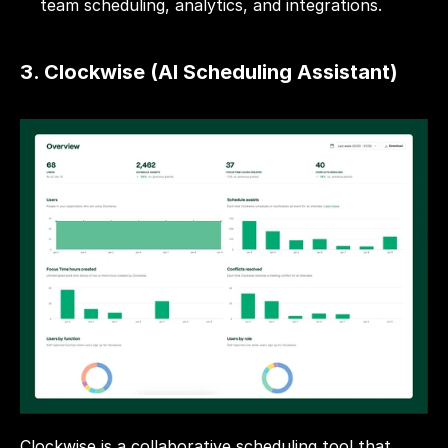
team scheduling, analytics, and integrations.
3. Clockwise (AI Scheduling Assistant)
Clockwise is a collaborative scheduling tool that 