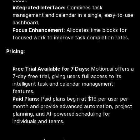
Integrated Interface:
 Combines task 
management and calendar in a single, easy-to-use 
dashboard.
Focus Enhancement:
 Allocates time blocks for 
focused work to improve task completion rates.
Pricing:
Free Trial Available for 7 Days:
 Motion.ai offers a 
7-day free trial, giving users full access to its 
intelligent task and calendar management 
features.
Paid Plans:
 Paid plans begin at $19 per user per 
month and provide advanced automation, project 
planning, and AI-powered scheduling for 
individuals and teams.