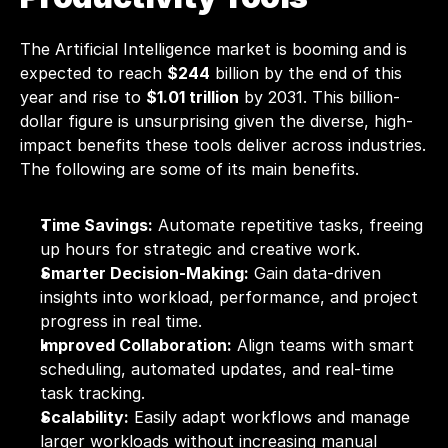
The Artificial Intelligence market is booming and is 
expected to reach 
$244
 billion by the end of this 
year and rise to 
$1.01 trillion
 by 2031. This billion-
dollar figure is unsurprising given the diverse, high-
impact benefits these tools deliver across industries. 
The following are some of its main benefits.
Time Savings:
 Automate repetitive tasks, freeing 
up hours for strategic and creative work.
Smarter Decision-Making:
 Gain data-driven 
insights into workload, performance, and project 
progress in real time.
Improved Collaboration:
 Align teams with smart 
scheduling, automated updates, and real-time 
task tracking.
Scalability:
 Easily adapt workflows and manage 
larger workloads without increasing manual 