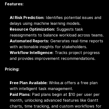
Features:
AI Risk Prediction:
 Identifies potential issues and 
delays using machine learning models.
Resource Optimization:
 Suggests task 
reassignments to balance workload across teams.
Automated Reports:
 Generates real-time reports 
with actionable insights for stakeholders.
Workflow Intelligence:
 Tracks project progress 
and provides improvement recommendations.
Pricing:
Free Plan Available:
 Wrike.ai offers a free plan 
with intelligent task management.
Paid Plans:
 Paid plans begin at $10 per user per 
month, unlocking advanced features like Gantt 
charts, time tracking, and custom workflows for 