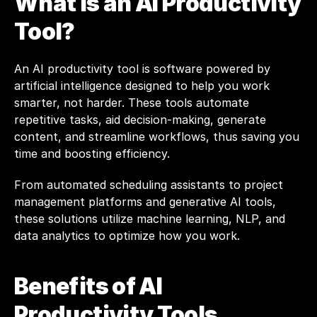
What is an AI Productivity 
Tool?
An AI productivity tool is software powered by 
artificial intelligence designed to help you work 
smarter, not harder. These tools automate 
repetitive tasks, aid decision-making, generate 
content, and streamline workflows, thus saving you 
time and boosting efficiency.
From automated scheduling assistants to project 
management platforms and generative AI tools, 
these solutions utilize machine learning, NLP, and 
data analytics to optimize how you work.
Benefits of AI 
Productivity Tools