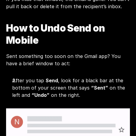
pull it back or delete it from the recipient’s inbox.
How to Undo Send on 
Mobile
Sent something too soon on the Gmail app? You 
have a brief window to act:
After you tap 
Send
, look for a black bar at the 
bottom of your screen that says 
“Sent”
 on the 
left and 
“Undo”
 on the right.