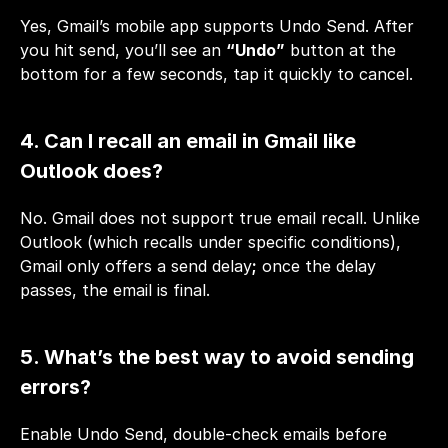
Yes, Gmail’s mobile app supports Undo Send. After 
you hit send, you’ll see an 
“Undo”
 button at the 
bottom for a few seconds, tap it quickly to cancel.
4. Can I recall an email in Gmail like 
Outlook does?
No. Gmail does not support true email recall. Unlike 
Outlook (which recalls under specific conditions), 
Gmail only offers a send delay
;
 once the delay 
passes, the email is final.
5. What’s the best way to avoid sending 
errors?
Enable Undo Send, double-check emails before 