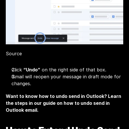
Source
Click 
“Undo”
 on the right side of that box.
Gmail will reopen your message in draft mode for 
changes.
Want to know how to undo send in Outlook? Learn 
the steps in our guide on
 how to undo send in 
Outlook email.