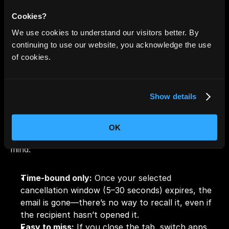
You can 
only adjust this setting from Gmail on 
desktop or web
. Mobile apps like Android and iOS do 
Cookies?
not offer this option.
We use cookies to understand our visitors better. By
continuing to use our website, you acknowledge the use
of cookies.
Limitations You Should 
Know
Show details
While Gmail's Undo Send feature is useful for fixing 
typos or second-guessing a message, it’s not 
OK
foolproof. Here are the main limitations to keep in 
mind:
Time-bound only:
 Once your selected 
cancellation window (5–30 seconds) expires, the 
email is gone—there’s no way to recall it, even if 
the recipient hasn’t opened it.
Easy to miss:
 If you close the tab, switch apps, 