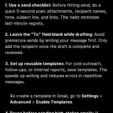
1. Use a send checklist: 
Before hitting send, do a 
quick 5-second scan: attachments, recipient names, 
tone, subject line, and links. This habit minimizes 
last-minute regrets.
2. Leave the “To” field blank while drafting: 
Avoid 
premature sends by writing your message first. Only 
add the recipient once the draft is complete and 
reviewed.
3. Set up reusable templates: 
For cold outreach, 
follow-ups, or internal reports, save templates. This 
speeds up writing and reduces errors in repetitive 
messages.
To create a template in Gmail, go to
 Settings
 > 
Advanced
 > 
Enable Templates
.