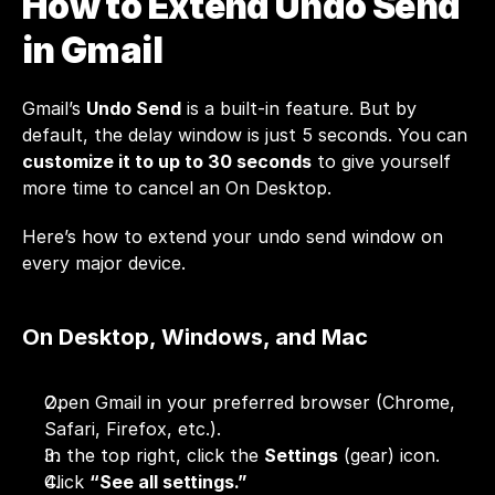
How to Extend Undo Send 
in Gmail
Gmail’s 
Undo Send
 is a built-in feature. But by 
default, the delay window is just 5 seconds. You can 
customize it to up to 30 seconds
 to give yourself 
more time to cancel an On Desktop.
Here’s how to extend your undo send window on 
every major device.
On Desktop, Windows, and Mac
Open Gmail in your preferred browser (Chrome, 
Safari, Firefox, etc.).
In the top right, click the 
Settings
 (gear) icon.
Click 
“See all settings.”