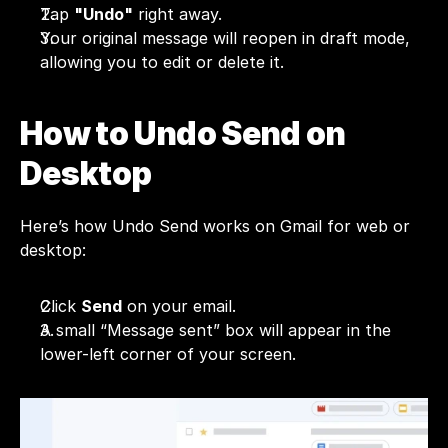
Tap 
"Undo"
 right away.
Your original message will reopen in draft mode, 
allowing you to edit or delete it.
How to Undo Send on 
Desktop
Here’s how Undo Send works on Gmail for web or 
desktop:
Click 
Send
 on your email.
A small “Message sent” box will appear in the 
lower-left corner of your screen.