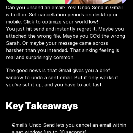
Can you unsend an email? Yes! Undo Send in Gmail 
is built in. Set cancellation periods on desktop or 
mobile. Click to optimize your workflow!
You just hit send and instantly regret it. Maybe you 
attached the wrong file. Maybe you CC’d the wrong 
Sarah. Or maybe your message came across 
harsher than you intended. That sinking feeling is 
real and surprisingly common.
The good news is that Gmail gives you a brief 
window to undo a sent email. But it only works if 
you’ve set it up, and you have to act fast.
Key Takeaways
Gmail’s Undo Send lets you cancel an email within 
a set window (up to 30 seconds).