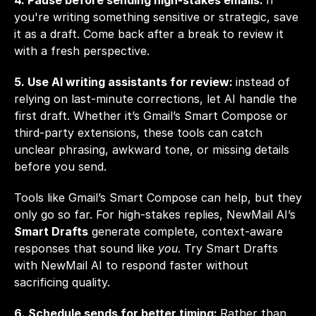
4. Pause before sending high-stakes emails: 
If 
you're writing something sensitive or strategic, save 
it as a draft. Come back after a break to review it 
with a fresh perspective.
5. Use AI writing assistants for review: 
instead of 
relying on last-minute corrections, let AI handle the 
first draft. Whether it’s Gmail’s Smart Compose or 
third-party extensions, these tools can catch 
unclear phrasing, awkward tone, or missing details 
before you send.
Tools like Gmail’s Smart Compose can help, but they 
only go so far. For high-stakes replies, NewMail AI’s 
Smart Drafts
 generate complete, context-aware 
responses that sound like 
you
. Try Smart Drafts 
with 
NewMail AI
 to respond faster without 
sacrificing quality.
6. Schedule sends for better timing: 
Rather than 