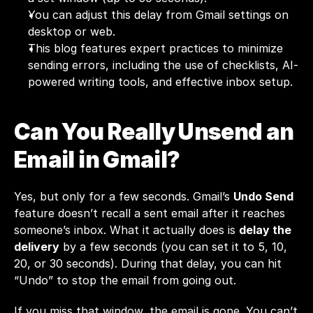
You can adjust this delay from Gmail settings on 
desktop or web.
This blog features expert practices to minimize 
sending errors, including the use of checklists, AI-
powered writing tools, and effective inbox setup.
Can You Really Unsend an 
Email in Gmail?
Yes, but only for a few seconds. Gmail’s 
Undo Send
feature doesn’t recall a sent email after it reaches 
someone’s inbox. What it actually does is 
delay the 
delivery
 by a few seconds (you can set it to 5, 10, 
20, or 30 seconds). During that delay, you can hit 
“Undo” to stop the email from going out.
If you miss that window, the email is gone. You can’t 