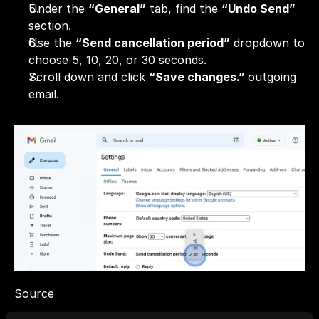
Under the 
“General”
 tab, find the 
“Undo Send”
section.
Use the 
“Send cancellation period”
 dropdown to 
choose 5, 10, 20, or 30 seconds.
Scroll down and click 
“Save changes.” 
outgoing 
email.
Source