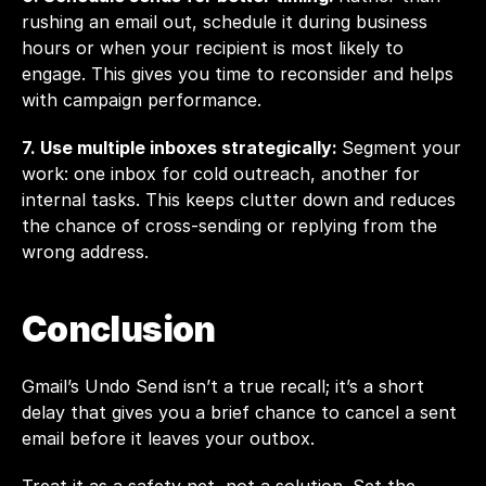
rushing an email out, schedule it during business 
hours or when your recipient is most likely to 
engage. This gives you time to reconsider and helps 
with campaign performance.
7. Use multiple inboxes strategically: 
Segment your 
work: one inbox for cold outreach, another for 
internal tasks. This keeps clutter down and reduces 
the chance of cross-sending or replying from the 
wrong address.
Conclusion
Gmail’s Undo Send isn’t a true recall; it’s a short 
delay that gives you a brief chance to cancel a sent 
email before it leaves your outbox.