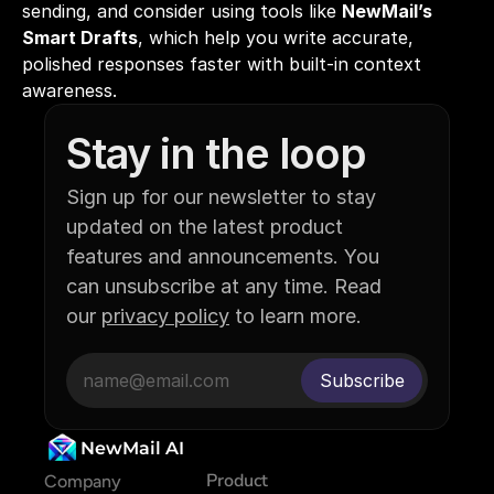
sending, and consider using tools like 
NewMail’s 
Smart Drafts
, which help you write accurate, 
polished responses faster with built-in context 
awareness.
Stay in the loop
Sign up for our newsletter to stay 
updated on the latest product 
features and announcements. You 
can unsubscribe at any time. Read 
our 
privacy policy
 to learn more.
NewMail AI
Product
Company