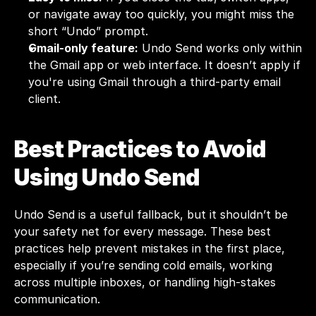
or navigate away too quickly, you might miss the 
short “Undo” prompt.
Gmail-only feature:
 Undo Send works only within 
the Gmail app or web interface. It doesn’t apply if 
you're using Gmail through a third-party email 
client.
Best Practices to Avoid 
Using Undo Send
Undo Send is a useful fallback, but it shouldn’t be 
your safety net for every message. These best 
practices help prevent mistakes in the first place, 
especially if you’re sending cold emails, working 
across multiple inboxes, or handling high-stakes 
communication.