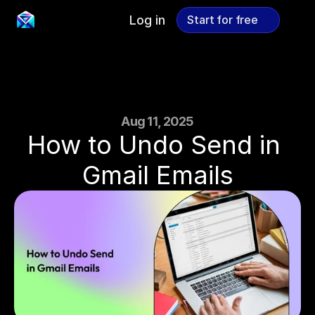
Log in
Start for free
Start for free
Aug 11, 2025
How to Undo Send in 
Gmail Emails