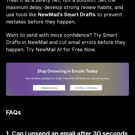
Treat it as a safety net, not a solution. Set the 
maximum delay, develop strong review habits, and 
use tools like 
NewMail’s Smart Drafts
 to prevent 
mistakes before they happen.
Want to send with more confidence? Try Smart 
Drafts in NewMail and cut email errors before they 
happen. 
Try NewMail AI for Free Now.
FAQs
1. Can I unsend an email after 30 seconds 