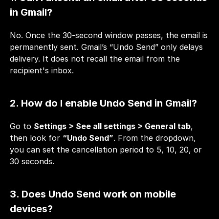
in Gmail?
No. Once the 30-second window passes, the email is 
permanently sent. Gmail’s “Undo Send” only delays 
delivery. It does not recall the email from the 
recipient's inbox.
2. How do I enable Undo Send in Gmail?
Go to 
Settings > See all settings > General tab
, 
then look for 
“Undo Send”
. From the dropdown, 
you can set the cancellation period to 5, 10, 20, or 
30 seconds.
3. Does Undo Send work on mobile 
devices?