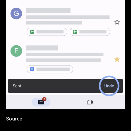
Source