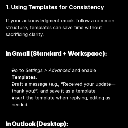
1. Using Templates for Consistency
If your acknowledgment emails follow a common 
structure, templates can save time without 
sacrificing clarity.
In Gmail (Standard + Workspace):
Go to 
Settings > Advanced
 and enable 
Templates
.
Draft a message (e.g., “Received your update—
thank you!”) and save it as a template.
Insert the template when replying, editing as 
needed.
In Outlook (Desktop):