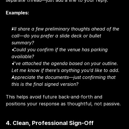
separate thread—just add a line to your reply.
Examples:
I’ll share a few preliminary thoughts ahead of the 
call—do you prefer a slide deck or bullet 
summary?
Could you confirm if the venue has parking 
available?
I’ve attached the agenda based on your outline. 
Let me know if there’s anything you’d like to add.
Appreciate the documents—just confirming that 
this is the final signed version?
This helps avoid future back-and-forth and 
positions your response as thoughtful, not passive.
4. Clean, Professional Sign-Off