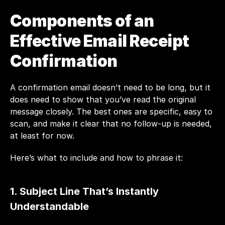
Components of an 
Effective Email Receipt 
Confirmation
A confirmation email doesn’t need to be long, but it 
does need to show that you’ve read the original 
message closely. The best ones are specific, easy to 
scan, and make it clear that no follow-up is needed, 
at least for now.
Here’s what to include and how to phrase it:
1. Subject Line That’s Instantly 
Understandable