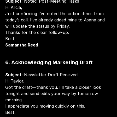
Subject:
 Noted: Post-Meeting Tasks
Hi Alicia,
Just confirming I’ve noted the action items from 
today’s call. I’ve already added mine to Asana and 
will update the status by Friday.
Thanks for the clear follow-up.
Best,
Samantha Reed
6. Acknowledging Marketing Draft
Subject:
 Newsletter Draft Received
Hi Taylor,
Got the draft—thank you. I’ll take a closer look 
tonight and send edits your way by tomorrow 
morning.
I appreciate you moving quickly on this.
Best,