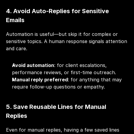
4. Avoid Auto-Replies for Sensitive 
Emails
Automation is useful—but skip it for complex or 
sensitive topics. A human response signals attention 
and care.
Avoid automation
: for client escalations, 
performance reviews, or first-time outreach.
Manual reply preferred
: for anything that may 
require follow-up questions or empathy.
5. Save Reusable Lines for Manual 
Replies
Even for manual replies, having a few saved lines 