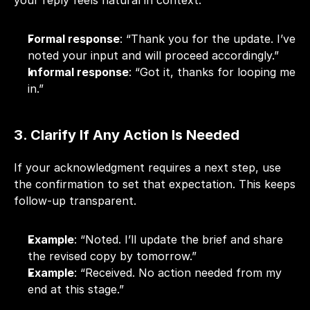
your reply feels natural in context.
Formal response
: “Thank you for the update. I’ve 
noted your input and will proceed accordingly.”
Informal response
: “Got it, thanks for looping me 
in.”
3. Clarify If Any Action Is Needed
If your acknowledgment requires a next step, use 
the confirmation to set that expectation. This keeps 
follow-up
 transparent.
Example
: “Noted. I’ll update the brief and share 
the revised copy by tomorrow.”
Example
: “Received. No action needed from my 
end at this stage.”