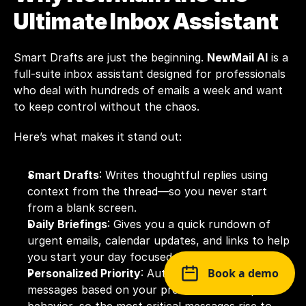
Ultimate Inbox Assistant
Smart Drafts are just the beginning. 
NewMail AI
 is a 
full-suite inbox assistant designed for professionals 
who deal with hundreds of emails a week and want 
to keep control without the chaos.
Here’s what makes it stand out:
Smart Drafts
: Writes thoughtful replies using 
context from the thread—so you never start 
from a blank screen.
Daily Briefings
: Gives you a quick rundown of 
urgent emails, calendar updates, and links to help 
you start your day focused.
Book a demo
Personalized Priority
: Automatically ranks 
messages based on your preferences and past 