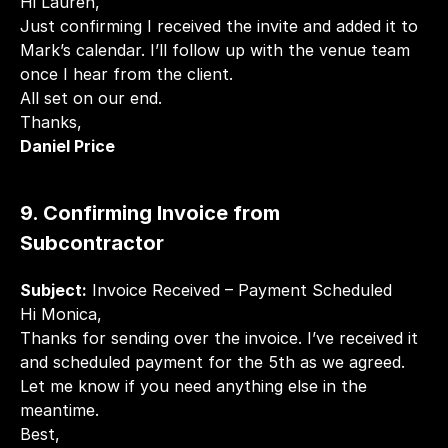
Hi Lauren,
Just confirming I received the invite and added it to 
Mark’s calendar. I’ll follow up with the venue team 
once I hear from the client.
All set on our end.
Thanks,
Daniel Price
9. Confirming Invoice from 
Subcontractor
Subject:
 Invoice Received – Payment Scheduled
Hi Monica,
Thanks for sending over the invoice. I’ve received it 
and scheduled payment for the 5th as we agreed.
Let me know if you need anything else in the 
meantime.
Best,