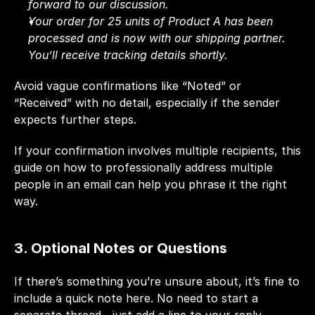
forward to our discussion.
Your order for 25 units of Product A has been 
processed and is now with our shipping partner. 
You’ll receive tracking details shortly.
Avoid vague confirmations like “Noted” or 
“Received” with no detail, especially if the sender 
expects further steps.
If your confirmation involves multiple recipients,
this 
guide on 
how to professionally address multiple 
people in an email
 can help you phrase it the right 
way.
3. Optional Notes or Questions
If there’s something you’re unsure about, it’s fine to 
include a quick note here. No need to start a 