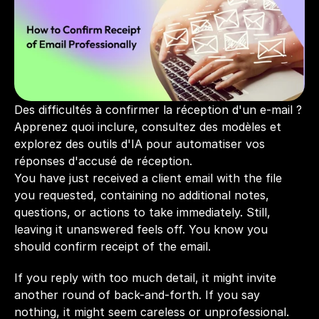
Des difficultés à confirmer la réception d'un e-mail ? 
Apprenez quoi inclure, consultez des modèles et 
explorez des outils d'IA pour automatiser vos 
réponses d'accusé de réception.
You have just received a client email with the file 
you requested, containing no additional notes, 
questions, or actions to take immediately. Still, 
leaving it unanswered feels off. You know you 
should confirm receipt of the email.
If you reply with too much detail, it might invite 
another round of back-and-forth. If you say 
nothing, it might seem careless or unprofessional.