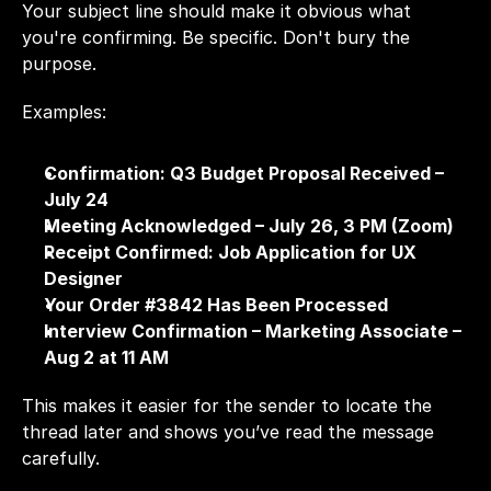
Your subject line should make it obvious what 
you're confirming. Be specific. Don't bury the 
purpose.
Examples:
Confirmation: Q3 Budget Proposal Received – 
July 24
Meeting Acknowledged – July 26, 3 PM (Zoom)
Receipt Confirmed: Job Application for UX 
Designer
Your Order #3842 Has Been Processed
Interview Confirmation – Marketing Associate – 
Aug 2 at 11 AM
This makes it easier for the sender to locate the 
thread later and shows you’ve read the message 
carefully.