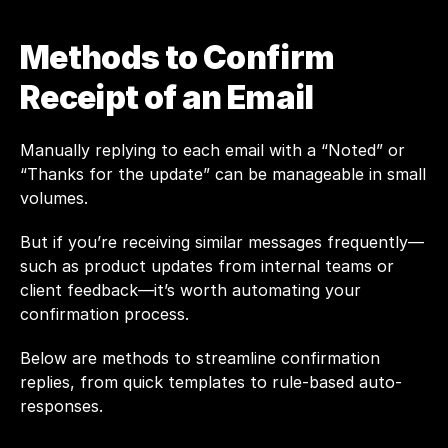
Methods to Confirm 
Receipt of an Email
Manually replying to each email with a “Noted” or 
“Thanks for the update” can be manageable in small 
volumes. 
But if you’re receiving similar messages frequently—
such as product updates from internal teams or 
client feedback—it’s worth automating your 
confirmation process.
Below are methods to streamline confirmation 
replies, from quick templates to rule-based auto-
responses.