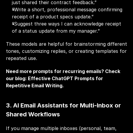
just shared their contract feedback.”
“Write a short, professional message confirming 
receipt of a product specs update.”
“Suggest three ways I can acknowledge receipt 
of a status update from my manager.”
These models are helpful for brainstorming different 
tones, customizing replies, or creating templates for 
repeated use.
Need more prompts for recurring emails? Check 
our blog: 
Effective ChatGPT Prompts for 
Repetitive Email Writing
.
3. AI Email Assistants for Multi-Inbox or 
Shared Workflows
If you manage multiple inboxes (personal, team, 