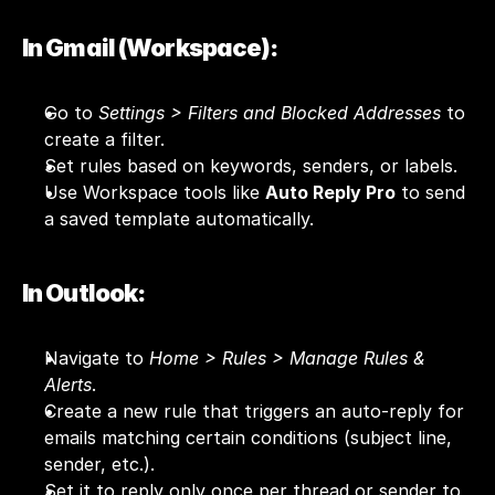
In Gmail (Workspace):
Go to 
Settings > Filters and Blocked Addresses
 to 
create a filter.
Set rules based on keywords, senders, or labels.
Use Workspace tools like 
Auto Reply Pro
 to send 
a saved template automatically.
In Outlook:
Navigate to 
Home > Rules > Manage Rules & 
Alerts
.
Create a new rule that triggers an auto-reply for 
emails matching certain conditions (subject line, 
sender, etc.).
Set it to reply only once per thread or sender to 