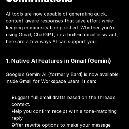
AI tools are now capable of generating quick, 
context-aware responses that save effort while 
keeping communication polished. Whether you’re 
using Gmail, ChatGPT, or a built-in email assistant, 
here are a few ways AI can support you:
1. Native AI Features in Gmail (Gemini)
Google’s Gemini AI (formerly Bard) is now available 
inside Gmail for Workspace users. It can:
Suggest full email drafts based on the thread’s 
context.
Help you confirm receipt with a tone-matching 
reply.
Offer rewrite options to make your message 