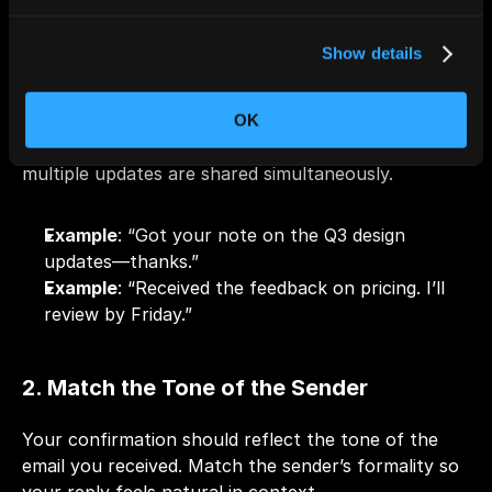
1. Acknowledge the Key Point Clearly
Show details
Avoid generic “Noted” or “Received” if the message 
contains important information. This helps avoid 
OK
confusion, especially in lengthy threads or when 
multiple updates are shared simultaneously.
Example
: “Got your note on the Q3 design 
updates—thanks.”
Example
: “Received the feedback on pricing. I’ll 
review by Friday.”
2. Match the Tone of the Sender
Your confirmation should reflect the tone of the 
email you received. Match the sender’s formality so 