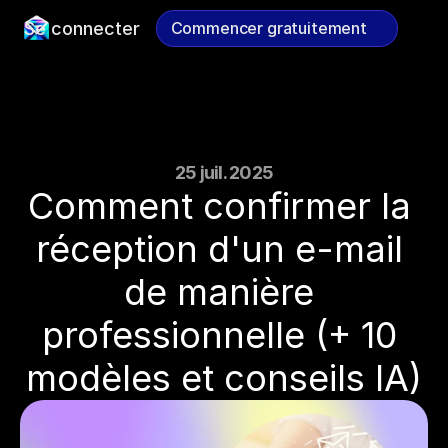
Se connecter
Commencer gratuitement
Commencer gratuitement
25 juil. 2025
Comment confirmer la 
réception d'un e-mail 
de manière 
professionnelle (+ 10 
modèles et conseils IA)