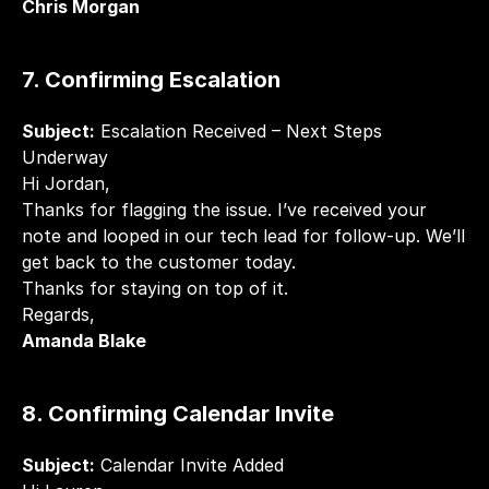
Chris Morgan
7. Confirming Escalation
Subject:
 Escalation Received – Next Steps 
Underway
Hi Jordan,
Thanks for flagging the issue. I’ve received your 
note and looped in our tech lead for follow-up. We’ll 
get back to the customer today.
Thanks for staying on top of it.
Regards,
Amanda Blake
8. Confirming Calendar Invite
Subject:
 Calendar Invite Added