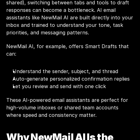
shared), switching between tabs and tools to draft 
responses can become a bottleneck. AI email 
assistants like 
NewMail AI
 are built directly into your 
inbox and trained to understand your tone, task 
priorities, and messaging patterns.
NewMail AI, for example, offers Smart Drafts that 
can:
Understand the sender, subject, and thread
Auto-generate personalized confirmation replies
Let you review and send with one click
These 
AI-powered email assistants
 are perfect for 
high-volume inboxes or shared team accounts 
where speed and consistency matter.
Why NewMail AI Is the 