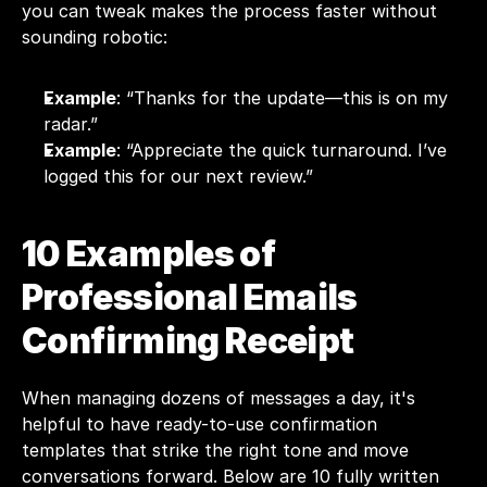
you can tweak makes the process faster without 
sounding robotic:
Example
: “Thanks for the update—this is on my 
radar.”
Example
: “Appreciate the quick turnaround. I’ve 
logged this for our next review.”
10 Examples of 
Professional Emails 
Confirming Receipt
When managing dozens of messages a day, it's 
helpful to have ready-to-use confirmation 
templates that strike the right tone and move 
conversations forward. Below are 10 fully written 