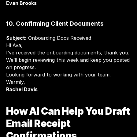
Evan Brooks
10. Confirming Client Documents
Subject:
 Onboarding Docs Received
Hi Ava,
I’ve received the onboarding documents, thank you. 
We’ll begin reviewing this week and keep you posted 
on progress.
Looking forward to working with your team.
Warmly,
Rachel Davis
How AI Can Help You Draft 
Email Receipt 
Confirmations