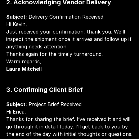
2. Acknowledging Vendor Delivery
Subject:
 Delivery Confirmation Received
Hi Kevin,
Just received your confirmation, thank you. We’ll 
inspect the shipment once it arrives and follow up if 
anything needs attention.
Thanks again for the timely turnaround.
Warm regards,
Laura Mitchell
3. Confirming Client Brief
Subject:
 Project Brief Received
Hi Erica,
Thanks for sharing the brief. I’ve received it and will 
go through it in detail today. I’ll get back to you by 
the end of the day with initial thoughts or questions.