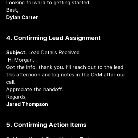
Looking forward to getting started.
Best,
Dylan Carter
4. Confirming Lead Assignment
Subject:
 Lead Details Received
 Hi Morgan,
Got the info, thank you. I’ll reach out to the lead 
this afternoon and log notes in the CRM after our 
call.
Appreciate the handoff.
Regards,
Jared Thompson
5. Confirming Action Items