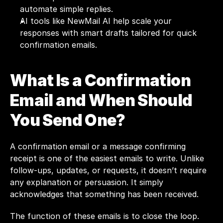
automate simple replies.
AI tools like NewMail AI help scale your 
responses with smart drafts tailored for quick 
confirmation emails.
What Is a Confirmation 
Email and When Should 
You Send One?
A confirmation email or a message confirming 
receipt is one of the easiest emails to write. Unlike 
follow-ups, updates, or requests, it doesn’t require 
any explanation or persuasion. It simply 
acknowledges that something has been received.
The function of these emails is to close the loop. 