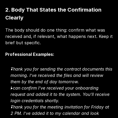
2. Body That States the Confirmation 
Clearly
The body should do one thing: confirm what was 
received and, if relevant, what happens next. Keep it 
brief but specific.
Professional Examples:
Thank you for sending the contract documents this 
morning. I’ve received the files and will review 
them by the end of day tomorrow.
I can confirm I’ve received your onboarding 
request and added it to the system. You’ll receive 
login credentials shortly.
Thank you for the meeting invitation for Friday at 
2 PM. I’ve added it to my calendar and look 