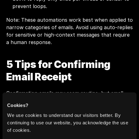
prevent loops.
Note: These automations work best when applied to 
narrow categories of emails. Avoid using auto-replies 
for sensitive or high-context messages that require 
a human response.
5 Tips for Confirming 
Email Receipt
Confirmation emails may seem routine, but small 
adjustments can make them clearer and more 
Cookies?
helpful, especially when you’re replying to internal 
teams, managers, or clients. These tips cover tone, 
We use cookies to understand our visitors better. By
structure, and tools to help you stay efficient 
continuing to use our website, you acknowledge the use
without sounding robotic.
of cookies.