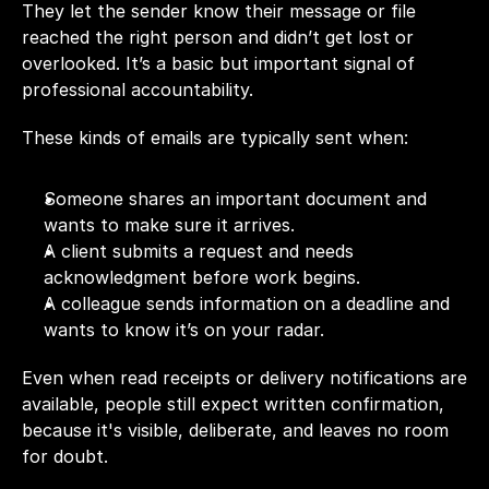
They let the sender know their message or file 
reached the right person and didn’t get lost or 
overlooked. It’s a basic but important signal of 
professional accountability.
These kinds of emails are typically sent when:
Someone shares an important document and 
wants to make sure it arrives.
A client submits a request and needs 
acknowledgment before work begins.
A colleague sends information on a deadline and 
wants to know it’s on your radar.
Even when read receipts or delivery notifications are 
available, people still expect written confirmation, 
because it's visible, deliberate, and leaves no room 
for doubt.