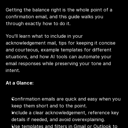
Getting the balance right is the whole point of a 
confirmation email, and this guide walks you 
through exactly how to do it. 
You’ll learn what to include in your 
acknowledgement mail, tips for keeping it concise 
and courteous, example templates for different 
situations, and how AI tools can automate your 
email responses while preserving your tone and 
intent.
At a Glance: 
Confirmation emails are quick and easy when you 
keep them short and to the point.
Include a clear acknowledgement, reference key 
details if needed, and avoid overexplaining.
Use templates and filters in Gmail or Outlook to 