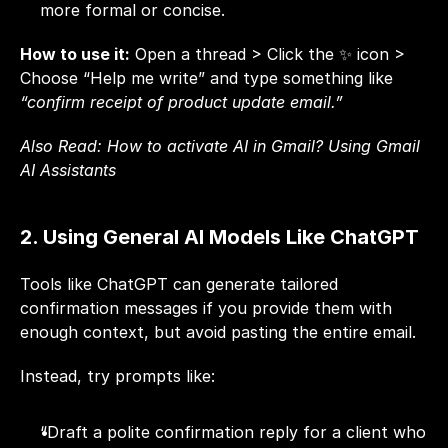
more formal or concise.
How to use it:
 Open a thread > Click the ✨ icon > 
Choose “Help me write” and type something like 
“confirm receipt of product update email.”
Also Read: 
How to activate AI in Gmail? Using Gmail 
AI Assistants
2. Using General AI Models Like ChatGPT
Tools like ChatGPT can generate tailored 
confirmation messages if you provide them with 
enough context, but avoid pasting the entire email.
Instead, try prompts like:
“Draft a polite confirmation reply for a client who 