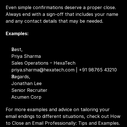
Even simple confirmations deserve a proper close. 
Always end with a sign-off that includes your name 
and any contact details that may be needed.
Examples:
Best,
Priya Sharma
Sales Operations – HexaTech
priya.sharma@hexatech.com | +91 98765 43210
Regards,
Jonathan Lee
Senior Recruiter
Acumen Corp
For more examples and advice on tailoring your 
email endings to different situations, check out 
How 
to Close an Email Professionally: Tips and Examples.