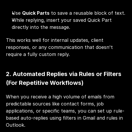
Use 
Quick Parts
 to save a reusable block of text.
While replying, insert your saved Quick Part 
directly into the message.
This works well for internal updates, client 
responses, or any communication that doesn't 
require a fully custom reply.
2. Automated Replies via Rules or Filters 
(For Repetitive Workflows)
When you receive a high volume of emails from 
predictable sources like contact forms, job 
applications, or specific teams, you can set up rule-
based auto-replies using 
filters
 in Gmail and rules in 
Outlook.