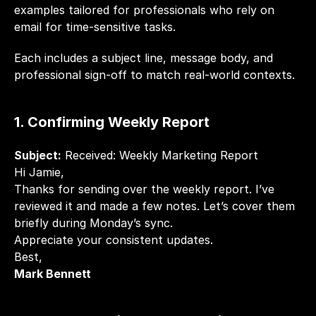
examples tailored for professionals who rely on 
email for time-sensitive tasks.
Each includes a subject line, message body, and 
professional sign-off to match real-world contexts.
1. Confirming Weekly Report
Subject:
 Received: Weekly Marketing Report
Hi Jamie,
Thanks for sending over the weekly report. I’ve 
reviewed it and made a few notes. Let’s cover them 
briefly during Monday’s sync.
Appreciate your consistent updates.
Best,
Mark Bennett