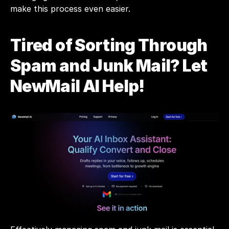
make this process even easier.
Tired of Sorting Through 
Spam and Junk Mail? Let 
NewMail AI Help!