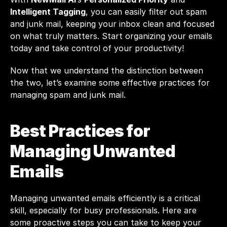
Intelligent Tagging
, you can easily filter out spam 
and junk mail, keeping your inbox clean and focused 
on what truly matters. Start organizing your emails 
today and take control of your productivity!
Now that we understand the distinction between 
the two, let’s examine some effective practices for 
managing spam and junk mail. 
Best Practices for 
Managing Unwanted 
Emails
Managing unwanted emails efficiently is a critical 
skill, especially for busy professionals. Here are 
some proactive steps you can take to keep your 