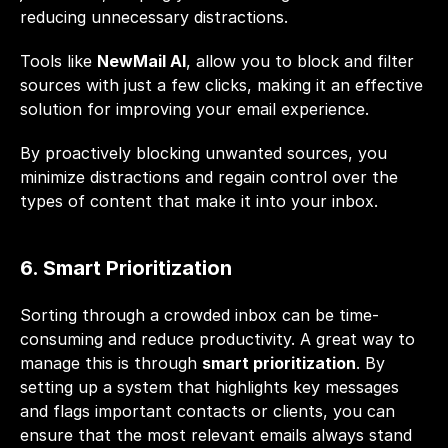
reducing unnecessary distractions.
Tools like 
NewMail AI
, allow you to block and filter 
sources with just a few clicks, making it an effective 
solution for improving your email experience. 
By proactively blocking unwanted sources, you 
minimize distractions and regain control over the 
types of content that make it into your inbox.
6. Smart Prioritization
Sorting through a crowded inbox can be time-
consuming and reduce productivity. A great way to 
manage this is through 
smart prioritization
. By 
setting up a system that highlights key messages 
and flags important contacts or clients, you can 
ensure that the most relevant emails always stand 