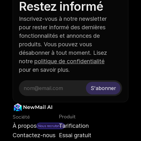
Restez informé
Inscrivez-vous à notre newsletter 
pour rester informé des dernières 
fonctionnalités et annonces de 
produits. Vous pouvez vous 
désabonner à tout moment. Lisez 
notre 
politique de confidentialité
pour en savoir plus.
NewMail AI
Produit
Société
À propos
Tarification
Nous recrutons !
Contactez-nous
Essai gratuit