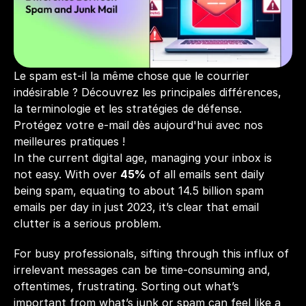
Le spam est-il la même chose que le courrier 
indésirable ? Découvrez les principales différences, 
la terminologie et les stratégies de défense. 
Protégez votre e-mail dès aujourd'hui avec nos 
meilleures pratiques !
In the current digital age, managing your inbox is 
not easy. With over 
45%
 of all emails sent daily 
being spam, equating to about 14.5 billion spam 
emails per day in just 2023, it’s clear that email 
clutter is a serious problem. 
For busy professionals, sifting through this influx of 
irrelevant messages can be time-consuming and, 
oftentimes, frustrating. Sorting out what’s 
important from what’s junk or spam can feel like a 