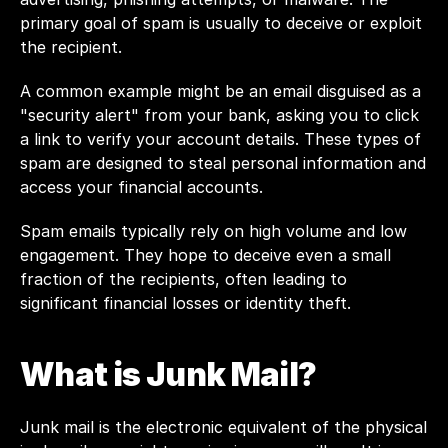
primary goal of spam is usually to deceive or exploit 
the recipient.
A common example might be an email disguised as a 
"security alert" from your bank, asking you to click 
a link to verify your account details. These types of 
spam are designed to steal personal information and 
access your financial accounts.
Spam emails typically rely on high volume and low 
engagement. They hope to deceive even a small 
fraction of the recipients, often leading to 
significant financial losses or identity theft.
What is Junk Mail?
Junk mail is the electronic equivalent of the physical 