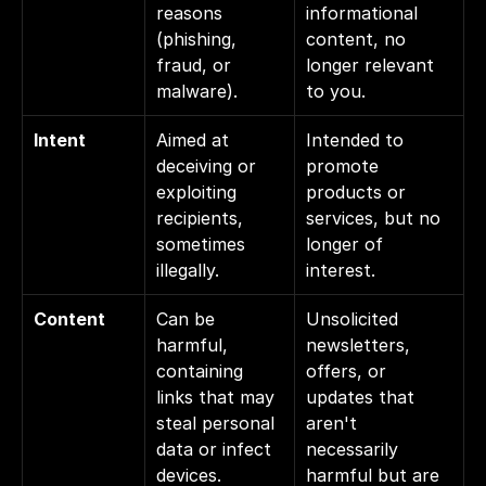
reasons 
informational 
(phishing, 
content, no 
fraud, or 
longer relevant 
malware).
to you.
Intent
Aimed at 
Intended to 
deceiving or 
promote 
exploiting 
products or 
recipients, 
services, but no 
sometimes 
longer of 
illegally.
interest.
Content
Can be 
Unsolicited 
harmful, 
newsletters, 
containing 
offers, or 
links that may 
updates that 
steal personal 
aren't 
data or infect 
necessarily 
devices.
harmful but are 