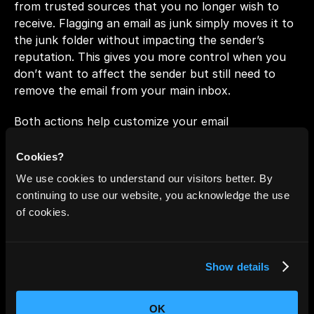
from trusted sources that you no longer wish to 
receive. Flagging an email as junk simply moves it to 
the junk folder without impacting the sender’s 
reputation. This gives you more control when you 
don’t want to affect the sender but still need to 
remove the email from your main inbox.
Both actions help customize your email 
management, ensuring unwanted messages are kept 
out of sight while preserving sender reputations 
Cookies?
where necessary.
We use cookies to understand our visitors better. By
continuing to use our website, you acknowledge the use
of cookies.
2. Trash: Gmail vs. Outlook
Both 
Gmail
 and 
Outlook
 provide ways to discard 
Show details
unwanted emails, but Gmail offers more nuanced 
control over your email management. When you 
move an email to 
Gmail's trash
, it’s deleted without 
OK