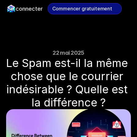
Se connecter
Commencer gratuitement
Commencer gratuitement
22 mai 2025
Le Spam est-il la même 
chose que le courrier 
indésirable ? Quelle est 
la différence ?