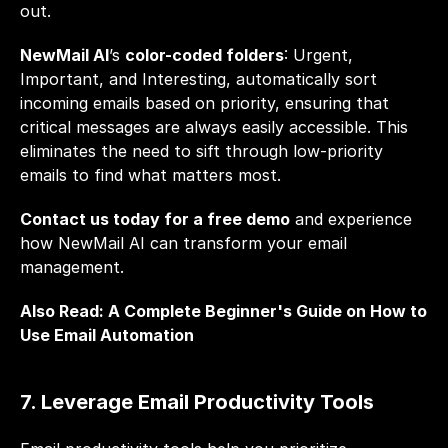
out.
NewMail AI
’s 
color-coded folders
: Urgent, 
Important, and Interesting, automatically sort 
incoming emails based on priority, ensuring that 
critical messages are always easily accessible. This 
eliminates the need to sift through low-priority 
emails to find what matters most. 
Contact us today for a free demo
 and experience 
how NewMail AI can transform your email 
management.
Also Read: 
A Complete Beginner's Guide on How to 
Use Email Automation
7. Leverage Email Productivity Tools