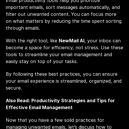
Email productivity tools
 help you prioritize 
important emails, sort messages automatically, and 
filter out unwanted content. You can focus more 
on what matters by reducing the time spent sorting 
through emails. 
With the right tool, like
NewMail AI
, your inbox can 
become a space for efficiency, not stress. Use these 
tools to streamline your email management and 
easily stay on top of your tasks.
By following these best practices, you can ensure 
your email experience is streamlined, organized, and 
secure.
Also Read:
Productivity Strategies and Tips for 
Effective Email Management
Now that you have a few solid practices for 
managing unwanted emails, let’s discuss how to 