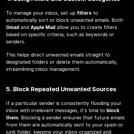
To manage your inbox, set up 
filters
 to 
automatically sort or block unwanted emails. Both 
Gmail
 and 
Apple Mail
 allow you to create filters 
based on specific criteria, such as keywords or 
senders. 
This helps direct unwanted emails straight to 
designated folders or delete them automatically, 
streamlining inbox management. 
5. Block Repeated Unwanted Sources
If a particular sender is consistently flooding your 
inbox with irrelevant messages, it's time to 
block 
them
. Blocking a sender ensures that future emails 
from them are automatically sent to your spam or 
junk folder, keeping your inbox organized and 