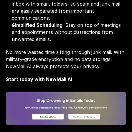
inbox with smart folders, so spam and junk mail 
are easily separated from important 
communications.
Simplified Scheduling
: Stay on top of 
meetings
and appointments without distractions from 
unwanted emails. 
No more wasted time sifting through junk mail. With 
military-grade encryption and no data storage, 
NewMail AI always protects your privacy.
Start today with NewMail AI