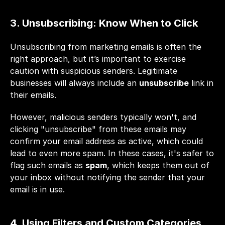
3. Unsubscribing: Know When to Click
Unsubscribing from marketing emails is often the 
right approach, but it’s important to exercise 
caution with suspicious senders. Legitimate 
businesses will always include an 
unsubscribe
 link in 
their emails. 
However, malicious senders typically won't, and 
clicking "unsubscribe" from these emails may 
confirm your email address as active, which could 
lead to even more spam. In these cases, it's safer to 
flag such emails as 
spam
, which keeps them out of 
your inbox without notifying the sender that your 
email is in use.
4. Using Filters and Custom Categories