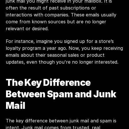
junk mail you might receive in your mailbox. It is 
often the result of past subscriptions or 
interactions with companies. These emails usually 
come from known sources but are no longer 
relevant or desired.
For instance, imagine you signed up for a store’s 
loyalty program a year ago. Now, you keep receiving 
emails about their seasonal sales or product 
updates, even though you're no longer interested. 
The Key Difference 
Between Spam and Junk 
Mail
The key difference between junk mail and spam is 
intent. Junk mail comes from trusted, real 