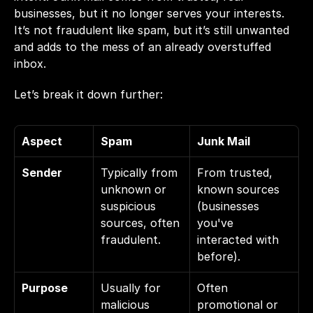
businesses, but it no longer serves your interests. 
It’s not fraudulent like spam, but it’s still unwanted 
and adds to the mess of an already overstuffed 
inbox.
Let’s break it down further:
Aspect
Spam
Junk Mail
Sender
Typically from 
From trusted, 
unknown or 
known sources 
suspicious 
(businesses 
sources, often 
you've 
fraudulent.
interacted with 
before).
Purpose
Usually for 
Often 
malicious 
promotional or 