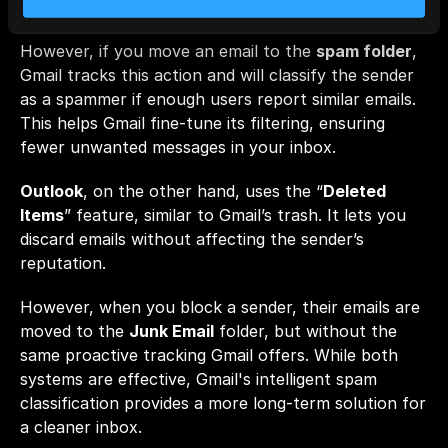
affecting the sender’s reputation. 
However, if you move an email to the 
spam folder
, 
Gmail tracks this action and will classify the sender 
as a spammer if enough users report similar emails. 
This helps Gmail fine-tune its filtering, ensuring 
fewer unwanted messages in your inbox.
Outlook
, on the other hand, uses the “
Deleted 
Items
” feature, similar to Gmail’s trash. It lets you 
discard emails without affecting the sender’s 
reputation. 
However, when you block a sender, their emails are 
moved to the 
Junk Email
 folder, but without the 
same proactive tracking Gmail offers. While both 
systems are effective, Gmail's intelligent spam 
classification provides a more long-term solution for 
a cleaner inbox.