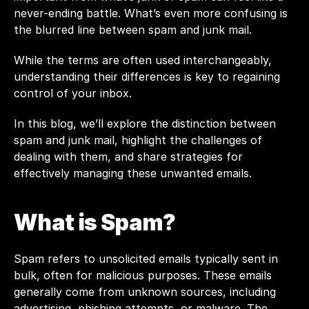
never-ending battle. What’s even more confusing is 
the blurred line between spam and junk mail. 
While the terms are often used interchangeably, 
understanding their differences is key to regaining 
control of your inbox. 
In this blog, we’ll explore the distinction between 
spam and junk mail, highlight the challenges of 
dealing with them, and share strategies for 
effectively managing these unwanted emails.
What is Spam?
Spam refers to unsolicited emails typically sent in 
bulk, often for malicious purposes. These emails 
generally come from unknown sources, including 
advertising, phishing attempts, or malware. The 