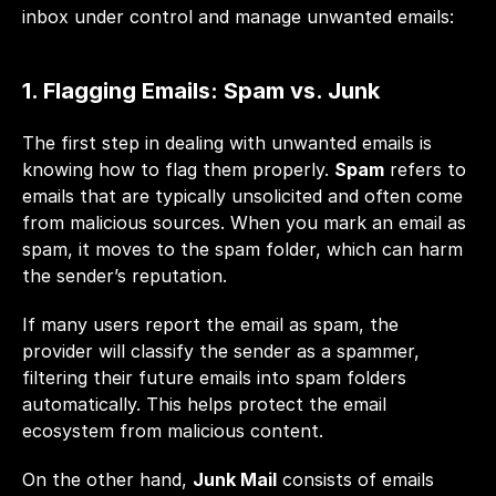
inbox under control and manage unwanted emails:
1. Flagging Emails: Spam vs. Junk
The first step in dealing with unwanted emails is 
knowing how to flag them properly. 
Spam
 refers to 
emails that are typically unsolicited and often come 
from malicious sources. When you mark an email as 
spam, it moves to the spam folder, which can harm 
the sender’s reputation. 
If many users report the email as spam, the 
provider will classify the sender as a spammer, 
filtering their future emails into spam folders 
automatically. This helps protect the email 
ecosystem from malicious content.
On the other hand, 
Junk Mail
 consists of emails 