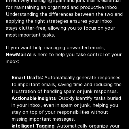
Effectively managing spam and junk mail is essential 
for maintaining an
 organized and productive inbox
. 
Understanding the differences between the two and 
applying the right strategies ensures your inbox 
stays clutter-free, allowing you to focus on your 
most important tasks.
If you want help managing unwanted emails, 
NewMail AI
 is here to help you take control of your 
inbox:
Smart Drafts
: Automatically generate responses 
to important emails, saving time and reducing the 
frustration of handling spam or junk responses.
Actionable Insights
: Quickly identify tasks buried 
in your inbox, even in spam or junk, helping you 
stay on top of your responsibilities without 
missing important messages.
Intelligent Tagging
: Automatically organize your 