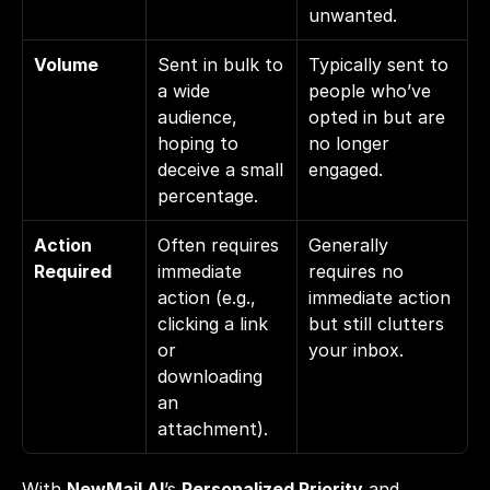
unwanted.
Volume
Sent in bulk to 
Typically sent to 
a wide 
people who’ve 
audience, 
opted in but are 
hoping to 
no longer 
deceive a small 
engaged.
percentage.
Action 
Often requires 
Generally 
Required
immediate 
requires no 
action (e.g., 
immediate action 
clicking a link 
but still clutters 
or 
your inbox.
downloading 
an 
attachment).
With 
NewMail AI
’s 
Personalized Priority
 and 