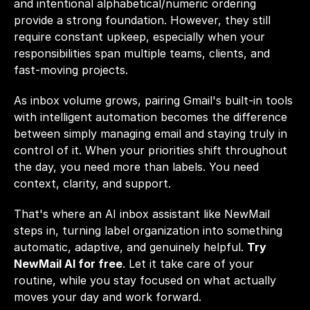
and intentional alphabetical/numeric ordering 
provide a strong foundation. However, they still 
require constant upkeep, especially when your 
responsibilities span multiple teams, clients, and 
fast-moving projects.
As inbox volume grows, pairing Gmail's built-in tools 
with intelligent automation becomes the difference 
between simply managing email and staying truly in 
control of it. When your priorities shift throughout 
the day, you need more than labels. You need 
context, clarity, and support.
That's where an AI inbox assistant like NewMail 
steps in, turning label organization into something 
automatic, adaptive, and genuinely helpful. 
Try 
NewMail AI for free
. Let it take care of your 
routine, while you stay focused on what actually 
moves your day and work forward.