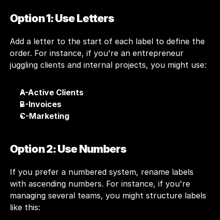
Option 1: Use Letters
Add a letter to the start of each label to define the 
order. For instance, if you're an entrepreneur 
juggling clients and internal projects, you might use:
A-Active Clients
B-Invoices
C-Marketing
Option 2: Use Numbers
If you prefer a numbered system, rename labels 
with ascending numbers. For instance, if you're 
managing several teams, you might structure labels 
like this: