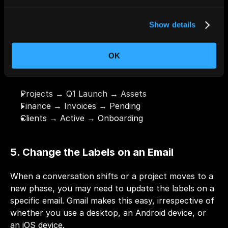
Enter the sublabel name.
Click 
Create
.
Show details
Pro Tip:
 Use nesting for categories with recurring 
subtopics to enhance organization and clarity. For 
OK
example:
Projects → Q1 Launch → Assets
Finance → Invoices → Pending
Clients → Active → Onboarding
5. Change the Labels on an Email
When a conversation shifts or a project moves to a 
new phase, you may need to update the labels on a 
specific email. Gmail makes this easy, irrespective of 
whether you use a desktop, an Android device, or 
an iOS device.