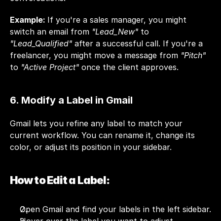
Example: 
If you're a sales manager, you might 
switch an email from 
"Lead_New"
 to 
"Lead_Qualified"
 after a successful call. If you're a 
freelancer, you might move a message from 
"Pitch"
to 
"Active Project"
 once the client approves.
6. Modify a Label in Gmail
Gmail lets you refine any label to match your 
current workflow. You can rename it, change its 
color, or adjust its position in your sidebar.
How to Edit a Label:
Open Gmail and find your labels in the left sidebar.