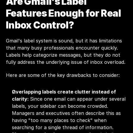
Are Gmail's Label 
Features Enough for Real 
Inbox Control?
Gmail's label system is sound, but it has limitations 
that many busy professionals encounter quickly. 
Labels help categorize messages, but they do not 
fully address the underlying issue of inbox overload.
Here are some of the key drawbacks to consider:
Overlapping labels create clutter instead of 
clarity: 
Since one email can appear under several 
labels, your sidebar can become crowded. 
Managers and executives often describe this as 
having "too many places to check" when 
searching for a single thread of information.