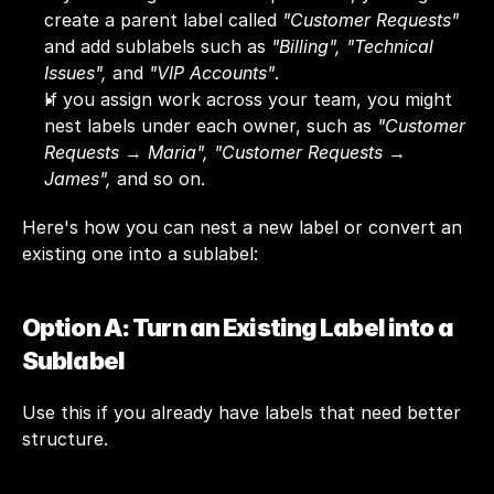
create a parent label called 
"Customer Requests"
and add sublabels such as 
"Billing", "Technical 
Issues", 
and 
"VIP Accounts"
.
If you assign work across your team, you might 
nest labels under each owner, such as 
"Customer 
Requests → Maria", "Customer Requests → 
James",
 and so on.
Here's how you can nest a new label or convert an 
existing one into a sublabel:
Option A: Turn an Existing Label into a 
Sublabel
Use this if you already have labels that need better 
structure.