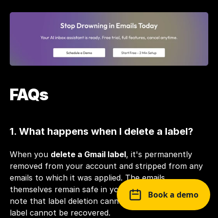
FAQs
1. What happens when I delete a label?
When you 
delete a Gmail label
, it's permanently 
removed from your account and stripped from any 
emails to which it was applied. The emails 
themselves remain safe in your inbox. However, 
Book a demo
note that label deletion cannot be undone, and the 
label cannot be recovered.