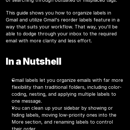
of searching through outdated or misplaced tags.
This guide shows you how to organize labels in 
Gmail and utilize Gmail's reorder labels feature in a 
way that suits your workflow. That way, you'll be 
able to dodge through your inbox to the required 
email with more clarity and less effort.
In a Nutshell
Gmail labels let you organize emails with far more 
flexibility than traditional folders, including color-
coding, nesting, and applying multiple labels to 
one message.
You can clean up your sidebar by showing or 
hiding labels, moving low-priority ones into the 
More section, and renaming labels to control 
their order.