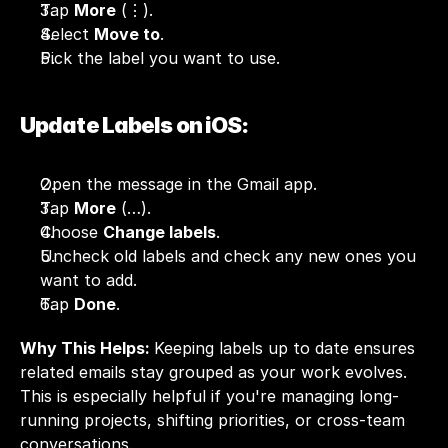
Tap 
More
 (⋮).
Select 
Move to
.
Pick the label you want to use.
Update Labels on iOS:
Open the message in the Gmail app.
Tap 
More
 (…).
Choose 
Change labels
.
Uncheck old labels and check any new ones you 
want to add.
Tap 
Done
.
Why This Helps: 
Keeping labels up to date ensures 
related emails stay grouped as your work evolves. 
This is especially helpful if you're managing long-
running projects, shifting priorities, or cross-team 
conversations.