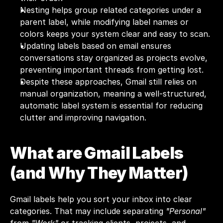
Nesting helps group related categories under a 
parent label, while modifying label names or 
colors keeps your system clear and easy to scan.
Updating labels based on email ensures 
conversations stay organized as projects evolve, 
preventing important threads from getting lost.
Despite these approaches, Gmail still relies on 
manual organization, meaning a well-structured, 
automatic label system is essential for reducing 
clutter and improving navigation.
What are Gmail Labels 
(and Why They Matter)
Gmail labels help you sort your inbox into clear 
categories. That may include separating 
"Personal"