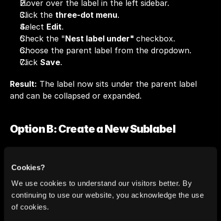
Hover over the label in the left sidebar.
Click the 
three-dot menu
.
Select 
Edit
.
Check the "
Nest label under" 
checkbox.
Choose the parent label from the dropdown.
Click 
Save
.
Result:
 The label now sits under the parent label 
and can be collapsed or expanded.
Option B: Create a New Sublabel
Use this when you want to add a fresh category 
under an existing parent.
Cookies?
We use cookies to understand our visitors better. By
Hover over the parent label in the sidebar.
continuing to use our website, you acknowledge the use
Click the 
three-dot menu
.
of cookies.
Select 
Add sublabel
.