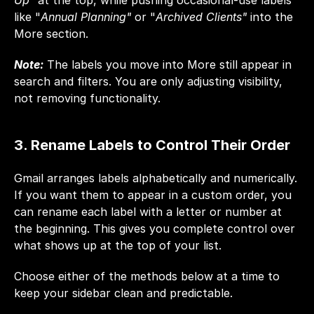
Up"
 at the top, while pushing occasional-use labels 
like "
Annual Planning"
 or "
Archived Clients"
 into the 
More section.
Note:
 The labels you move into More still appear in 
search and filters. You are only adjusting visibility, 
not removing functionality.
3. Rename Labels to Control Their Order
Gmail arranges labels alphabetically and numerically. 
If you want them to appear in a custom order, you 
can rename each label with a letter or number at 
the beginning. This gives you complete control over 
what shows up at the top of your list.
Choose either of the methods below at a time to 
keep your sidebar clean and predictable.