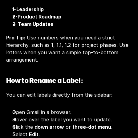
1-Leadership
2-Product Roadmap
3-Team Updates
Pro Tip:
 Use numbers when you need a strict 
hierarchy, such as 1, 1.1, 1.2 for project phases. Use 
letters when you want a simple top-to-bottom 
arrangement.
How to Rename a Label:
You can edit labels directly from the sidebar:
Open Gmail in a browser.
Hover over the label you want to update.
Click the 
down arrow
 or 
three-dot menu
.
Select 
Edit
.