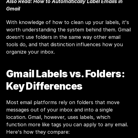
Also Read: 
How to Automatically Label Emails in 
Gmail
With knowledge of how to clean up your labels, it's 
worth understanding the system behind them. Gmail 
doesn't use folders in the same way other email 
tools do, and that distinction influences how you 
organize your inbox.
Gmail Labels vs. Folders: 
Key Differences
Most email platforms rely on folders that move 
messages out of your inbox and into a single 
location. Gmail, however, uses labels, which 
function more like tags you can apply to any email. 
Here's how they compare: