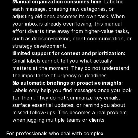
Manual organization consumes time: 
Labeling 
each message, creating new categories, or 
adjusting old ones becomes its own task. When 
your inbox is already overflowing, this manual 
effort diverts time away from higher-value tasks, 
such as decision-making, client communication, or 
strategy development.
Limited support for context and prioritization: 
Gmail labels cannot tell you what actually 
matters at the moment. They do not understand 
the importance of urgency or deadlines.
No automatic briefings or proactive insights: 
Labels only help you find messages once you look 
for them. They do not summarize key emails, 
surface essential updates, or remind you about 
missed follow-ups. This becomes a real problem 
when juggling multiple teams or clients.
For professionals who deal with complex 