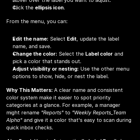
Hover over the label you want to adjust.
Click the 
ellipsis icon
.
From the menu, you can:
Edit the name:
 Select 
Edit
, update the label 
name, and save.
Change the color:
 Select the 
Label color
 and 
pick a color that stands out.
Adjust visibility or nesting:
 Use the other menu 
options to show, hide, or nest the label.
Why This Matters: 
A clear name and consistent 
color system make it easier to spot priority 
categories at a glance. For example, a manager 
might rename 
"Reports"
 to 
"Weekly Reports_Team 
Alpha"
 and give it a color that's easy to scan during 
quick inbox checks.