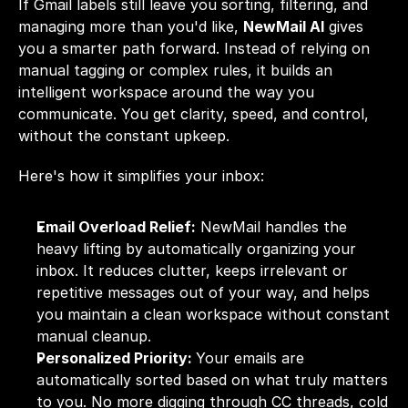
If Gmail labels still leave you sorting, filtering, and 
managing more than you'd like, 
NewMail AI
 gives 
you a smarter path forward. Instead of relying on 
manual tagging or complex rules, it builds an 
intelligent workspace around the way you 
communicate. You get clarity, speed, and control, 
without the constant upkeep.
Here's how it simplifies your inbox:
Email Overload Relief:
 NewMail handles the 
heavy lifting by automatically organizing your 
inbox. It reduces clutter, keeps irrelevant or 
repetitive messages out of your way, and helps 
you maintain a clean workspace without constant 
manual cleanup.
Personalized Priority: 
Your emails are 
automatically sorted based on what truly matters 
to you. No more digging through CC threads, cold 