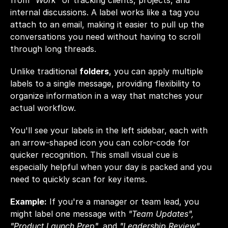
from 
"Work"
 or tracking clients, projects, and 
internal discussions. A label works like a tag you 
attach to an email, making it easier to pull up the 
conversations you need without having to scroll 
through long threads.
Unlike traditional 
folders
, you can apply multiple 
labels to a single message, providing flexibility to 
organize information in a way that matches your 
actual workflow.
You'll see your labels in the left sidebar, each with 
an arrow-shaped icon you can color-code for 
quicker recognition. This small visual cue is 
especially helpful when your day is packed and you 
need to quickly scan for key items.
Example:
 If you're a manager or team lead, you 
might label one message with 
"Team Updates", 
"Product Launch Prep", 
and
 "Leadership Review"
. 