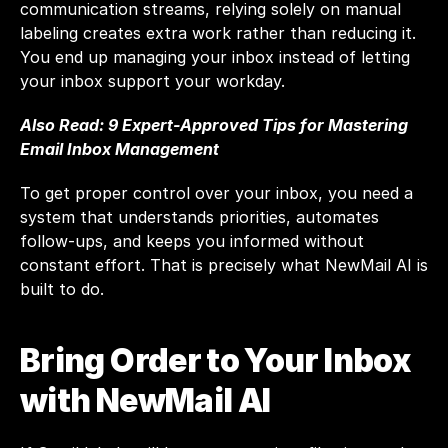
communication streams, relying solely on manual 
labeling creates extra work rather than reducing it. 
You end up managing your inbox instead of letting 
your inbox support your workday.
Also Read: 
9 Expert-Approved Tips for Mastering 
Email Inbox Management
To get proper control over your inbox, you need a 
system that understands priorities, automates 
follow-ups, and keeps you informed without 
constant effort. That is precisely what NewMail AI is 
built to do.
Bring Order to Your Inbox 
with NewMail AI