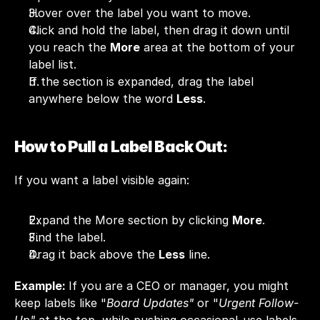
Hover over the label you want to move.
Click and hold the label, then drag it down until 
you reach the 
More
 area at the bottom of your 
label list.
If the section is expanded, drag the label 
anywhere below the word 
Less
.
How to Pull a Label Back Out:
If you want a label visible again:
Expand the More section by clicking 
More
.
Find the label.
Drag it back above the 
Less
 line.
Example: 
If you are a CEO or manager, you might 
keep labels like "
Board Updates"
 or "
Urgent Follow-