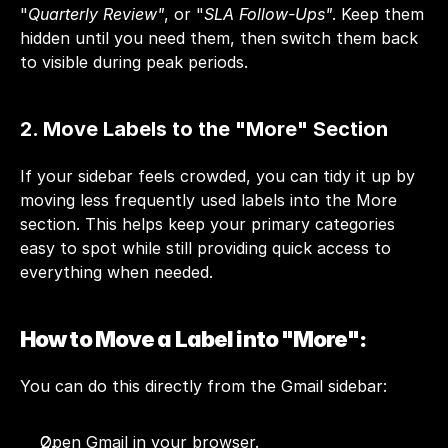
"
Quarterly Review"
, or "
SLA Follow-Ups"
. Keep them 
hidden until you need them, then switch them back 
to visible during peak periods.
2. Move Labels to the "More" Section
If your sidebar feels crowded, you can tidy it up by 
moving less frequently used labels into the More 
section. This helps keep your primary categories 
easy to spot while still providing quick access to 
everything when needed.
How to Move a Label into "More":
You can do this directly from the Gmail sidebar:
Open Gmail in your browser.