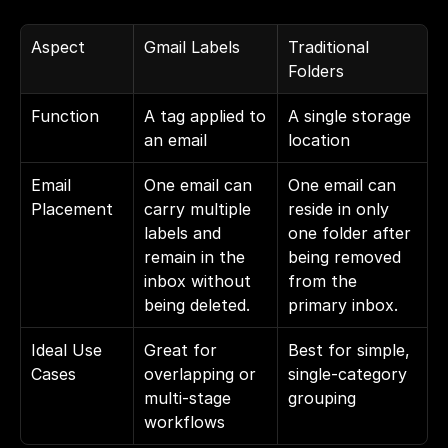
Aspect
Gmail Labels
Traditional 
Folders
Function
A tag applied to 
A single storage 
an email
location
Email 
One email can 
One email can 
Placement
carry multiple 
reside in only 
labels and 
one folder after 
remain in the 
being removed 
inbox without 
from the 
being deleted.
primary inbox.
Ideal Use 
Great for 
Best for simple, 
Cases
overlapping or 
single-category 
multi-stage 
grouping
workflows