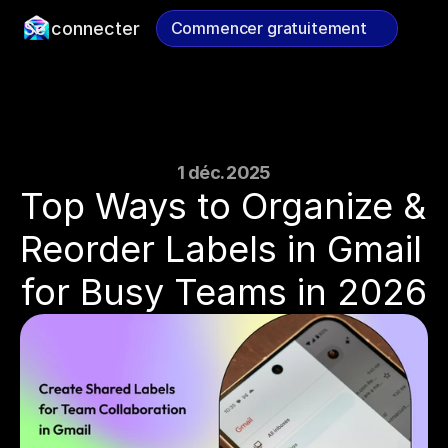
Se connecter
Commencer gratuitement
Commencer gratuitement
1 déc. 2025
Top Ways to Organize & 
Reorder Labels in Gmail 
for Busy Teams in 2026