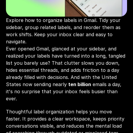
Explore how to organize labels in Gmail. Tidy your 
sidebar, group related labels, and reorder them as 
work shifts. Keep your inbox clear and easy to 
navigate.
Ever opened Gmail, glanced at your sidebar, and 
realized your labels have turned into a long, tangled 
list you barely use? That clutter slows you down, 
hides essential threads, and adds friction to a day 
already filled with decisions. And with the United 
States now sending nearly 
ten billion
 emails a day, 
it's no surprise that your inbox feels busier than 
ever.
Thoughtful label organization helps you move 
faster. It provides a clear workspace, keeps priority 
conversations visible, and reduces the mental load 