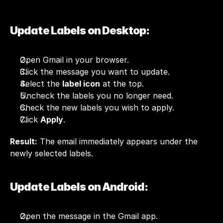
Update Labels on Desktop:
Open Gmail in your browser.
Click the message you want to update.
Select the 
label icon
 at the top.
Uncheck the labels you no longer need.
Check the new labels you wish to apply.
Click 
Apply
.
Result:
 The email immediately appears under the 
newly selected labels.
Update Labels on Android:
Open the message in the Gmail app.