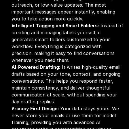
outreach, or low-value updates. The most 
important messages appear instantly, enabling 
you to take action more quickly.
Intelligent Tagging and Smart Folders:
 Instead of 
creating and managing labels yourself, it 
generates smart folders customized to your 
workflow. Everything is categorized with 
precision, making it easy to find conversations 
whenever you need them.
AI-Powered Drafting:
 It writes high-quality email 
drafts based on your tone, context, and ongoing 
conversations. This helps you respond faster, 
maintain consistency, and deliver thoughtful 
communication at scale, without spending your 
day crafting replies.
Privacy First Design: 
Your data stays yours. We 
never store your emails or use them for model 
training, providing you with advanced AI 