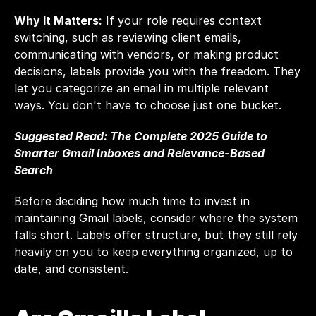
Why It Matters:
 If your role requires context 
switching, such as reviewing client emails, 
communicating with vendors, or making product 
decisions, labels provide you with the freedom. They 
let you categorize an email in multiple relevant 
ways. You don't have to choose just one bucket.
Suggested Read: 
The Complete 2025 Guide to 
Smarter Gmail Inboxes and Relevance-Based 
Search
Before deciding how much time to invest in 
maintaining Gmail labels, consider where the system 
falls short. Labels offer structure, but they still rely 
heavily on you to keep everything organized, up to 
date, and consistent.