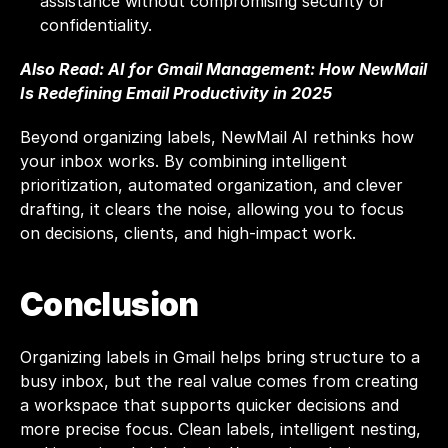
assistance without compromising security or 
confidentiality.
Also Read: 
AI for Gmail Management: How NewMail 
Is Redefining Email Productivity in 2025
Beyond organizing labels, NewMail AI rethinks how 
your inbox works. By combining intelligent 
prioritization, automated organization, and clever 
drafting, it clears the noise, allowing you to focus 
on decisions, clients, and high-impact work.
Conclusion
Organizing labels in Gmail helps bring structure to a 
busy inbox, but the real value comes from creating 
a workspace that supports quicker decisions and 
more precise focus. Clean labels, intelligent nesting, 