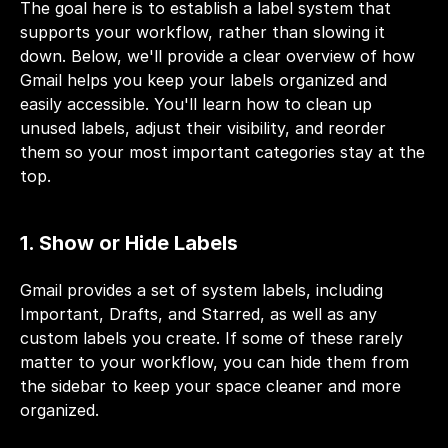
The goal here is to establish a label system that 
supports your workflow, rather than slowing it 
down. Below, we'll provide a clear overview of how 
Gmail helps you keep your labels organized and 
easily accessible. You'll learn how to clean up 
unused labels, adjust their visibility, and reorder 
them so your most important categories stay at the 
top.
1. Show or Hide Labels
Gmail provides a set of system labels, including 
Important, Drafts, and Starred, as well as any 
custom labels you create. If some of these rarely 
matter to your workflow, you can hide them from 
the sidebar to keep your space cleaner and more 
organized.