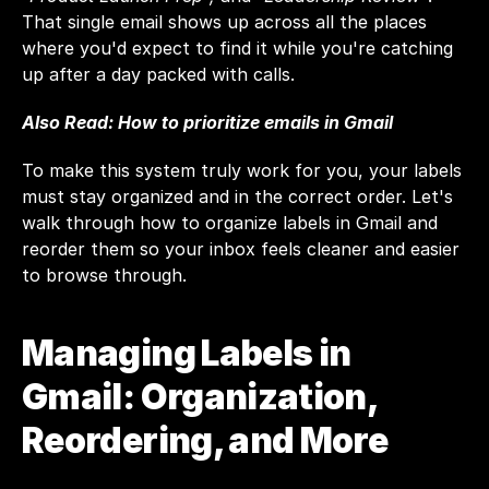
That single email shows up across all the places 
where you'd expect to find it while you're catching 
up after a day packed with calls.
Also Read: 
How to prioritize emails in Gmail
To make this system truly work for you, your labels 
must stay organized and in the correct order. Let's 
walk through how to organize labels in Gmail and 
reorder them so your inbox feels cleaner and easier 
to browse through.
Managing Labels in 
Gmail: Organization, 
Reordering, and More