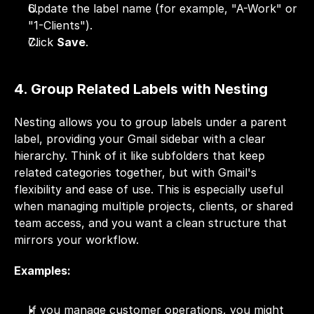
Update the label name (for example, "A-Work" or 
"1-Clients").
Click 
Save
.
4. Group Related Labels with Nesting
Nesting allows you to group labels under a parent 
label, providing your Gmail sidebar with a clear 
hierarchy. Think of it like subfolders that keep 
related categories together, but with Gmail's 
flexibility and ease of use. This is especially useful 
when managing multiple projects, clients, or shared 
team access, and you want a clean structure that 
mirrors your workflow.
Examples:
If you manage customer operations, you might 