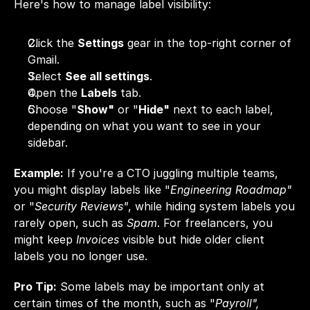
Here's how to manage label visibility:
Click the 
Settings
 gear in the top-right corner of 
Gmail.
Select 
See all settings
.
Open the 
Labels
 tab.
Choose "
Show"
 or "
Hide"
 next to each label, 
depending on what you want to see in your 
sidebar.
Example:
 If you're a CTO juggling multiple teams, 
you might display labels like "
Engineering Roadmap"
or "
Security Reviews"
, while hiding system labels you 
rarely open, such as 
Spam
. For freelancers, you 
might keep 
Invoices
 visible but hide older client 
labels you no longer use.
Pro Tip:
 Some labels may be important only at 
certain times of the month, such as "
Payroll",