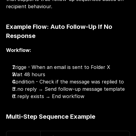
recipient behaviour.
Example Flow: Auto Follow-Up If No 
Response
Workflow:
Trigge - When an email is sent to Folder X
Wait 48 hours
Condition - Check if the message was replied to
If no reply → Send follow-up message template
If reply exists → End workflow
Multi-Step Sequence Example