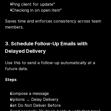
“Ping client for update”
“Checking in on open item”
Saves time and enforces consistency across team 
members.
3. Schedule Follow-Up Emails with 
Delayed Delivery
Use this to send a follow-up automatically at a 
future date.
Steps
Compose a message
Options → Delay Delivery
Set Do Not Deliver Before