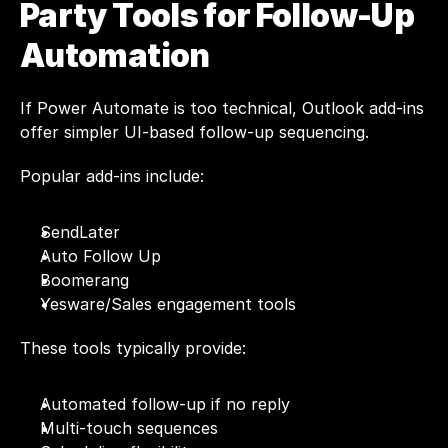
Party Tools for Follow-Up 
Automation
If Power Automate is too technical, Outlook add-ins 
offer simpler UI-based follow-up sequencing.
Popular add-ins include:
SendLater
Auto Follow Up
Boomerang
Yesware/Sales engagement tools
These tools typically provide:
Automated follow-up if no reply
Multi-touch sequences