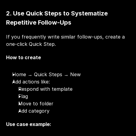
2. Use Quick Steps to Systematize 
Repetitive Follow-Ups
If you frequently write similar follow-ups, create a 
one-click Quick Step.
How to create
Home → Quick Steps → New
Add actions like:
Respond with template
Flag
Move to folder
Add category
Use case example: