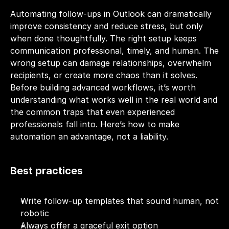
Automating follow-ups in Outlook can dramatically 
improve consistency and reduce stress, but only 
when done thoughtfully. The right setup keeps 
communication professional, timely, and human. The 
wrong setup can damage relationships, overwhelm 
recipients, or create more chaos than it solves. 
Before building advanced workflows, it’s worth 
understanding what works well in the real world and 
the common traps that even experienced 
professionals fall into. Here’s how to make 
automation an advantage, not a liability.
Best practices
Write follow-up templates that sound human, not 
robotic
Always offer a graceful exit option