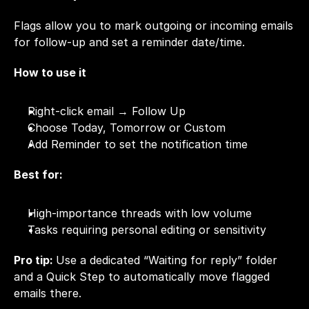
Flags allow you to mark outgoing or incoming emails 
for follow-up and set a reminder date/time.
How to use it
Right-click email → Follow Up
Choose Today, Tomorrow or Custom
Add Reminder to set the notification time
Best for:
High-importance threads with low volume
Tasks requiring personal editing or sensitivity
Pro tip: 
Use a dedicated “Waiting for reply” folder 
and a Quick Step to automatically move flagged 
emails there.