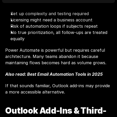
Set up complexity and testing required
Licensing might need a business account
Risk of automation loops if subjects repeat
No true prioritization, all follow-ups are treated 
equally
Power Automate is powerful but requires careful 
architecture. Many teams abandon it because 
maintaining flows becomes hard as volume grows.
Also read: 
Best Email Automation Tools in 2025
If that sounds familiar, Outlook add-ins may provide 
a more accessible alternative.
Outlook Add-Ins & Third-