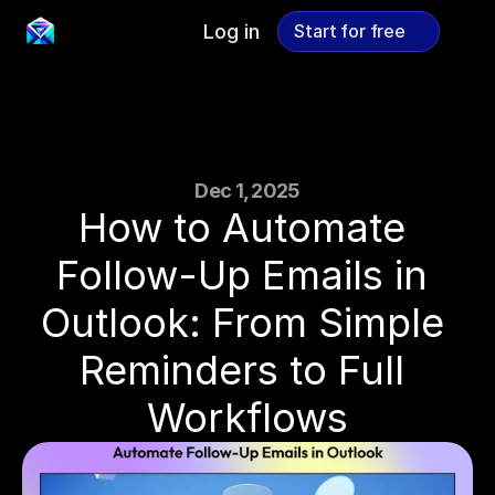
Log in
Start for free
Start for free
Dec 1, 2025
How to Automate 
Follow-Up Emails in 
Outlook: From Simple 
Reminders to Full 
Workflows