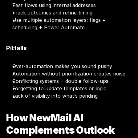
Test flows using internal addresses
Track outcomes and refine timing
Use multiple automation layers: flags + 
scheduling + Power Automate
Pitfalls
Over-automation makes you sound pushy
Automation without prioritization creates noise
Conflicting systems = double follow-ups
Forgetting to update templates or logic
Lack of visibility into what’s pending
How NewMail AI 
Complements Outlook 