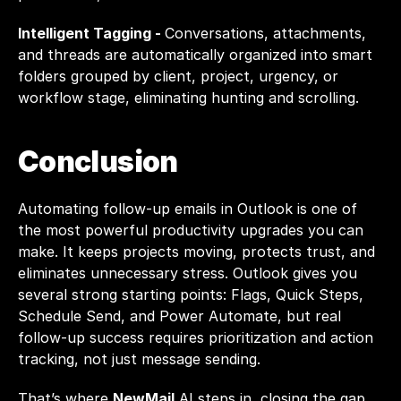
Intelligent Tagging - 
Conversations, attachments, 
and threads are automatically organized into smart 
folders grouped by client, project, urgency, or 
workflow stage, eliminating hunting and scrolling.
Conclusion
Automating follow-up emails in Outlook is one of 
the most powerful productivity upgrades you can 
make. It keeps projects moving, protects trust, and 
eliminates unnecessary stress. Outlook gives you 
several strong starting points: Flags, Quick Steps, 
Schedule Send, and Power Automate, but real 
follow-up success requires prioritization and action 
tracking, not just message sending.
That’s where 
NewMail
 AI steps in, closing the gap 