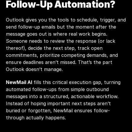
Follow-Up Automation?
Outlook gives you the tools to schedule, trigger, and 
send follow-up emails but the moment after the 
message goes out is where real work begins. 
Someone needs to review the response (or lack 
thereof), decide the next step, track open 
commitments, prioritize competing demands, and 
ensure deadlines aren’t missed. That’s the part 
Outlook doesn’t manage.
NewMail AI
 fills this critical execution gap, turning 
automated follow-ups from simple outbound 
messages into a structured, actionable workflow. 
Instead of hoping important next steps aren’t 
buried or forgotten, NewMail ensures follow-
through actually happens.