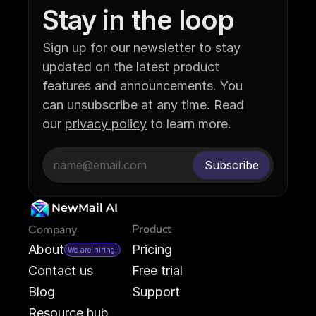
Stay in the loop
Sign up for our newsletter to stay 
updated on the latest product 
features and announcements. You 
can unsubscribe at any time. Read 
our 
privacy policy
 to learn more.
NewMail AI
Product
Company
About
Pricing
We are hiring!
Contact us
Free trial
Blog
Support
Resource hub