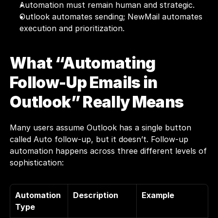
Automation must remain human and strategic.
Outlook automates sending; NewMail automates 
execution and prioritization.
What “Automating 
Follow-Up Emails in 
Outlook” Really Means
Many users assume Outlook has a single button 
called Auto follow-up, but it doesn’t. Follow-up 
automation happens across three different levels of 
sophistication:
Automation 
Description
Example
Type