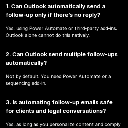
1. Can Outlook automatically send a 
follow-up only if there’s no reply?
Yes, using Power Automate or third-party add-ins. 
Outlook alone cannot do this natively.
2. Can Outlook send multiple follow-ups 
automatically?
Not by default. You need Power Automate or a 
sequencing add-in.
3. Is automating follow-up emails safe 
for clients and legal conversations?
Yes, as long as you personalize content and comply 