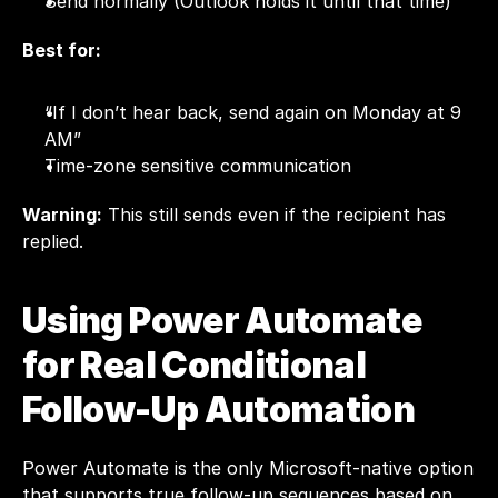
Send normally (Outlook holds it until that time)
Best for:
“If I don’t hear back, send again on Monday at 9 
AM”
Time-zone sensitive communication
Warning:
 This still sends even if the recipient has 
replied.
Using Power Automate 
for Real Conditional 
Follow-Up Automation
Power Automate is the only Microsoft-native option 
that supports true follow-up sequences based on 