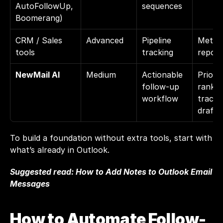
AutoFollowUp, 
sequences
Boomerang)
CRM / Sales 
Advanced
Pipeline 
Metric
tools
tracking
report
NewMail AI
Medium
Actionable 
Priority
follow-up 
rankin
workflow
trackin
drafti
To build a foundation without extra tools, start with 
what’s already in Outlook.
Suggested read: 
How to Add Notes to Outlook Email 
Messages
How to Automate Follow-