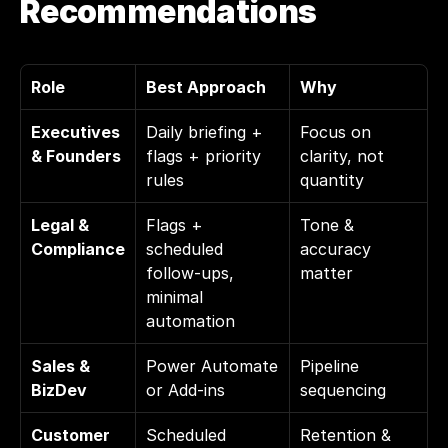
Recommendations
Role
Best Approach
Why
Executives 
Daily briefing + 
Focus on 
& Founders
flags + priority 
clarity, not 
rules
quantity
Legal & 
Flags + 
Tone & 
Compliance
scheduled 
accuracy 
follow-ups, 
matter
minimal 
automation
Sales & 
Power Automate 
Pipeline 
BizDev
or Add-ins
sequencing
Customer 
Scheduled 
Retention & 