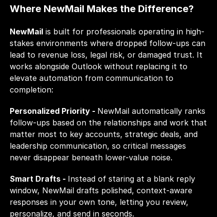
Where NewMail Makes the Difference?
NewMail
 is built for professionals operating in high-
stakes environments where dropped follow-ups can 
lead to revenue loss, legal risk, or damaged trust. It 
works alongside Outlook without replacing it to 
elevate automation from communication to 
completion:
Personalized Priority - 
NewMail automatically ranks 
follow-ups based on the relationships and work that 
matter most to key accounts, strategic deals, and 
leadership communication, so critical messages 
never disappear beneath lower-value noise.
Smart Drafts - 
Instead of staring at a blank reply 
window, NewMail drafts polished, context-aware 
responses in your own tone, letting you review, 
personalize, and send in seconds.