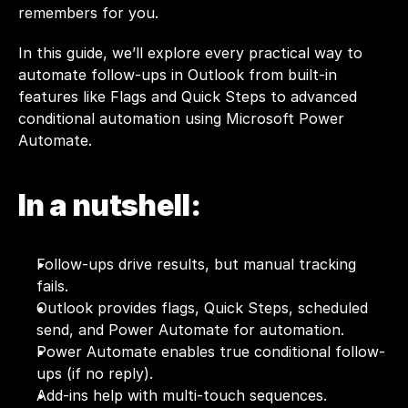
remembers for you.
In this guide, we’ll explore every practical way to 
automate follow-ups in Outlook from built-in 
features like Flags and Quick Steps to advanced 
conditional automation using Microsoft Power 
Automate. 
In a nutshell:
Follow-ups drive results, but manual tracking 
fails.
Outlook provides flags, Quick Steps, scheduled 
send, and Power Automate for automation.
Power Automate enables true conditional follow-
ups (if no reply).
Add-ins help with multi-touch sequences.