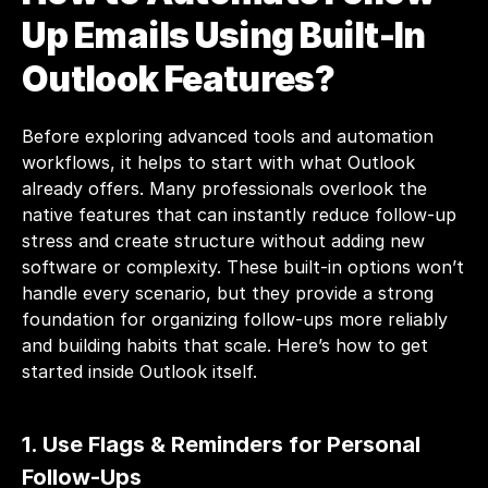
Up Emails Using Built-In 
Outlook Features?
Before exploring advanced tools and automation 
workflows, it helps to start with what Outlook 
already offers. Many professionals overlook the 
native features that can instantly reduce follow-up 
stress and create structure without adding new 
software or complexity. These built-in options won’t 
handle every scenario, but they provide a strong 
foundation for organizing follow-ups more reliably 
and building habits that scale. Here’s how to get 
started inside Outlook itself.
1. Use Flags & Reminders for Personal 
Follow-Ups