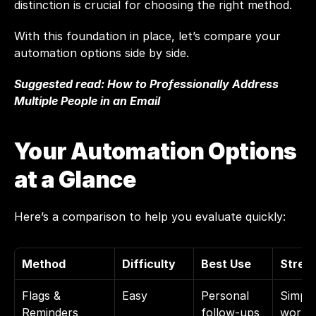
distinction is crucial for choosing the right method.
With this foundation in place, let’s compare your 
automation options side by side.
Suggested read: 
How to Professionally Address 
Multiple People in an Email
Your Automation Options 
at a Glance
Here’s a comparison to help you evaluate quickly:
Method
Difficulty
Best Use
Stren
Flags & 
Easy
Personal 
Simple 
Reminders
follow-ups
workfl