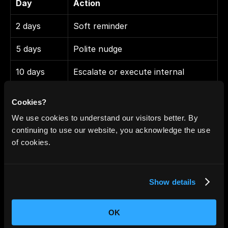
Day
Action
2 days
Soft reminder
5 days
Polite nudge
10 days
Escalate or execute internal 
reminder
Cookies?
We use cookies to understand our visitors better. By
Typical use cases
continuing to use our website, you acknowledge the use
of cookies.
Sales chasing proposals or contracts
Project managers waiting on deliverables
HR onboarding sequences
Show details
Customer success renewal follow-ups
OK
Limitations to be aware of: