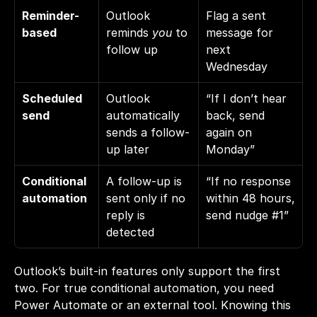
Reminder-
Outlook 
Flag a sent 
based
reminds 
you
 to 
message for 
follow up
next 
Wednesday
Scheduled 
Outlook 
“If I don’t hear 
send
automatically 
back, send 
sends a follow-
again on 
up later
Monday”
Conditional 
A follow-up is 
“If no response 
automation
sent only if no 
within 48 hours, 
reply is 
send nudge #1”
detected
Outlook’s built-in features only support the first 
two. For true conditional automation, you need 
Power Automate or an external tool. Knowing this 