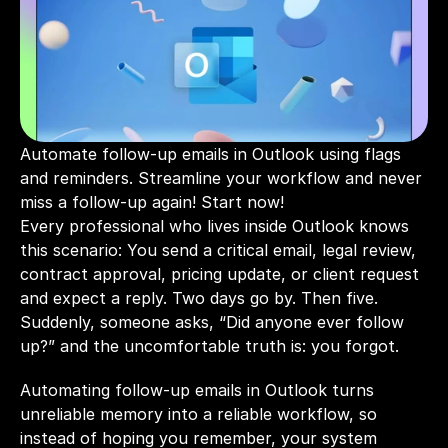
Automate follow-up emails in Outlook using flags 
and reminders. Streamline your workflow and never 
miss a follow-up again! Start now!
Every professional who lives inside Outlook knows 
this scenario: You send a critical email, legal review, 
contract approval, pricing update, or client request 
and expect a reply. Two days go by. Then five. 
Suddenly, someone asks, “Did anyone ever follow 
up?” and the uncomfortable truth is: you forgot.
Automating follow-up emails in Outlook turns 
unreliable memory into a reliable workflow, so 
instead of hoping you remember, your system 