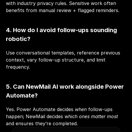
with industry privacy rules. Sensitive work often 
benefits from manual review + flagged reminders.
4. How do I avoid follow-ups sounding 
robotic?
Use conversational templates, reference previous 
context, vary follow-up structure, and limit 
frequency.
5. Can NewMail AI work alongside Power 
Automate?
Yes. Power Automate decides 
when
 follow-ups 
happen; NewMail decides 
which ones matter most
and ensures they’re completed.