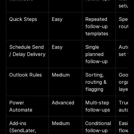
setup
Quick Steps
Easy
Repeated 
Speeds
follow-up 
routin
templates
Schedule Send 
Easy
Single 
Automa
/ Delay Delivery
planned 
set ti
follow-up
Outlook Rules
Medium
Sorting, 
Good 
routing & 
organiz
flagging
layer
Power 
Advanced
Multi-step 
True 
Automate
follow-ups
autom
Add-ins 
Medium
Conditional 
Easier
(SendLater, 
follow-up 
flows