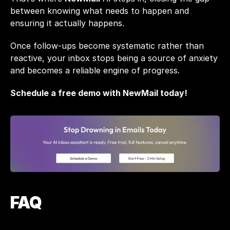
between knowing what needs to happen and 
ensuring it actually happens.
Once follow-ups become systematic rather than 
reactive, your inbox stops being a source of anxiety 
and becomes a reliable engine of progress.
Schedule a free demo with NewMail today! 
FAQ