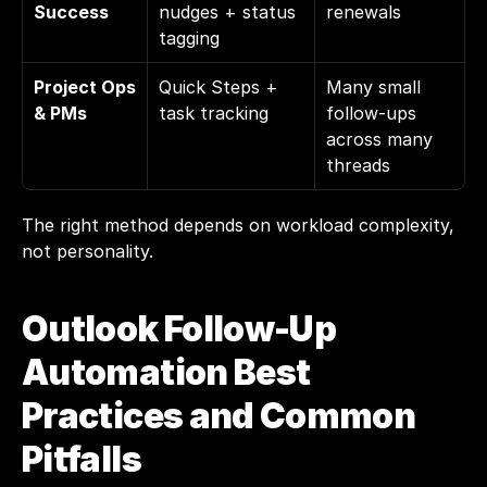
Success
nudges + status 
renewals
tagging
Project Ops 
Quick Steps + 
Many small 
& PMs
task tracking
follow-ups 
across many 
threads
The right method depends on workload complexity, 
not personality.
Outlook Follow-Up 
Automation Best 
Practices and Common 
Pitfalls