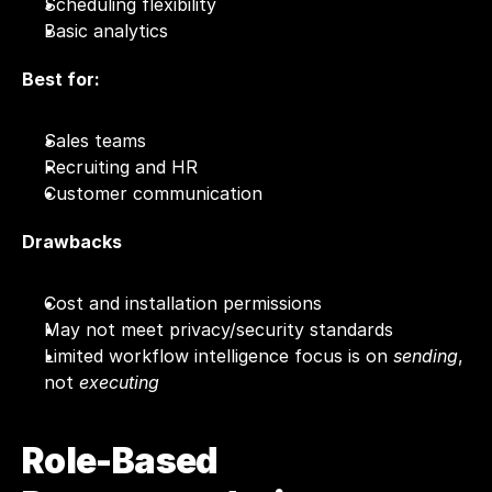
Scheduling flexibility
Basic analytics
Best for:
Sales teams
Recruiting and HR
Customer communication
Drawbacks
Cost and installation permissions
May not meet privacy/security standards
Limited workflow intelligence focus is on 
sending
, 
not 
executing
Role-Based 