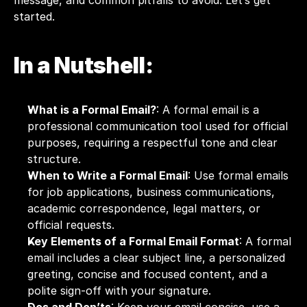
message, and common pitfalls to avoid. Let’s get 
started. 
In a Nutshell:
What is a Formal Email?
: A formal email is a 
professional communication tool used for official 
purposes, requiring a respectful tone and clear 
structure.
When to Write a Formal Email
: Use formal emails 
for job applications, business communications, 
academic correspondence, legal matters, or 
official requests.
Key Elements of a Formal Email Format
: A formal 
email includes a clear subject line, a personalized 
greeting, concise and focused content, and a 
polite sign-off with your signature.