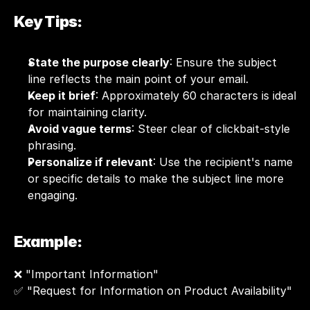
Key Tips:
State the purpose clearly
: Ensure the subject 
line reflects the main point of your email.
Keep it brief
: Approximately 60 characters is ideal 
for maintaining clarity.
Avoid vague terms
: Steer clear of clickbait-style 
phrasing.
Personalize if relevant
: Use the recipient's name 
or specific details to make the subject line more 
engaging.
Example:
❌ "Important Information"
✅ "Request for Information on Product Availability"