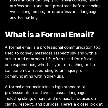
Dos and Don’ts
: Keep your email concise, use a 
professional tone, and proofread before sending. 
Avoid slang, emojis, or unprofessional language 
and formatting.
What is a Formal Email?
A formal
 email
 is a professional communication tool 
used to convey messages respectfully and with a 
structured approach. It’s often used for official 
correspondence, whether you’re reaching out to 
someone new, responding to an inquiry, or 
communicating with higher-ups.
A formal email maintains a high standard of 
professionalism and avoids casual language, 
including slang, emojis, and memes. It focuses on 
clarity, respect, and purpose. Here’s a closer look at 