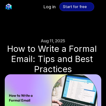
Log in
Start for free
Start for free
Aug 11, 2025
How to Write a Formal 
Email: Tips and Best 
Practices