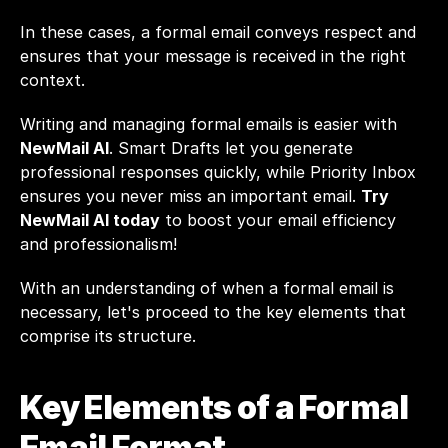
In these cases, a formal email conveys respect and 
ensures that your message is received in the right 
context.
Writing and managing formal emails is easier with 
NewMail AI
. Smart Drafts let you generate 
professional responses quickly, while Priority Inbox 
ensures you never miss an important email. 
Try 
NewMail AI today
 to boost your email efficiency 
and professionalism!
With an understanding of when a formal email is 
necessary, let's proceed to the key elements that 
comprise its structure.
Key Elements of a Formal 
Email Format