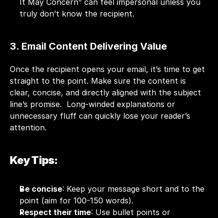
It May Concern” can feel impersonal unless you 
truly don’t know the recipient.
3. Email Content Delivering Value
Once the recipient opens your email, it’s time to get 
straight to the point. Make sure the content is 
clear, concise, and directly aligned with the subject 
line’s promise.  Long-winded explanations or 
unnecessary fluff can quickly lose your reader’s 
attention.
Key Tips:
Be concise
: Keep your message short and to the 
point (aim for 100-150 words).
Respect their time
: Use bullet points or 