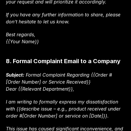
your request and will prioritize it accordingly.
If you have any further information to share, please 
don’t hesitate to let us know.
Best regards,
{{Your Name}}
8. Formal Complaint Email to a Company
Subject:
 Formal Complaint Regarding {{Order #
[Order Number] or Service Received}}
Dear {{Relevant Department}},
I am writing to formally express my dissatisfaction 
with {{describe issue – e.g., product received under 
order #[Order Number] or service on [Date]}}.
This issue has caused significant inconvenience, and 