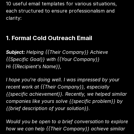
10 useful email templates for various situations, 
each structured to ensure professionalism and 
clarity:
1. Formal Cold Outreach Email
Subject:
 Helping {{Their Company}} Achieve 
{{Specific Goal}} with {{Your Company}}
Hi {{Recipient's Name}},
I hope you're doing well. I was impressed by your 
recent work at {{Their Company}}, especially 
{{specific achievement}}. Recently, we helped similar 
companies like yours solve {{specific problem}} by 
{{brief description of your solution}}.
Would you be open to a brief conversation to explore 
how we can help {{Their Company}} achieve similar 