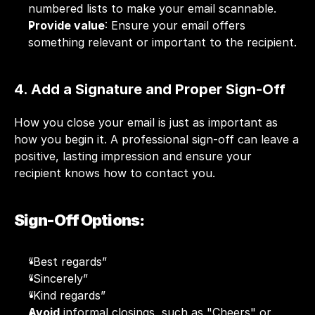
numbered lists to make your email scannable.
Provide value
: Ensure your email offers 
something relevant or important to the recipient.
4. Add a Signature and Proper Sign-Off
How you close your email is just as important as 
how you begin it. A professional sign-off can leave a 
positive, lasting impression and ensure your 
recipient knows how to contact you.
Sign-Off Options:
“Best regards”
“Sincerely”
“Kind regards”
Avoid
 informal closings, such as "Cheers" or 