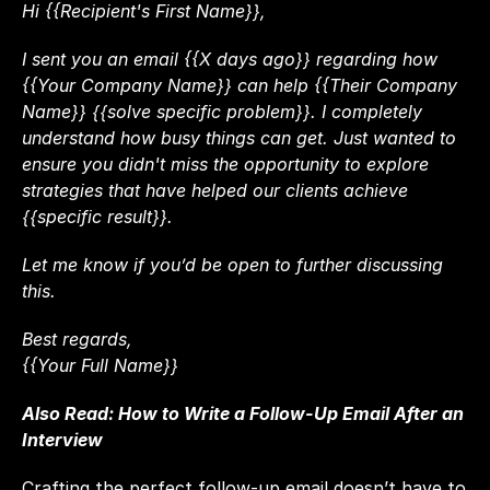
Hi {{Recipient's First Name}},
I sent you an email {{X days ago}} regarding how 
{{Your Company Name}} can help {{Their Company 
Name}} {{solve specific problem}}. I completely 
understand how busy things can get. Just wanted to 
ensure you didn't miss the opportunity to explore 
strategies that have helped our clients achieve 
{{specific result}}.
Let me know if you’d be open to further discussing 
this.
Best regards,
{{Your Full Name}}
Also Read: 
How to Write a Follow-Up Email After an 
Interview
Crafting the perfect follow-up email doesn’t have to 