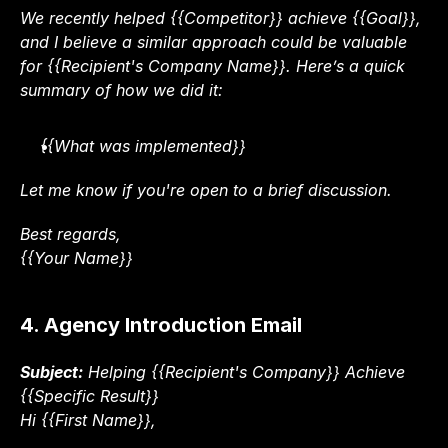
We recently helped {{Competitor}} achieve {{Goal}}, 
and I believe a similar approach could be valuable 
for {{Recipient's Company Name}}. Here’s a quick 
summary of how we did it:
{{What was implemented}}
Let me know if you're open to a brief discussion.
Best regards,
{{Your Name}}
4. Agency Introduction Email
Subject:
 Helping {{Recipient's Company}} Achieve 
{{Specific Result}}
Hi {{First Name}},