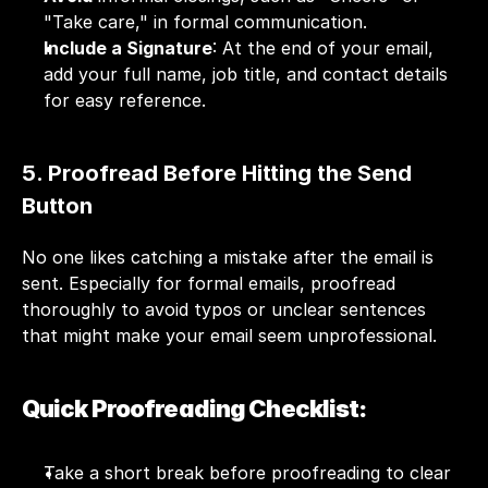
"Take care," in formal communication.
Include a Signature
: At the end of your email, 
add your full name, job title, and contact details 
for easy reference.
5. Proofread Before Hitting the Send 
Button
No one likes catching a mistake after the email is 
sent. Especially for formal emails, proofread 
thoroughly to avoid typos or unclear sentences 
that might make your email seem unprofessional.
Quick Proofreading Checklist:
Take a short break before proofreading to clear 