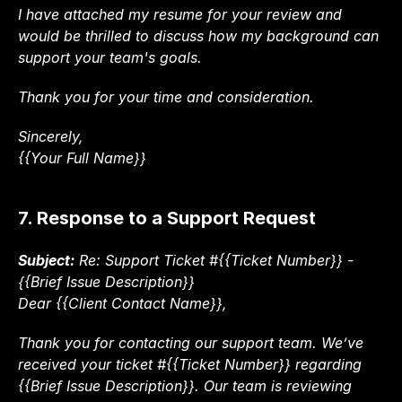
I have attached my resume for your review and 
would be thrilled to discuss how my background can 
support your team's goals.
Thank you for your time and consideration.
Sincerely,
{{Your Full Name}}
7. Response to a Support Request
Subject:
 Re: Support Ticket #{{Ticket Number}} - 
{{Brief Issue Description}}
Dear {{Client Contact Name}},
Thank you for contacting our support team. We’ve 
received your ticket #{{Ticket Number}} regarding 
{{Brief Issue Description}}. Our team is reviewing 