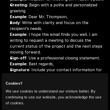
Greeting
: Begin with a polite and personalized 
greeting.
Example: 
Dear Mr. Thompson,
Body
: Write with clarity and focus on the 
recipient’s needs.
Example:
 I hope this email finds you well. I am 
writing to request a meeting to discuss the 
current status of the project and the next steps 
moving forward.
Sign-off
: Use a professional closing statement.
Example:
 Best regards,
Signature
: Include your contact information for 
further communication.
Example:
 John Doe | Project Manager | XYZ 
Cookies?
Company | 
johndoe@xyz.com
 | (555) 555-5555
We use cookies to understand our visitors better. By
continuing to use our website, you acknowledge the use
Getting the hang of the formal email format will 
of cookies.
help you communicate more effectively, whether 