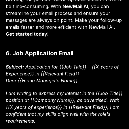
be time-consuming. With 
NewMail AI
, you can 
streamline your email process and ensure your 
messages are always on point. Make your follow-up 
emails faster and more efficient with NewMail AI. 
Get started today
!
6. Job Application Email
Subject:
 Application for {{Job Title}} – {{X Years of 
Experience}} in {{Relevant Field}}
Dear {{Hiring Manager’s Name}},
I am writing to express my interest in the {{Job Title}} 
position at {{Company Name}}, as advertised. With 
{{X years of experience}} in {{Relevant Field}}, I am 
confident that my skills align well with the role's 
requirements.