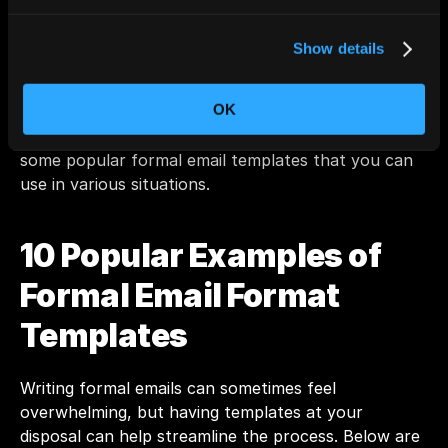
you’re reaching out to colleagues, clients, or 
superiors.
Show details
Also Read: 
Should You Use AI for Writing Work 
Emails?
OK
Now that you know the format, let's take a look at 
some popular formal email templates that you can 
use in various situations.
10 Popular Examples of 
Formal Email Format 
Templates
Writing formal emails can sometimes feel 
overwhelming, but having templates at your 
disposal can help streamline the process. Below are 