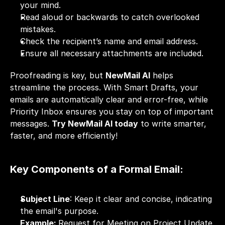
your mind.
Read aloud or backwards to catch overlooked 
mistakes.
Check the recipient’s name and email address.
Ensure all necessary attachments are included.
Proofreading is key, but 
NewMail AI
 helps 
streamline the process. With Smart Drafts, your 
emails are automatically clear and error-free, while 
Priority Inbox ensures you stay on top of important 
messages. 
Try NewMail AI today
 to write smarter, 
faster, and more efficiently!
Key Components of a Formal Email:
Subject Line
: Keep it clear and concise, indicating 
the email's purpose.
Example: 
Request for Meeting on Project Update