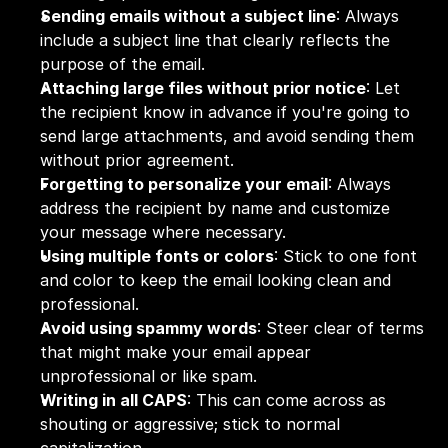
Sending emails without a subject line
: Always 
include a subject line that clearly reflects the 
purpose of the email.
Attaching large files without prior notice
: Let 
the recipient know in advance if you're going to 
send large attachments, and avoid sending them 
without prior agreement.
Forgetting to personalize your email
: Always 
address the recipient by name and customize 
your message where necessary.
Using multiple fonts or colors
: Stick to one font 
and color to keep the email looking clean and 
professional.
Avoid using spammy words
: Steer clear of terms 
that might make your email appear 
unprofessional or like spam.
Writing in all CAPS
: This can come across as 
shouting or aggressive; stick to normal 