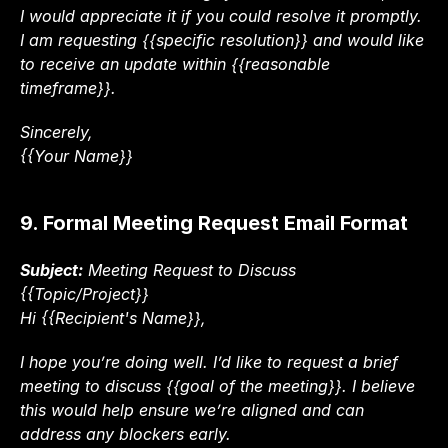
I would appreciate it if you could resolve it promptly. 
I am requesting {{specific resolution}} and would like 
to receive an update within {{reasonable 
timeframe}}.
Sincerely,
{{Your Name}}
9. Formal Meeting Request Email Format
Subject:
 Meeting Request to Discuss 
{{Topic/Project}}
Hi {{Recipient's Name}},
I hope you’re doing well. I’d like to request a brief 
meeting to discuss {{goal of the meeting}}. I believe 
this would help ensure we’re aligned and can 
address any blockers early.