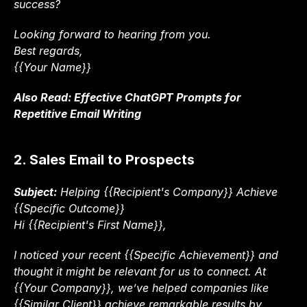
success?
Looking forward to hearing from you.
Best regards,
{{Your Name}}
Also Read: 
Effective ChatGPT Prompts for 
Repetitive Email Writing
2. Sales Email to Prospects
Subject:
 Helping {{Recipient's Company}} Achieve 
{{Specific Outcome}}
Hi {{Recipient's First Name}},
I noticed your recent {{Specific Achievement}} and 
thought it might be relevant for us to connect. At 
{{Your Company}}, we’ve helped companies like 
{{Similar Client}} achieve remarkable results by 