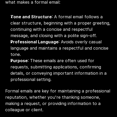
what makes a formal email:
Tone and Structure
: A formal email follows a 
clear structure, beginning with a proper greeting, 
continuing with a concise and respectful 
message, and closing with a polite sign-off.
Professional Language
: Avoids overly casual 
language and maintains a respectful and concise 
tone.
Purpose
: These emails are often used for 
requests, submitting applications, confirming 
details, or conveying important information in a 
professional setting.
Formal emails are key for maintaining a professional 
reputation, whether you're thanking someone, 
making a request, or providing information to a 
colleague or client.