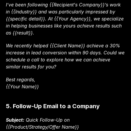
I’ve been following {{Recipient's Company}}’s work 
in {{Industry}} and was particularly impressed by 
{{specific detail}}. At {{Your Agency}}, we specialize 
in helping businesses like yours achieve results such 
as {{result}}.
We recently helped {{Client Name}} achieve a 30% 
increase in lead conversion within 90 days. Could we 
schedule a call to explore how we can achieve 
similar results for you?
Best regards,
{{Your Name}}
5. Follow-Up Email to a Company
Subject:
 Quick Follow-Up on 
{{Product/Strategy/Offer Name}}