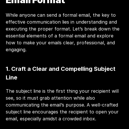
While anyone can send a formal email, the key to 
effective communication lies in understanding and 
executing the proper format. Let’s break down the 
essential elements of a formal email and explore 
how to make your emails clear, professional, and 
engaging.
1. Craft a Clear and Compelling Subject 
Line
The subject line is the first thing your recipient will 
see, so it must grab attention while also 
communicating the email’s purpose. A well-crafted 
subject line encourages the recipient to open your 
email
, especially amidst a crowded inbox.