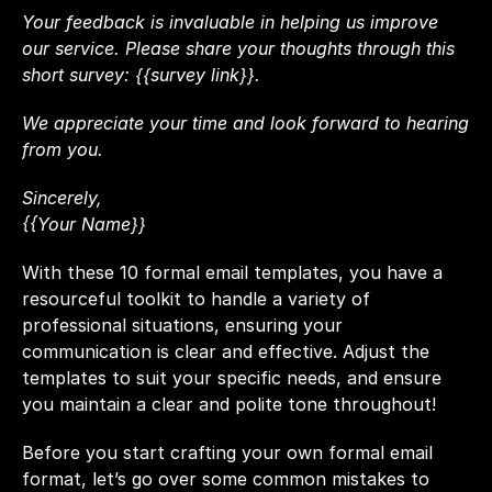
Your feedback is invaluable in helping us improve 
our service. Please share your thoughts through this 
short survey: {{survey link}}.
We appreciate your time and look forward to hearing 
from you.
Sincerely,
{{Your Name}}
With these 10 formal email templates, you have a 
resourceful toolkit to handle a variety of 
professional situations, ensuring your 
communication is clear and effective. Adjust the 
templates to suit your specific needs, and ensure 
you maintain a clear and polite tone throughout!
Before you start crafting your own formal email 
format, let’s go over some common mistakes to 