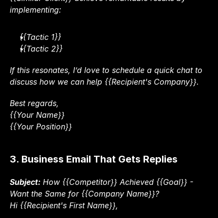
implementing:
{{Tactic 1}}
{{Tactic 2}}
If this resonates, I’d love to schedule a quick chat to 
discuss how we can help {{Recipient's Company}}.
Best regards,
{{Your Name}}
{{Your Position}}
3. Business Email That Gets Replies
Subject:
 How {{Competitor}} Achieved {{Goal}} - 
Want the Same for {{Company Name}}?
Hi {{Recipient's First Name}},