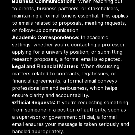
Business Communications
: When reaching out 
to clients, business partners, or stakeholders, 
maintaining a formal tone is essential. This applies 
to emails related to proposals, meeting requests, 
or follow-up communication.
Academic Correspondence
: In academic 
settings, whether you're contacting a professor, 
applying for a university position, or submitting 
research proposals, a formal email is expected.
Legal and Financial Matters
: When discussing 
matters related to contracts, legal issues, or 
financial agreements, a formal email conveys 
professionalism and seriousness, which helps 
ensure clarity and accountability.
Official Requests
: If you’re requesting something 
from someone in a position of authority, such as 
a supervisor or government official, a formal 
email ensures your message is taken seriously and 
handled appropriately.