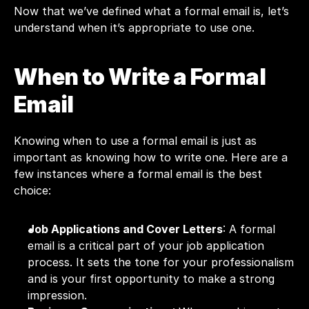
Now that we’ve defined what a formal email is, let’s 
understand when it’s appropriate to use one.
When to Write a Formal 
Email
Knowing when to use a formal email is just as 
important as knowing how to write one. Here are a 
few instances where a formal email is the best 
choice:
Job Applications and Cover Letters
: A formal 
email is a critical part of your job application 
process. It sets the tone for your professionalism 
and is your first opportunity to make a strong 
impression.