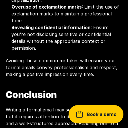
capitalization.
Overuse of exclamation marks
: Limit the use of 
exclamation marks to maintain a professional 
tone.
Revealing confidential information
: Ensure 
you're not disclosing sensitive or confidential 
details without the appropriate context or 
permission.
Avoiding these common mistakes will ensure your 
formal emails convey professionalism and respect, 
making a positive impression every time.
Conclusion
Writing a formal email may seem like a simple task, 
Book a demo
but it requires attention to detail, the right tone, 
and a well-structured approach. Reaching out to a 