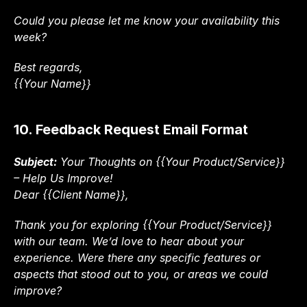
Could you please let me know your availability this 
week?
Best regards,
{{Your Name}}
10. Feedback Request Email Format
Subject:
 Your Thoughts on {{Your Product/Service}} 
– Help Us Improve!
Dear {{Client Name}},
Thank you for exploring {{Your Product/Service}} 
with our team. We’d love to hear about your 
experience. Were there any specific features or 
aspects that stood out to you, or areas we could 
improve?