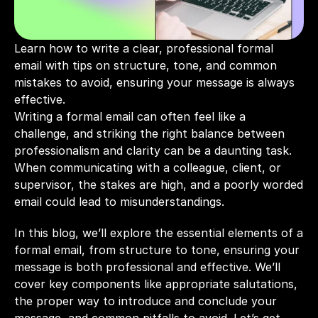
Learn how to write a clear, professional formal 
email with tips on structure, tone, and common 
mistakes to avoid, ensuring your message is always 
effective.
Writing a formal email can often feel like a 
challenge, and striking the right balance between 
professionalism and clarity can be a daunting task. 
When communicating with a colleague, client, or 
supervisor, the stakes are high, and a poorly worded 
email could lead to misunderstandings. 
In this blog, we’ll explore the essential elements of a 
formal email, from structure to tone, ensuring your 
message is both professional and effective. We’ll 
cover key components like appropriate salutations, 
the proper way to introduce and conclude your 