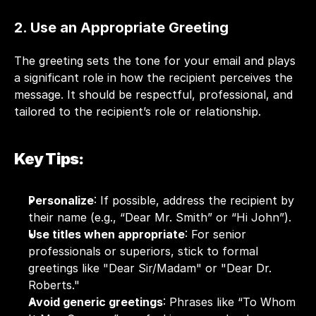
2. Use an Appropriate Greeting
The greeting sets the tone for your email and plays 
a significant role in how the recipient perceives the 
message. It should be respectful, professional, and 
tailored to the recipient’s role or relationship.
Key Tips:
Personalize
: If possible, address the recipient by 
their name (e.g., “Dear Mr. Smith” or “Hi John”).
Use titles when appropriate
: For senior 
professionals or superiors, stick to formal 
greetings like "Dear Sir/Madam" or "Dear Dr. 
Roberts."
Avoid generic greetings
: Phrases like “To Whom 