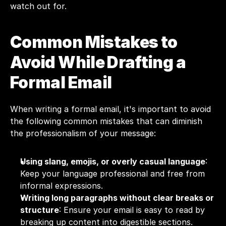
watch out for. 
Common Mistakes to 
Avoid While Drafting a 
Formal Email
When writing a formal email, it's important to avoid 
the following common mistakes that can diminish 
the professionalism of your message:
Using slang, emojis, or overly casual language
: 
Keep your language professional and free from 
informal expressions.
Writing long paragraphs without clear breaks or 
structure
: Ensure your email is easy to read by 
breaking up content into digestible sections.