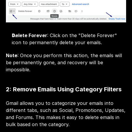
Delete Forever
: Click on the "Delete Forever" 
icon to permanently delete your emails.
Note
: Once you perform this action, the emails will 
be permanently gone, and recovery will be 
impossible.
2: Remove Emails Using Category Filters
Gmail allows you to categorize your emails into 
different tabs, such as Social, Promotions, Updates, 
and Forums. This makes it easy to delete emails in 
bulk based on the category.