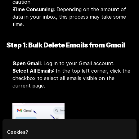
caution.
Time Consuming
: Depending on the amount of 
data in your inbox, this process may take some 
time.
Step 1: Bulk Delete Emails from Gmail
Open Gmail
: Log in to your Gmail account.
Select All Emails
: In the top left corner, click the 
checkbox to select all emails visible on the 
current page.
Select All Conversations
: A prompt will appear 
Cookies?