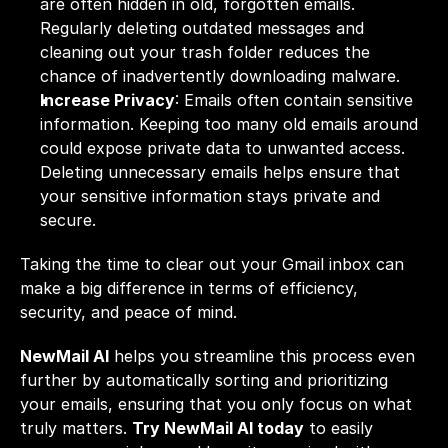
are often hidden in old, forgotten emails. 
Regularly deleting outdated messages and 
cleaning out your trash folder reduces the 
chance of inadvertently downloading malware.
Increase Privacy
: Emails often contain sensitive 
information. Keeping too many old emails around 
could expose private data to unwanted access. 
Deleting unnecessary emails helps ensure that 
your sensitive information stays private and 
secure.
Taking the time to clear out your Gmail inbox can 
make a big difference in terms of efficiency, 
security, and peace of mind.
NewMail AI
 helps you streamline this process even 
further by automatically sorting and prioritizing 
your emails, ensuring that you only focus on what 
truly matters. 
Try NewMail AI today
 to easily 