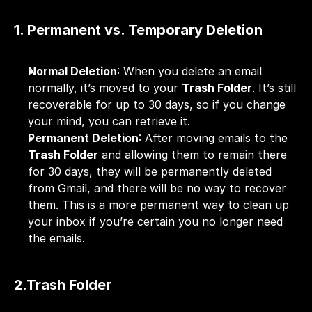
1. Permanent vs. Temporary Deletion
Normal Deletion
: When you delete an email 
normally, it’s moved to your 
Trash Folder
. It’s still 
recoverable for up to 30 days, so if you change 
your mind, you can retrieve it.
Permanent Deletion
: After moving emails to the 
Trash Folder
 and allowing them to remain there 
for 30 days, they will be permanently deleted 
from Gmail, and there will be no way to recover 
them. This is a more permanent way to clean up 
your inbox if you’re certain you no longer need 
the emails.
2.Trash Folder