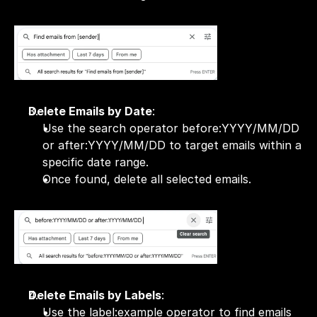
Delete Emails by Date
:
Use the search operator before:YYYY/MM/DD 
or after:YYYY/MM/DD to target emails within a 
specific date range.
Once found, delete all selected emails.
Delete Emails by Labels
:
Use the label:example operator to find emails 