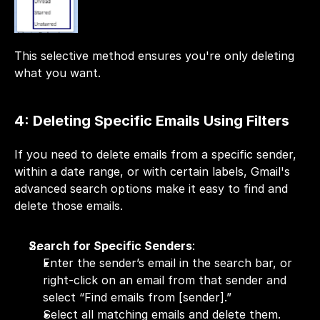
This selective method ensures you're only deleting 
what you want.
4: Deleting Specific Emails Using Filters
If you need to delete emails from a specific sender, 
within a date range, or with certain labels, Gmail's 
advanced search options make it easy to find and 
delete those emails.
Search for Specific Senders
:
Enter the sender’s email in the search bar, or 
right-click on an email from that sender and 
select “Find emails from [sender].”
Select all matching emails and delete them.