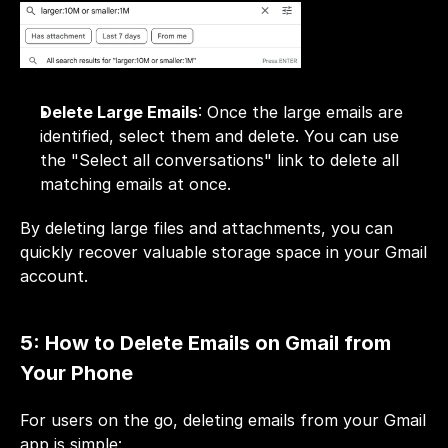
Delete Large Emails
: Once the large emails are 
identified, select them and delete. You can use 
the "Select all conversations" link to delete all 
matching emails at once.
By deleting large files and attachments, you can 
quickly recover valuable storage space in your Gmail 
account.
5: How to Delete Emails on Gmail from 
Your Phone
For users on the go, deleting emails from your 
Gmail
app is simple: