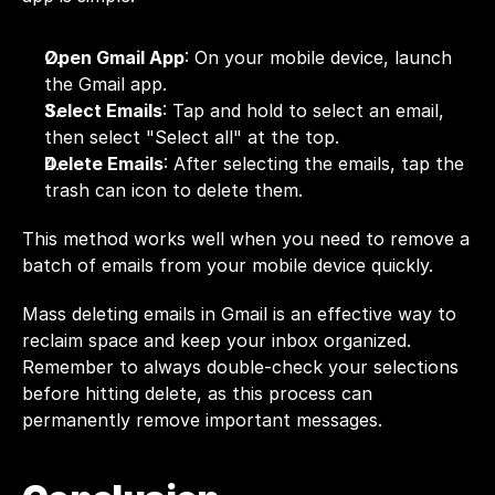
Open Gmail App
: On your mobile device, launch 
the Gmail app.
Select Emails
: Tap and hold to select an email, 
then select "Select all" at the top.
Delete Emails
: After selecting the emails, tap the 
trash can icon to delete them.
This method works well when you need to remove a 
batch of emails from your mobile device quickly.
Mass deleting emails in Gmail is an effective way to 
reclaim space and keep your inbox organized. 
Remember to always double-check your selections 
before hitting delete, as this process can 
permanently remove important messages.