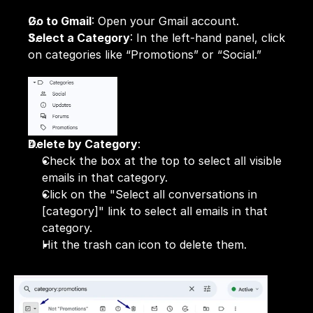
Go to Gmail
: Open your Gmail account.
Select a Category
: In the left-hand panel, click 
on categories like “Promotions” or “Social.”
Delete by Category
:
Check the box at the top to select all visible 
emails in that category.
Click on the "Select all conversations in 
[category]" link to select all emails in that 
category.
Hit the trash can icon to delete them.