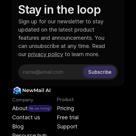
Stay in the loop
Sign up for our newsletter to stay 
updated on the latest product 
features and announcements. You 
can unsubscribe at any time. Read 
our 
privacy policy
 to learn more.
NewMail AI
Product
Company
About
Pricing
We are hiring!
Contact us
Free trial
Blog
Support
Resource hub