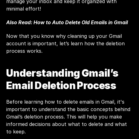
manage your inbox and keep it organized with 
minimal effort!
Also Read: 
How to Auto Delete Old Emails in Gmail
Now that you know why cleaning up your Gmail 
account is important, let’s learn how the deletion 
process works.
Understanding Gmail’s 
Email Deletion Process
Before learning how to delete emails in 
Gmail
, it's 
important to understand the basic concepts behind 
Gmail’s deletion process. This will help you make 
informed decisions about what to delete and what 
to keep.