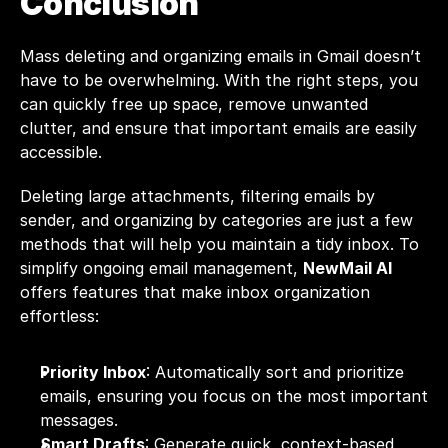
Conclusion
Mass deleting and organizing emails in Gmail doesn’t 
have to be overwhelming. With the right steps, you 
can quickly free up space, remove unwanted 
clutter, and ensure that important emails are easily 
accessible. 
Deleting large attachments, filtering emails by 
sender, and organizing by categories are just a few 
methods that will help you maintain a tidy inbox. To 
simplify ongoing email management, 
NewMail AI
offers features that make inbox organization 
effortless:
Priority Inbox
: Automatically sort and prioritize 
emails, ensuring you focus on the most important 
messages.
Smart Drafts
: Generate quick, context-based 