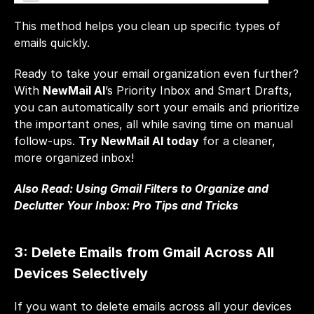
This method helps you clean up specific types of 
emails quickly.
Ready to take your email organization even further? 
With 
NewMail AI
’s Priority Inbox and Smart Drafts, 
you can automatically sort your emails and prioritize 
the important ones, all while saving time on manual 
follow-ups. 
Try NewMail AI today
 for a cleaner, 
more organized inbox!
Also Read: 
Using Gmail Filters to Organize and 
Declutter Your Inbox: Pro Tips and Tricks
3: Delete Emails from Gmail Across All 
Devices Selectively
If you want to delete emails across all your devices 