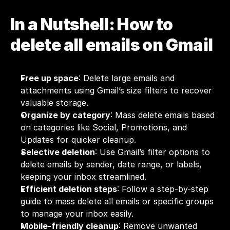
In a Nutshell: How to 
delete all emails on Gmail
Free up space
: Delete large emails and 
attachments using Gmail’s size filters to recover 
valuable storage.
Organize by category
: Mass delete emails based 
on categories like Social, Promotions, and 
Updates for quicker cleanup.
Selective deletion
: Use Gmail’s filter options to 
delete emails by sender, date range, or labels, 
keeping your inbox streamlined.
Efficient deletion steps
: Follow a step-by-step 
guide to mass delete all emails or specific groups 
to manage your inbox easily.
Mobile-friendly cleanup
: Remove unwanted 