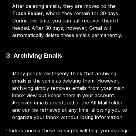
After deleting emails, they are moved to the 
Trash Folder
, where they remain for 30 days. 
During this time, you can still recover them if 
needed. After 30 days, however, Gmail will 
automatically delete these emails permanently.
3. Archiving Emails
Many people mistakenly think that archiving 
emails is the same as deleting them. However, 
archiving simply removes emails from your main 
inbox view but keeps them in your account. 
Archived emails are stored in the All Mail folder 
and can be retrieved at any time, allowing you to 
organize your inbox without losing information.
Understanding these concepts will help you manage 