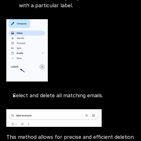
with a particular label.
Select and delete all matching emails.
This method allows for precise and efficient deletion 