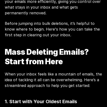
your emails more efficiently, giving you control over 
what stays in your inbox and what gets 
permanently removed.
Before jumping into bulk deletions, it’s helpful to 
know where to begin. Here's how you can take the 
first step in clearing out your inbox.
Mass Deleting Emails? 
Start from Here
When your inbox feels like a mountain of emails, the 
idea of tackling it all can be overwhelming. Here’s a 
streamlined approach to help you get started:
1. Start with Your Oldest Emails