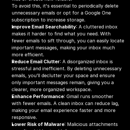
To avoid this, it's essential to periodically delete 
unnecessary emails or opt for a Google One 
subscription to increase storage.
Improve Email Searchability
: A cluttered inbox 
makes it harder to find what you need. With 
fewer emails to sift through, you can easily locate 
important messages, making your inbox much 
more efficient.
Reduce Email Clutter
: A disorganized inbox is 
stressful and inefficient. By deleting unnecessary 
emails, you’ll declutter your space and ensure 
only important messages remain, giving you a 
clearer, more organized workspace.
Enhance Performance
: Gmail runs smoother 
with fewer emails. A clean inbox can reduce lag, 
making your email experience faster and more 
responsive.
Lower Risk of Malware
: Malicious attachments 