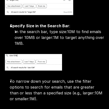
Specify Size in the Search Bar
:
In the search bar, type size:10M to find emails 
over 10MB or larger:1M to target anything over 
1MB.
To narrow down your search, use the filter 
options to search for emails that are greater 
than or less than a specified size (e.g., larger:10M 
or smaller:1M).