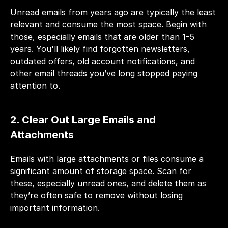
Unread emails from years ago are typically the least 
relevant and consume the most space. Begin with 
those, especially emails that are older than 1-5 
years. You'll likely find forgotten newsletters, 
outdated offers, old account notifications, and 
other email threads you’ve long stopped paying 
attention to.
2. Clear Out Large Emails and 
Attachments 
Emails with large attachments or files consume a 
significant amount of storage space. Scan for 
these, especially unread ones, and delete them as 
they’re often safe to remove without losing 
important information.