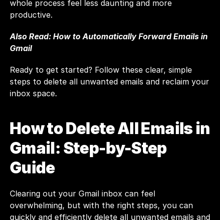
whole process feel less daunting and more 
productive.
Also Read: 
How to Automatically Forward Emails in 
Gmail
Ready to get started? Follow these clear, simple 
steps to delete all unwanted emails and reclaim your 
inbox space.
How to Delete All Emails in 
Gmail: Step-by-Step 
Guide
Clearing out your Gmail inbox can feel 
overwhelming, but with the right steps, you can 
quickly and efficiently delete all unwanted emails and 