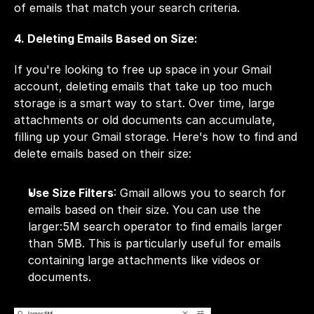
of emails that match your search criteria.
4. Deleting Emails Based on Size:
If you're looking to free up space in your Gmail 
account, deleting emails that take up too much 
storage is a smart way to start. Over time, large 
attachments or old documents can accumulate, 
filling up your Gmail storage. Here's how to find and 
delete emails based on their size:
Use Size Filters
: Gmail allows you to search for 
emails based on their size. You can use the 
larger:5M search operator to find emails larger 
than 5MB. This is particularly useful for emails 
containing large attachments like videos or 
documents.