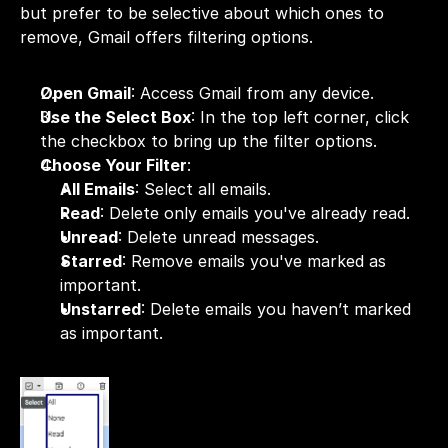
but prefer to be selective about which ones to 
remove, Gmail offers filtering options.
Open Gmail
: Access 
Gmail
 from any device.
Use the Select Box
: In the top left corner, click 
the checkbox to bring up the filter options.
Choose Your Filter
:
All Emails
: Select all emails.
Read
: Delete only emails you've already read.
Unread
: Delete unread messages.
Starred
: Remove emails you've marked as 
important.
Unstarred
: Delete emails you haven’t marked 
as important.