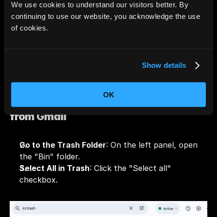
saying, "Select all conversations that match this 
We use cookies to understand our visitors better. By
search." Click on it.
continuing to use our website, you acknowledge the use
Hit Delete
: Click the trash can icon to delete the 
of cookies.
selected emails.
Show details
OK
Step 2: Permanently Delete Emails 
from Gmail
Go to the Trash Folder
: On the left panel, open 
the "Bin" folder.
Select All in Trash
: Click the "Select all" 
checkbox.