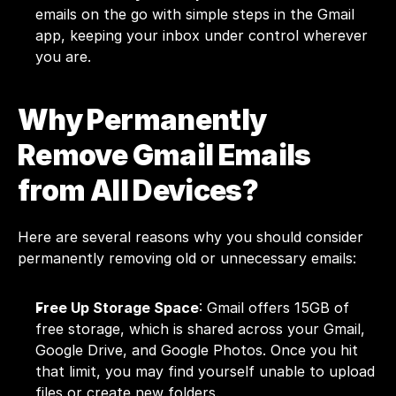
emails on the go with simple steps in the Gmail 
app, keeping your inbox under control wherever 
you are.
Why Permanently 
Remove Gmail Emails 
from All Devices?
Here are several reasons why you should consider 
permanently removing old or unnecessary emails:
Free Up Storage Space
: Gmail offers 15GB of 
free storage, which is shared across your Gmail, 
Google Drive, and Google Photos. Once you hit 
that limit, you may find yourself unable to upload 
files or create new folders. 