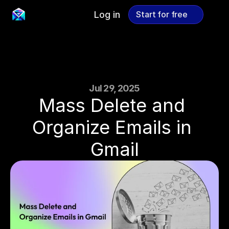
Log in
Start for free
Start for free
Jul 29, 2025
Mass Delete and 
Organize Emails in 
Gmail