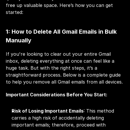
free up valuable space. Here’s how you can get 
started: 
1: How to Delete All Gmail Emails in Bulk 
Manually
If you're looking to clear out your entire Gmail 
inbox, deleting everything at once can feel like a 
huge task. But with the right steps, it’s a 
straightforward process. Below is a complete guide 
to help you remove all Gmail emails from all devices.
Important Considerations Before You Start:
Risk of Losing Important Emails
: This method 
carries a high risk of accidentally deleting 
important emails; therefore, proceed with 