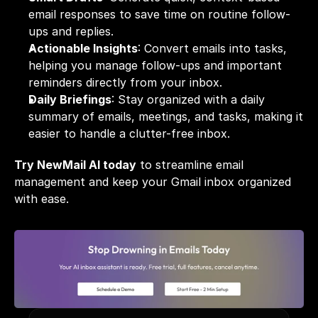
email responses to save time on routine follow-
ups and replies.
Actionable Insights
: Convert emails into tasks, 
helping you manage follow-ups and important 
reminders directly from your inbox.
Daily Briefings
: Stay organized with a daily 
summary of emails, meetings, and tasks, making it 
easier to handle a clutter-free inbox.
Try NewMail AI today
 to streamline email 
management and keep your Gmail inbox organized 
with ease.