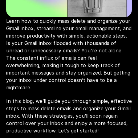
Learn how to quickly mass delete and organize your 
Gmail inbox, streamline your email management, and 
improve productivity with simple, actionable steps.
Is your Gmail inbox flooded with thousands of 
unread or unnecessary emails? You're not alone. 
The constant influx of emails can feel 
overwhelming, making it tough to keep track of 
important messages and stay organized. But getting 
your inbox under control doesn’t have to be a 
nightmare. 
In this blog, we’ll guide you through simple, effective 
steps to mass delete emails and organize your Gmail 
inbox. With these strategies, you’ll soon regain 
control over your inbox and enjoy a more focused, 
productive workflow. Let’s get started!