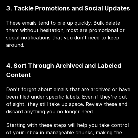
3. Tackle Promotions and Social Updates
These emails tend to pile up quickly. Bulk-delete 
them without hesitation; most are promotional or 
social notifications that you don’t need to keep 
around.
4. Sort Through Archived and Labeled 
Content
Don't forget about emails that are archived or have 
been filed under specific labels. Even if they're out 
of sight, they still take up space. Review these and 
discard anything you no longer need.
Starting with these steps will help you take control 
of your inbox in manageable chunks, making the 