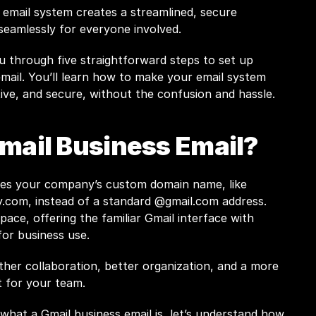
 email system creates a streamlined, secure 
eamlessly for everyone involved. 
ou through five straightforward steps to set up 
mail. You’ll learn how to make your email system 
tive, and secure, without the confusion and hassle.
Gmail Business Email?
A Gmail business email uses your company’s custom domain name, like 
y.com
, instead of a standard @gmail.com address. 
ace, offering the familiar Gmail interface with 
for business use.
her collaboration, better organization, and a more 
 for your team.
hat a Gmail business email is, let’s understand how 