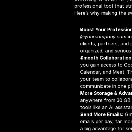
professional tool that st
Here’s why making the sw
Boost Your Profession
@yourcompany.com
 i
clients, partners, and 
organized, and seriou
Smooth Collaboration
you gain access to Goo
Calendar, and Meet. The
your team to collabor
communicate in one pl
More Storage & Adva
anywhere from 30 GB t
tools like an AI assist
Send More Emails:
 Gm
emails per day, far mor
a big advantage for se