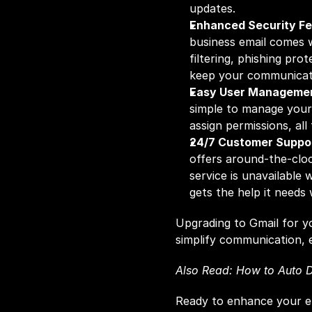
updates.
Enhanced Security Fe
business email comes wi
filtering, phishing prot
keep your communicati
Easy User Manageme
simple to manage your
assign permissions, al
24/7 Customer Suppo
offers around-the-clock
service is unavailable 
gets the help it needs
Upgrading to Gmail for yo
simplify communication, 
Also Read: 
How to Auto D
Ready to enhance your e