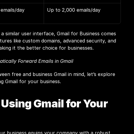
emails/day
Up to 2,000 emails/day
a similar user interface, Gmail for Business comes 
tures like custom domains, advanced security, and 
king it the better choice for businesses.
tically Forward Emails in Gmail
een free and business Gmail in mind, let’s explore 
ng Gmail for your business.
 Using Gmail for Your 
our business equips your company with a robust, 