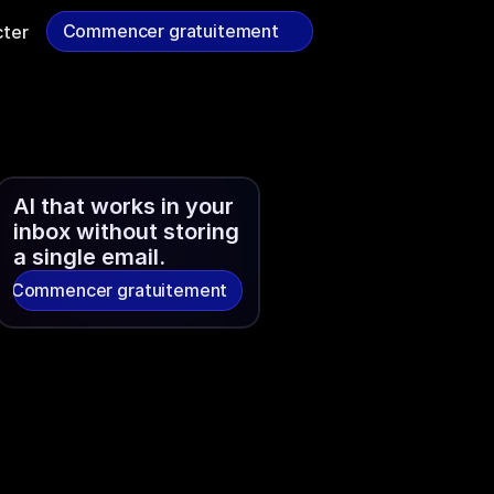
Commencer gratuitement
ter
Commencer gratuitement
AI that works in your 
inbox without storing 
a single email.
Commencer gratuitement
Commencer gratuitement