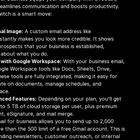
reamlines communication and boosts productivity. 
itch is a smart move:
al Image:
 A custom email address like 
nstantly makes you look more credible. It shows 
prospects that your business is established, 
s about what you do.
 with Google Workspace:
 With your business email, 
gle Workspace tools like Docs, Sheets, Drive, 
se tools are fully integrated, making it easy for 
ate on documents, manage schedules, and 
ace.
nced Features:
 Depending on your plan, you’ll get 
o 5 TB of cloud storage per user, plus premium 
ant, eSignature, and mail merge. 
ail for business allows you to send up to 2,000 
e than the 500 limit of a free Gmail account. This is 
nding newsletters, customer outreach, or internal 