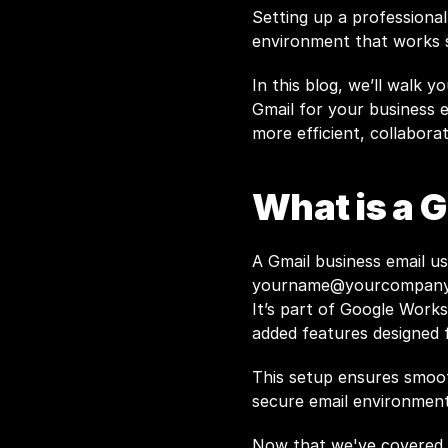
Setting up a professional
environment that works s
In this blog, we’ll walk y
Gmail for your business e
more efficient, collabora
What is a 
yourname@yourcompan
It’s part of Google Worksp
added features designed 
This setup ensures smoot
secure email environment
Now that we've covered w