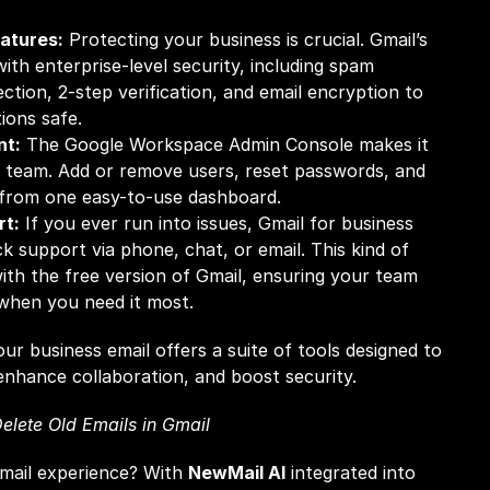
atures:
 Protecting your business is crucial. Gmail’s 
th enterprise-level security, including spam 
ection, 2-step verification, and email encryption to 
ons safe.
nt:
 The Google Workspace Admin Console makes it 
 team. Add or remove users, reset passwords, and 
l from one easy-to-use dashboard.
rt:
 If you ever run into issues, Gmail for business 
 support via phone, chat, or email. This kind of 
with the free version of Gmail, ensuring your team 
 when you need it most.
ur business email offers a suite of tools designed to 
enhance collaboration, and boost security.
elete Old Emails in Gmail
mail experience? With 
NewMail AI
 integrated into 