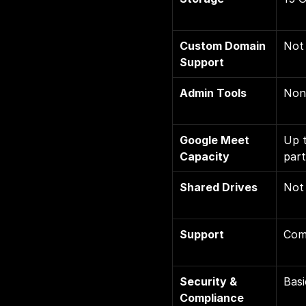
Custom Domain 
Not 
Support
Admin Tools
Non
Google Meet 
Up t
Capacity
part
Shared Drives
Not 
Support
Com
Security & 
Basi
Compliance