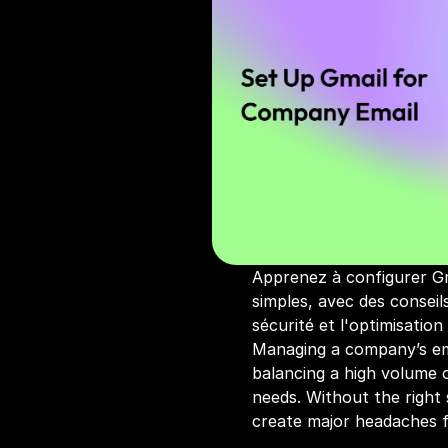
Apprenez à configurer Gm
simples, avec des conseils
sécurité et l'optimisation
Managing a company’s em
balancing a high volume o
needs. Without the right 
create major headaches 