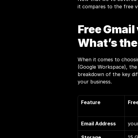
it compares to the free v
Free Gmail 
What’s the
When it comes to choosin
(Google Workspace), the d
breakdown of the key diff
your business.
Feature
Fre
Email Address
you
Storage
15 