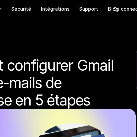
n
Sécurité
Intégrations
Support
Blog
Se connec
configurer Gmail 
e-mails de 
ise en 5 étapes