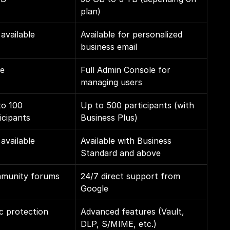
plan)
available
Available for personalized 
business email
e
Full Admin Console for 
managing users
o 100 
Up to 500 participants (with 
icipants
Business Plus)
available
Available with Business 
Standard and above
munity forums
24/7 direct support from 
Google
c protection
Advanced features (Vault, 
DLP, S/MIME, etc.)