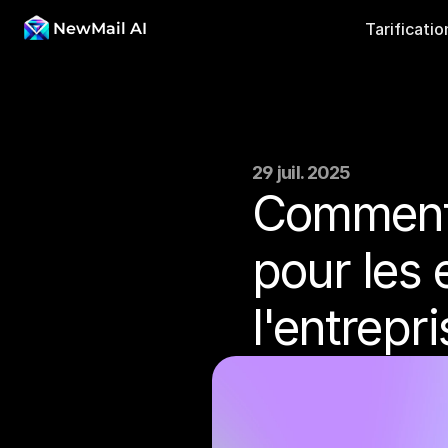
NewMail AI
Tarificatio
29 juil. 2025
Comment 
pour les 
l'entrepr