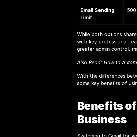
Email Sending 
500 
Limit
While both options share 
with key professional fea
greater admin control, ma
Also Read: 
How to Automa
With the differences betw
some key benefits of usi
Benefits of
Business
Switching to Gmail for y