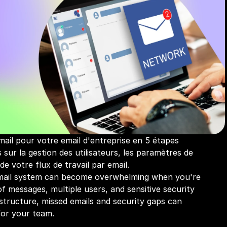
ail pour votre email d'entreprise en 5 étapes 
 sur la gestion des utilisateurs, les paramètres de 
 de votre flux de travail par email.
ail system can become overwhelming when you're 
f messages, multiple users, and sensitive security 
structure, missed emails and security gaps can 
for your team.