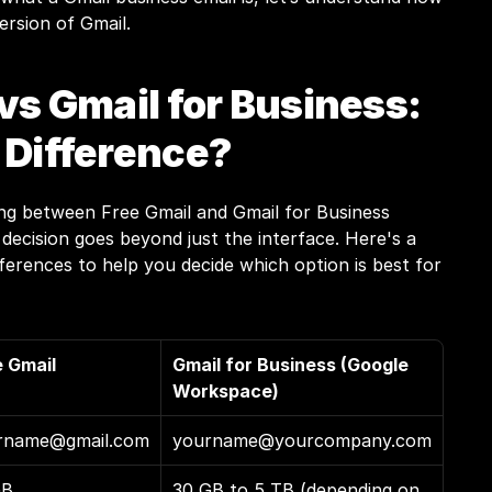
ersion of Gmail.
vs Gmail for Business: 
 Difference?
g between Free Gmail and Gmail for Business 
ecision goes beyond just the interface. Here's a 
erences to help you decide which option is best for 
e Gmail
Gmail for Business (Google 
Workspace)
rname@gmail.com
yourname@yourcompany.com
GB
30 GB to 5 TB (depending on 