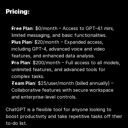
Pricing:
Free Plan
: $0/month – Access to GPT-4.1 mini, 
limited messaging, and basic functionalities.
Plus Plan
: $20/month – Expanded access, 
including GPT-4, advanced voice and video 
features, and enhanced data analysis.
Pro Plan
: $200/month – Full access to all models, 
unlimited features, and advanced tools for 
complex tasks.
Team Plan
: $25/user/month (billed annually) – 
Collaborative features with secure workspace 
and enterprise-level controls.
ChatGPT is a flexible tool for anyone looking to 
boost productivity and take repetitive tasks off their 
to-do list.