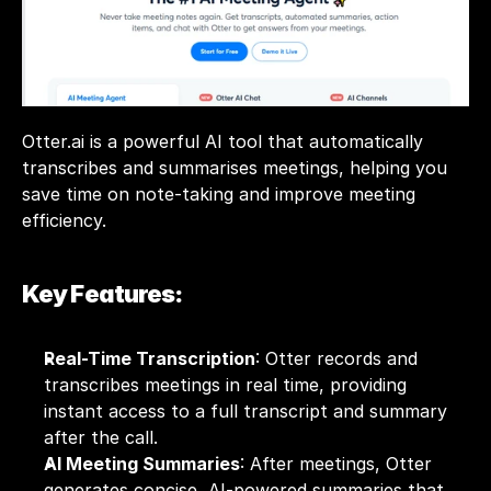
Otter.ai is a powerful AI tool that automatically 
transcribes and summarises meetings, helping you 
save time on note-taking and improve meeting 
efficiency. 
Key Features:
Real-Time Transcription
: Otter records and 
transcribes meetings in real time, providing 
instant access to a full transcript and summary 
after the call.
AI Meeting Summaries
: After meetings, Otter 
generates concise, AI-powered summaries that 