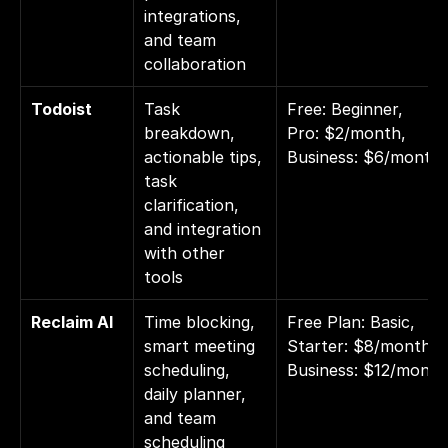
integrations, 
and team 
collaboration
Todoist
Task 
Free: Beginner, 
breakdown, 
Pro: $2/month, 
actionable tips, 
Business: $6/month
task 
clarification, 
and integration 
with other 
tools
Reclaim AI
Time blocking, 
Free Plan: Basic, 
smart meeting 
Starter: $8/month, 
scheduling, 
Business: $12/month
daily planner, 
and team 
scheduling