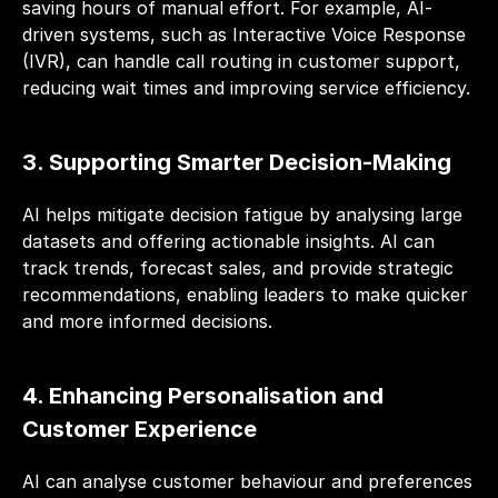
saving hours of manual effort. For example, AI-
driven systems, such as Interactive Voice Response 
(IVR), can handle call routing in customer support, 
reducing wait times and improving service efficiency.
3. Supporting Smarter Decision-Making
AI helps mitigate decision fatigue by analysing large 
datasets and offering actionable insights. AI can 
track trends, forecast sales, and provide strategic 
recommendations, enabling leaders to make quicker 
and more informed decisions.
4. Enhancing Personalisation and 
Customer Experience
AI can analyse customer behaviour and preferences 