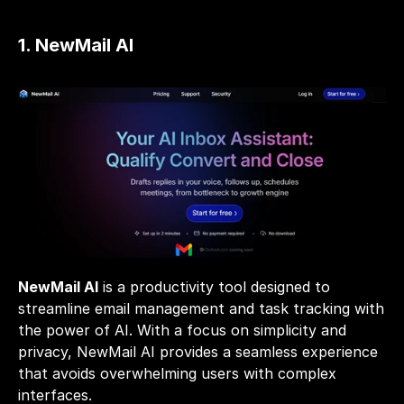
1. NewMail AI
NewMail AI
 is a productivity tool designed to 
streamline email management and task tracking with 
the power of AI. With a focus on simplicity and 
privacy, NewMail AI provides a seamless experience 
that avoids overwhelming users with complex 
interfaces.