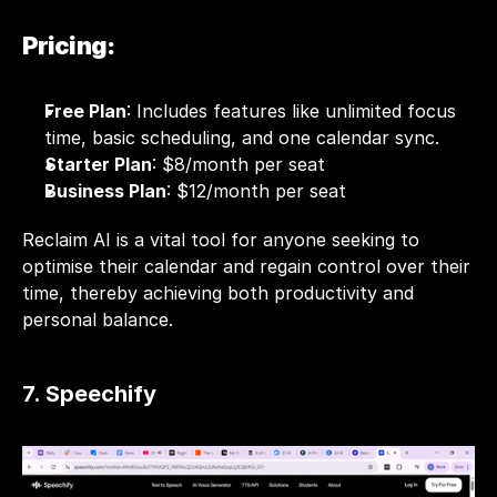
Pricing:
Free Plan
: Includes features like unlimited focus 
time, basic scheduling, and one calendar sync.
Starter Plan
: $8/month per seat
Business Plan
: $12/month per seat
Reclaim AI is a vital tool for anyone seeking to 
optimise their calendar and regain control over their 
time, thereby achieving both productivity and 
personal balance.
7. Speechify