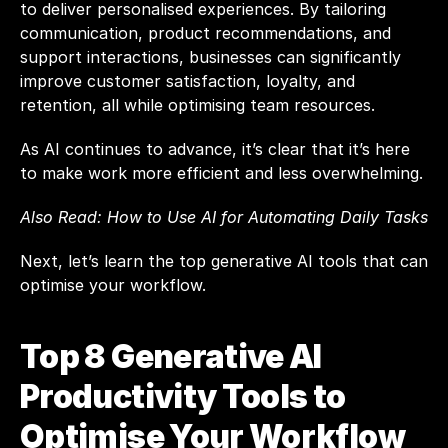
to deliver personalised experiences. By tailoring 
communication, product recommendations, and 
support interactions, businesses can significantly 
improve customer satisfaction, loyalty, and 
retention, all while optimising team resources.
As AI continues to advance, it’s clear that it’s here 
to make work more efficient and less overwhelming.
Also Read: 
How to Use AI for Automating Daily Tasks
Next, let’s learn the top generative AI tools that can 
optimise your workflow.
Top 8 Generative AI 
Productivity Tools to 
Optimise Your Workflow