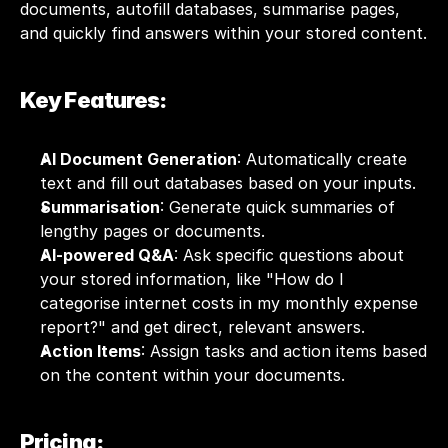
documents, autofill databases, summarise pages, 
and quickly find answers within your stored content.
Key Features:
AI Document Generation
: Automatically create 
text and fill out databases based on your inputs.
Summarisation
: Generate quick summaries of 
lengthy pages or documents.
AI-powered Q&A
: Ask specific questions about 
your stored information, like "How do I 
categorise internet costs in my monthly expense 
report?" and get direct, relevant answers.
Action Items
: Assign tasks and action items based 
on the content within your documents.
Pricing: