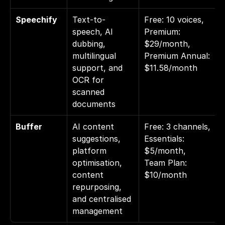
Speechify
Text-to-
Free: 10 voices, 
speech, AI 
Premium: 
dubbing, 
$29/month, 
multilingual 
Premium Annual: 
support, and 
$11.58/month
OCR for 
scanned 
documents
Buffer
AI content 
Free: 3 channels, 
suggestions, 
Essentials: 
platform 
$5/month, 
optimisation, 
Team Plan: 
content 
$10/month
repurposing, 
and centralised 
management