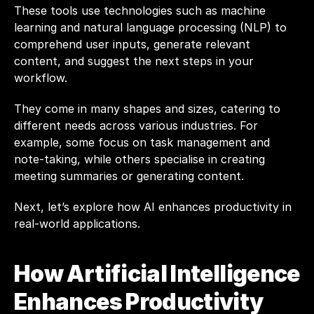
These tools use technologies such as machine 
learning and natural language processing (NLP) to 
comprehend user inputs, generate relevant 
content, and suggest the next steps in your 
workflow.
They come in many shapes and sizes, catering to 
different needs across various industries. For 
example, some focus on task management and 
note-taking, while others specialise in creating 
meeting summaries or generating content. 
Next, let’s explore how AI enhances productivity in 
real-world applications.
How Artificial Intelligence 
Enhances Productivity