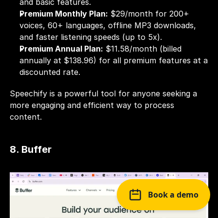
and basic features.
Premium Monthly Plan:
 $29/month for 200+ 
voices, 60+ languages, offline MP3 downloads, 
and faster listening speeds (up to 5x).
Premium Annual Plan:
 $11.58/month (billed 
annually at $138.96) for all premium features at a 
discounted rate.
Speechify is a powerful tool for anyone seeking a 
more engaging and efficient way to process 
content. 
8. Buffer
Book a demo