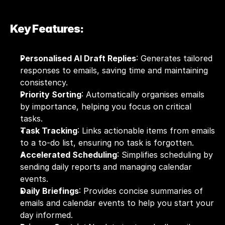
Key Features:
Personalised AI Draft Replies
: Generates tailored 
responses to emails, saving time and maintaining 
consistency.
Priority Sorting
: Automatically organises emails 
by importance, helping you focus on critical 
tasks.
Task Tracking
: Links actionable items from emails 
to a to-do list, ensuring no task is forgotten.
Accelerated Scheduling
: Simplifies scheduling by 
sending daily reports and managing calendar 
events.
Daily Briefings
: Provides concise summaries of 
emails and calendar events to help you start your 
day informed.