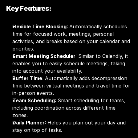
Key Features:
Flexible Time Blocking
: Automatically schedules 
time for focused work, meetings, personal 
activities, and breaks based on your calendar and 
priorities.
Smart Meeting Scheduler
: Similar to Calendly, it 
enables you to easily schedule meetings, taking 
into account your availability.
Buffer Time
: Automatically adds decompression 
time between virtual meetings and travel time for 
in-person events.
Team Scheduling
: Smart scheduling for teams, 
including coordination across different time 
zones.
Daily Planner
: Helps you plan out your day and 
stay on top of tasks.