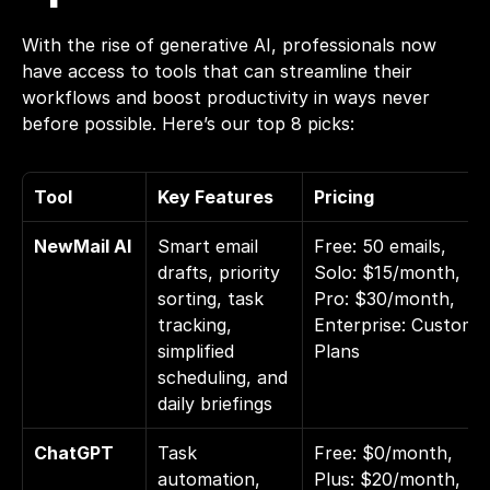
With the rise of generative AI, professionals now 
have access to tools that can streamline their 
workflows and 
boost productivity
 in ways never 
before possible. Here’s our top 8 picks:
Tool
Key Features
Pricing
NewMail AI
Smart email 
Free: 50 emails, 
drafts, priority 
Solo: $15/month, 
sorting, task 
Pro: $30/month, 
tracking, 
Enterprise: Custom 
simplified 
Plans
scheduling, and 
daily briefings
ChatGPT
Task 
Free: $0/month, 
automation, 
Plus: $20/month, 