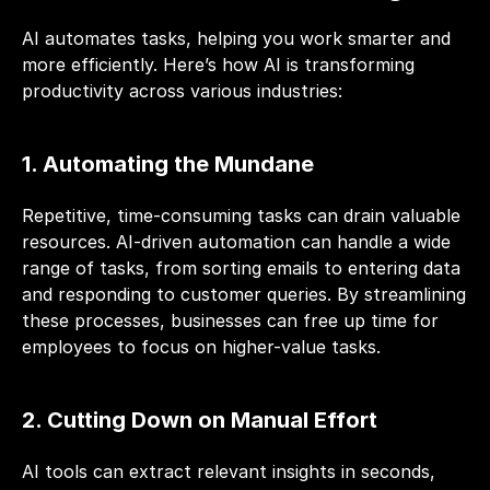
AI automates tasks, helping you work smarter and 
more efficiently. Here’s how AI is transforming 
productivity across various industries:
1. Automating the Mundane
Repetitive, time-consuming tasks can drain valuable 
resources. AI-driven automation can handle a wide 
range of tasks, from 
sorting emails
 to entering data 
and responding to customer queries. By streamlining 
these processes, businesses can free up time for 
employees to focus on higher-value tasks.
2. Cutting Down on Manual Effort
AI tools can extract relevant insights in seconds, 