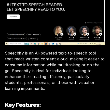
Speechify is an AI-powered text-to-speech tool 
that reads written content aloud, making it easier to 
consume information while multitasking or on the 
go. Speechify is ideal for individuals looking to 
enhance their reading efficiency, particularly 
students, professionals, or those with visual or 
learning impairments. 
Key Features: