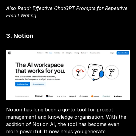
Also Read: 
Effective ChatGPT Prompts for Repetitive 
Email Writing
3. Notion
Notion has long been a go-to tool for project 
management and knowledge organisation. With the 
addition of Notion AI, the tool has become even 
more powerful. It now helps you generate 