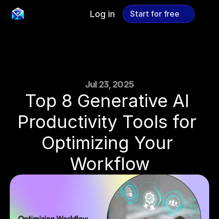
Log in
Start for free
Start for free
Jul 23, 2025
Top 8 Generative AI 
Productivity Tools for 
Optimizing Your 
Workflow