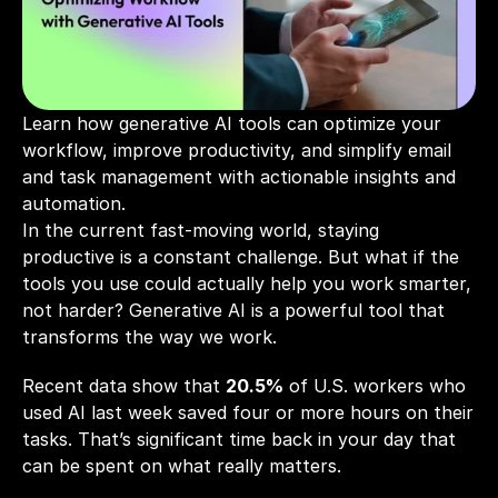
Learn how generative AI tools can optimize your 
workflow, improve productivity, and simplify email 
and task management with actionable insights and 
automation.
In the current fast-moving world, staying 
productive is a constant challenge. But what if the 
tools you use could actually help you work smarter, 
not harder? Generative AI is a powerful tool that 
transforms the way we work. 
Recent data show that 
20.5%
 of U.S. workers who 
used AI last week saved four or more hours on their 
tasks. That’s significant time back in your day that 
can be spent on what really matters.