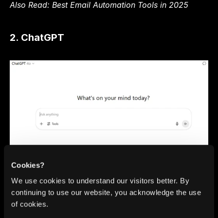
Also Read: 
Best Email Automation Tools in 2025
2. ChatGPT
ChatGPT, developed by OpenAI, is one of the most 
Cookies?
versatile AI tools for productivity available today. 
We use cookies to understand our visitors better. By
Serving as an AI virtual assistant, it can help with a 
continuing to use our website, you acknowledge the use
wide range of tasks such as generating SEO 
of cookies.
keywords, writing code, summarising documents, 