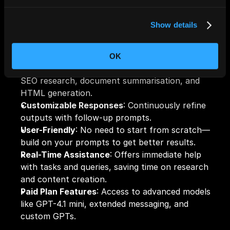
and even creating blog content. 
Show details
Key Features:
OK
Versatile Task Automation
: Automates tasks like 
SEO research, document summarisation, and 
HTML generation.
Customizable Responses
: Continuously refine 
outputs with follow-up prompts.
User-Friendly
: No need to start from scratch—
build on your prompts to get better results.
Real-Time Assistance
: Offers immediate help 
with 
tasks
 and queries, saving time on research 
and content creation.
Paid Plan Features
: Access to advanced models 
like GPT-4.1 mini, extended messaging, and 
custom GPTs.