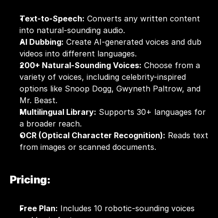
Text-to-Speech:
 Converts any written content 
into natural-sounding audio.
AI Dubbing:
 Create AI-generated voices and dub 
videos into different languages.
200+ Natural-Sounding Voices:
 Choose from a 
variety of voices, including celebrity-inspired 
options like Snoop Dogg, Gwyneth Paltrow, and 
Mr. Beast.  
Multilingual Library:
 Supports 30+ languages for 
a broader reach.
OCR (Optical Character Recognition):
 Reads text 
from images or scanned documents.
Pricing:
Free Plan:
 Includes 10 robotic-sounding voices 