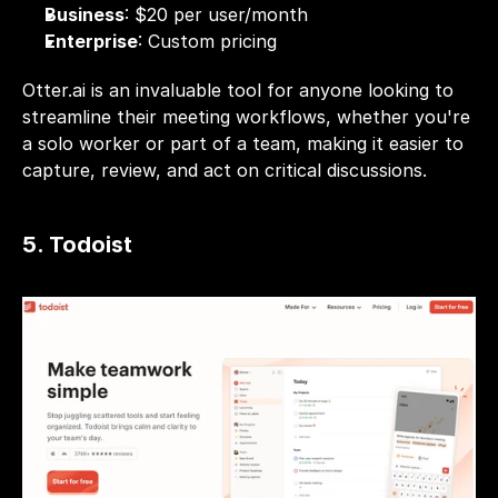
Business
: $20 per user/month 
Enterprise
: Custom pricing 
Otter.ai is an invaluable tool for anyone looking to 
streamline their meeting workflows, whether you're 
a solo worker or part of a team, making it easier to 
capture, review, and act on critical discussions.
5. Todoist