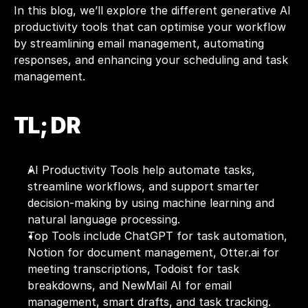
In this blog, we’ll explore the different generative AI 
productivity tools that can optimise your workflow 
by streamlining email management, automating 
responses, and enhancing your scheduling and task 
management. 
TL; DR
AI Productivity Tools help automate tasks, 
streamline workflows, and support smarter 
decision-making by using machine learning and 
natural language processing.
Top Tools include ChatGPT for task automation, 
Notion for document management, Otter.ai for 
meeting transcriptions, Todoist for task 
breakdowns, and NewMail AI for email 
management, smart drafts, and task tracking.