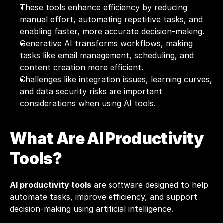
These tools enhance efficiency by reducing 
manual effort, automating repetitive tasks, and 
enabling faster, more accurate decision-making.
Generative AI transforms workflows, making 
tasks like email management, scheduling, and 
content creation more efficient.
Challenges like integration issues, learning curves, 
and data security risks are important 
considerations when using AI tools.
What Are AI Productivity 
Tools?
AI productivity tools
 are software designed to help 
automate tasks, improve efficiency, and support 
decision-making using artificial intelligence. 