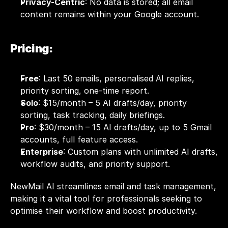
Privacy-Centric
: No data is stored; all email 
content remains within your Google account.
Pricing:
Free
: Last 50 emails, personalised AI replies, 
priority sorting, one-time report.
Solo
: $15/month – 5 AI drafts/day, priority 
sorting, task tracking, daily briefings.
Pro
: $30/month – 15 AI drafts/day, up to 5 Gmail 
accounts, full feature access.
Enterprise
: Custom plans with unlimited AI drafts, 
workflow audits, and priority support.
NewMail AI streamlines email and task management, 
making it a vital tool for professionals seeking to 
optimise their workflow and boost productivity.