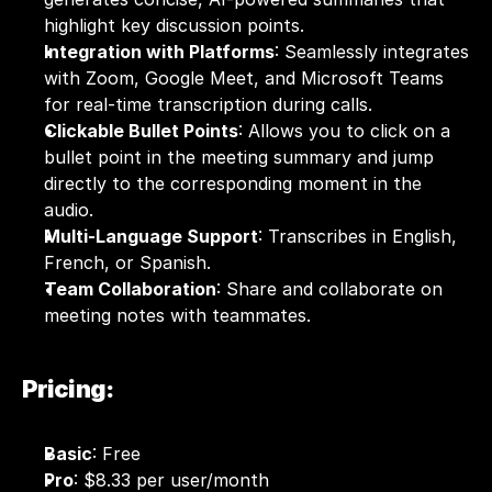
highlight key discussion points.
Integration with Platforms
: Seamlessly integrates 
with Zoom, Google Meet, and Microsoft Teams 
for real-time transcription during calls.
Clickable Bullet Points
: Allows you to click on a 
bullet point in the meeting summary and jump 
directly to the corresponding moment in the 
audio.
Multi-Language Support
: Transcribes in English, 
French, or Spanish.
Team Collaboration
: Share and collaborate on 
meeting notes with teammates.
Pricing:
Basic
: Free 
Pro
: $8.33 per user/month 