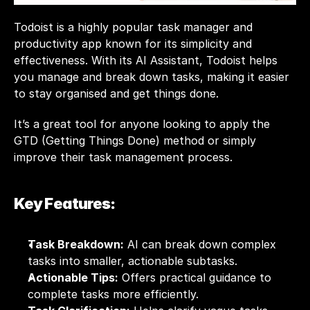
Todoist is a highly popular task manager and 
productivity app known for its simplicity and 
effectiveness. With its AI Assistant, Todoist helps 
you manage and break down tasks, making it easier 
to stay organised and get things done. 
It’s a great tool for anyone looking to apply the 
GTD (Getting Things Done) method or simply 
improve their task management process.
Key Features:
Task Breakdown:
 AI can break down complex 
tasks into smaller, actionable subtasks.
Actionable Tips:
 Offers practical guidance to 
complete tasks more efficiently.