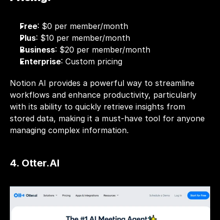
Free
: $0 per member/month 
Plus
: $10 per member/month 
Business
: $20 per member/month 
Enterprise
: Custom pricing 
Notion AI provides a powerful way to streamline 
workflows and enhance productivity, particularly 
with its ability to quickly retrieve insights from 
stored data, making it a must-have tool for anyone 
managing complex information.
4. Otter.AI