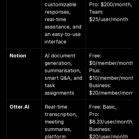
customizable 
Pro: $200/month, 
responses, 
Team: 
real-time 
$25/user/month
assistance, and 
an easy-to-use 
interface
Notion
AI document 
Free: 
generation, 
$0/member/month, 
summarisation, 
Plus: 
smart Q&A, and 
$10/member/month,
task 
Business: 
assignments
$20/member/month
Otter.AI
Real-time 
Free: Basic, 
transcription, 
Pro: 
meeting 
$8.33/user/month, 
summaries, 
Business: 
platform 
$20/user/month