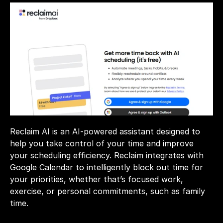
Reclaim AI is an AI-powered assistant designed to 
help you take control of your time and improve 
your scheduling efficiency. Reclaim integrates with 
Google Calendar to intelligently block out time for 
your priorities, whether that’s focused work, 
exercise, or personal commitments, such as family 
time.