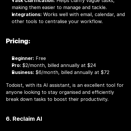
Task Clarification:
 Helps clarify vague tasks, 
making them easier to manage and tackle.
Integrations:
 Works well with email, 
calendar
, and 
other tools to centralise your workflow.
Pricing:
Beginner:
 Free
Pro: 
$2/month, billed annually at $24
Business: 
$6/month, billed annually at $72
Todoist, with its AI assistant, is an excellent tool for 
anyone looking to stay organised and efficiently 
break down tasks to boost their productivity.
6. Reclaim AI