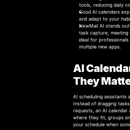
tools, reducing daily c
Good AI calendars expla
and adapt to your habi
NewMail AI stands out f
task capture, meeting 
ideal for professional
multiple new apps.
AI Calenda
They Matte
AI scheduling assistants 
Instead of dragging task
requests, an AI calendar 
where they fit, groups si
your schedule when som