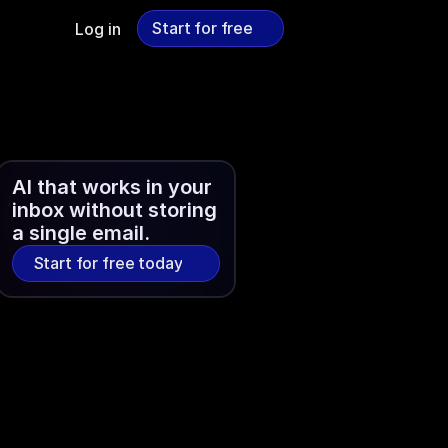
Start for free
Log in
Start for free
AI that works in your 
inbox without storing 
a single email.
Start for free today
Start for free today