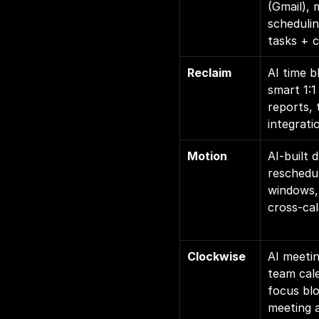
(Gmail), 
schedulin
tasks + 
Reclaim
AI time b
smart 1:1
reports, 
integrati
Motion
AI-built 
reschedul
windows, 
cross-ca
Clockwise
AI meetin
team cale
focus blo
meeting a