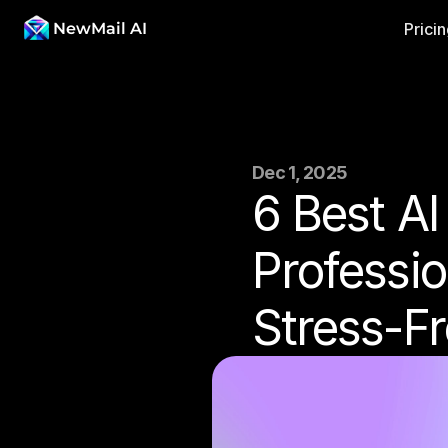
NewMail AI
Prici
Dec 1, 2025
6 Best AI
Professio
Stress-F