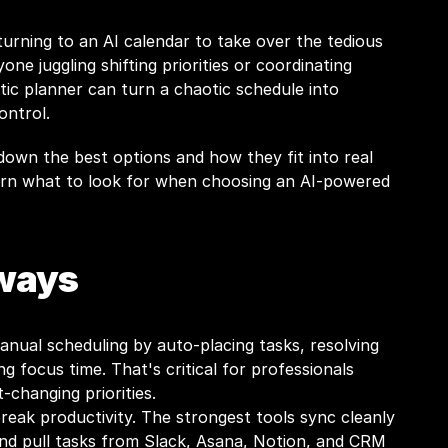
rning to an AI calendar to take over the tedious 
one juggling shifting priorities or coordinating 
ic planner can turn a chaotic schedule into 
ontrol.
 down the best options and how they fit into real 
earn what to look for when choosing an AI-powered 
ways
anual scheduling by auto-placing tasks, resolving 
ng focus time. That's critical for professionals 
-changing priorities.
reak productivity. The strongest tools sync cleanly 
nd pull tasks from Slack, Asana, Notion, and CRM 