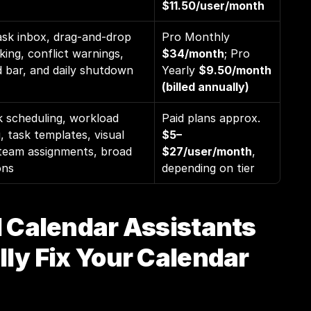
$11.50/user/month
ask inbox, drag-and-drop 
Pro Monthly 
king, conflict warnings, 
$34/month
; Pro 
bar, and daily shutdown 
Yearly 
$9.50/month 
(billed annually)
 scheduling, workload 
Paid plans approx. 
, task templates, visual 
$5–
team assignments, broad 
$27/user/month
, 
ons
depending on tier
 Calendar Assistants 
ly Fix Your Calendar 