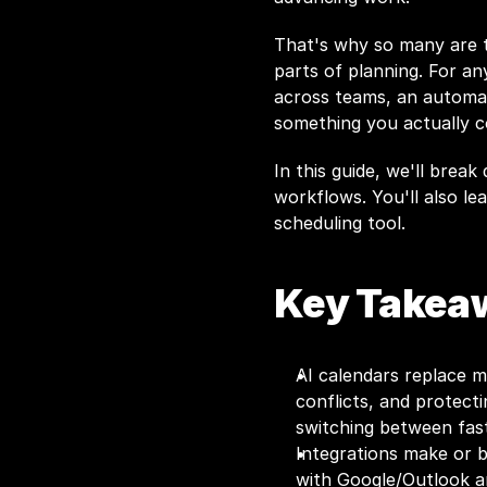
That's why so many are tu
parts of planning. For any
across teams, an automat
something you actually c
In this guide, we'll break
workflows. You'll also l
scheduling tool.
Key Takea
AI calendars replace m
conflicts, and protecti
switching between fast
Integrations make or b
with Google/Outlook a