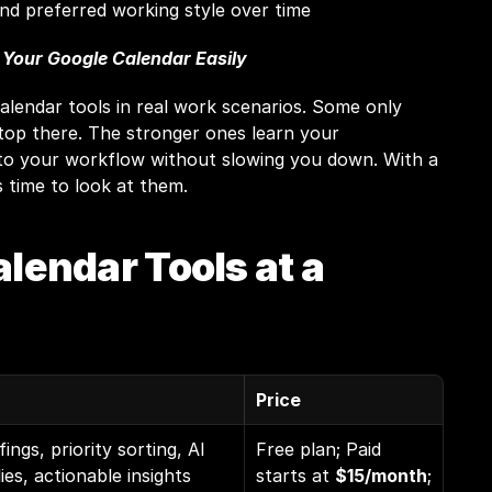
nd preferred working style over time
 Your Google Calendar Easily
alendar tools in real work scenarios. Some only 
top there. The stronger ones learn your 
to your workflow without slowing you down. With a 
's time to look at them.
alendar Tools at a 
Price
fings, priority sorting, AI 
Free plan; Paid 
ies, actionable insights 
starts at 
$15/month
; 