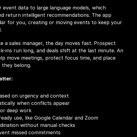
 event data to large language models, which 
d return intelligent recommendations. The app 
ar for you, creating or moving events to keep your 
.
e a sales manager, the day moves fast. Prospect 
-ins run long, and deals shift at the last minute. An 
lp move meetings, protect focus time, and place 
 they belong.
tter:
ased on urgency and context
ically when conflicts appear
for deep work
lready use, like Google Calendar and Zoom
dination without manual checks
event missed commitments