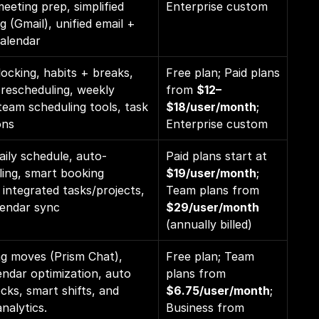
meeting prep, simplified 
Enterprise custom
g (Gmail), unified email + 
calendar
locking, habits + breaks, 
Free plan; Paid plans 
 rescheduling, weekly 
from 
$12–
team scheduling tools, task 
$18/user/month
; 
ons
Enterprise custom
daily schedule, auto-
Paid plans start at 
ing, smart booking 
$19/user/month
; 
integrated tasks/projects, 
Team plans from 
lendar sync
$29/user/month 
(annually billed)
g moves (Prism Chat), 
Free plan; Team 
ndar optimization, auto 
plans from 
cks, smart shifts, and 
$6.75/user/month
; 
nalytics.
Business from 