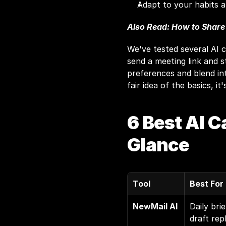
Adapt to your habits a
Also Read: 
How to Share
We've tested several AI c
send a meeting link and s
preferences and blend in
fair idea of the basics, it
6 Best AI C
Glance
Tool
Best For
NewMail AI
Daily brie
draft repl