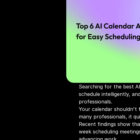
Searching for the best AI
schedule intelligently, a
professionals.
Your calendar shouldn't f
many professionals, it qu
Recent findings show tha
week scheduling meetings
advancing work.