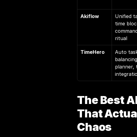
Akiflow
Unified t
time bloc
command 
ritual
TimeHero
Auto task
balancing
planner, 
integrati
The Best AI
That Actual
Chaos