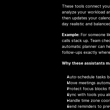
These tools connect your
analyze your workload an
then updates your calend
day realistic and balanced
Example: 
For someone lik
calls stack up. Team check
automatic planner can he
follow-ups exactly where
Why these assistants ma
Auto-schedule tasks b
Move meetings automat
Protect focus blocks 
Sync with tools you a
Handle time zone coor
Send reminders to pr