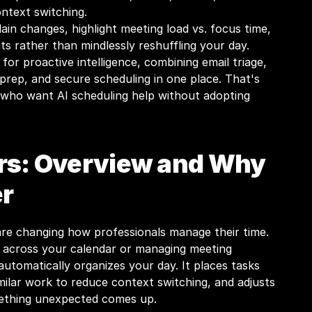
ontext switching.
in changes, highlight meeting load vs. focus time, 
ts rather than mindlessly reshuffling your day.
or proactive intelligence, combining email triage, 
prep, and secure scheduling in one place. That's 
s who want AI scheduling help without adopting 
rs: Overview and Why 
r
are changing how professionals manage their time. 
s across your calendar or managing meeting 
automatically organizes your day. It places tasks 
milar work to reduce context switching, and adjusts 
ething unexpected comes up.