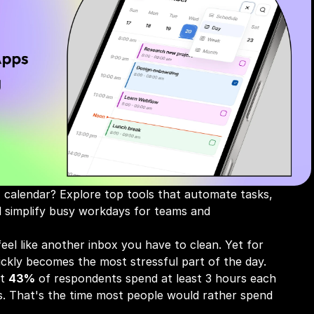
 calendar? Explore top tools that automate tasks, 
nd simplify busy workdays for teams and 
eel like another inbox you have to clean. Yet for 
ickly becomes the most stressful part of the day. 
t 
43%
 of respondents spend at least 3 hours each 
. That's the time most people would rather spend 