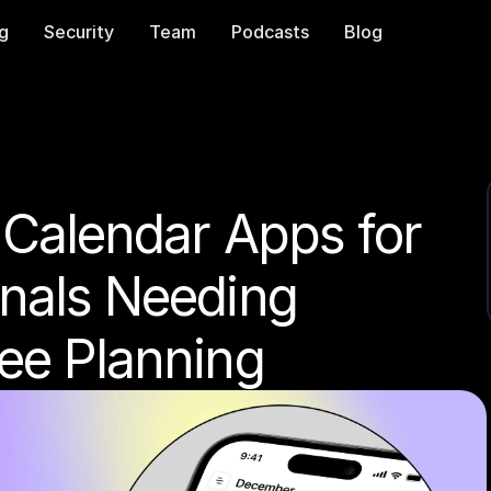
ng
Security
Team
Podcasts
Blog
 Calendar Apps for 
nals Needing 
ree Planning