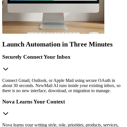
Launch Automation in Three Minutes
Securely Connect Your Inbox
Connect Gmail, Outlook, or Apple Mail using secure OAuth in
about 30 seconds. NewMail AI runs inside your existing inbox, so
there is no new interface, download, or migration to manage.
Nova Learns Your Context
Nova learns your writing style, role, priorities, products, services,