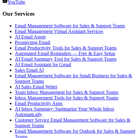
YouTube
Our Services
Email Management Software for Sales & Support Teams
Email Management Virtual Assistant Services
AI Email Agent
Prospecting Email
Email Productivity Tools for Sales & Support Teams
Automated Email Reminders — Free & Easy Setup
AI Email Summary Tool for Sales & Support Teams
AI Email Assistant for Gmail
Sales Email AI
Email Management Software for Small Business for Sales &
Support Teams
AI Sales Email Writer
Team Inbox Management for Sales & Support Teams
Inbox Management Tools for Sales & Support Teams
Email Productivity Apps
AI Inbox Summary: Summarize Your Whole Inbox
Automatically
Customer Service Email Management Software for Sales &
Support Teams
Email Management Software for Outlook for Sales & Support
Teams