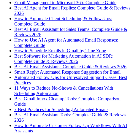
Email Management in Microsoft 365: Complete Guide
Best AI Agent for Email Replies: Complete Guide & Reviews
2026
How to Automate Client Scheduling & Follow-Ups:
Complete Guide
Best AI Email Assistant for Sales Teams: Complete Guide &
Reviews 2026
How to Use AI Agent for Automated Email Responses:
Complete Guide
How to Schedule Emails in Gmail by Time Zone
Best Software for Marketing Automation in AI SDR:
Complete Guide & Reviews 2026
Best AI Email Assistants: Complete Guide & Reviews 2026
Smart Reply: Automated Response Suggestion for Email
Automated Follow-Ups for Unresolved Support Cases: Best
Practices
11 Ways to Reduce No-Shows & Cancellations With
Scheduling Automation
Best Gmail Inbox Cleanup Tools: Complete Comparison
Guide
7 Best Practices for Scheduling Automated Emails
Best AI Email Assistant Tools: Complete Guide & Reviews
2026
How to Automate Customer Follow-Up Workflows With AI
Assistants