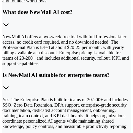
and founder workflows.
What does NewMail AI cost?
NewMail AI offers a two-week free trial with full Professional-tier
access, no credit card required, and no download needed. The
Professional Plan is listed at about $20-25 per month, with yearly
billing available at a discount. Enterprise pricing is available for
teams of 20-200+ and includes additional security, rollout, KPI, and
support capabilities.
Is NewMail AI suitable for enterprise teams?
Yes. The Enterprise Plan is built for teams of 20-200+ and includes
SSO, Zero Data Retention, DPA support, enterprise-grade security
documentation, dedicated account management, onboarding,
training, team context, and KPI dashboards. It helps organizations
coordinate personalized AI agents while maintaining shared
knowledge, policy controls, and measurable productivity reporting.