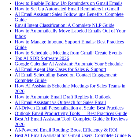
How to Enable Follow-Up Reminders on Gmail Emails
How to Set Up Automated Email Reminders in Gmail
AI Email Assistant Sales Follow-ups Benefits: Complete
Guide
Email Intent Classification: A Complete NLP Guide
How to Automatically Move Labeled Emails Out of Your
Inbox
How to Manage Inbound Support Emails: Best Practices
Guide
How to Schedule a Meeting from Gmail: Create Events
Top AI SDR Software 2026
Google Calendar AI Assistant: Automate Your Schedule
AI Email Agent Use Cases for Sales & Support
AI Email Scheduling Based on Contact Engagement:
Complete Guide
How AI Assistants Schedule Meetings for Sales Teams in
2026
How to Automate Email Draft Replies in Outlook
AI Email Assistant vs Outreach for Sales Email
AI-Driven Email Personalization at Scale: Best Practices
Outlook Email Productivity Tools — Best Practices Guide
Best AI Email Assistant Tool: Complete Guide & Reviews
2026
AI-Powered Email Routing: Boost Efficiency & ROI
Best AI Email Assistant for Gmail Users: Complete Guide &