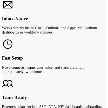
Inbox-Native
Works directly inside Gmail, Outlook, and Apple Mail without
dashboards or workflow changes.
Fast Setup
Nova connects, learns your voice, and starts drafting in
approximately two minutes.
Team-Ready
Enterprise plans include SSO, DPA, KPI dashboards, onboarding,