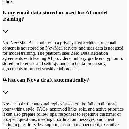
inbox.
Is my email data stored or used for AI model
training?
No. NewMail AI is built with a privacy-first architecture: email
content is not stored on NewMail servers, and user data is not used
for model training. The platform uses Zero Data Retention
agreements with leading AI providers, military-grade encryption for
stored preferences and settings, and strict data-processing
agreements to protect sensitive inbox data.
What can Nova draft automatically?
Nova can draft contextual replies based on the full email thread,
your writing style, FAQs, approved links, role, and active priorities.
It can also prepare follow-ups, responses to repetitive customer or
prospect questions, meeting coordination messages, and client-
facing replies for sales, support, account management, executive,