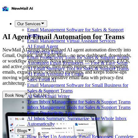
Our Services
Email Management Software for Sales & Support
AI Agent Email Automation for Teams
Teams
Email Management Virtual Assistant Services
AI Email Agent
NewMail AI brings personalized AI agent automation directly into
Prospecting Email
Gmail, Outlook, and Apple Mail—no new dashboard, downloads,
Email Productivity Tools for Sales & Support Teams
or workflow disruption. Nova learns your voice, priorities, FAQs,
Automated Email Reminders — Free & Easy Setup
and active conversations, then drafts replies, prioritizes important
AI Email Summary Tool for Sales & Support Teams
emails, extracts tasks, schedules meetings, and keeps follow-ups
AI Email Assistant for Gmail
moving while protecting sensitive email data with privacy-first
Sales Email AI
architecture.
Email Management Software for Small Business for
Sales & Support Teams
Book Now
Call Us
AI Sales Email Writer
Team Inbox Management for Sales & Support Teams
Inbox Management Tools for Sales & Support Teams
Email Productivity Apps
AI Inbox Summary: Summarize Your Whole Inbox
Automatically
Blogs
How to Set Up Automatic Email Responses: Complete