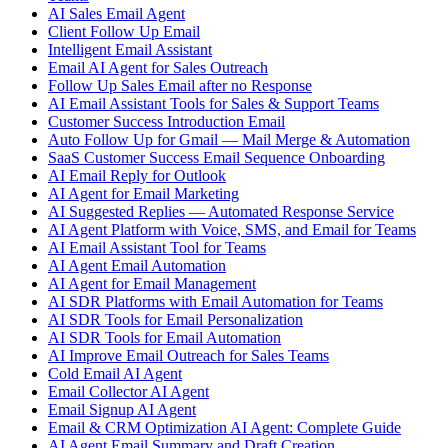
AI Sales Email Agent
Client Follow Up Email
Intelligent Email Assistant
Email AI Agent for Sales Outreach
Follow Up Sales Email after no Response
AI Email Assistant Tools for Sales & Support Teams
Customer Success Introduction Email
Auto Follow Up for Gmail — Mail Merge & Automation
SaaS Customer Success Email Sequence Onboarding
AI Email Reply for Outlook
AI Agent for Email Marketing
AI Suggested Replies — Automated Response Service
AI Agent Platform with Voice, SMS, and Email for Teams
AI Email Assistant Tool for Teams
AI Agent Email Automation
AI Agent for Email Management
AI SDR Platforms with Email Automation for Teams
AI SDR Tools for Email Personalization
AI SDR Tools for Email Automation
AI Improve Email Outreach for Sales Teams
Cold Email AI Agent
Email Collector AI Agent
Email Signup AI Agent
Email & CRM Optimization AI Agent: Complete Guide
AI Agent Email Summary and Draft Creation