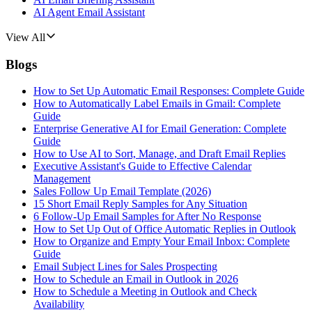
AI Agent Email Assistant
View All
Blogs
How to Set Up Automatic Email Responses: Complete Guide
How to Automatically Label Emails in Gmail: Complete
Guide
Enterprise Generative AI for Email Generation: Complete
Guide
How to Use AI to Sort, Manage, and Draft Email Replies
Executive Assistant's Guide to Effective Calendar
Management
Sales Follow Up Email Template (2026)
15 Short Email Reply Samples for Any Situation
6 Follow-Up Email Samples for After No Response
How to Set Up Out of Office Automatic Replies in Outlook
How to Organize and Empty Your Email Inbox: Complete
Guide
Email Subject Lines for Sales Prospecting
How to Schedule an Email in Outlook in 2026
How to Schedule a Meeting in Outlook and Check
Availability