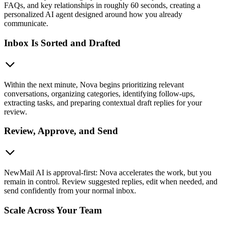
FAQs, and key relationships in roughly 60 seconds, creating a
personalized AI agent designed around how you already
communicate.
Inbox Is Sorted and Drafted
Within the next minute, Nova begins prioritizing relevant
conversations, organizing categories, identifying follow-ups,
extracting tasks, and preparing contextual draft replies for your
review.
Review, Approve, and Send
NewMail AI is approval-first: Nova accelerates the work, but you
remain in control. Review suggested replies, edit when needed, and
send confidently from your normal inbox.
Scale Across Your Team