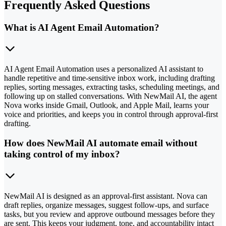
Frequently Asked Questions
What is AI Agent Email Automation?
AI Agent Email Automation uses a personalized AI assistant to
handle repetitive and time-sensitive inbox work, including drafting
replies, sorting messages, extracting tasks, scheduling meetings, and
following up on stalled conversations. With NewMail AI, the agent
Nova works inside Gmail, Outlook, and Apple Mail, learns your
voice and priorities, and keeps you in control through approval-first
drafting.
How does NewMail AI automate email without
taking control of my inbox?
NewMail AI is designed as an approval-first assistant. Nova can
draft replies, organize messages, suggest follow-ups, and surface
tasks, but you review and approve outbound messages before they
are sent. This keeps your judgment, tone, and accountability intact