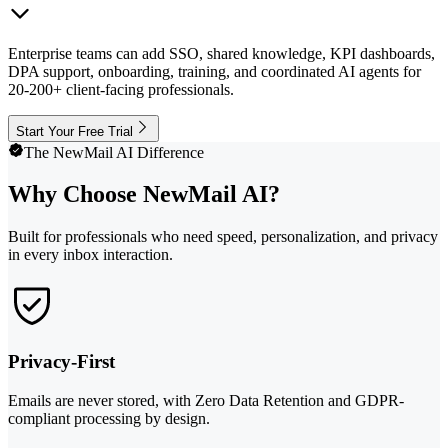
Enterprise teams can add SSO, shared knowledge, KPI dashboards,
DPA support, onboarding, training, and coordinated AI agents for
20-200+ client-facing professionals.
Start Your Free Trial
The NewMail AI Difference
Why Choose NewMail AI?
Built for professionals who need speed, personalization, and privacy
in every inbox interaction.
Privacy-First
Emails are never stored, with Zero Data Retention and GDPR-
compliant processing by design.