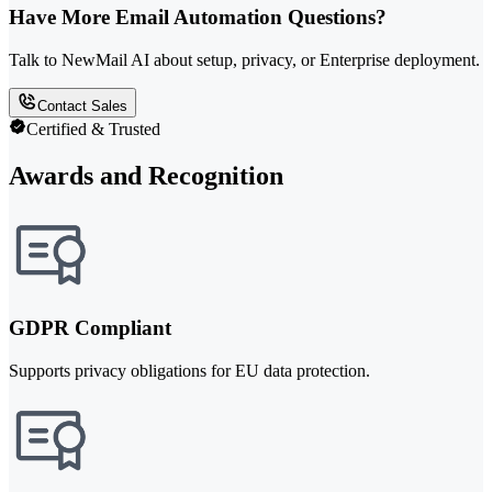
Have More Email Automation Questions?
Talk to NewMail AI about setup, privacy, or Enterprise deployment.
Contact Sales
Certified & Trusted
Awards and Recognition
GDPR Compliant
Supports privacy obligations for EU data protection.