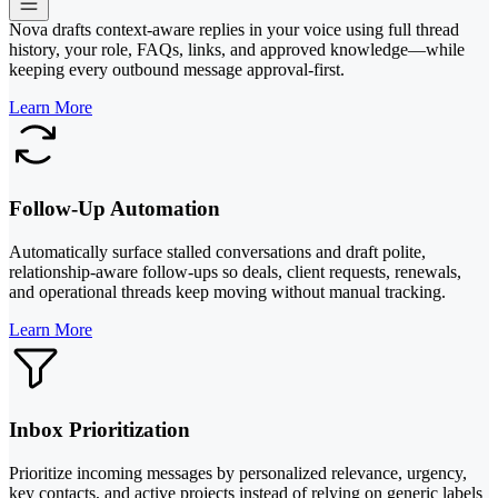
Nova drafts context-aware replies in your voice using full thread
history, your role, FAQs, links, and approved knowledge—while
keeping every outbound message approval-first.
Learn More
Follow-Up Automation
Automatically surface stalled conversations and draft polite,
relationship-aware follow-ups so deals, client requests, renewals,
and operational threads keep moving without manual tracking.
Learn More
Inbox Prioritization
Prioritize incoming messages by personalized relevance, urgency,
key contacts, and active projects instead of relying on generic labels