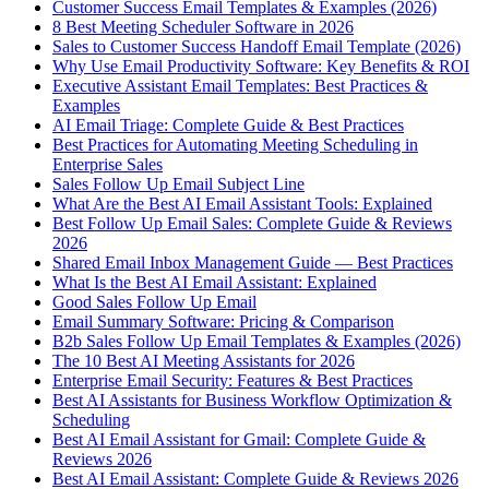
Customer Success Email Templates & Examples (2026)
8 Best Meeting Scheduler Software in 2026
Sales to Customer Success Handoff Email Template (2026)
Why Use Email Productivity Software: Key Benefits & ROI
Executive Assistant Email Templates: Best Practices &
Examples
AI Email Triage: Complete Guide & Best Practices
Best Practices for Automating Meeting Scheduling in
Enterprise Sales
Sales Follow Up Email Subject Line
What Are the Best AI Email Assistant Tools: Explained
Best Follow Up Email Sales: Complete Guide & Reviews
2026
Shared Email Inbox Management Guide — Best Practices
What Is the Best AI Email Assistant: Explained
Good Sales Follow Up Email
Email Summary Software: Pricing & Comparison
B2b Sales Follow Up Email Templates & Examples (2026)
The 10 Best AI Meeting Assistants for 2026
Enterprise Email Security: Features & Best Practices
Best AI Assistants for Business Workflow Optimization &
Scheduling
Best AI Email Assistant for Gmail: Complete Guide &
Reviews 2026
Best AI Email Assistant: Complete Guide & Reviews 2026