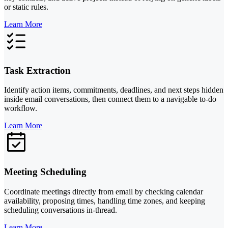
or static rules.
Learn More
Task Extraction
Identify action items, commitments, deadlines, and next steps hidden
inside email conversations, then connect them to a navigable to-do
workflow.
Learn More
Meeting Scheduling
Coordinate meetings directly from email by checking calendar
availability, proposing times, handling time zones, and keeping
scheduling conversations in-thread.
Learn More