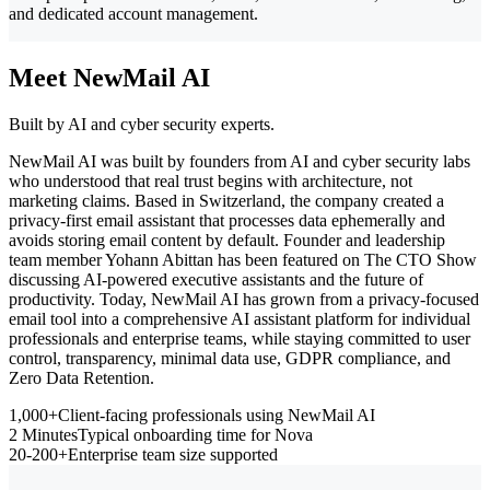
and dedicated account management.
Meet NewMail AI
Built by AI and cyber security experts.
NewMail AI was built by founders from AI and cyber security labs
who understood that real trust begins with architecture, not
marketing claims. Based in Switzerland, the company created a
privacy-first email assistant that processes data ephemerally and
avoids storing email content by default. Founder and leadership
team member Yohann Abittan has been featured on The CTO Show
discussing AI-powered executive assistants and the future of
productivity. Today, NewMail AI has grown from a privacy-focused
email tool into a comprehensive AI assistant platform for individual
professionals and enterprise teams, while staying committed to user
control, transparency, minimal data use, GDPR compliance, and
Zero Data Retention.
1,000+
Client-facing professionals using NewMail AI
2 Minutes
Typical onboarding time for Nova
20-200+
Enterprise team size supported