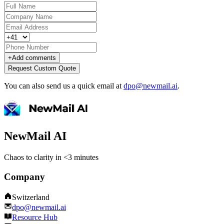
+
Add comments
Request Custom Quote
You can also send us a quick email at
dpo@newmail.ai
.
NewMail AI
Chaos to clarity in <3 minutes
Company
Switzerland
dpo@newmail.ai
Resource Hub