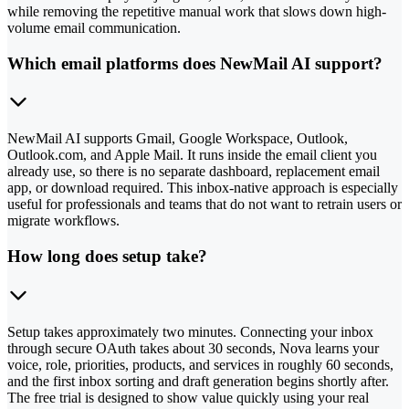
while removing the repetitive manual work that slows down high-
volume email communication.
Which email platforms does NewMail AI support?
NewMail AI supports Gmail, Google Workspace, Outlook,
Outlook.com, and Apple Mail. It runs inside the email client you
already use, so there is no separate dashboard, replacement email
app, or download required. This inbox-native approach is especially
useful for professionals and teams that do not want to retrain users or
migrate workflows.
How long does setup take?
Setup takes approximately two minutes. Connecting your inbox
through secure OAuth takes about 30 seconds, Nova learns your
voice, role, priorities, products, and services in roughly 60 seconds,
and the first inbox sorting and draft generation begins shortly after.
The free trial is designed to show value quickly using your real