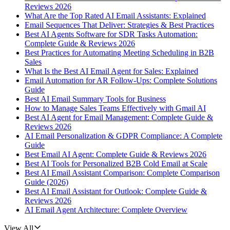
Reviews 2026
What Are the Top Rated AI Email Assistants: Explained
Email Sequences That Deliver: Strategies & Best Practices
Best AI Agents Software for SDR Tasks Automation:
Complete Guide & Reviews 2026
Best Practices for Automating Meeting Scheduling in B2B
Sales
What Is the Best AI Email Agent for Sales: Explained
Email Automation for AR Follow-Ups: Complete Solutions
Guide
Best AI Email Summary Tools for Business
How to Manage Sales Teams Effectively with Gmail AI
Best AI Agent for Email Management: Complete Guide &
Reviews 2026
AI Email Personalization & GDPR Compliance: A Complete
Guide
Best Email AI Agent: Complete Guide & Reviews 2026
Best AI Tools for Personalized B2B Cold Email at Scale
Best AI Email Assistant Comparison: Complete Comparison
Guide (2026)
Best AI Email Assistant for Outlook: Complete Guide &
Reviews 2026
AI Email Agent Architecture: Complete Overview
View All