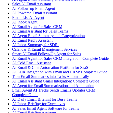
Sales AI Email Assistant
AI Follow-up Email Agent
AI Powered Email Assistant
Email List AI Agent
AI Inbox Agent
AI Email Agent for Sales CRM
AI Email Assistant for Sales Teams
AI Agent Email Summary and Categorization
AI Email Reply Assistant
AI Inbox Summary for SDRs
Calendar & Email Management Services
Smart AI Email Follow-Up Agent for Sales
AI Email Agent for Sales CRM Integration: Complete Guide
AI Cold Email Assistant
AI Email & Chat Automation Platform for SaaS
AI SDR Integration with Email and CRM: Complete Guide
Turn Email Summaries into Tasks Automatically
AI Email Assistant Gmail Integration: Complete Guide
AI Agent for Email Summarization and Automation
Email Agent AI Tracks Sends Emails Updates CRM:
Complete Guide
AI Daily Email Briefing for Busy Teams
AI Inbox Briefing for Executives
AI Sales Email Agent Software for Teams
AI Email Briefing Assistant