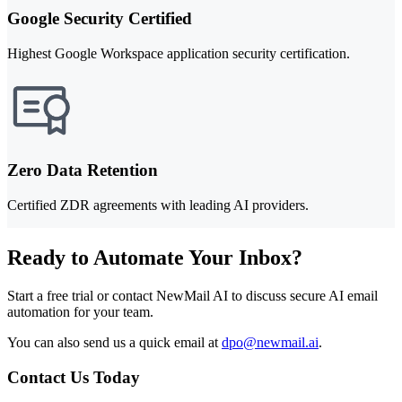
Google Security Certified
Highest Google Workspace application security certification.
Zero Data Retention
Certified ZDR agreements with leading AI providers.
Ready to Automate Your Inbox?
Start a free trial or contact NewMail AI to discuss secure AI email
automation for your team.
You can also send us a quick email at
dpo@newmail.ai
.
Contact Us Today