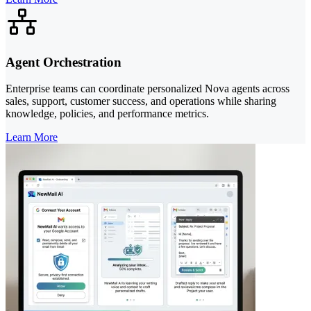
Agent Orchestration
Enterprise teams can coordinate personalized Nova agents across
sales, support, customer success, and operations while sharing
knowledge, policies, and performance metrics.
Learn More