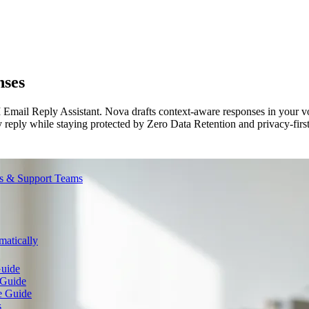
nses
 Email Reply Assistant. Nova drafts context-aware responses in your vo
y reply while staying protected by Zero Data Retention and privacy-first
es & Support Teams
atically
Guide
 Guide
e Guide
s