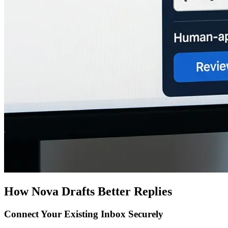
How Nova Drafts Better Replies
Connect Your Existing Inbox Securely