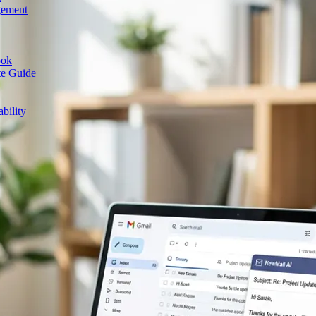
gement
ook
te Guide
bility