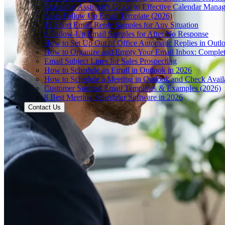
Executive Assistant's Guide to Effective Calendar Mana
Sales Follow Up Email Template (2026)
15 Short Email Reply Samples for Any Situation
6 Follow-Up Email Samples for After No Response
How to Set Up Out of Office Automatic Replies in Outl
How to Organize and Empty Your Email Inbox: Comple
Email Subject Lines for Sales Prospecting
How to Schedule an Email in Outlook in 2026
How to Schedule a Meeting in Outlook and Check Availa
Customer Success Email Templates & Examples (2026)
8 Best Meeting Scheduler Software in 2026
Contact Us