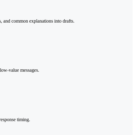
ks, and common explanations into drafts.
d low-value messages.
response timing.