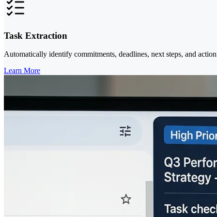
Task Extraction
Automatically identify commitments, deadlines, next steps, and action
Learn More