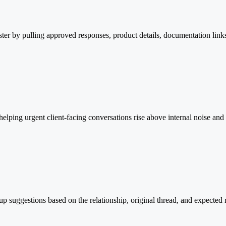
aster by pulling approved responses, product details, documentation lin
helping urgent client-facing conversations rise above internal noise an
p suggestions based on the relationship, original thread, and expected 