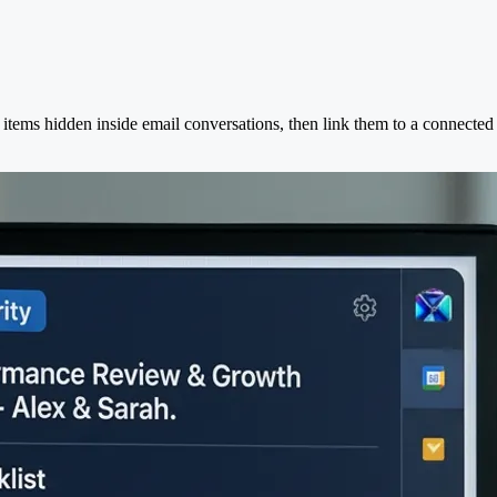
 items hidden inside email conversations, then link them to a connecte