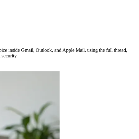
ice inside Gmail, Outlook, and Apple Mail, using the full thread,
 security.