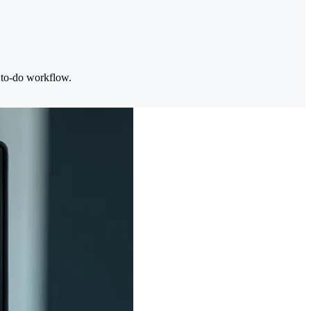
d to-do workflow.