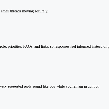
t email threads moving securely.
ole, priorities, FAQs, and links, so responses feel informed instead of 
every suggested reply sound like you while you remain in control.