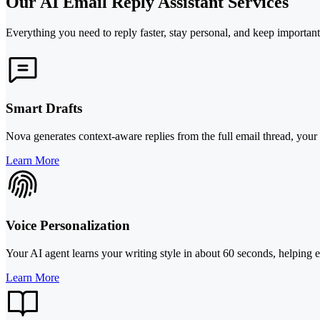
Our AI Email Reply Assistant Services
Everything you need to reply faster, stay personal, and keep importan
Smart Drafts
Nova generates context-aware replies from the full email thread, your r
Learn More
Voice Personalization
Your AI agent learns your writing style in about 60 seconds, helping 
Learn More