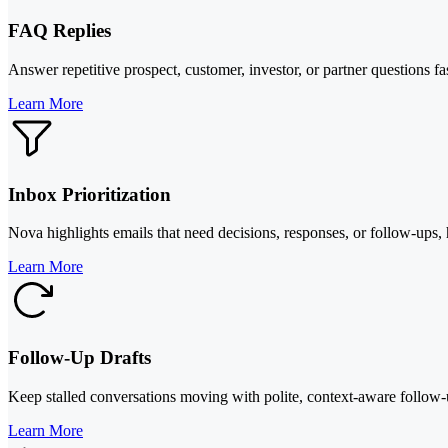
FAQ Replies
Answer repetitive prospect, customer, investor, or partner questions f
Learn More
Inbox Prioritization
Nova highlights emails that need decisions, responses, or follow-ups, 
Learn More
Follow-Up Drafts
Keep stalled conversations moving with polite, context-aware follow-u
Learn More