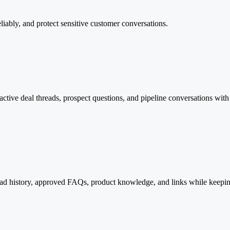
eliably, and protect sensitive customer conversations.
ive deal threads, prospect questions, and pipeline conversations with pe
read history, approved FAQs, product knowledge, and links while keepi