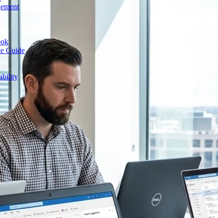
gement
ook
te Guide
bility