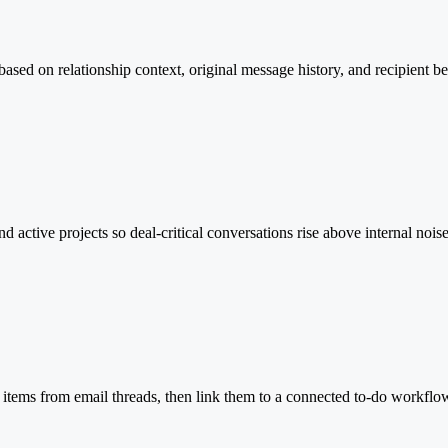
 based on relationship context, original message history, and recipient b
d active projects so deal-critical conversations rise above internal nois
 items from email threads, then link them to a connected to-do workflow