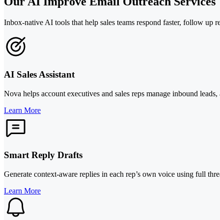
Our AI Improve Email Outreach Services
Inbox-native AI tools that help sales teams respond faster, follow up r
AI Sales Assistant
Nova helps account executives and sales reps manage inbound leads, act
Learn More
Smart Reply Drafts
Generate context-aware replies in each rep’s own voice using full th
Learn More