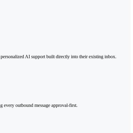
rsonalized AI support built directly into their existing inbox.
ng every outbound message approval-first.