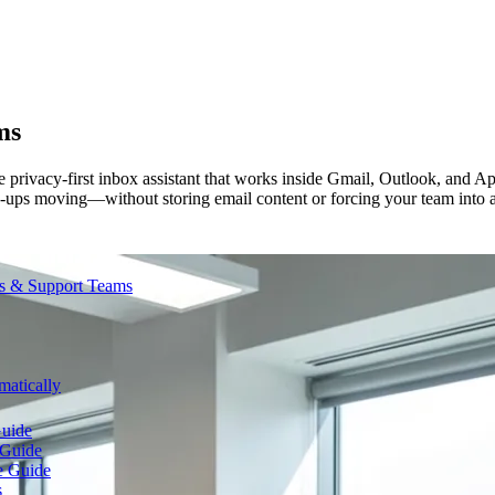
ms
 privacy-first inbox assistant that works inside Gmail, Outlook, and App
llow-ups moving—without storing email content or forcing your team into
es & Support Teams
atically
Guide
 Guide
e Guide
s