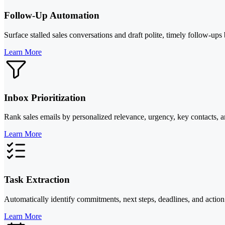
Follow-Up Automation
Surface stalled sales conversations and draft polite, timely follow-ups
Learn More
Inbox Prioritization
Rank sales emails by personalized relevance, urgency, key contacts, an
Learn More
Task Extraction
Automatically identify commitments, next steps, deadlines, and action
Learn More