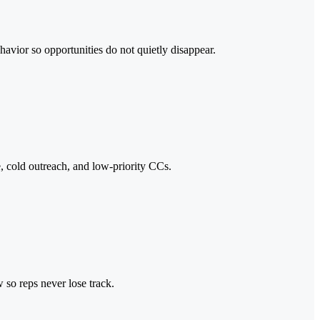
ehavior so opportunities do not quietly disappear.
e, cold outreach, and low-priority CCs.
 so reps never lose track.