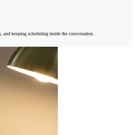
s, and keeping scheduling inside the conversation.