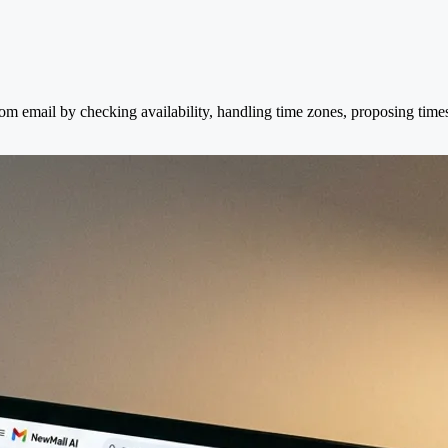
om email by checking availability, handling time zones, proposing time