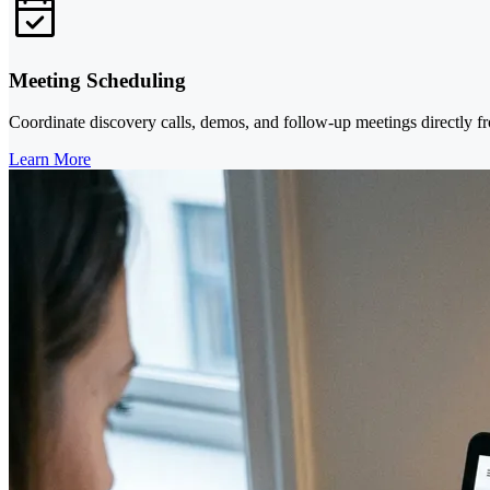
Meeting Scheduling
Coordinate discovery calls, demos, and follow-up meetings directly fr
Learn More