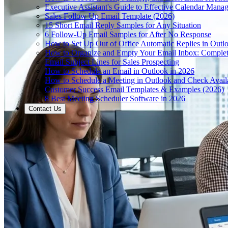
Executive Assistant's Guide to Effective Calendar Mana
Sales Follow Up Email Template (2026)
15 Short Email Reply Samples for Any Situation
6 Follow-Up Email Samples for After No Response
How to Set Up Out of Office Automatic Replies in Outl
How to Organize and Empty Your Email Inbox: Comple
Email Subject Lines for Sales Prospecting
How to Schedule an Email in Outlook in 2026
How to Schedule a Meeting in Outlook and Check Availa
Customer Success Email Templates & Examples (2026)
8 Best Meeting Scheduler Software in 2026
Contact Us