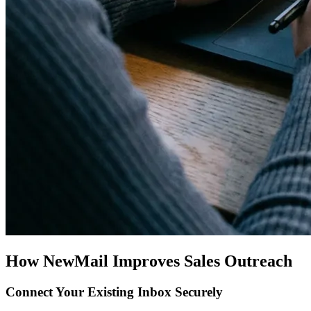
How NewMail Improves Sales Outreach
Connect Your Existing Inbox Securely