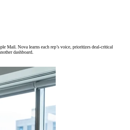
le Mail. Nova learns each rep’s voice, prioritizes deal-critical
 another dashboard.