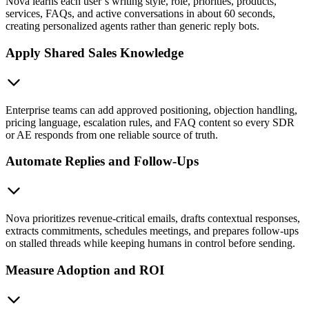
Nova learns each user’s writing style, role, priorities, products,
services, FAQs, and active conversations in about 60 seconds,
creating personalized agents rather than generic reply bots.
Apply Shared Sales Knowledge
Enterprise teams can add approved positioning, objection handling,
pricing language, escalation rules, and FAQ content so every SDR
or AE responds from one reliable source of truth.
Automate Replies and Follow-Ups
Nova prioritizes revenue-critical emails, drafts contextual responses,
extracts commitments, schedules meetings, and prepares follow-ups
on stalled threads while keeping humans in control before sending.
Measure Adoption and ROI