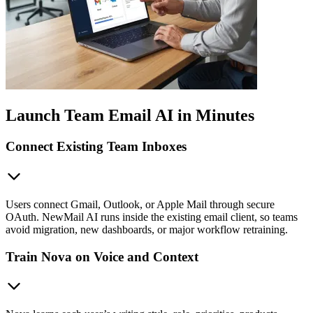
Launch Team Email AI in Minutes
Connect Existing Team Inboxes
Users connect Gmail, Outlook, or Apple Mail through secure
OAuth. NewMail AI runs inside the existing email client, so teams
avoid migration, new dashboards, or major workflow retraining.
Train Nova on Voice and Context