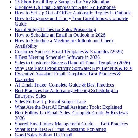
15 Short Email Reply Samples for Any Situation
6 Follow-Up Email Samples for After No Response
How to Set Up Out of Office Automatic Replies in Outlook
How to Organize and Empty Your Email Inbox: Complete
Guide
Email Subject Lines for Sales Prospecting
How to Schedule an Email in Outlook in 2026
How to Schedule a Meeting in Outlook and Check
Availability
Customer Success Email Templates & Examples (2026)
8 Best Meeting Scheduler Software in 2026
Sales to Customer Success Handoff Email Template (2026)
Why Use Email Productivity Software: Key Benefits & ROI
Executive Assistant Email Templates: Best Practices &
Examples
AI Email Triage: Complete Guide & Best Practices
Best Practices for Automating Meeting Scheduling in
Enterprise Sales
Sales Follow Up Email Subject Line
What Are the Best AI Email Assistant Tools: Explained
Best Follow Up Email Sales: Complete Guide & Reviews
2026
Shared Email Inbox Management Guide — Best Practices
What Is the Best AI Email Assistant: Explained
Good Sales Follow Up Email