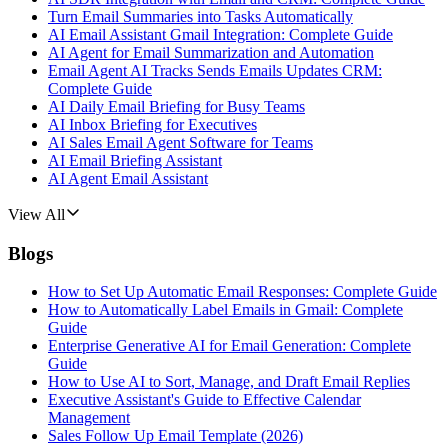
Turn Email Summaries into Tasks Automatically
AI Email Assistant Gmail Integration: Complete Guide
AI Agent for Email Summarization and Automation
Email Agent AI Tracks Sends Emails Updates CRM:
Complete Guide
AI Daily Email Briefing for Busy Teams
AI Inbox Briefing for Executives
AI Sales Email Agent Software for Teams
AI Email Briefing Assistant
AI Agent Email Assistant
View All
Blogs
How to Set Up Automatic Email Responses: Complete Guide
How to Automatically Label Emails in Gmail: Complete
Guide
Enterprise Generative AI for Email Generation: Complete
Guide
How to Use AI to Sort, Manage, and Draft Email Replies
Executive Assistant's Guide to Effective Calendar
Management
Sales Follow Up Email Template (2026)