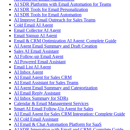
AI SDR Platforms with Email Automation for Teams
AI SDR Tools for Email Personalization
AI SDR Tools for Email Automation
AI Improve Email Outreach for Sales Teams
Cold Email AI Agent
Email Collector AI Agent
Email Signup AI Agent
Email & CRM Optimization AI Agent: Complete Guide
AI Agent Email Summary and Draft Creation
Sales AI Email Assistant
AI Follow-up Email Agent
AI Powered Email Assistant
Email List AI Agent
AI Inbox Agent
AI Email Agent for Sales CRM
AI Email Assistant for Sales Teams
AI Agent Email Summary and Categorization
AI Email Reply Assistant
AI Inbox Summary for SDRs
Calendar & Email Management Services
Smart AI Email Follow-Up Agent for Sales
AI Email Agent for Sales CRM Integration: Complete Guide
AI Cold Email Assistant
AI Email & Chat Automation Platform for SaaS
AI SDR Integration with Email and CRM: Complete Guide