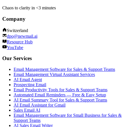
Chaos to clarity in <3 minutes
Company
Switzerland
dpo@newmail.ai
Resource Hub
YouTube
Our Services
Email Management Software for Sales & Support Teams
Email Management Virtual Assistant Services
AI Email Agent
Prospecting Email
Email Productivity Tools for Sales & Support Teams
Automated Email Reminders — Free & Easy Setup
AI Email Summary Tool for Sales & Support Teams
AI Email Assistant for Gmail
Sales Email AI
Email Management Software for Small Business for Sales &
Support Teams
AI Sales Email Writer