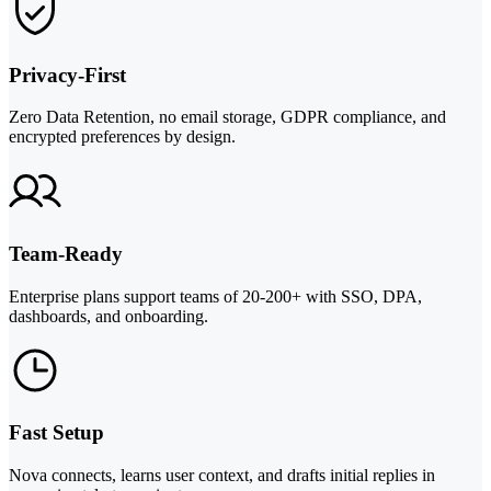
Privacy-First
Zero Data Retention, no email storage, GDPR compliance, and
encrypted preferences by design.
Team-Ready
Enterprise plans support teams of 20-200+ with SSO, DPA,
dashboards, and onboarding.
Fast Setup
Nova connects, learns user context, and drafts initial replies in