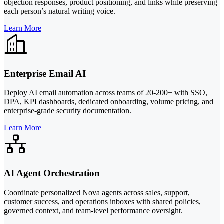
objection responses, product positioning, and links while preserving
each person’s natural writing voice.
Learn More
Enterprise Email AI
Deploy AI email automation across teams of 20-200+ with SSO,
DPA, KPI dashboards, dedicated onboarding, volume pricing, and
enterprise-grade security documentation.
Learn More
AI Agent Orchestration
Coordinate personalized Nova agents across sales, support,
customer success, and operations inboxes with shared policies,
governed context, and team-level performance oversight.