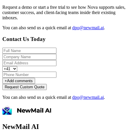
Request a demo or start a free trial to see how Nova supports sales,
customer success, and client-facing teams inside their existing
inboxes.
You can also send us a quick email at
dpo@newmail.ai
.
Contact Us Today
+
Add comments
Request Custom Quote
You can also send us a quick email at
dpo@newmail.ai
.
NewMail AI