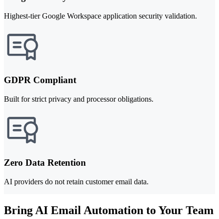
Highest-tier Google Workspace application security validation.
GDPR Compliant
Built for strict privacy and processor obligations.
Zero Data Retention
AI providers do not retain customer email data.
Bring AI Email Automation to Your Team