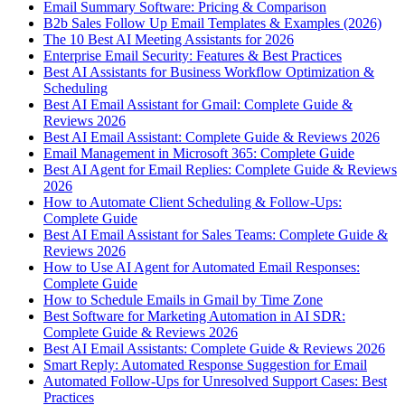
Email Summary Software: Pricing & Comparison
B2b Sales Follow Up Email Templates & Examples (2026)
The 10 Best AI Meeting Assistants for 2026
Enterprise Email Security: Features & Best Practices
Best AI Assistants for Business Workflow Optimization &
Scheduling
Best AI Email Assistant for Gmail: Complete Guide &
Reviews 2026
Best AI Email Assistant: Complete Guide & Reviews 2026
Email Management in Microsoft 365: Complete Guide
Best AI Agent for Email Replies: Complete Guide & Reviews
2026
How to Automate Client Scheduling & Follow-Ups:
Complete Guide
Best AI Email Assistant for Sales Teams: Complete Guide &
Reviews 2026
How to Use AI Agent for Automated Email Responses:
Complete Guide
How to Schedule Emails in Gmail by Time Zone
Best Software for Marketing Automation in AI SDR:
Complete Guide & Reviews 2026
Best AI Email Assistants: Complete Guide & Reviews 2026
Smart Reply: Automated Response Suggestion for Email
Automated Follow-Ups for Unresolved Support Cases: Best
Practices