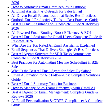
2026
How to Automate Email Draft Replies in Outlook
AI Email Assistant vs Outreach for Sales Email
AI-Driven Email Personalization at Scale: Best Practices
Outlook Email Productivity Tools — Best Practices Guide
Best AI Email Assistant Tool: Complete Guide & Reviews
2026
AI-Powered Email Routing: Boost Efficiency & ROI
Best AI Email Assistant for Gmail Users: Complete Guide &
Reviews 2026
What Are the Top Rated AI Email Assistants: Explained
Email Sequences That Deliver: Strategies & Best Practices
Best AI Agents Software for SDR Tasks Automation:
Complete Guide & Reviews 2026
Best Practices for Automating Meeting Scheduling in B2B
Sales
What Is the Best AI Email Agent for Sales: Explained
Email Automation for AR Follow-Ups: Complete Solutions
Guide
Best AI Email Summary Tools for Business
How to Manage Sales Teams Effectively with Gmail AI
Best AI Agent for Email Management: Complete Guide &
Reviews 2026
AI Email Personalization & GDPR Compliance: A Complete
Guide