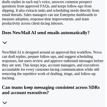
drafts replies in each rep’s voice, answers common prospect
questions from approved FAQs, and keeps follow-ups from
slipping. It also extracts tasks and scheduling needs directly from
email threads. Sales managers can use Enterprise dashboards to
measure adoption, response-time improvements, and team
productivity across client-facing inboxes.
Does NewMail AI send emails automatically?
NewMail AI is designed around an approval-first workflow. Nova
can draft replies, prepare follow-ups, and suggest scheduling
responses, but users review and approve outbound messages before
they are sent. This keeps reps, account managers, and executives
accountable for every customer-facing communication while still
removing the repetitive work of drafting, triage, and follow-up
tracking.
Can teams keep messaging consistent across SDRs
and account executives?