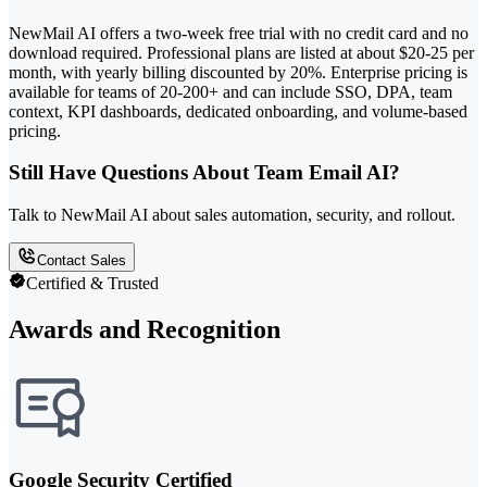
NewMail AI offers a two-week free trial with no credit card and no
download required. Professional plans are listed at about $20-25 per
month, with yearly billing discounted by 20%. Enterprise pricing is
available for teams of 20-200+ and can include SSO, DPA, team
context, KPI dashboards, dedicated onboarding, and volume-based
pricing.
Still Have Questions About Team Email AI?
Talk to NewMail AI about sales automation, security, and rollout.
Contact Sales
Certified & Trusted
Awards and Recognition
Google Security Certified