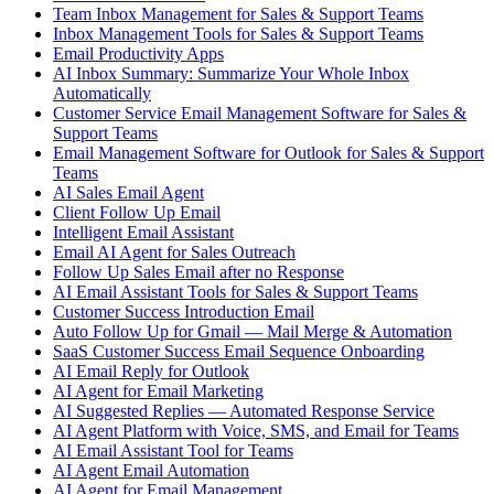
Team Inbox Management for Sales & Support Teams
Inbox Management Tools for Sales & Support Teams
Email Productivity Apps
AI Inbox Summary: Summarize Your Whole Inbox
Automatically
Customer Service Email Management Software for Sales &
Support Teams
Email Management Software for Outlook for Sales & Support
Teams
AI Sales Email Agent
Client Follow Up Email
Intelligent Email Assistant
Email AI Agent for Sales Outreach
Follow Up Sales Email after no Response
AI Email Assistant Tools for Sales & Support Teams
Customer Success Introduction Email
Auto Follow Up for Gmail — Mail Merge & Automation
SaaS Customer Success Email Sequence Onboarding
AI Email Reply for Outlook
AI Agent for Email Marketing
AI Suggested Replies — Automated Response Service
AI Agent Platform with Voice, SMS, and Email for Teams
AI Email Assistant Tool for Teams
AI Agent Email Automation
AI Agent for Email Management