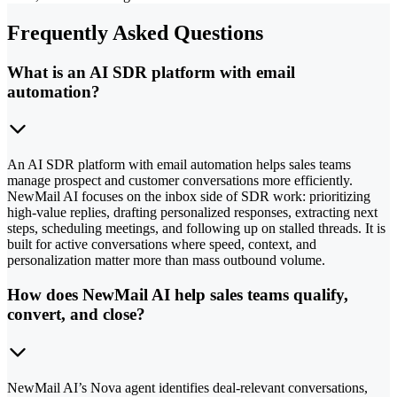
Frequently Asked Questions
What is an AI SDR platform with email
automation?
An AI SDR platform with email automation helps sales teams
manage prospect and customer conversations more efficiently.
NewMail AI focuses on the inbox side of SDR work: prioritizing
high-value replies, drafting personalized responses, extracting next
steps, scheduling meetings, and following up on stalled threads. It is
built for active conversations where speed, context, and
personalization matter more than mass outbound volume.
How does NewMail AI help sales teams qualify,
convert, and close?
NewMail AI’s Nova agent identifies deal-relevant conversations,