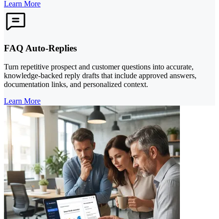
Learn More
FAQ Auto-Replies
Turn repetitive prospect and customer questions into accurate,
knowledge-backed reply drafts that include approved answers,
documentation links, and personalized context.
Learn More