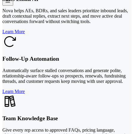
Nova helps AEs, BDRs, and sales leaders prioritize inbound leads,
draft contextual replies, extract next steps, and move active deal
conversations forward without switching tools.
Learn More
Follow-Up Automation
Automatically surface stalled conversations and generate polite,
relationship-aware follow-ups so prospects, renewals, fundraising
threads, and customer requests keep moving with user approval.
Learn More
Team Knowledge Base
Give every rep access to approved FAQs, pricing language,