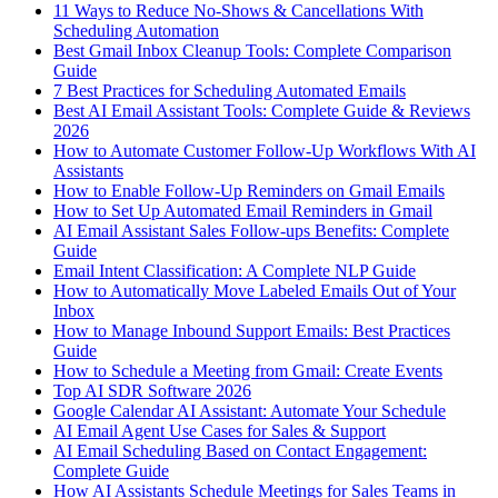
11 Ways to Reduce No-Shows & Cancellations With
Scheduling Automation
Best Gmail Inbox Cleanup Tools: Complete Comparison
Guide
7 Best Practices for Scheduling Automated Emails
Best AI Email Assistant Tools: Complete Guide & Reviews
2026
How to Automate Customer Follow-Up Workflows With AI
Assistants
How to Enable Follow-Up Reminders on Gmail Emails
How to Set Up Automated Email Reminders in Gmail
AI Email Assistant Sales Follow-ups Benefits: Complete
Guide
Email Intent Classification: A Complete NLP Guide
How to Automatically Move Labeled Emails Out of Your
Inbox
How to Manage Inbound Support Emails: Best Practices
Guide
How to Schedule a Meeting from Gmail: Create Events
Top AI SDR Software 2026
Google Calendar AI Assistant: Automate Your Schedule
AI Email Agent Use Cases for Sales & Support
AI Email Scheduling Based on Contact Engagement:
Complete Guide
How AI Assistants Schedule Meetings for Sales Teams in