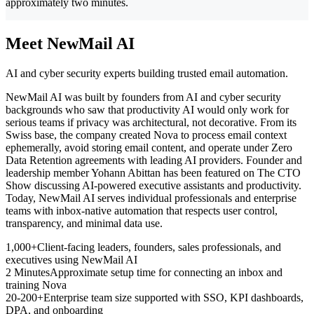
approximately two minutes.
Meet NewMail AI
AI and cyber security experts building trusted email automation.
NewMail AI was built by founders from AI and cyber security
backgrounds who saw that productivity AI would only work for
serious teams if privacy was architectural, not decorative. From its
Swiss base, the company created Nova to process email context
ephemerally, avoid storing email content, and operate under Zero
Data Retention agreements with leading AI providers. Founder and
leadership member Yohann Abittan has been featured on The CTO
Show discussing AI-powered executive assistants and productivity.
Today, NewMail AI serves individual professionals and enterprise
teams with inbox-native automation that respects user control,
transparency, and minimal data use.
1,000+
Client-facing leaders, founders, sales professionals, and
executives using NewMail AI
2 Minutes
Approximate setup time for connecting an inbox and
training Nova
20-200+
Enterprise team size supported with SSO, KPI dashboards,
DPA, and onboarding