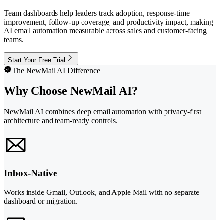
Team dashboards help leaders track adoption, response-time
improvement, follow-up coverage, and productivity impact, making
AI email automation measurable across sales and customer-facing
teams.
Start Your Free Trial
The NewMail AI Difference
Why Choose NewMail AI?
NewMail AI combines deep email automation with privacy-first
architecture and team-ready controls.
Inbox-Native
Works inside Gmail, Outlook, and Apple Mail with no separate
dashboard or migration.