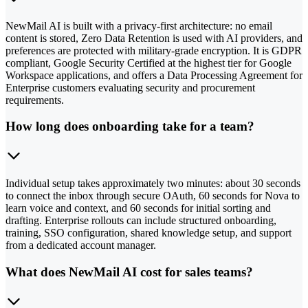
NewMail AI is built with a privacy-first architecture: no email
content is stored, Zero Data Retention is used with AI providers, and
preferences are protected with military-grade encryption. It is GDPR
compliant, Google Security Certified at the highest tier for Google
Workspace applications, and offers a Data Processing Agreement for
Enterprise customers evaluating security and procurement
requirements.
How long does onboarding take for a team?
Individual setup takes approximately two minutes: about 30 seconds
to connect the inbox through secure OAuth, 60 seconds for Nova to
learn voice and context, and 60 seconds for initial sorting and
drafting. Enterprise rollouts can include structured onboarding,
training, SSO configuration, shared knowledge setup, and support
from a dedicated account manager.
What does NewMail AI cost for sales teams?