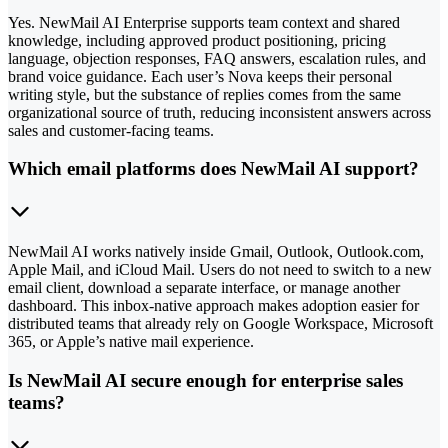
Yes. NewMail AI Enterprise supports team context and shared
knowledge, including approved product positioning, pricing
language, objection responses, FAQ answers, escalation rules, and
brand voice guidance. Each user’s Nova keeps their personal
writing style, but the substance of replies comes from the same
organizational source of truth, reducing inconsistent answers across
sales and customer-facing teams.
Which email platforms does NewMail AI support?
NewMail AI works natively inside Gmail, Outlook, Outlook.com,
Apple Mail, and iCloud Mail. Users do not need to switch to a new
email client, download a separate interface, or manage another
dashboard. This inbox-native approach makes adoption easier for
distributed teams that already rely on Google Workspace, Microsoft
365, or Apple’s native mail experience.
Is NewMail AI secure enough for enterprise sales
teams?