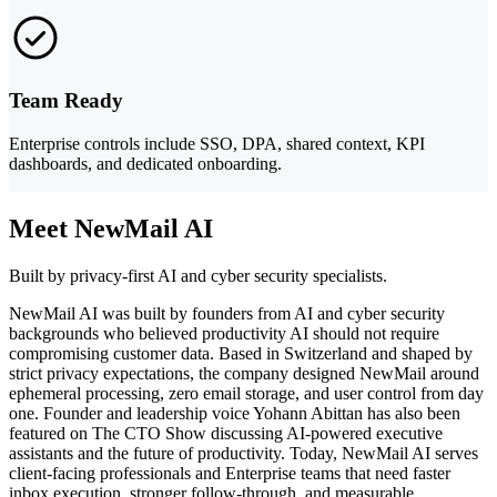
Team Ready
Enterprise controls include SSO, DPA, shared context, KPI
dashboards, and dedicated onboarding.
Meet NewMail AI
Built by privacy-first AI and cyber security specialists.
NewMail AI was built by founders from AI and cyber security
backgrounds who believed productivity AI should not require
compromising customer data. Based in Switzerland and shaped by
strict privacy expectations, the company designed NewMail around
ephemeral processing, zero email storage, and user control from day
one. Founder and leadership voice Yohann Abittan has also been
featured on The CTO Show discussing AI-powered executive
assistants and the future of productivity. Today, NewMail AI serves
client-facing professionals and Enterprise teams that need faster
inbox execution, stronger follow-through, and measurable