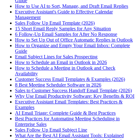
Guide
How to Use AI to Sort, Manage, and Draft Email Replies
Executive Assistant's Guide to Effective Calendar
Management
Sales Follow Up Email Template (2026)
15 Short Email Reply Samples for Any Situation
6 Follow-Up Email Samples for After No Response
How to Set Up Out of Office Automatic Replies in Outlook
How to Organize and Empty Your Email Inbox: Complete
Guide
Email Subject Lines for Sales Prospecting
How to Schedule an Email in Outlook in 2026
How to Schedule a Meeting in Outlook and Check
Availability
Customer Success Email Templates & Examples (2026)
8 Best Meeting Scheduler Software in 2026
Sales to Customer Success Handoff Email Template (2026)
Why Use Email Productivity Software: Key Benefits & ROI
Executive Assistant Email Templates: Best Practices &
Examples
AI Email Triage: Complete Guide & Best Practices
Best Practices for Automating Meeting Scheduling in
Enterprise Sales
Sales Follow Up Email Subject Line
What Are the Best AI Email Assistant Tools: Explained