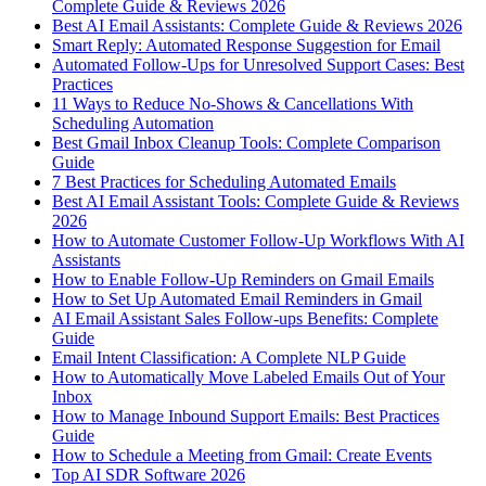
Complete Guide & Reviews 2026
Best AI Email Assistants: Complete Guide & Reviews 2026
Smart Reply: Automated Response Suggestion for Email
Automated Follow-Ups for Unresolved Support Cases: Best
Practices
11 Ways to Reduce No-Shows & Cancellations With
Scheduling Automation
Best Gmail Inbox Cleanup Tools: Complete Comparison
Guide
7 Best Practices for Scheduling Automated Emails
Best AI Email Assistant Tools: Complete Guide & Reviews
2026
How to Automate Customer Follow-Up Workflows With AI
Assistants
How to Enable Follow-Up Reminders on Gmail Emails
How to Set Up Automated Email Reminders in Gmail
AI Email Assistant Sales Follow-ups Benefits: Complete
Guide
Email Intent Classification: A Complete NLP Guide
How to Automatically Move Labeled Emails Out of Your
Inbox
How to Manage Inbound Support Emails: Best Practices
Guide
How to Schedule a Meeting from Gmail: Create Events
Top AI SDR Software 2026