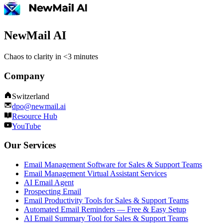
NewMail AI
Chaos to clarity in <3 minutes
Company
Switzerland
dpo@newmail.ai
Resource Hub
YouTube
Our Services
Email Management Software for Sales & Support Teams
Email Management Virtual Assistant Services
AI Email Agent
Prospecting Email
Email Productivity Tools for Sales & Support Teams
Automated Email Reminders — Free & Easy Setup
AI Email Summary Tool for Sales & Support Teams