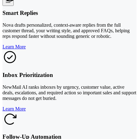
Smart Replies
Nova drafts personalized, context-aware replies from the full
customer thread, your writing style, and approved FAQs, helping
reps respond faster without sounding generic or robotic.
Learn More
Inbox Prioritization
NewMail AI ranks inboxes by urgency, customer value, active
deals, escalations, and required action so important sales and support
messages do not get buried.
Learn More
Follow-Up Automation