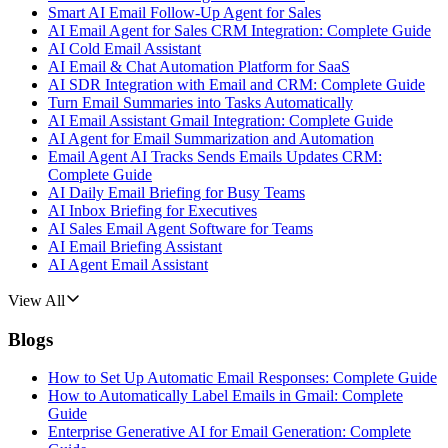
Smart AI Email Follow-Up Agent for Sales
AI Email Agent for Sales CRM Integration: Complete Guide
AI Cold Email Assistant
AI Email & Chat Automation Platform for SaaS
AI SDR Integration with Email and CRM: Complete Guide
Turn Email Summaries into Tasks Automatically
AI Email Assistant Gmail Integration: Complete Guide
AI Agent for Email Summarization and Automation
Email Agent AI Tracks Sends Emails Updates CRM:
Complete Guide
AI Daily Email Briefing for Busy Teams
AI Inbox Briefing for Executives
AI Sales Email Agent Software for Teams
AI Email Briefing Assistant
AI Agent Email Assistant
View All
Blogs
How to Set Up Automatic Email Responses: Complete Guide
How to Automatically Label Emails in Gmail: Complete
Guide
Enterprise Generative AI for Email Generation: Complete