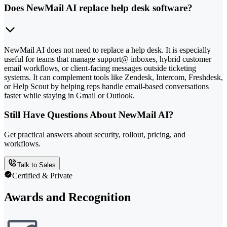
Does NewMail AI replace help desk software?
NewMail AI does not need to replace a help desk. It is especially
useful for teams that manage support@ inboxes, hybrid customer
email workflows, or client-facing messages outside ticketing
systems. It can complement tools like Zendesk, Intercom, Freshdesk,
or Help Scout by helping reps handle email-based conversations
faster while staying in Gmail or Outlook.
Still Have Questions About NewMail AI?
Get practical answers about security, rollout, pricing, and
workflows.
Talk to Sales
Certified & Private
Awards and Recognition