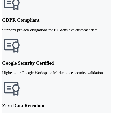
GDPR Compliant
Supports privacy obligations for EU-sensitive customer data.
Google Security Certified
Highest-tier Google Workspace Marketplace security validation.
Zero Data Retention