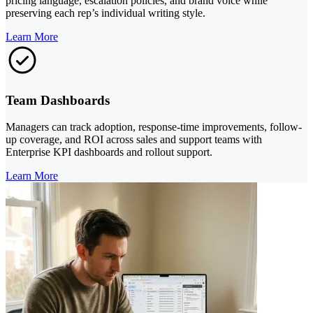
pricing language, escalation policies, and brand voice while
preserving each rep’s individual writing style.
Learn More
Team Dashboards
Managers can track adoption, response-time improvements, follow-
up coverage, and ROI across sales and support teams with
Enterprise KPI dashboards and rollout support.
Learn More