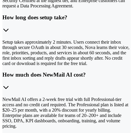
Security Certified at the highest tier, and Enterprise customers can
request a Data Processing Agreement.
How long does setup take?
Setup takes approximately 2 minutes. Users connect their inbox
through secure OAuth in about 30 seconds, Nova learns their voice,
role, priorities, products, and services in about 60 seconds, and the
first inbox sorting and reply drafts appear shortly after. No credit
card or download is required for the free trial.
How much does NewMail AI cost?
NewMail AI offers a 2-week free trial with full Professional-tier
access and no credit card required. The Professional plan is listed at
$20–25 per month, with a 20% discount for yearly billing.
Enterprise plans are available for teams of 20–200+ and include
SSO, DPA, KPI dashboards, onboarding, training, and volume
pricing.