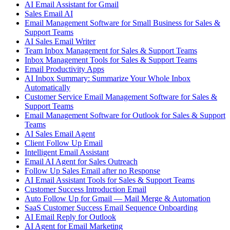
AI Email Assistant for Gmail
Sales Email AI
Email Management Software for Small Business for Sales &
Support Teams
AI Sales Email Writer
Team Inbox Management for Sales & Support Teams
Inbox Management Tools for Sales & Support Teams
Email Productivity Apps
AI Inbox Summary: Summarize Your Whole Inbox
Automatically
Customer Service Email Management Software for Sales &
Support Teams
Email Management Software for Outlook for Sales & Support
Teams
AI Sales Email Agent
Client Follow Up Email
Intelligent Email Assistant
Email AI Agent for Sales Outreach
Follow Up Sales Email after no Response
AI Email Assistant Tools for Sales & Support Teams
Customer Success Introduction Email
Auto Follow Up for Gmail — Mail Merge & Automation
SaaS Customer Success Email Sequence Onboarding
AI Email Reply for Outlook
AI Agent for Email Marketing