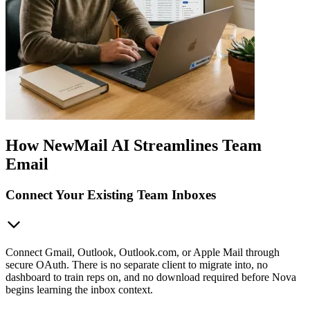
How NewMail AI Streamlines Team
Email
Connect Your Existing Team Inboxes
Connect Gmail, Outlook, Outlook.com, or Apple Mail through
secure OAuth. There is no separate client to migrate into, no
dashboard to train reps on, and no download required before Nova
begins learning the inbox context.