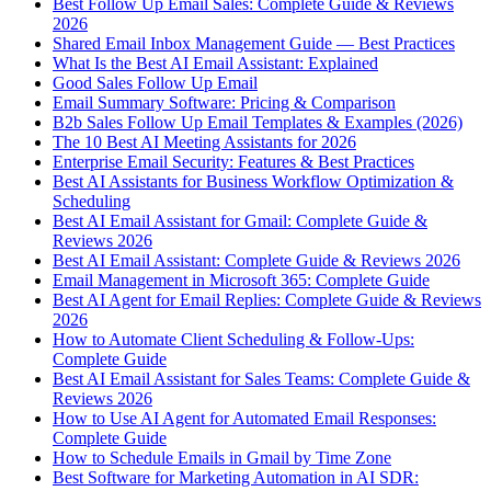
Best Follow Up Email Sales: Complete Guide & Reviews
2026
Shared Email Inbox Management Guide — Best Practices
What Is the Best AI Email Assistant: Explained
Good Sales Follow Up Email
Email Summary Software: Pricing & Comparison
B2b Sales Follow Up Email Templates & Examples (2026)
The 10 Best AI Meeting Assistants for 2026
Enterprise Email Security: Features & Best Practices
Best AI Assistants for Business Workflow Optimization &
Scheduling
Best AI Email Assistant for Gmail: Complete Guide &
Reviews 2026
Best AI Email Assistant: Complete Guide & Reviews 2026
Email Management in Microsoft 365: Complete Guide
Best AI Agent for Email Replies: Complete Guide & Reviews
2026
How to Automate Client Scheduling & Follow-Ups:
Complete Guide
Best AI Email Assistant for Sales Teams: Complete Guide &
Reviews 2026
How to Use AI Agent for Automated Email Responses:
Complete Guide
How to Schedule Emails in Gmail by Time Zone
Best Software for Marketing Automation in AI SDR: