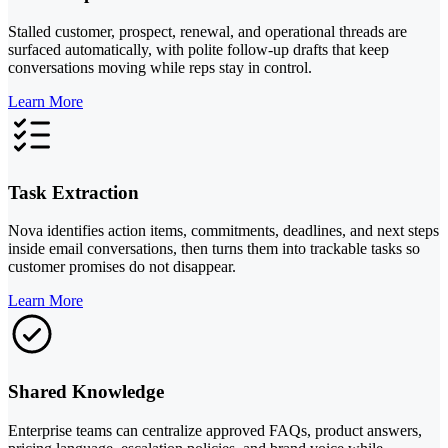
Stalled customer, prospect, renewal, and operational threads are
surfaced automatically, with polite follow-up drafts that keep
conversations moving while reps stay in control.
Learn More
Task Extraction
Nova identifies action items, commitments, deadlines, and next steps
inside email conversations, then turns them into trackable tasks so
customer promises do not disappear.
Learn More
Shared Knowledge
Enterprise teams can centralize approved FAQs, product answers,