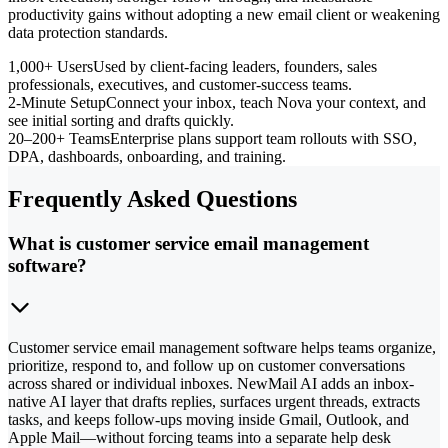
productivity gains without adopting a new email client or weakening
data protection standards.
1,000+ Users
Used by client-facing leaders, founders, sales
professionals, executives, and customer-success teams.
2-Minute Setup
Connect your inbox, teach Nova your context, and
see initial sorting and drafts quickly.
20–200+ Teams
Enterprise plans support team rollouts with SSO,
DPA, dashboards, onboarding, and training.
Frequently Asked Questions
What is customer service email management
software?
Customer service email management software helps teams organize,
prioritize, respond to, and follow up on customer conversations
across shared or individual inboxes. NewMail AI adds an inbox-
native AI layer that drafts replies, surfaces urgent threads, extracts
tasks, and keeps follow-ups moving inside Gmail, Outlook, and
Apple Mail—without forcing teams into a separate help desk