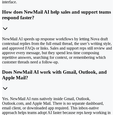
interface.
How does NewMail AI help sales and support teams
respond faster?
NewMail AI speeds up response workflows by letting Nova draft
contextual replies from the full email thread, the user’s writing style,
and approved FAQs or links. Sales and support reps still review and
approve every message, but they spend less time composing
repetitive answers, searching for context, or remembering which
customer threads need a follow-up.
Does NewMail AI work with Gmail, Outlook, and
Apple Mail?
Yes. NewMail AI runs natively inside Gmail, Outlook,
Outlook.com, and Apple Mail. There is no separate dashboard,
email client, or downloaded app required. This inbox-native
approach helps teams adopt AI faster because reps keep working in