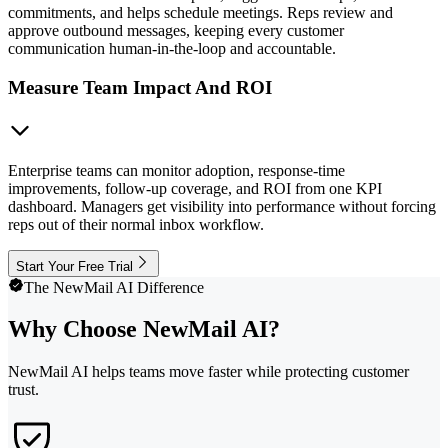
commitments, and helps schedule meetings. Reps review and
approve outbound messages, keeping every customer
communication human-in-the-loop and accountable.
Measure Team Impact And ROI
Enterprise teams can monitor adoption, response-time
improvements, follow-up coverage, and ROI from one KPI
dashboard. Managers get visibility into performance without forcing
reps out of their normal inbox workflow.
Start Your Free Trial
The NewMail AI Difference
Why Choose NewMail AI?
NewMail AI helps teams move faster while protecting customer
trust.