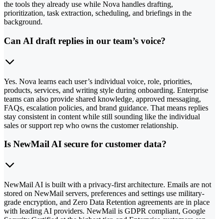
the tools they already use while Nova handles drafting,
prioritization, task extraction, scheduling, and briefings in the
background.
Can AI draft replies in our team’s voice?
Yes. Nova learns each user’s individual voice, role, priorities,
products, services, and writing style during onboarding. Enterprise
teams can also provide shared knowledge, approved messaging,
FAQs, escalation policies, and brand guidance. That means replies
stay consistent in content while still sounding like the individual
sales or support rep who owns the customer relationship.
Is NewMail AI secure for customer data?
NewMail AI is built with a privacy-first architecture. Emails are not
stored on NewMail servers, preferences and settings use military-
grade encryption, and Zero Data Retention agreements are in place
with leading AI providers. NewMail is GDPR compliant, Google