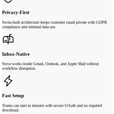
Privacy-First
Swiss-built architecture keeps customer email private with GDPR
compliance and minimal data use.
Inbox-Native
Nova works inside Gmail, Outlook, and Apple Mail without
workflow disruption.
Fast Setup
Teams can start in minutes with secure OAuth and no required
download.