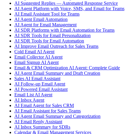
AI Suggested Replies — Automated Response Service
AI Agent Platform with Voice, SMS, and Email for Teams
AI Email Assistant Tool for Teams
AI Agent Email Automation
AI Agent for Email Management
AI SDR Platforms with Email Automation for Teams
AI SDR Tools for Email Personalization
AI SDR Tools for Email Automation
AI Improve Email Outreach for Sales Teams
Cold Email AI Agent
Email Collector AI Agent
Email Signup AI Agent
Email & CRM Optimization AI Agent: Complete Guide
AI Agent Email Summary and Draft Creation
Sales AI Email Assistant
AI Follow-up Email Agent
AI Powered Email Assistant
Email List AI Agent
AI Inbox Agent
AI Email Agent for Sales CRM
AI Email Assistant for Sales Teams
AI Agent Email Summary and Categorization
AI Email Reply Assistant
AI Inbox Summary for SDRs
Calendar & Email Management Services