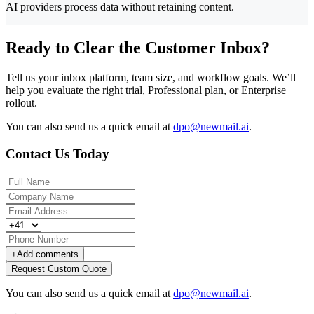
AI providers process data without retaining content.
Ready to Clear the Customer Inbox?
Tell us your inbox platform, team size, and workflow goals. We’ll
help you evaluate the right trial, Professional plan, or Enterprise
rollout.
You can also send us a quick email at
dpo@newmail.ai
.
Contact Us Today
+
Add comments
Request Custom Quote
You can also send us a quick email at
dpo@newmail.ai
.