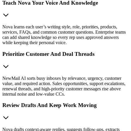
Teach Nova Your Voice And Knowledge
Nova learns each user’s writing style, role, priorities, products,
services, FAQs, and common customer questions. Enterprise teams
can add shared knowledge so every rep uses approved answers
while keeping their personal voice.
Prioritize Customer And Deal Threads
NewMail AI sorts busy inboxes by relevance, urgency, customer
value, and required action. Sales opportunities, support escalations,
renewal threads, and high-priority customer messages rise above
internal noise and low-value CCs.
Review Drafts And Keep Work Moving
Nova drafts context-aware replies, suggests follow-ups, extracts