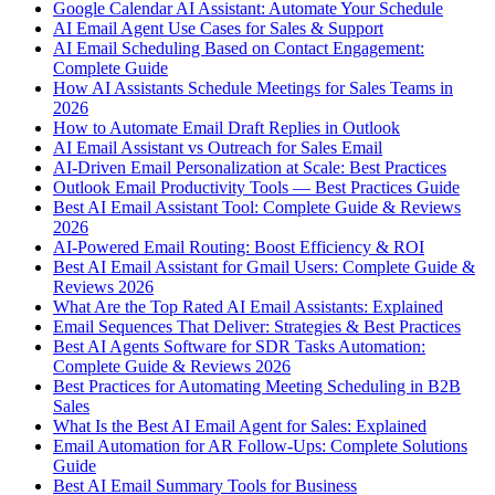
Google Calendar AI Assistant: Automate Your Schedule
AI Email Agent Use Cases for Sales & Support
AI Email Scheduling Based on Contact Engagement:
Complete Guide
How AI Assistants Schedule Meetings for Sales Teams in
2026
How to Automate Email Draft Replies in Outlook
AI Email Assistant vs Outreach for Sales Email
AI-Driven Email Personalization at Scale: Best Practices
Outlook Email Productivity Tools — Best Practices Guide
Best AI Email Assistant Tool: Complete Guide & Reviews
2026
AI-Powered Email Routing: Boost Efficiency & ROI
Best AI Email Assistant for Gmail Users: Complete Guide &
Reviews 2026
What Are the Top Rated AI Email Assistants: Explained
Email Sequences That Deliver: Strategies & Best Practices
Best AI Agents Software for SDR Tasks Automation:
Complete Guide & Reviews 2026
Best Practices for Automating Meeting Scheduling in B2B
Sales
What Is the Best AI Email Agent for Sales: Explained
Email Automation for AR Follow-Ups: Complete Solutions
Guide
Best AI Email Summary Tools for Business