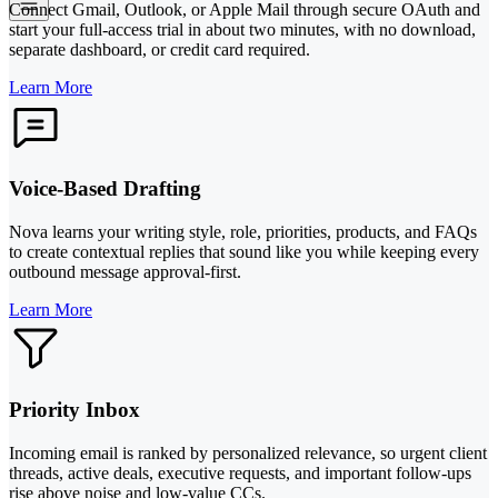
Connect Gmail, Outlook, or Apple Mail through secure OAuth and
start your full-access trial in about two minutes, with no download,
separate dashboard, or credit card required.
Learn More
Voice-Based Drafting
Nova learns your writing style, role, priorities, products, and FAQs
to create contextual replies that sound like you while keeping every
outbound message approval-first.
Learn More
Priority Inbox
Incoming email is ranked by personalized relevance, so urgent client
threads, active deals, executive requests, and important follow-ups
rise above noise and low-value CCs.