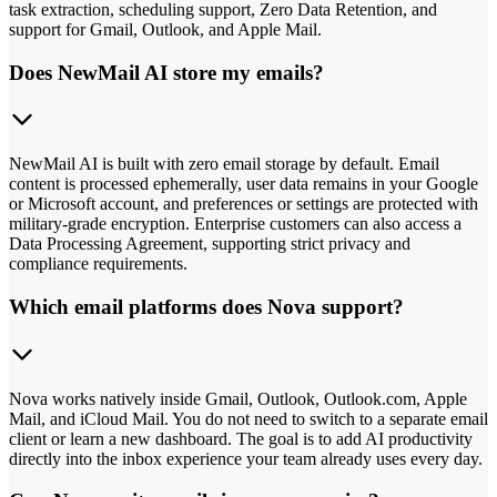
task extraction, scheduling support, Zero Data Retention, and
support for Gmail, Outlook, and Apple Mail.
Does NewMail AI store my emails?
NewMail AI is built with zero email storage by default. Email
content is processed ephemerally, user data remains in your Google
or Microsoft account, and preferences or settings are protected with
military-grade encryption. Enterprise customers can also access a
Data Processing Agreement, supporting strict privacy and
compliance requirements.
Which email platforms does Nova support?
Nova works natively inside Gmail, Outlook, Outlook.com, Apple
Mail, and iCloud Mail. You do not need to switch to a separate email
client or learn a new dashboard. The goal is to add AI productivity
directly into the inbox experience your team already uses every day.