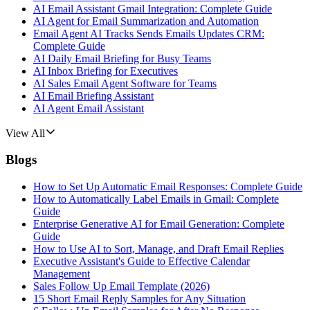
AI Email Assistant Gmail Integration: Complete Guide
AI Agent for Email Summarization and Automation
Email Agent AI Tracks Sends Emails Updates CRM:
Complete Guide
AI Daily Email Briefing for Busy Teams
AI Inbox Briefing for Executives
AI Sales Email Agent Software for Teams
AI Email Briefing Assistant
AI Agent Email Assistant
View All
Blogs
How to Set Up Automatic Email Responses: Complete Guide
How to Automatically Label Emails in Gmail: Complete
Guide
Enterprise Generative AI for Email Generation: Complete
Guide
How to Use AI to Sort, Manage, and Draft Email Replies
Executive Assistant's Guide to Effective Calendar
Management
Sales Follow Up Email Template (2026)
15 Short Email Reply Samples for Any Situation