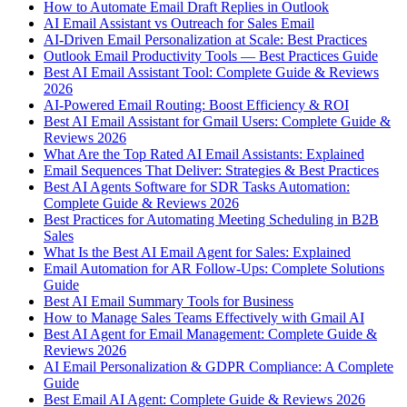
How to Automate Email Draft Replies in Outlook
AI Email Assistant vs Outreach for Sales Email
AI-Driven Email Personalization at Scale: Best Practices
Outlook Email Productivity Tools — Best Practices Guide
Best AI Email Assistant Tool: Complete Guide & Reviews
2026
AI-Powered Email Routing: Boost Efficiency & ROI
Best AI Email Assistant for Gmail Users: Complete Guide &
Reviews 2026
What Are the Top Rated AI Email Assistants: Explained
Email Sequences That Deliver: Strategies & Best Practices
Best AI Agents Software for SDR Tasks Automation:
Complete Guide & Reviews 2026
Best Practices for Automating Meeting Scheduling in B2B
Sales
What Is the Best AI Email Agent for Sales: Explained
Email Automation for AR Follow-Ups: Complete Solutions
Guide
Best AI Email Summary Tools for Business
How to Manage Sales Teams Effectively with Gmail AI
Best AI Agent for Email Management: Complete Guide &
Reviews 2026
AI Email Personalization & GDPR Compliance: A Complete
Guide
Best Email AI Agent: Complete Guide & Reviews 2026