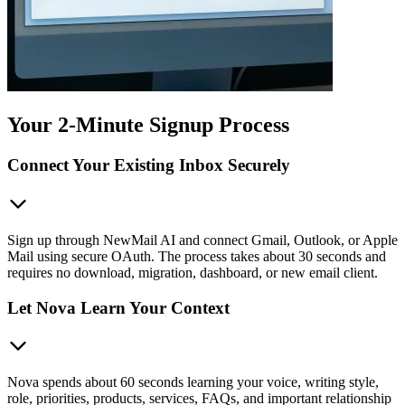
Your 2-Minute Signup Process
Connect Your Existing Inbox Securely
Sign up through NewMail AI and connect Gmail, Outlook, or Apple
Mail using secure OAuth. The process takes about 30 seconds and
requires no download, migration, dashboard, or new email client.
Let Nova Learn Your Context
Nova spends about 60 seconds learning your voice, writing style,
role, priorities, products, services, FAQs, and important relationship