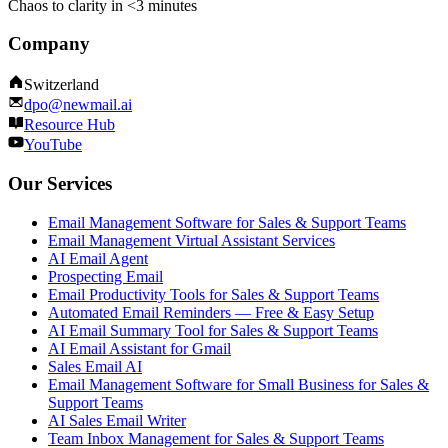
Chaos to clarity in <3 minutes
Company
Switzerland
dpo@newmail.ai
Resource Hub
YouTube
Our Services
Email Management Software for Sales & Support Teams
Email Management Virtual Assistant Services
AI Email Agent
Prospecting Email
Email Productivity Tools for Sales & Support Teams
Automated Email Reminders — Free & Easy Setup
AI Email Summary Tool for Sales & Support Teams
AI Email Assistant for Gmail
Sales Email AI
Email Management Software for Small Business for Sales &
Support Teams
AI Sales Email Writer
Team Inbox Management for Sales & Support Teams