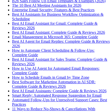
B2b Sales Follow Up Email Templates & Examples (2026)
The 10 Best AI Meeting Assistants for 2026
Enterprise Email Security: Features & Best Practices
Best AI Assistants for Business Workflow Optimization &
Scheduling
Best AI Email Assistant for Gmail: Complete Guide &
Reviews 2026
Best AI Email Assistant: Complete Guide & Reviews 2026
Email Management in Microsoft 365: Complete Guide
Best AI Agent for Email Replies: Complete Guide & Reviews
2026
How to Automate Client Scheduling & Follow-Ups:
Complete Guide
Best AI Email Assistant for Sales Teams: Complete Guide &
Reviews 2026
How to Use AI Agent for Automated Email Responses:
Complete Guide
How to Schedule Emails in Gmail by Time Zone
Best Software for Marketing Automation in AI SDR:
Complete Guide & Reviews 2026
Best AI Email Assistants: Complete Guide & Reviews 2026
Smart Reply: Automated Response Suggestion for Email
Automated Follow-Ups for Unresolved Support Cases: Best
Practices
11 Ways to Reduce No-Shows & Cancellations With