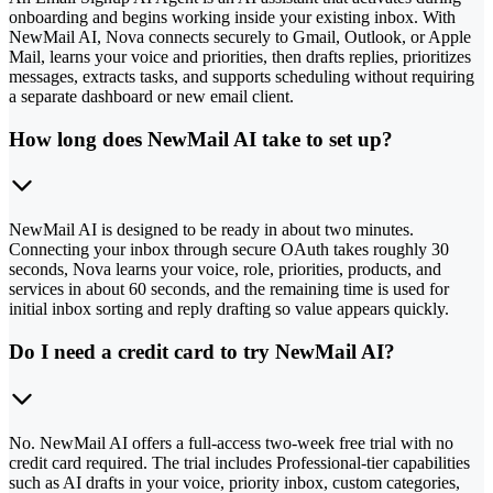
onboarding and begins working inside your existing inbox. With
NewMail AI, Nova connects securely to Gmail, Outlook, or Apple
Mail, learns your voice and priorities, then drafts replies, prioritizes
messages, extracts tasks, and supports scheduling without requiring
a separate dashboard or new email client.
How long does NewMail AI take to set up?
NewMail AI is designed to be ready in about two minutes.
Connecting your inbox through secure OAuth takes roughly 30
seconds, Nova learns your voice, role, priorities, products, and
services in about 60 seconds, and the remaining time is used for
initial inbox sorting and reply drafting so value appears quickly.
Do I need a credit card to try NewMail AI?
No. NewMail AI offers a full-access two-week free trial with no
credit card required. The trial includes Professional-tier capabilities
such as AI drafts in your voice, priority inbox, custom categories,