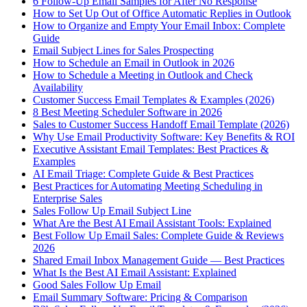
6 Follow-Up Email Samples for After No Response
How to Set Up Out of Office Automatic Replies in Outlook
How to Organize and Empty Your Email Inbox: Complete
Guide
Email Subject Lines for Sales Prospecting
How to Schedule an Email in Outlook in 2026
How to Schedule a Meeting in Outlook and Check
Availability
Customer Success Email Templates & Examples (2026)
8 Best Meeting Scheduler Software in 2026
Sales to Customer Success Handoff Email Template (2026)
Why Use Email Productivity Software: Key Benefits & ROI
Executive Assistant Email Templates: Best Practices &
Examples
AI Email Triage: Complete Guide & Best Practices
Best Practices for Automating Meeting Scheduling in
Enterprise Sales
Sales Follow Up Email Subject Line
What Are the Best AI Email Assistant Tools: Explained
Best Follow Up Email Sales: Complete Guide & Reviews
2026
Shared Email Inbox Management Guide — Best Practices
What Is the Best AI Email Assistant: Explained
Good Sales Follow Up Email
Email Summary Software: Pricing & Comparison