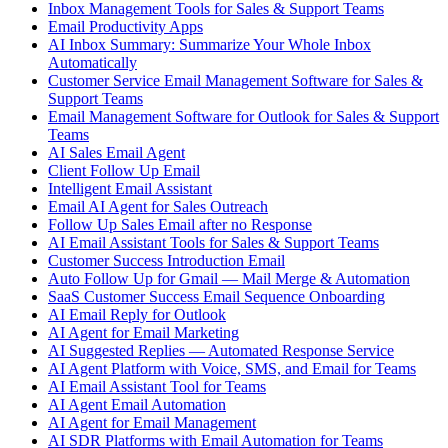
Inbox Management Tools for Sales & Support Teams
Email Productivity Apps
AI Inbox Summary: Summarize Your Whole Inbox
Automatically
Customer Service Email Management Software for Sales &
Support Teams
Email Management Software for Outlook for Sales & Support
Teams
AI Sales Email Agent
Client Follow Up Email
Intelligent Email Assistant
Email AI Agent for Sales Outreach
Follow Up Sales Email after no Response
AI Email Assistant Tools for Sales & Support Teams
Customer Success Introduction Email
Auto Follow Up for Gmail — Mail Merge & Automation
SaaS Customer Success Email Sequence Onboarding
AI Email Reply for Outlook
AI Agent for Email Marketing
AI Suggested Replies — Automated Response Service
AI Agent Platform with Voice, SMS, and Email for Teams
AI Email Assistant Tool for Teams
AI Agent Email Automation
AI Agent for Email Management
AI SDR Platforms with Email Automation for Teams