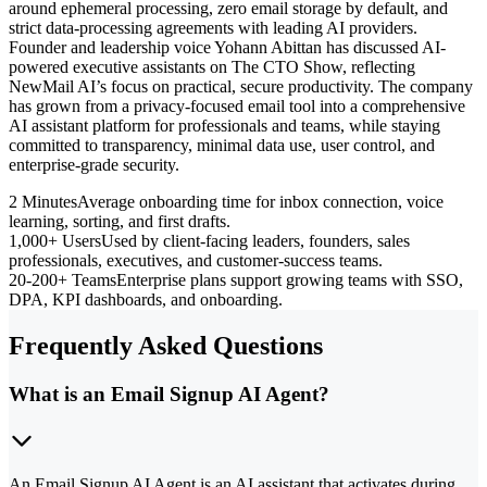
around ephemeral processing, zero email storage by default, and
strict data-processing agreements with leading AI providers.
Founder and leadership voice Yohann Abittan has discussed AI-
powered executive assistants on The CTO Show, reflecting
NewMail AI’s focus on practical, secure productivity. The company
has grown from a privacy-focused email tool into a comprehensive
AI assistant platform for professionals and teams, while staying
committed to transparency, minimal data use, user control, and
enterprise-grade security.
2 Minutes
Average onboarding time for inbox connection, voice
learning, sorting, and first drafts.
1,000+ Users
Used by client-facing leaders, founders, sales
professionals, executives, and customer-success teams.
20-200+ Teams
Enterprise plans support growing teams with SSO,
DPA, KPI dashboards, and onboarding.
Frequently Asked Questions
What is an Email Signup AI Agent?
An Email Signup AI Agent is an AI assistant that activates during