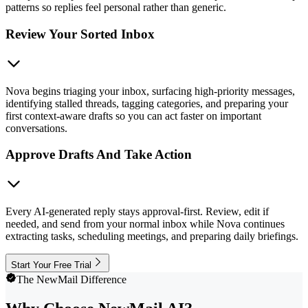
patterns so replies feel personal rather than generic.
Review Your Sorted Inbox
Nova begins triaging your inbox, surfacing high-priority messages,
identifying stalled threads, tagging categories, and preparing your
first context-aware drafts so you can act faster on important
conversations.
Approve Drafts And Take Action
Every AI-generated reply stays approval-first. Review, edit if
needed, and send from your normal inbox while Nova continues
extracting tasks, scheduling meetings, and preparing daily briefings.
Start Your Free Trial
The NewMail Difference