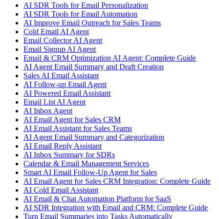
AI SDR Tools for Email Personalization
AI SDR Tools for Email Automation
AI Improve Email Outreach for Sales Teams
Cold Email AI Agent
Email Collector AI Agent
Email Signup AI Agent
Email & CRM Optimization AI Agent: Complete Guide
AI Agent Email Summary and Draft Creation
Sales AI Email Assistant
AI Follow-up Email Agent
AI Powered Email Assistant
Email List AI Agent
AI Inbox Agent
AI Email Agent for Sales CRM
AI Email Assistant for Sales Teams
AI Agent Email Summary and Categorization
AI Email Reply Assistant
AI Inbox Summary for SDRs
Calendar & Email Management Services
Smart AI Email Follow-Up Agent for Sales
AI Email Agent for Sales CRM Integration: Complete Guide
AI Cold Email Assistant
AI Email & Chat Automation Platform for SaaS
AI SDR Integration with Email and CRM: Complete Guide
Turn Email Summaries into Tasks Automatically