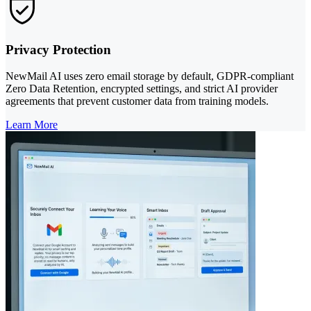
Privacy Protection
NewMail AI uses zero email storage by default, GDPR-compliant
Zero Data Retention, encrypted settings, and strict AI provider
agreements that prevent customer data from training models.
Learn More