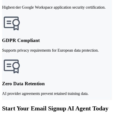
Highest-tier Google Workspace application security certification.
GDPR Compliant
Supports privacy requirements for European data protection.
Zero Data Retention
AI provider agreements prevent retained training data.
Start Your Email Signup AI Agent Today