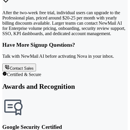
After the two-week free trial, individual users can upgrade to the
Professional plan, priced around $20-25 per month with yearly
billing discounts available. Larger teams can contact NewMail AI
for Enterprise volume pricing, onboarding, security review support,
SSO, KPI dashboards, and dedicated account management.
Have More Signup Questions?
Talk with NewMail AI before activating Nova in your inbox.
Contact Sales
Certified & Secure
Awards and Recognition
Google Security Certified