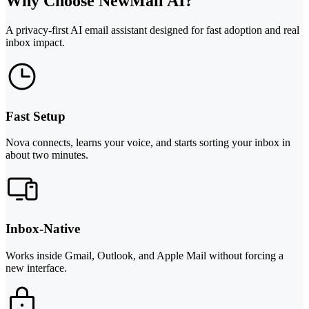
Why Choose NewMail AI?
A privacy-first AI email assistant designed for fast adoption and real
inbox impact.
Fast Setup
Nova connects, learns your voice, and starts sorting your inbox in
about two minutes.
Inbox-Native
Works inside Gmail, Outlook, and Apple Mail without forcing a
new interface.