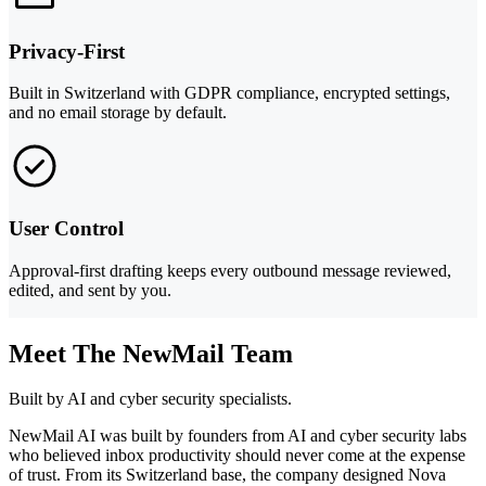
Privacy-First
Built in Switzerland with GDPR compliance, encrypted settings,
and no email storage by default.
User Control
Approval-first drafting keeps every outbound message reviewed,
edited, and sent by you.
Meet The NewMail Team
Built by AI and cyber security specialists.
NewMail AI was built by founders from AI and cyber security labs
who believed inbox productivity should never come at the expense
of trust. From its Switzerland base, the company designed Nova