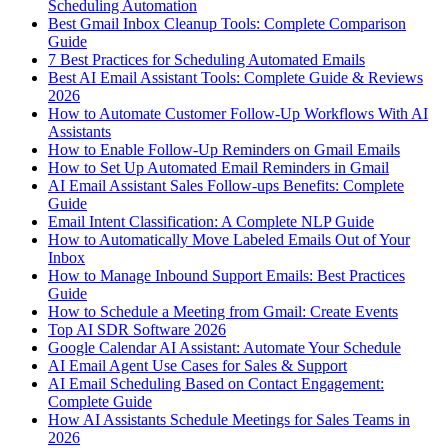
Scheduling Automation
Best Gmail Inbox Cleanup Tools: Complete Comparison
Guide
7 Best Practices for Scheduling Automated Emails
Best AI Email Assistant Tools: Complete Guide & Reviews
2026
How to Automate Customer Follow-Up Workflows With AI
Assistants
How to Enable Follow-Up Reminders on Gmail Emails
How to Set Up Automated Email Reminders in Gmail
AI Email Assistant Sales Follow-ups Benefits: Complete
Guide
Email Intent Classification: A Complete NLP Guide
How to Automatically Move Labeled Emails Out of Your
Inbox
How to Manage Inbound Support Emails: Best Practices
Guide
How to Schedule a Meeting from Gmail: Create Events
Top AI SDR Software 2026
Google Calendar AI Assistant: Automate Your Schedule
AI Email Agent Use Cases for Sales & Support
AI Email Scheduling Based on Contact Engagement:
Complete Guide
How AI Assistants Schedule Meetings for Sales Teams in
2026