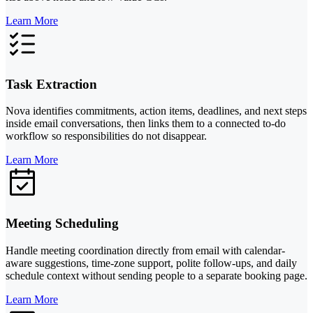
Learn More
Task Extraction
Nova identifies commitments, action items, deadlines, and next steps
inside email conversations, then links them to a connected to-do
workflow so responsibilities do not disappear.
Learn More
Meeting Scheduling
Handle meeting coordination directly from email with calendar-
aware suggestions, time-zone support, polite follow-ups, and daily
schedule context without sending people to a separate booking page.
Learn More