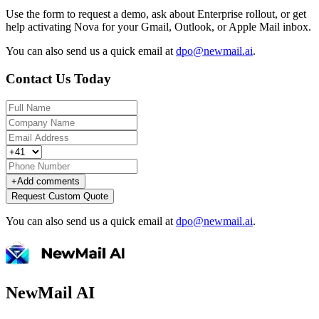
Use the form to request a demo, ask about Enterprise rollout, or get
help activating Nova for your Gmail, Outlook, or Apple Mail inbox.
You can also send us a quick email at
dpo@newmail.ai
.
Contact Us Today
+
Add comments
Request Custom Quote
You can also send us a quick email at
dpo@newmail.ai
.
NewMail AI