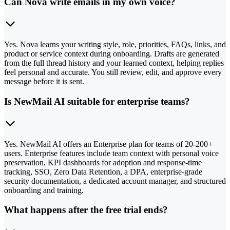
Can Nova write emails in my own voice?
Yes. Nova learns your writing style, role, priorities, FAQs, links, and
product or service context during onboarding. Drafts are generated
from the full thread history and your learned context, helping replies
feel personal and accurate. You still review, edit, and approve every
message before it is sent.
Is NewMail AI suitable for enterprise teams?
Yes. NewMail AI offers an Enterprise plan for teams of 20-200+
users. Enterprise features include team context with personal voice
preservation, KPI dashboards for adoption and response-time
tracking, SSO, Zero Data Retention, a DPA, enterprise-grade
security documentation, a dedicated account manager, and structured
onboarding and training.
What happens after the free trial ends?