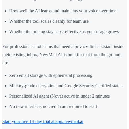
How well the AI learns and maintains your voice over time
Whether the tool scales cleanly for team use
Whether the pricing stays cost-effective as your usage grows
For professionals and teams that need a privacy-first assistant inside
their existing inbox, NewMail AI is built for that from the ground
up:
Zero email storage with ephemeral processing
Military-grade encryption and Google Security Certified status
Personalized AI agent (Nova) active in under 2 minutes
No new interface, no credit card required to start
Start your free 14-day trial at app.newmail.ai