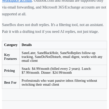
Workspace account
. Outlook.com and Hotmail are supported only
via email forwarding, and Microsoft 365/Exchange accounts are not
supported at all.
SaneBox does not draft replies. It's a filtering tool, not an assistant.
Pair it with a drafting tool if you need AI replies, not just triage.
Category
Details
SaneLater, SaneBlackHole, SaneNoReplies follow-up
Key
tracking, SaneDoNotDisturb, email digest, works with any
Features
email client
Snack: $4.99/month (billed every 2 years). Lunch:
Pricing
$7.99/month. Dinner: $24.99/month
Professionals who want passive inbox filtering without
Best For
switching their email client