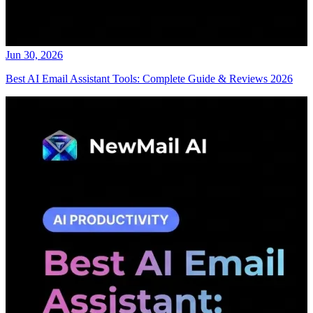
Jun 30, 2026
Best AI Email Assistant Tools: Complete Guide & Reviews 2026