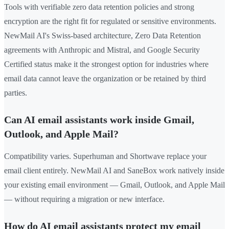
Tools with verifiable zero data retention policies and strong
encryption are the right fit for regulated or sensitive environments.
NewMail AI's Swiss-based architecture, Zero Data Retention
agreements with Anthropic and Mistral, and Google Security
Certified status make it the strongest option for industries where
email data cannot leave the organization or be retained by third
parties.
Can AI email assistants work inside Gmail,
Outlook, and Apple Mail?
Compatibility varies. Superhuman and Shortwave replace your
email client entirely. NewMail AI and SaneBox work natively inside
your existing email environment — Gmail, Outlook, and Apple Mail
— without requiring a migration or new interface.
How do AI email assistants protect my email