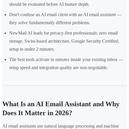
should be evaluated before AI feature depth.
Don't confuse an AI email
client
with an AI email
assistant
—
they solve fundamentally different problems.
NewMail AI leads for privacy-first professionals: zero email
storage, Swiss-based architecture, Google Security Certified,
setup in under 2 minutes.
The best tools activate in minutes inside your existing inbox —
setup speed and integration quality are non-negotiable.
What Is an AI Email Assistant and Why
Does It Matter in 2026?
AI email assistants use natural language processing and machine