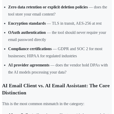
Zero data retention or explicit deletion policies
— does the
tool store your email content?
Encryption standards
— TLS in transit, AES-256 at rest
OAuth authentication
— the tool should never require your
email password directly
Compliance certifications
— GDPR and SOC 2 for most
businesses; HIPAA for regulated industries
AI provider agreements
— does the vendor hold DPAs with
the AI models processing your data?
AI Email Client vs. AI Email Assistant: The Core
Distinction
This is the most common mismatch in the category: