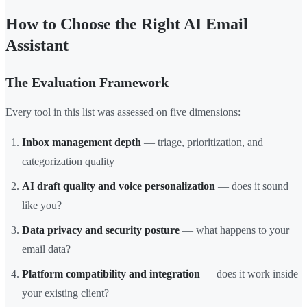
How to Choose the Right AI Email
Assistant
The Evaluation Framework
Every tool in this list was assessed on five dimensions:
Inbox management depth
— triage, prioritization, and
categorization quality
AI draft quality and voice personalization
— does it sound
like you?
Data privacy and security posture
— what happens to your
email data?
Platform compatibility and integration
— does it work inside
your existing client?