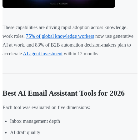
These capabilities are driving rapid adoption across knowledge-
work roles.
75% of global knowledge workers
now use generative
AI at work, and 83% of B2B automation decision-makers plan to
accelerate
AI agent investment
within 12 months.
Best AI Email Assistant Tools for 2026
Each tool was evaluated on five dimensions:
Inbox management depth
AI draft quality