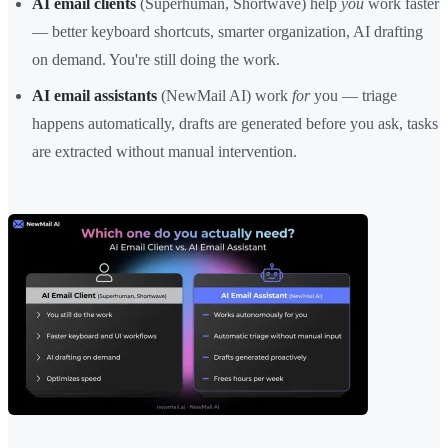
AI email clients
(Superhuman, Shortwave) help
you
work faster
— better keyboard shortcuts, smarter organization, AI drafting
on demand. You're still doing the work.
AI email assistants
(NewMail AI) work
for
you — triage
happens automatically, drafts are generated before you ask, tasks
are extracted without manual intervention.