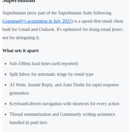
Superhuman
Superhuman (now part of the Superhuman Suite following
Grammarly's acquisition in July 2025
) is a speed-first email client
built for Gmail and Outlook. It's optimized for doing email
faster
,
not for delegating it.
What sets it apart:
Sub-100ms load times (self-reported)
Split Inbox for automatic triage by email type
AI Write, Instant Reply, and Auto Drafts for rapid response
generation
Keyboard-driven navigation with shortcuts for every action
Thread summarization and Grammarly writing assistance
bundled in paid tiers