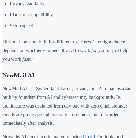
Privacy standards
Platform compatibility
Setup speed
Different tools are built for different use cases. The right choice
depends on whether you need the AI to work
for
you or just help
you work
faster
.
NewMail AI
NewMail AI is a Switzerland-based, privacy-first AI email assistant
built by founders from AI and cybersecurity backgrounds. Its
architecture was designed from day one with zero email storage:
emails are processed ephemerally, in-memory, and discarded
immediately after analysis.
Nova, its AI agent, works natively inside
Gmail
, Outlook, and