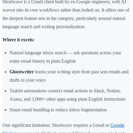
Shortwave is a Gmail client built by ex-Google engineers, with AI
woven into its core workflows rather than bolted on. It offers one of
the deepest feature sets in the category, particularly around natural
language search and writing personalization.
Where it excels:
Natural language inbox search — ask questions across your
entire email history in plain English
Ghostwriter
learns your writing style from past sent emails and
drafts in your voice
Tasklet automations connect email actions to Slack, Notion,
Asana, and 3,000+ other apps using plain English instructions
Smart email bundling to reduce inbox fragmentation
One significant limitation: Shortwave requires a Gmail or
Google