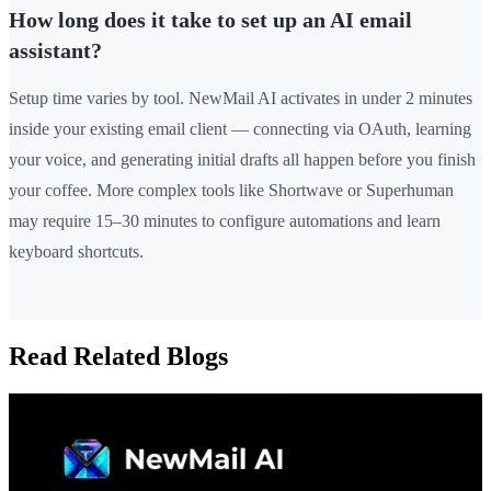
How long does it take to set up an AI email
assistant?
Setup time varies by tool. NewMail AI activates in under 2 minutes
inside your existing email client — connecting via OAuth, learning
your voice, and generating initial drafts all happen before you finish
your coffee. More complex tools like Shortwave or Superhuman
may require 15–30 minutes to configure automations and learn
keyboard shortcuts.
Read Related Blogs