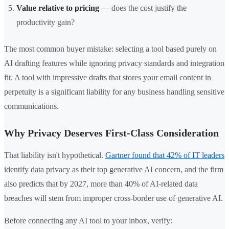
Value relative to pricing
— does the cost justify the
productivity gain?
The most common buyer mistake: selecting a tool based purely on
AI drafting features while ignoring privacy standards and integration
fit. A tool with impressive drafts that stores your email content in
perpetuity is a significant liability for any business handling sensitive
communications.
Why Privacy Deserves First-Class Consideration
That liability isn't hypothetical.
Gartner found that 42% of IT leaders
identify data privacy as their top generative AI concern, and the firm
also predicts that by 2027, more than 40% of AI-related data
breaches will stem from improper cross-border use of generative AI.
Before connecting any AI tool to your inbox, verify: