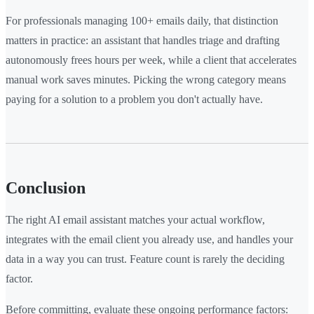
For professionals managing 100+ emails daily, that distinction
matters in practice: an assistant that handles triage and drafting
autonomously frees hours per week, while a client that accelerates
manual work saves minutes. Picking the wrong category means
paying for a solution to a problem you don't actually have.
Conclusion
The right AI email assistant matches your actual workflow,
integrates with the email client you already use, and handles your
data in a way you can trust. Feature count is rarely the deciding
factor.
Before committing, evaluate these ongoing performance factors: