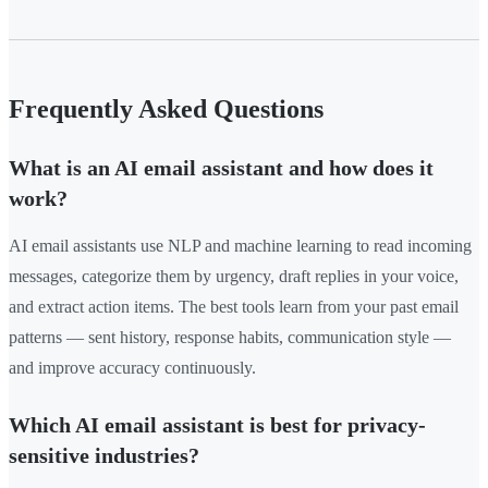
Frequently Asked Questions
What is an AI email assistant and how does it
work?
AI email assistants use NLP and machine learning to read incoming
messages, categorize them by urgency, draft replies in your voice,
and extract action items. The best tools learn from your past email
patterns — sent history, response habits, communication style —
and improve accuracy continuously.
Which AI email assistant is best for privacy-
sensitive industries?