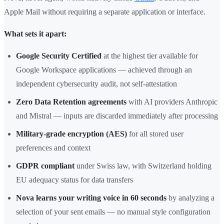
Apple Mail without requiring a separate application or interface.
What sets it apart:
Google Security Certified
at the highest tier available for
Google Workspace applications — achieved through an
independent cybersecurity audit, not self-attestation
Zero Data Retention agreements
with AI providers Anthropic
and Mistral — inputs are discarded immediately after processing
Military-grade encryption (AES)
for all stored user
preferences and context
GDPR compliant
under Swiss law, with Switzerland holding
EU adequacy status for data transfers
Nova learns your writing voice in 60 seconds
by analyzing a
selection of your sent emails — no manual style configuration