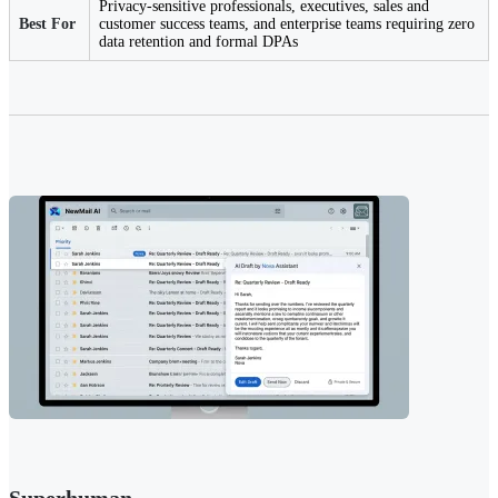
Privacy-sensitive professionals, executives, sales and
Best For
customer success teams, and enterprise teams requiring zero
data retention and formal DPAs