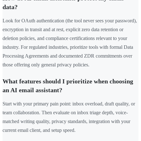
data?
Look for OAuth authentication (the tool never sees your password),
encryption in transit and at rest, explicit zero data retention or
deletion policies, and compliance certifications relevant to your
industry. For regulated industries, prioritize tools with formal Data
Processing Agreements and documented ZDR commitments over
those offering only general privacy policies.
What features should I prioritize when choosing
an AI email assistant?
Start with your primary pain point: inbox overload, draft quality, or
team collaboration. Then evaluate on inbox triage depth, voice-
matched writing quality, privacy standards, integration with your
current email client, and setup speed.