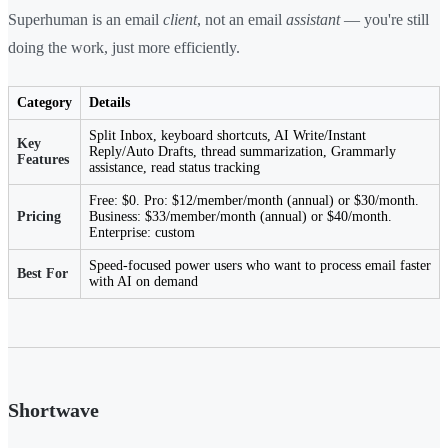
Superhuman is an email
client
, not an email
assistant
— you're still
doing the work, just more efficiently.
Category
Details
Split Inbox, keyboard shortcuts, AI Write/Instant
Key
Reply/Auto Drafts, thread summarization, Grammarly
Features
assistance, read status tracking
Free: $0. Pro: $12/member/month (annual) or $30/month.
Pricing
Business: $33/member/month (annual) or $40/month.
Enterprise: custom
Speed-focused power users who want to process email faster
Best For
with AI on demand
Shortwave