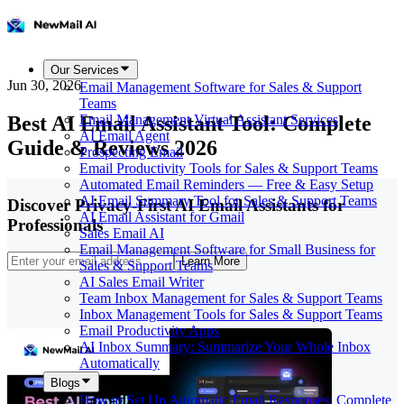
Our Services
Jun 30, 2026
Email Management Software for Sales & Support
Teams
Best AI Email Assistant Tool: Complete
Email Management Virtual Assistant Services
AI Email Agent
Guide & Reviews 2026
Prospecting Email
Email Productivity Tools for Sales & Support Teams
Automated Email Reminders — Free & Easy Setup
AI Email Summary Tool for Sales & Support Teams
Discover Privacy-First AI Email Assistants for
AI Email Assistant for Gmail
Professionals
Sales Email AI
Email Management Software for Small Business for
Learn More
Sales & Support Teams
AI Sales Email Writer
Team Inbox Management for Sales & Support Teams
Inbox Management Tools for Sales & Support Teams
Email Productivity Apps
AI Inbox Summary: Summarize Your Whole Inbox
Automatically
Blogs
How to Set Up Automatic Email Responses: Complete