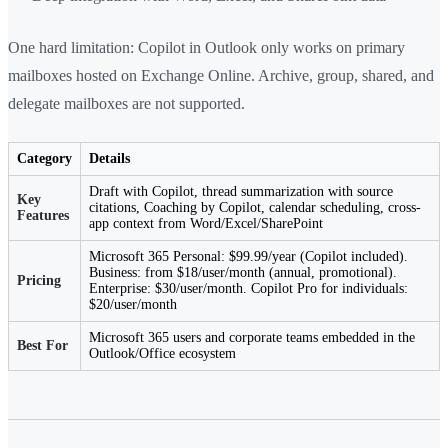
One hard limitation: Copilot in Outlook only works on primary
mailboxes hosted on Exchange Online. Archive, group, shared, and
delegate mailboxes are not supported.
Category
Details
Draft with Copilot, thread summarization with source
Key
citations, Coaching by Copilot, calendar scheduling, cross-
Features
app context from Word/Excel/SharePoint
Microsoft 365 Personal: $99.99/year (Copilot included).
Business: from $18/user/month (annual, promotional).
Pricing
Enterprise: $30/user/month. Copilot Pro for individuals:
$20/user/month
Microsoft 365 users and corporate teams embedded in the
Best For
Outlook/Office ecosystem