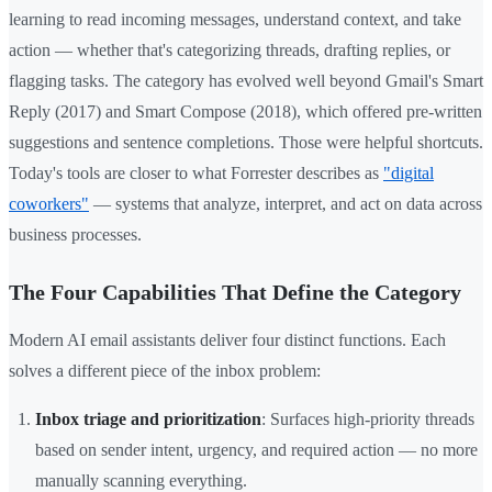
learning to read incoming messages, understand context, and take
action — whether that's categorizing threads, drafting replies, or
flagging tasks. The category has evolved well beyond Gmail's Smart
Reply (2017) and Smart Compose (2018), which offered pre-written
suggestions and sentence completions. Those were helpful shortcuts.
Today's tools are closer to what Forrester describes as
"digital
coworkers"
— systems that analyze, interpret, and act on data across
business processes.
The Four Capabilities That Define the Category
Modern AI email assistants deliver four distinct functions. Each
solves a different piece of the inbox problem:
Inbox triage and prioritization
: Surfaces high-priority threads
based on sender intent, urgency, and required action — no more
manually scanning everything.