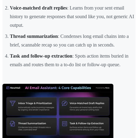
Voice-matched draft replies
: Learns from your sent email
history to generate responses that sound like you, not generic AI
output.
Thread summarization
: Condenses long email chains into a
brief, scannable recap so you can catch up in seconds.
Task and follow-up extraction
: Spots action items buried in
emails and routes them to a to-do list or follow-up queue.