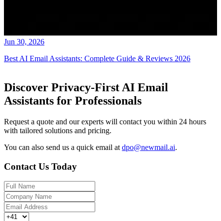
Jun 30, 2026
Best AI Email Assistants: Complete Guide & Reviews 2026
Discover Privacy-First AI Email
Assistants for Professionals
Request a quote and our experts will contact you within 24 hours
with tailored solutions and pricing.
You can also send us a quick email at
dpo@newmail.ai
.
Contact Us Today