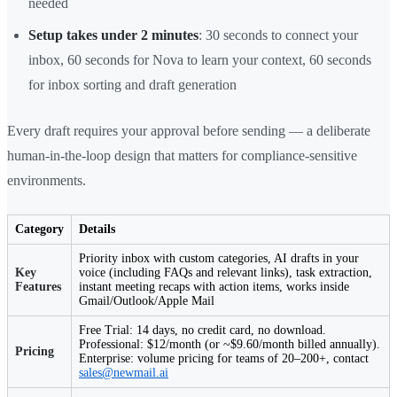
needed
Setup takes under 2 minutes
: 30 seconds to connect your
inbox, 60 seconds for Nova to learn your context, 60 seconds
for inbox sorting and draft generation
Every draft requires your approval before sending — a deliberate
human-in-the-loop design that matters for compliance-sensitive
environments.
Category
Details
Priority inbox with custom categories, AI drafts in your
Key
voice (including FAQs and relevant links), task extraction,
Features
instant meeting recaps with action items, works inside
Gmail/Outlook/Apple Mail
Free Trial: 14 days, no credit card, no download.
Professional: $12/month (or ~$9.60/month billed annually).
Pricing
Enterprise: volume pricing for teams of 20–200+, contact
sales@newmail.ai