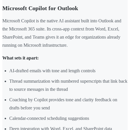
Microsoft Copilot for Outlook
Microsoft Copilot is the native AI assistant built into Outlook and
the Microsoft 365 suite. Its cross-app context from Word, Excel,
SharePoint, and Teams gives it an edge for organizations already
running on Microsoft infrastructure.
What sets it apart:
AI-drafted emails with tone and length controls
Thread summarization with numbered superscripts that link back
to source messages in the thread
Coaching by Copilot provides tone and clarity feedback on
drafts before you send
Calendar-connected scheduling suggestions
Deep integration with Word, Excel, and SharePoint data