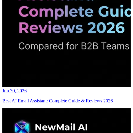
Jun 30, 2026
Best AI Email Assistant: Complete Guide & Reviews 2026