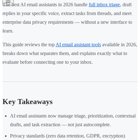
The best AI email assistants in 2026 handle
full inbox triage
, draft
replies in your specific voice, extract tasks from threads, and meet
enterprise data privacy requirements — without a new interface to
learn.
This guide reviews the top
AI email assistant tools
available in 2026,
breaks down what separates them, and explains exactly what to
evaluate before connecting one to your inbox.
Key Takeaways
AI email assistants now manage triage, prioritization, contextual
drafts, and task extraction — not just autocomplete.
Privacy standards (zero data retention, GDPR, encryption)