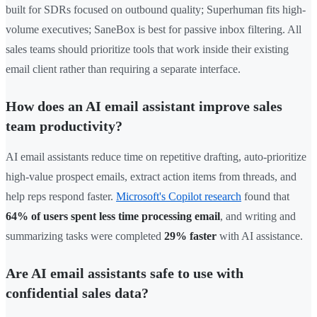
built for SDRs focused on outbound quality; Superhuman fits high-
volume executives; SaneBox is best for passive inbox filtering. All
sales teams should prioritize tools that work inside their existing
email client rather than requiring a separate interface.
How does an AI email assistant improve sales
team productivity?
AI email assistants reduce time on repetitive drafting, auto-prioritize
high-value prospect emails, extract action items from threads, and
help reps respond faster.
Microsoft's Copilot research
found that
64% of users spent less time processing email
, and writing and
summarizing tasks were completed
29% faster
with AI assistance.
Are AI email assistants safe to use with
confidential sales data?