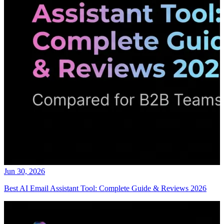
Jun 30, 2026
Best AI Email Assistant Tool: Complete Guide & Reviews 2026