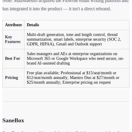
Note: MailMaestro acquired the Flowrite email writing platform and
has integrated it into the product — it isn't a direct rebrand.
Attribute
Details
Multi-draft generation, tone and length control, thread
Key
summarization, smart labels, enterprise security (SOC 2,
Features
GDPR, HIPAA), Gmail and Outlook support
Sales managers and AEs at enterprise organizations on
Best For
Microsoft 365 or Google Workspace who need secure, on-
brand AI-assisted drafting
Free plan available; Professional at $15/seat/month or
Pricing
$12/seat/month annually; Maestro Duo at $27/month or
$25/month annually; Enterprise pricing on request
SaneBox