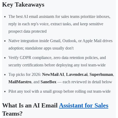
Key Takeaways
The best AI email assistants for sales teams prioritize inboxes,
reply in each rep's voice, extract tasks, and keep sensitive
prospect data protected
Native integration inside Gmail, Outlook, or Apple Mail drives
adoption; standalone apps usually don't
Verify GDPR compliance, zero data retention policies, and
security certifications before deploying any tool team-wide
Top picks for 2026:
NewMail AI
,
Lavender.ai
,
Superhuman
,
MailMaestro
, and
SaneBox
— each reviewed in detail below
Pilot any tool with a small group before rolling out team-wide
What Is an AI Email
Assistant for Sales
Teams?