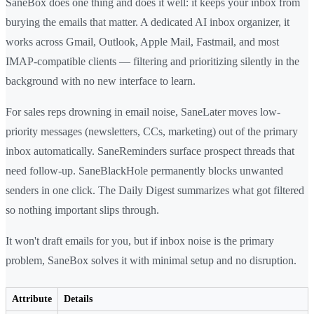
SaneBox does one thing and does it well: it keeps your inbox from
burying the emails that matter. A dedicated AI inbox organizer, it
works across Gmail, Outlook, Apple Mail, Fastmail, and most
IMAP-compatible clients — filtering and prioritizing silently in the
background with no new interface to learn.
For sales reps drowning in email noise, SaneLater moves low-
priority messages (newsletters, CCs, marketing) out of the primary
inbox automatically. SaneReminders surface prospect threads that
need follow-up. SaneBlackHole permanently blocks unwanted
senders in one click. The Daily Digest summarizes what got filtered
so nothing important slips through.
It won't draft emails for you, but if inbox noise is the primary
problem, SaneBox solves it with minimal setup and no disruption.
Attribute
Details