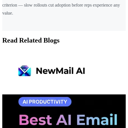
criterion — slow rollouts cut adoption before reps experience any
value.
Read Related Blogs