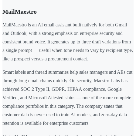
MailMaestro
MailMaestro is an AI email assistant built natively for both Gmail
and Outlook, with a strong emphasis on enterprise security and
consistent brand voice. It generates up to three draft variations from
a single prompt — useful when tone needs to vary by recipient type,
like a prospect versus a procurement contact.
Smart labels and thread summaries help sales managers and AEs cut
through long email chains quickly. On security, Maestro Labs has
achieved SOC 2 Type II, GDPR, HIPAA compliance, Google
Verified, and Microsoft Attested status — one of the more complete
compliance portfolios in this category. The company states that
customer data is never used to train AI models, and zero-day data
retention is available for enterprise customers.