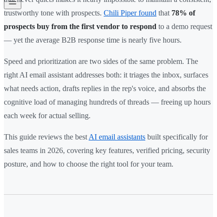
trustworthy tone with prospects.
Chili Piper found
that
78% of
prospects buy from the first vendor to respond
to a demo request
— yet the average B2B response time is nearly five hours.
Speed and prioritization are two sides of the same problem. The
right AI email assistant addresses both: it triages the inbox, surfaces
what needs action, drafts replies in the rep's voice, and absorbs the
cognitive load of managing hundreds of threads — freeing up hours
each week for actual selling.
This guide reviews the best
AI email assistants
built specifically for
sales teams in 2026, covering key features, verified pricing, security
posture, and how to choose the right tool for your team.