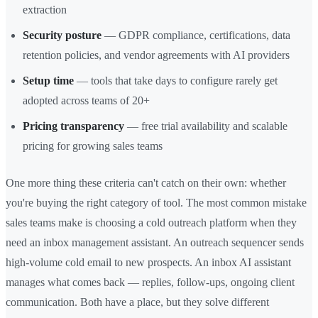
extraction
Security posture
— GDPR compliance, certifications, data
retention policies, and vendor agreements with AI providers
Setup time
— tools that take days to configure rarely get
adopted across teams of 20+
Pricing transparency
— free trial availability and scalable
pricing for growing sales teams
One more thing these criteria can't catch on their own: whether
you're buying the right category of tool. The most common mistake
sales teams make is choosing a cold outreach platform when they
need an inbox management assistant. An outreach sequencer sends
high-volume cold email to new prospects. An inbox AI assistant
manages what comes back — replies, follow-ups, ongoing client
communication. Both have a place, but they solve different