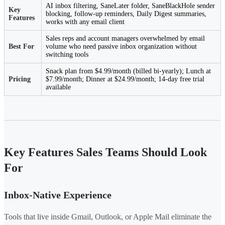
AI inbox filtering, SaneLater folder, SaneBlackHole sender
Key
blocking, follow-up reminders, Daily Digest summaries,
Features
works with any email client
Sales reps and account managers overwhelmed by email
Best For
volume who need passive inbox organization without
switching tools
Snack plan from $4.99/month (billed bi-yearly); Lunch at
Pricing
$7.99/month; Dinner at $24.99/month; 14-day free trial
available
Key Features Sales Teams Should Look
For
Inbox-Native Experience
Tools that live inside Gmail, Outlook, or Apple Mail eliminate the