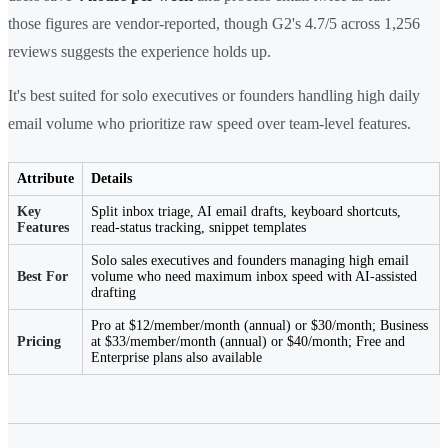
those figures are vendor-reported, though G2's 4.7/5 across 1,256
reviews suggests the experience holds up.
It's best suited for solo executives or founders handling high daily
email volume who prioritize raw speed over team-level features.
Attribute
Details
Key
Split inbox triage, AI email drafts, keyboard shortcuts,
Features
read-status tracking, snippet templates
Solo sales executives and founders managing high email
Best For
volume who need maximum inbox speed with AI-assisted
drafting
Pro at $12/member/month (annual) or $30/month; Business
Pricing
at $33/member/month (annual) or $40/month; Free and
Enterprise plans also available