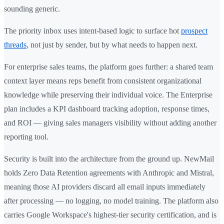
sounding generic.
The priority inbox uses intent-based logic to surface hot
prospect
threads
, not just by sender, but by what needs to happen next.
For enterprise sales teams, the platform goes further: a shared team
context layer means reps benefit from consistent organizational
knowledge while preserving their individual voice. The Enterprise
plan includes a KPI dashboard tracking adoption, response times,
and ROI — giving sales managers visibility without adding another
reporting tool.
Security is built into the architecture from the ground up. NewMail
holds Zero Data Retention agreements with Anthropic and Mistral,
meaning those AI providers discard all email inputs immediately
after processing — no logging, no model training. The platform also
carries Google Workspace's highest-tier security certification, and is