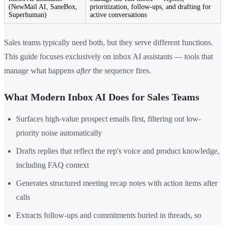
(NewMail AI, SaneBox,
prioritization, follow-ups, and drafting for
Superhuman)
active conversations
Sales teams typically need both, but they serve different functions.
This guide focuses exclusively on inbox AI assistants — tools that
manage what happens
after
the sequence fires.
What Modern Inbox AI Does for Sales Teams
Surfaces high-value prospect emails first, filtering out low-
priority noise automatically
Drafts replies that reflect the rep's voice and product knowledge,
including FAQ context
Generates structured meeting recap notes with action items after
calls
Extracts follow-ups and commitments buried in threads, so