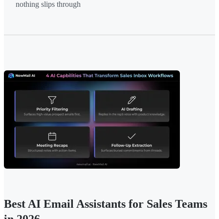
nothing slips through
Best AI Email Assistants for Sales Teams