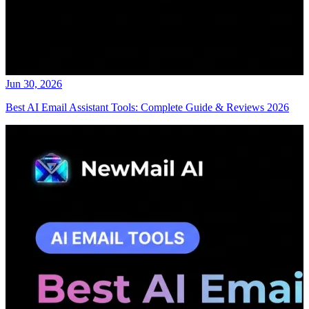
Jun 30, 2026
Best AI Email Assistant Tools: Complete Guide & Reviews 2026