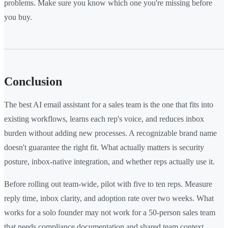
problems. Make sure you know which one you're missing before
you buy.
Conclusion
The best AI email assistant for a sales team is the one that fits into
existing workflows, learns each rep's voice, and reduces inbox
burden without adding new processes. A recognizable brand name
doesn't guarantee the right fit. What actually matters is security
posture, inbox-native integration, and whether reps actually use it.
Before rolling out team-wide, pilot with five to ten reps. Measure
reply time, inbox clarity, and adoption rate over two weeks. What
works for a solo founder may not work for a 50-person sales team
that needs compliance documentation and shared team context.