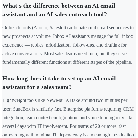
What's the difference between an AI email
assistant and an AI sales outreach tool?
Outreach tools (Apollo, Salesloft) automate cold email sequences to
new prospects at volume. Inbox AI assistants manage the full inbox
experience — replies, prioritization, follow-ups, and drafting for
active conversations. Most sales teams need both, but they serve
fundamentally different functions at different stages of the pipeline.
How long does it take to set up an AI email
assistant for a sales team?
Lightweight tools like NewMail AI take around two minutes per
user; SaneBox is similarly fast. Enterprise platforms requiring CRM
integration, team context configuration, and voice training may take
several days with IT involvement. For teams of 20 or more, fast
onboarding with minimal IT dependency is a meaningful evaluation