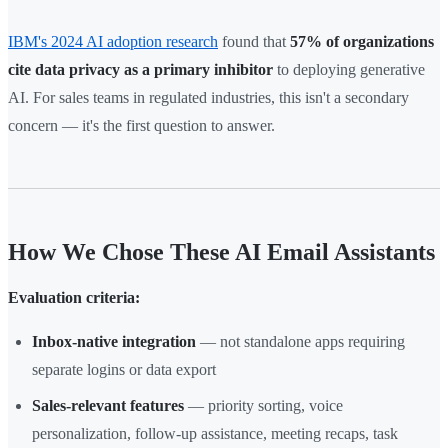
IBM's 2024 AI adoption research
found that
57% of organizations
cite data privacy as a primary inhibitor
to deploying generative
AI. For sales teams in regulated industries, this isn't a secondary
concern — it's the first question to answer.
How We Chose These AI Email Assistants
Evaluation criteria:
Inbox-native integration
— not standalone apps requiring
separate logins or data export
Sales-relevant features
— priority sorting, voice
personalization, follow-up assistance, meeting recaps, task