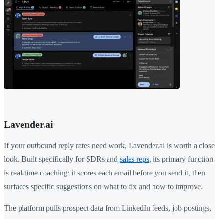
Lavender.ai
If your outbound reply rates need work, Lavender.ai is worth a close
look. Built specifically for SDRs and
sales reps
, its primary function
is real-time coaching: it scores each email before you send it, then
surfaces specific suggestions on what to fix and how to improve.
The platform pulls prospect data from LinkedIn feeds, job postings,