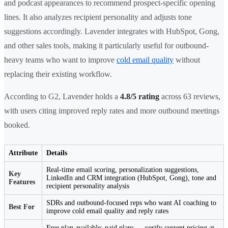
and podcast appearances to recommend prospect-specific opening
lines. It also analyzes recipient personality and adjusts tone
suggestions accordingly. Lavender integrates with HubSpot, Gong,
and other sales tools, making it particularly useful for outbound-
heavy teams who want to improve
cold email quality
without
replacing their existing workflow.
According to G2, Lavender holds a
4.8/5 rating
across 63 reviews,
with users citing improved reply rates and more outbound meetings
booked.
Attribute
Details
Real-time email scoring, personalization suggestions,
Key
LinkedIn and CRM integration (HubSpot, Gong), tone and
Features
recipient personality analysis
SDRs and outbound-focused reps who want AI coaching to
Best For
improve cold email quality and reply rates
Free plan available; paid plans — verify current pricing at