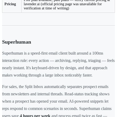
Pricing
lavender.ai (official pricing page was unavailable for
verification at time of writing)
Superhuman
Superhuman is a speed-first email client built around a 100ms
interaction rule: every action — archiving, replying, triaging — feels
nearly instant. It's keyboard-driven by design, and that approach
makes working through a large inbox noticeably faster.
For sales, the Split Inbox automatically separates prospect emails
from newsletters and internal threads. Read-status tracking shows
when a prospect has opened your email. AI-powered snippets let
reps respond to common scenarios in seconds. Superhuman claims
users save
4 hours per week
and process email twice as fast —