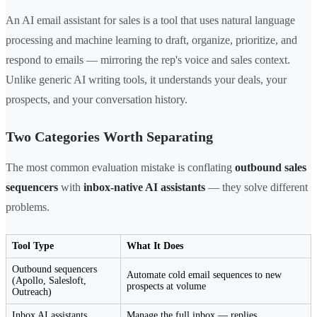
An AI email assistant for sales is a tool that uses natural language
processing and machine learning to draft, organize, prioritize, and
respond to emails — mirroring the rep's voice and sales context.
Unlike generic AI writing tools, it understands your deals, your
prospects, and your conversation history.
Two Categories Worth Separating
The most common evaluation mistake is conflating
outbound sales
sequencers
with
inbox-native AI assistants
— they solve different
problems.
Tool Type
What It Does
Outbound sequencers
Automate cold email sequences to new
(Apollo, Salesloft,
prospects at volume
Outreach)
Inbox AI assistants
Manage the full inbox — replies,