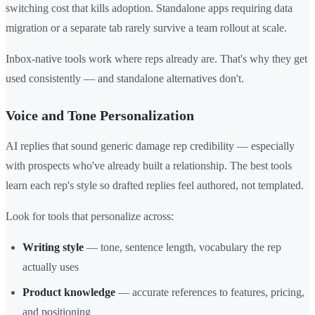
switching cost that kills adoption. Standalone apps requiring data
migration or a separate tab rarely survive a team rollout at scale.
Inbox-native tools work where reps already are. That's why they get
used consistently — and standalone alternatives don't.
Voice and Tone Personalization
AI replies that sound generic damage rep credibility — especially
with prospects who've already built a relationship. The best tools
learn each rep's style so drafted replies feel authored, not templated.
Look for tools that personalize across:
Writing style
— tone, sentence length, vocabulary the rep
actually uses
Product knowledge
— accurate references to features, pricing,
and positioning