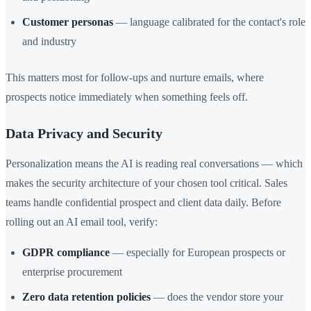
Customer personas
— language calibrated for the contact's role
and industry
This matters most for follow-ups and nurture emails, where
prospects notice immediately when something feels off.
Data Privacy and Security
Personalization means the AI is reading real conversations — which
makes the security architecture of your chosen tool critical. Sales
teams handle confidential prospect and client data daily. Before
rolling out an AI email tool, verify:
GDPR compliance
— especially for European prospects or
enterprise procurement
Zero data retention policies
— does the vendor store your