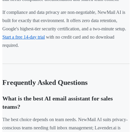
If compliance and data privacy are non-negotiable, NewMail AI is
built for exactly that environment. It offers zero data retention,
Google's highest-tier security certification, and a two-minute setup.
Start a free 14-day trial
with no credit card and no download
required.
Frequently Asked Questions
What is the best AI email assistant for sales
teams?
The best choice depends on team needs. NewMail AI suits privacy-
conscious teams needing full inbox management; Lavender.ai is