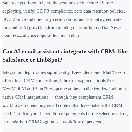
Safety depends entirely on the vendor's architecture. Before
deploying, verify: GDPR compliance, zero data retention policies,
SOC 2 or Google Security certifications, and formal agreements
preventing AI providers from training on your inbox data. Never
assume — always request documentation.
Can AI email assistants integrate with CRMs like
Salesforce or HubSpot?
Integration depth varies significantly. Lavender.ai and MailMaestro
offer direct CRM connections; inbox-management tools like
NewMail AI and SaneBox operate at the email client level without
native CRM integrations — though they complement CRM
workflows by handling email context that lives outside the CRM
itself. Confirm your integration requirements before selecting a tool,
particularly if CRM logging is a workflow dependency.