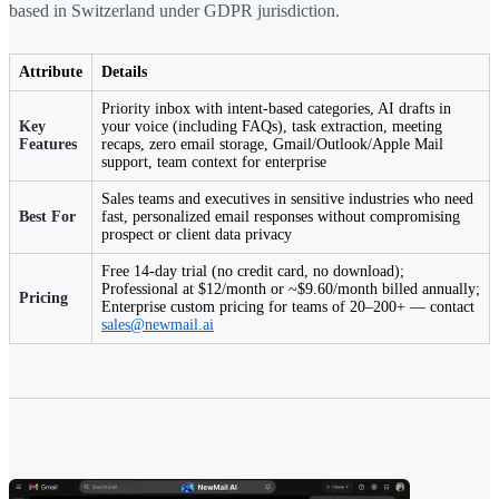
based in Switzerland under GDPR jurisdiction.
Attribute
Details
Priority inbox with intent-based categories, AI drafts in
Key
your voice (including FAQs), task extraction, meeting
Features
recaps, zero email storage, Gmail/Outlook/Apple Mail
support, team context for enterprise
Sales teams and executives in sensitive industries who need
Best For
fast, personalized email responses without compromising
prospect or client data privacy
Free 14-day trial (no credit card, no download);
Professional at $12/month or ~$9.60/month billed annually;
Pricing
Enterprise custom pricing for teams of 20–200+ — contact
sales@newmail.ai