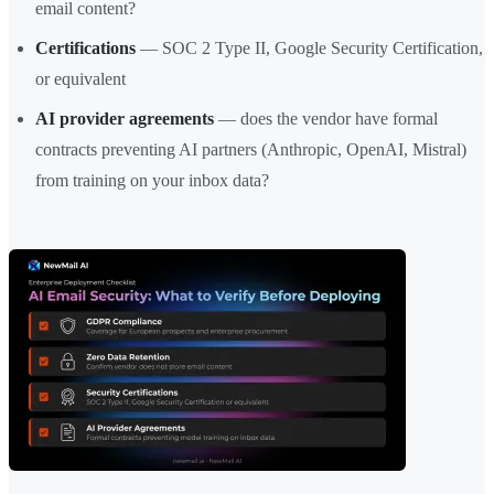
email content?
Certifications
— SOC 2 Type II, Google Security Certification,
or equivalent
AI provider agreements
— does the vendor have formal
contracts preventing AI partners (Anthropic, OpenAI, Mistral)
from training on your inbox data?