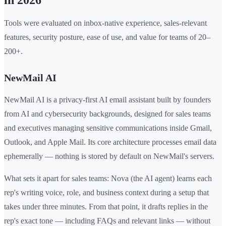
in 2026
Tools were evaluated on inbox-native experience, sales-relevant
features, security posture, ease of use, and value for teams of 20–
200+.
NewMail AI
NewMail AI is a privacy-first AI email assistant built by founders
from AI and cybersecurity backgrounds, designed for sales teams
and executives managing sensitive communications inside Gmail,
Outlook, and Apple Mail. Its core architecture processes email data
ephemerally — nothing is stored by default on NewMail's servers.
What sets it apart for sales teams: Nova (the AI agent) learns each
rep's writing voice, role, and business context during a setup that
takes under three minutes. From that point, it drafts replies in the
rep's exact tone — including FAQs and relevant links — without